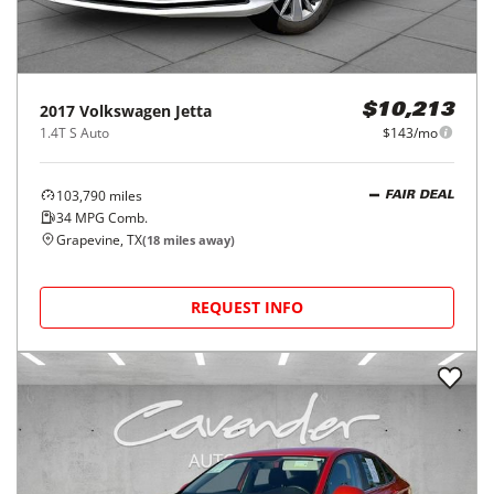
2017
Volkswagen
Jetta
$10,213
1.4T S Auto
$143/mo
103,790
miles
FAIR DEAL
34
MPG Comb.
Grapevine, TX
(
18
miles away)
REQUEST INFO