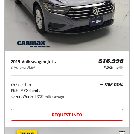
2019
Volkswagen
Jetta
$16,998
S Auto w/ULEV
$262/mo
77,561
miles
FAIR DEAL
36
MPG Comb.
Fort Worth, TX
(
21
miles away)
REQUEST INFO