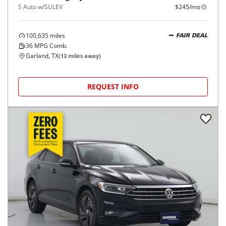
S Auto w/SULEV
$245/mo
100,635
miles
FAIR DEAL
36
MPG Comb.
Garland, TX
(
13
miles away)
REQUEST INFO