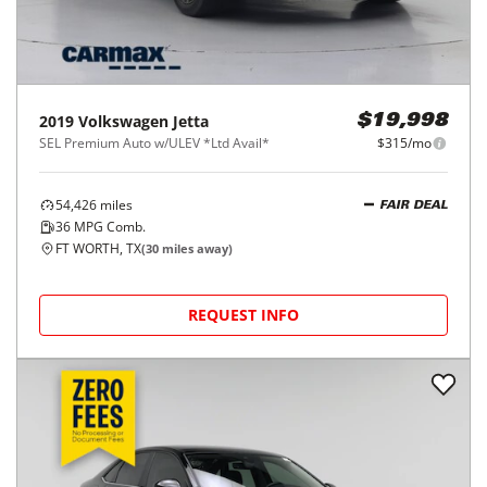
2019
Volkswagen
Jetta
$19,998
SEL Premium Auto w/ULEV *Ltd Avail*
$315/mo
54,426
miles
FAIR DEAL
36
MPG Comb.
FT WORTH, TX
(
30
miles away)
REQUEST INFO