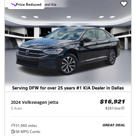
Price Reduced
2024
Volkswagen
Jetta
$16,921
S Auto
$261/mo
51,960
miles
GREAT DEAL
36
MPG Comb.