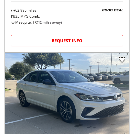
62,995
miles
GOOD DEAL
35
MPG Comb.
Mesquite, TX
(
12
miles away)
REQUEST INFO