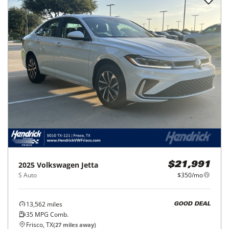
2025
Volkswagen
Jetta
$21,991
S Auto
$350/mo
13,562
miles
GOOD DEAL
35
MPG Comb.
Frisco, TX
(
27
miles away)