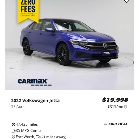
2022
Volkswagen
Jetta
$19,998
SE Auto
$315/mo
47,425
miles
FAIR DEAL
35
MPG Comb.
Fort Worth, TX
(
21
miles away)