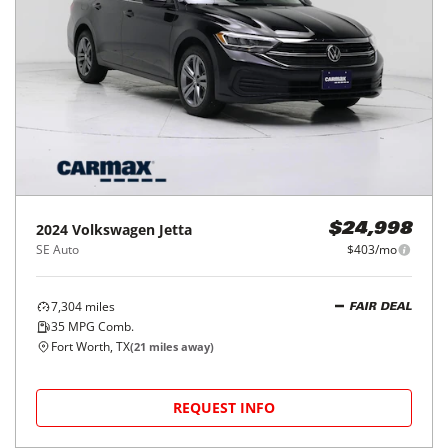
2024
Volkswagen
Jetta
$24,998
SE Auto
$403/mo
7,304
miles
FAIR DEAL
35
MPG Comb.
Fort Worth, TX
(
21
miles away)
REQUEST INFO