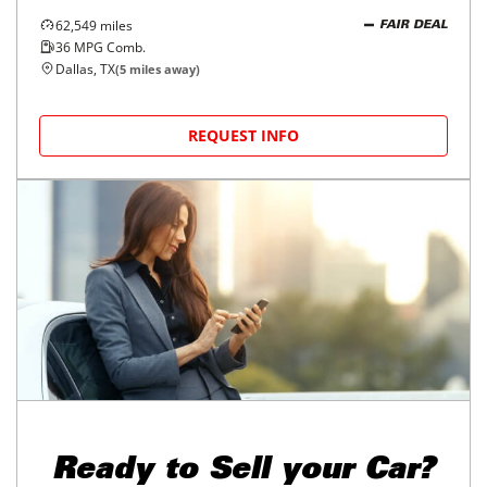
62,549
miles
FAIR DEAL
36
MPG Comb.
Dallas, TX
(
5
miles away)
REQUEST INFO
Ready to
Sell your Car?