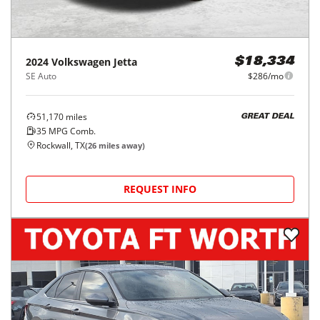
2024
Volkswagen
Jetta
$18,334
SE Auto
$286/mo
51,170
miles
GREAT DEAL
35
MPG Comb.
Rockwall, TX
(
26
miles away)
REQUEST INFO