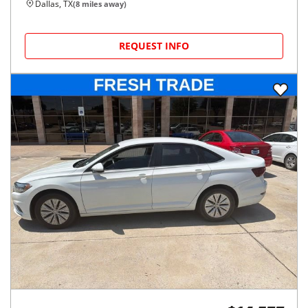
Dallas, TX
(
8
miles away)
REQUEST INFO