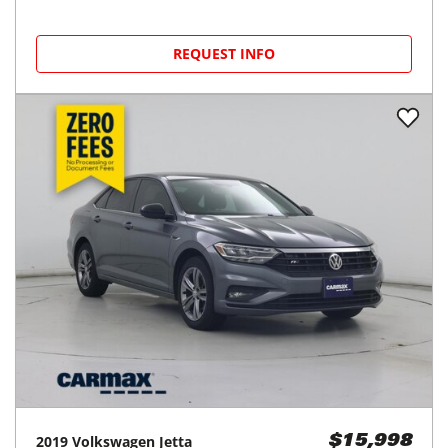
REQUEST INFO
2019
Volkswagen
Jetta
$15,998