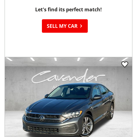
Let's find its perfect match!
SELL MY CAR