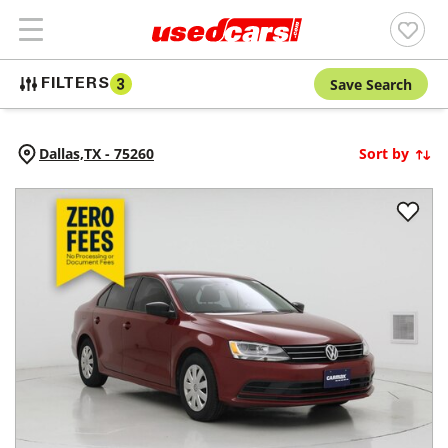
Save Search
FILTERS
3
Dallas,
TX
-
75260
Sort by