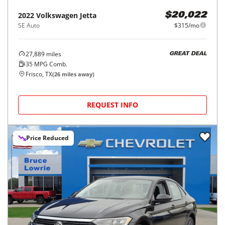
2022
Volkswagen
Jetta
$20,022
SE Auto
$315/mo
27,889
miles
GREAT DEAL
35
MPG Comb.
Frisco, TX
(
26
miles away)
REQUEST INFO
Price Reduced