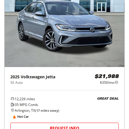
2025
Volkswagen
Jetta
$21,988
SE Auto
$350/mo
12,226
miles
GREAT DEAL
35
MPG Comb.
Arlington, TX
(
17
miles away)
Hot Car
REQUEST INFO