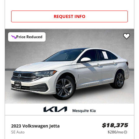
REQUEST INFO
Price Reduced
2023
Volkswagen
Jetta
$18,375
SE Auto
$286/mo