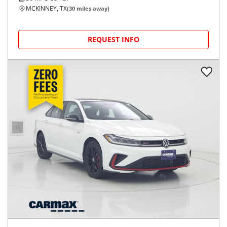
MCKINNEY, TX
(
30
miles away)
REQUEST INFO