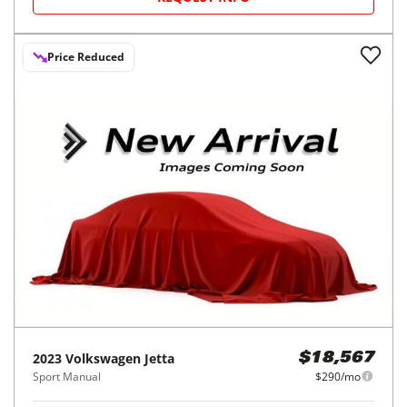
Price Reduced
2023
Volkswagen
Jetta
$18,567
Sport Manual
$290/mo