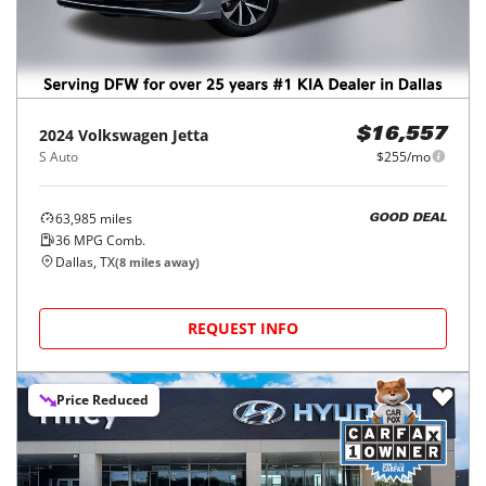
2024
Volkswagen
Jetta
$16,557
S Auto
$255/mo
63,985
miles
GOOD DEAL
36
MPG Comb.
Dallas, TX
(
8
miles away)
REQUEST INFO
Price Reduced