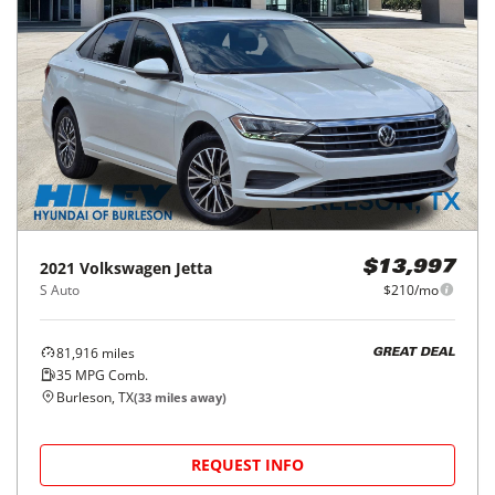
2021
Volkswagen
Jetta
$13,997
S Auto
$210/mo
81,916
miles
GREAT DEAL
35
MPG Comb.
Burleson, TX
(
33
miles away)
REQUEST INFO