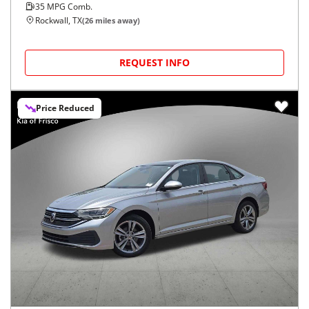
35
MPG Comb.
Rockwall, TX
(
26
miles away)
REQUEST INFO
Price Reduced