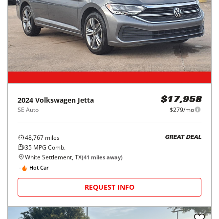
2024
Volkswagen
Jetta
$17,958
SE Auto
$279/mo
48,767
miles
GREAT DEAL
35
MPG Comb.
White Settlement, TX
(
41
miles away)
Hot Car
REQUEST INFO