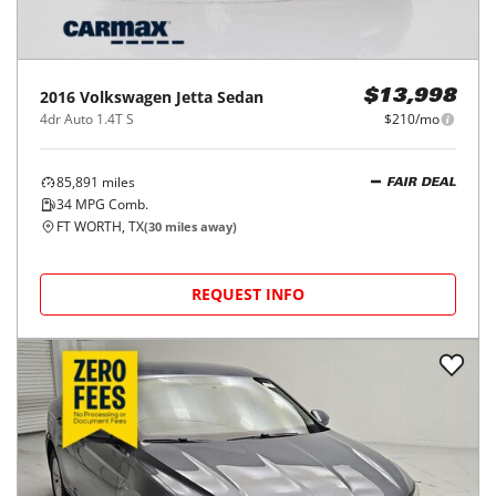
2016
Volkswagen
Jetta Sedan
$13,998
4dr Auto 1.4T S
$210/mo
85,891
miles
FAIR DEAL
34
MPG Comb.
FT WORTH, TX
(
30
miles away)
REQUEST INFO