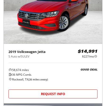
2019
Volkswagen
Jetta
$14,991
S Auto w/SULEV
$227/mo
58,674
miles
GOOD DEAL
36
MPG Comb.
Rockwall, TX
(
26
miles away)
REQUEST INFO