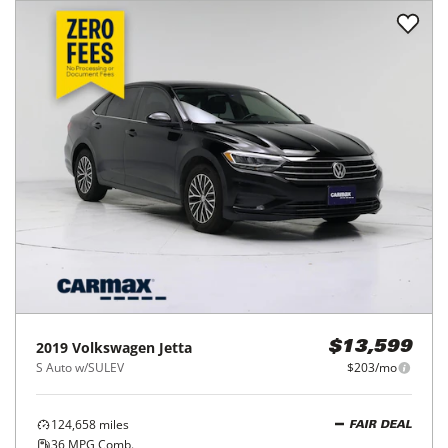
2019
Volkswagen
Jetta
$13,599
S Auto w/SULEV
$203/mo
124,658
miles
FAIR DEAL
36
MPG Comb.