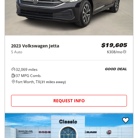
2023
Volkswagen
Jetta
$19,605
S Auto
$308/mo
32,069
miles
GOOD DEAL
37
MPG Comb.
Fort Worth, TX
(
31
miles away)
REQUEST INFO