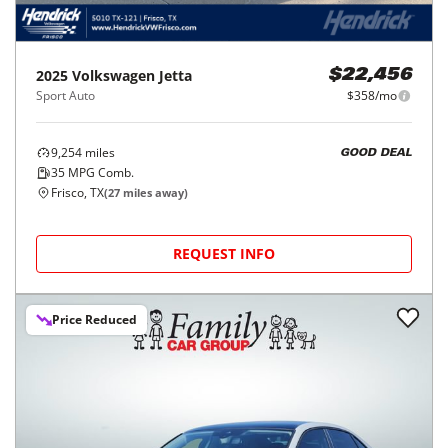
2025
Volkswagen
Jetta
$22,456
Sport Auto
$358/mo
9,254
miles
GOOD DEAL
35
MPG Comb.
Frisco, TX
(
27
miles away)
REQUEST INFO
Price Reduced