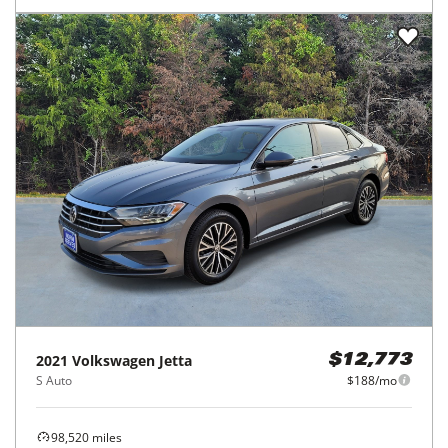
2021
Volkswagen
Jetta
$12,773
S Auto
$188/mo
98,520
miles