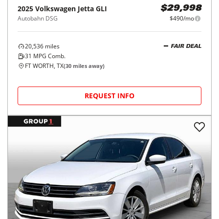
2025
Volkswagen
Jetta GLI
$29,998
Autobahn DSG
$490/mo
20,536
miles
FAIR DEAL
31
MPG Comb.
FT WORTH, TX
(
30
miles away)
REQUEST INFO