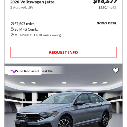
2020
Volkswagen
Jetta
$14,577
S Auto w/ULEV
$220/mo
67,603
miles
GOOD DEAL
36
MPG Comb.
MCKINNEY, TX
(
30
miles away)
REQUEST INFO
Price Reduced