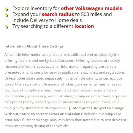
Explore inventory for
other
Volkswagen
models
Expand your
search radius
to 500 miles and
include Delivery to Home deals
Try searching to a different
location
Information About These Listings
All vehicle information and prices are established and provided by the
offering dealers and not by UsedCars.com. Offering dealers are solely
responsible for the accuracy of all information regarding the vehicle
presented and its compliance with applicable laws, rules, and regulations.
Unless otherwise stated separately in the vehicle details, prices exclude
taxes, title, registration, license, and other governmental fees; emission
testing and compliance fees; freight and destination chargers; dealer
documentary, processing, administrative, closing or similar fees; or prices
for options (if any) added by dealer at customer’s request. Prices valid
through any stated date of expiration.
Quoted prices subject to change
without notice to correct errors or omissions.
Vehicles are subject to
prior sale. Current mileage may vary from that stated due to test drives or
other intervening driving of the vehicle.