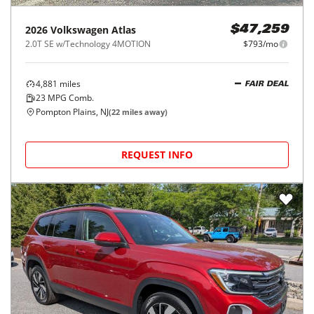
2026
Volkswagen
Atlas
$47,259
2.0T SE w/Technology 4MOTION
$793/mo
4,881
miles
FAIR DEAL
23
MPG Comb.
Pompton Plains, NJ
(
22
miles away)
REQUEST INFO