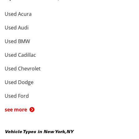
Used Acura
Used Audi
Used BMW
Used Cadillac
Used Chevrolet
Used Dodge
Used Ford
see more
Vehicle Types in
New York
,
NY