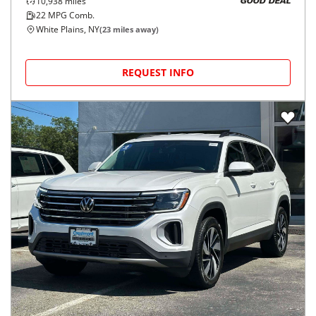
10,938
miles
GOOD DEAL
22
MPG Comb.
White Plains, NY
(
23
miles away)
REQUEST INFO