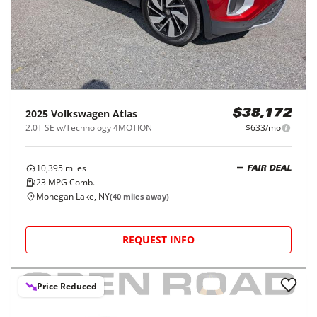
2025
Volkswagen
Atlas
$38,172
2.0T SE w/Technology 4MOTION
$633/mo
10,395
miles
FAIR DEAL
23
MPG Comb.
Mohegan Lake, NY
(
40
miles away)
REQUEST INFO
Price Reduced