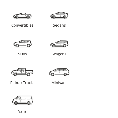
Convertibles
Sedans
SUVs
Wagons
Pickup Trucks
Minivans
Vans