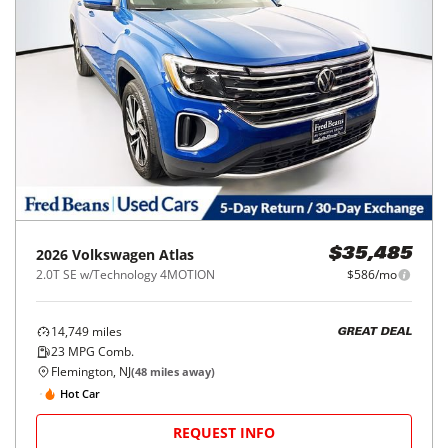
2026
Volkswagen
Atlas
$35,485
2.0T SE w/Technology 4MOTION
$586/mo
14,749
miles
GREAT DEAL
23
MPG Comb.
Flemington, NJ
(
48
miles away)
Hot Car
REQUEST INFO