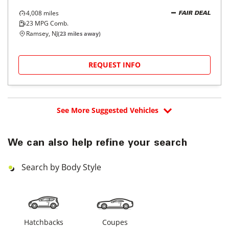
4,008
miles
FAIR DEAL
23
MPG Comb.
Ramsey, NJ
(
23
miles away)
REQUEST INFO
See More Suggested Vehicles
We can also help refine your search
Search by Body Style
Hatchbacks
Coupes