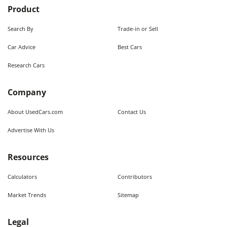
Product
Search By
Trade-in or Sell
Car Advice
Best Cars
Research Cars
Company
About UsedCars.com
Contact Us
Advertise With Us
Resources
Calculators
Contributors
Market Trends
Sitemap
Legal