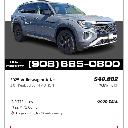
2025
Volkswagen
Atlas
$40,882
2.0T Peak Edition 4MOTION
$681/mo
9,772
miles
GOOD DEAL
22
MPG Comb.
Bridgewater, NJ
(
35
miles away)