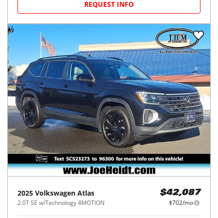
REQUEST INFO
2025
Volkswagen
Atlas
$42,087
2.0T SE w/Technology 4MOTION
$702/mo