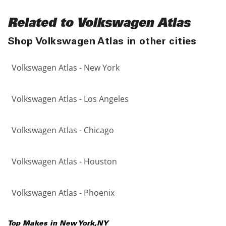
Related to Volkswagen Atlas
Shop Volkswagen Atlas in other cities
Volkswagen Atlas - New York
Volkswagen Atlas - Los Angeles
Volkswagen Atlas - Chicago
Volkswagen Atlas - Houston
Volkswagen Atlas - Phoenix
Top Makes in
New York
,
NY