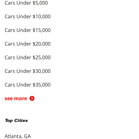
Cars Under $5,000
Cars Under $10,000
Cars Under $15,000
Cars Under $20,000
Cars Under $25,000
Cars Under $30,000
Cars Under $35,000
see more
Top Cities
Atlanta, GA