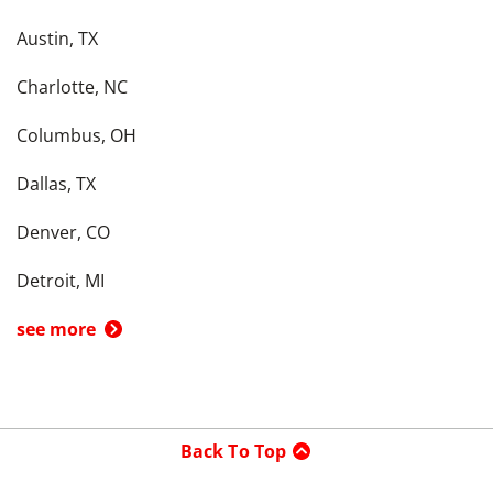
Austin, TX
Charlotte, NC
Columbus, OH
Dallas, TX
Denver, CO
Detroit, MI
see more
Back To Top