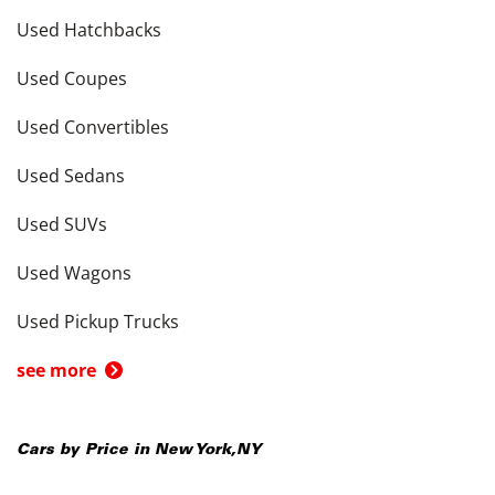
Used Hatchbacks
Used Coupes
Used Convertibles
Used Sedans
Used SUVs
Used Wagons
Used Pickup Trucks
see more
Cars by Price in
New York
,
NY