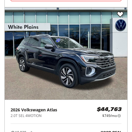
2026
Volkswagen
Atlas
$44,763
2.0T SEL 4MOTION
$749/mo