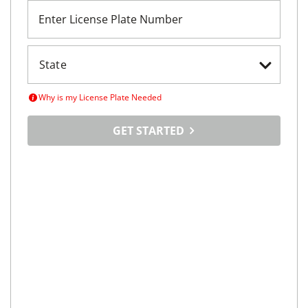
Enter License Plate Number
Why is my License Plate Needed
GET STARTED