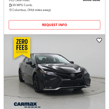
21,408
miles
GOOD DEAL
39
MPG Comb.
Columbus, OH
(
5
miles away)
REQUEST INFO