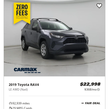
2019
Toyota
RAV4
$22,998
LE AWD (Natl)
$368/mo
92,939
miles
FAIR DEAL
29
MPG Comb.