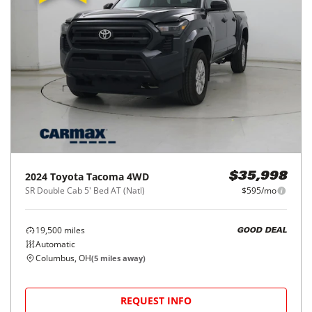
2024
Toyota
Tacoma 4WD
$35,998
SR Double Cab 5' Bed AT (Natl)
$595/mo
19,500
miles
GOOD DEAL
Automatic
Columbus, OH
(
5
miles away)
REQUEST INFO