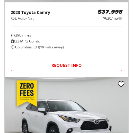
2023
Toyota
Camry
$37,998
XSE Auto (Natl)
$630/mo
390
miles
33
MPG Comb.
Columbus, OH
(
10
miles away)
REQUEST INFO