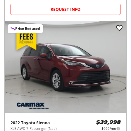
REQUEST INFO
Price Reduced
2022
Toyota
Sienna
$39,998
XLE AWD 7-Passenger (Natl)
$665/mo