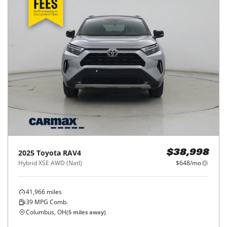
2025
Toyota
RAV4
$38,998
Hybrid XSE AWD (Natl)
$648/mo
41,966
miles
39
MPG Comb.
Columbus, OH
(
5
miles away)