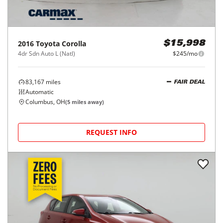
2016
Toyota
Corolla
$15,998
4dr Sdn Auto L (Natl)
$245/mo
83,167
miles
FAIR DEAL
Automatic
Columbus, OH
(
5
miles away)
REQUEST INFO