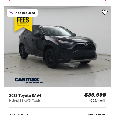
Price Reduced
2023
Toyota
RAV4
$35,998
Hybrid SE AWD (Natl)
$595/mo