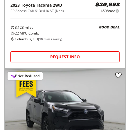
2023
Toyota
Tacoma 2WD
$30,998
SR Access Cab 6' Bed I4 AT (Natl)
$508/mo
3,123
miles
GOOD DEAL
22
MPG Comb.
Columbus, OH
(
10
miles away)
REQUEST INFO
Price Reduced