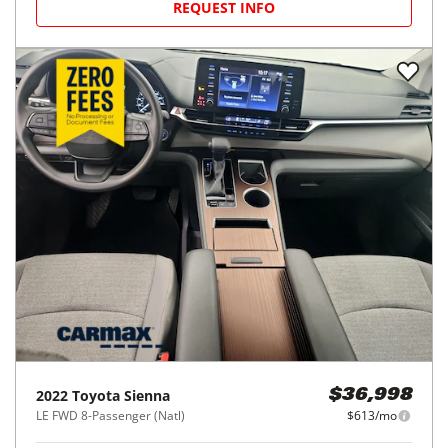
REQUEST INFO
2022
Toyota
Sienna
$36,998
LE FWD 8-Passenger (Natl)
$613/mo