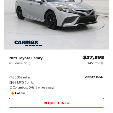
2021
Toyota
Camry
$27,998
XSE Auto (Natl)
$455/mo
30,362
miles
GREAT DEAL
33
MPG Comb.
Columbus, OH
(
10
miles away)
Hot Car
REQUEST INFO