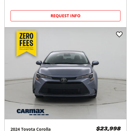
REQUEST INFO
2024
Toyota
Corolla
$23,998