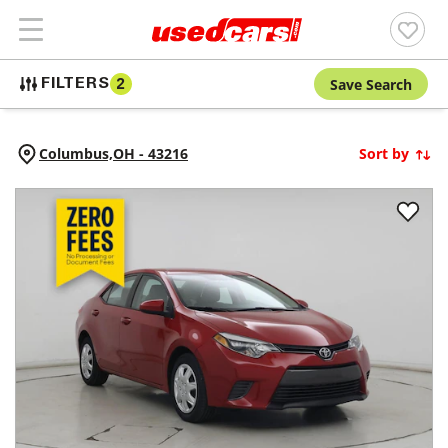
Save Search
FILTERS
2
Columbus,
OH
-
43216
Sort by