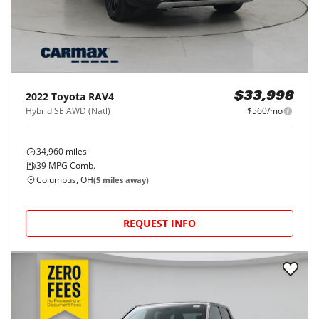
2022
Toyota
RAV4
$33,998
Hybrid SE AWD (Natl)
$560/mo
34,960
miles
39
MPG Comb.
Columbus, OH
(
5
miles away)
REQUEST INFO