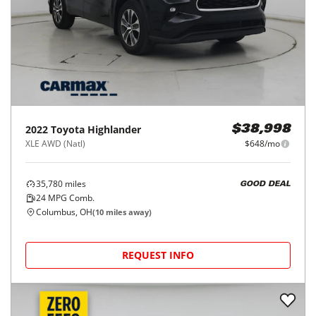
2022
Toyota
Highlander
$38,998
XLE AWD (Natl)
$648/mo
35,780
miles
GOOD DEAL
24
MPG Comb.
Columbus, OH
(
10
miles away)
REQUEST INFO