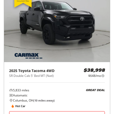
2025
Toyota
Tacoma 4WD
$38,998
SR Double Cab 5' Bed MT (Natl)
$648/mo
5,833
miles
GREAT DEAL
Automatic
Columbus, OH
(
10
miles away)
Hot Car