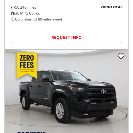
50,248
miles
GOOD DEAL
36
MPG Comb.
Columbus, OH
(
5
miles away)
REQUEST INFO