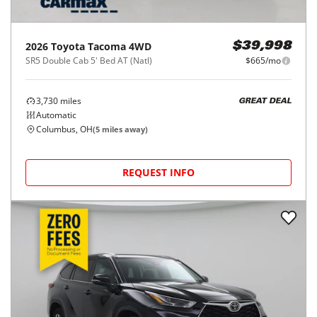
2026
Toyota
Tacoma 4WD
$39,998
SR5 Double Cab 5' Bed AT (Natl)
$665/mo
3,730
miles
GREAT DEAL
Automatic
Columbus, OH
(
5
miles away)
REQUEST INFO