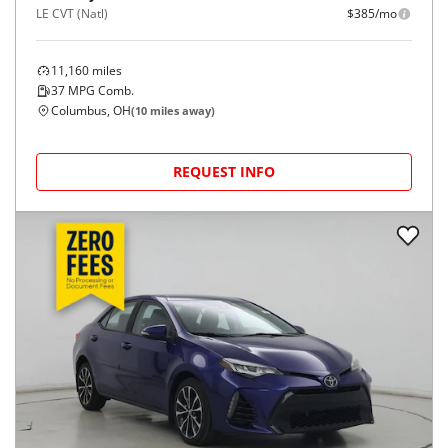
LE CVT (Natl)
$385/mo
11,160
miles
37
MPG Comb.
Columbus, OH
(
10
miles away)
REQUEST INFO