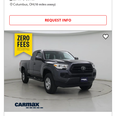
Columbus, OH
(
10
miles away)
REQUEST INFO