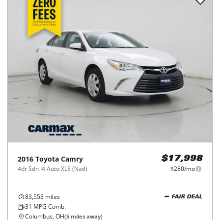
2016
Toyota
Camry
$17,998
4dr Sdn I4 Auto XLE (Natl)
$280/mo
83,553
miles
FAIR DEAL
31
MPG Comb.
Columbus, OH
(
5
miles away)