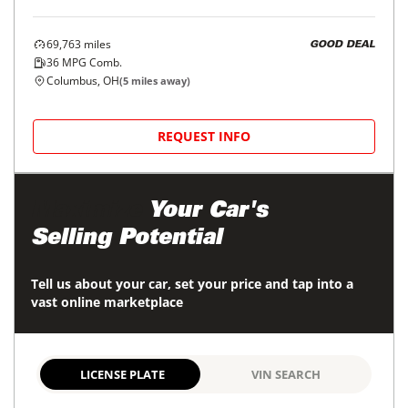
69,763
miles
GOOD DEAL
36
MPG Comb.
Columbus, OH
(
5
miles away)
REQUEST INFO
Maximize
Your Car's
Selling Potential
Tell us about your car, set your price and tap into a
vast online marketplace
LICENSE PLATE
VIN SEARCH