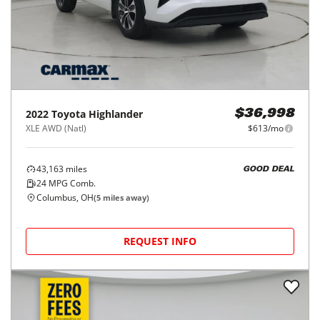
2022
Toyota
Highlander
$36,998
XLE AWD (Natl)
$613/mo
43,163
miles
GOOD DEAL
24
MPG Comb.
Columbus, OH
(
5
miles away)
REQUEST INFO