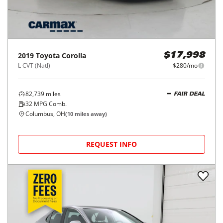
2019
Toyota
Corolla
$17,998
L CVT (Natl)
$280/mo
82,739
miles
FAIR DEAL
32
MPG Comb.
Columbus, OH
(
10
miles away)
REQUEST INFO