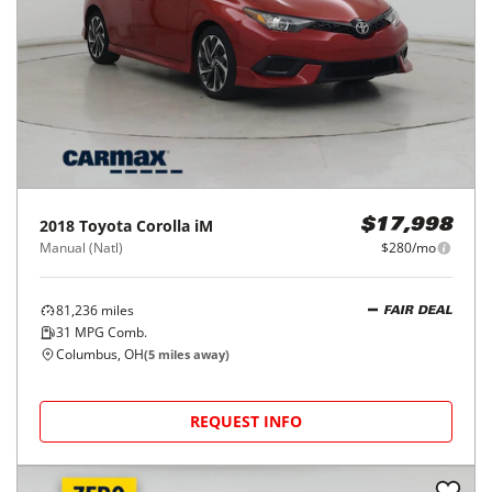
2018
Toyota
Corolla iM
$17,998
Manual (Natl)
$280/mo
81,236
miles
FAIR DEAL
31
MPG Comb.
Columbus, OH
(
5
miles away)
REQUEST INFO