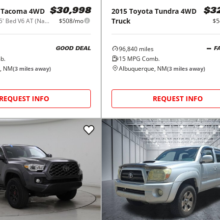
Tacoma 4WD
2015
Toyota
Tundra 4WD
$30,998
$3
Truck
SR Double Cab 5' Bed V6 AT (Natl)
$508/mo
$5
96,840
miles
GOOD DEAL
F
b.
15
MPG Comb.
, NM
Albuquerque, NM
(
3
miles away)
(
3
miles away)
REQUEST INFO
REQUEST INFO