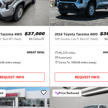
Tacoma 4WD
2024
Toyota
Tacoma 4WD
$37,000
$3
5' Bed MT (Natl)
$613/mo
SR5 Double Cab 5' Bed AT (Natl)
$6
46,229
miles
GREAT DEAL
GO
Automatic
M
Santa Fe, NM
(
48
miles away)
(
48
miles away)
REQUEST INFO
REQUEST INFO
ced
Price Reduced