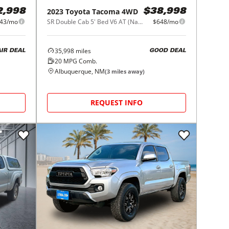
2023
Toyota
Tacoma 4WD
2,998
$38,998
43/mo
SR Double Cab 5' Bed V6 AT (Natl)
$648/mo
35,998
miles
AIR DEAL
GOOD DEAL
20
MPG Comb.
Albuquerque, NM
(
3
miles away)
REQUEST INFO