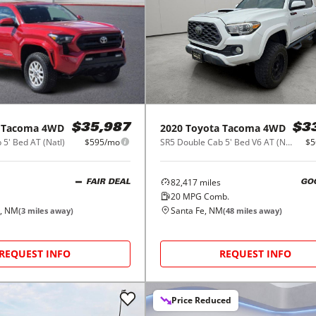
Tacoma 4WD
2020
Toyota
Tacoma 4WD
$35,987
$3
5' Bed AT (Natl)
$595/mo
SR5 Double Cab 5' Bed V6 AT (Natl)
$5
82,417
miles
FAIR DEAL
GO
20
MPG Comb.
, NM
Santa Fe, NM
(
3
miles away)
(
48
miles away)
REQUEST INFO
REQUEST INFO
Price Reduced