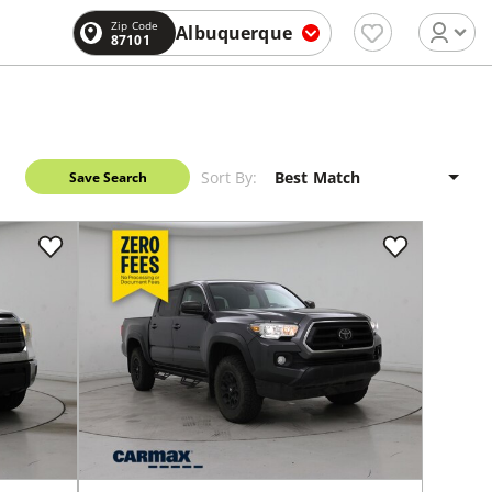
Zip Code
Albuquerque
87101
Sort By:
Save Search