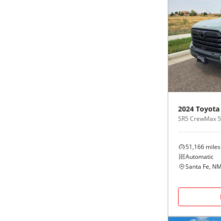
2024
Toyota
SR5 CrewMax 5.
51,166
miles
Automatic
Santa Fe, N