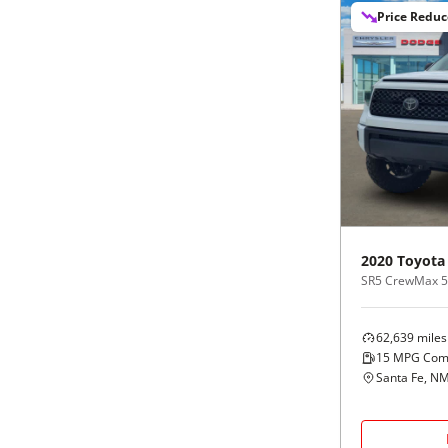
Price Redu
2020
Toyota
SR5 CrewMax 5.5
62,639
miles
15
MPG Com
Santa Fe, N