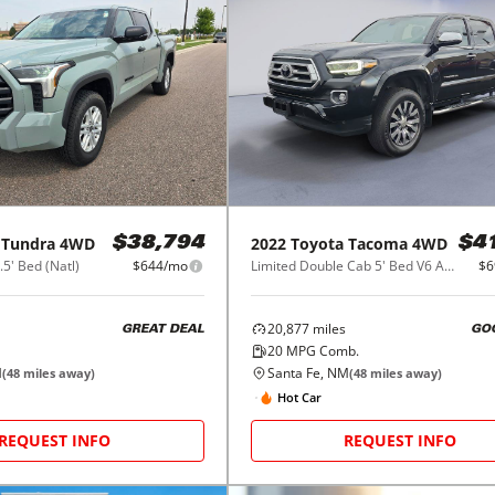
Tundra 4WD
2022
Toyota
Tacoma 4WD
$38,794
$4
5' Bed (Natl)
$644/mo
Limited Double Cab 5' Bed V6 AT (Natl)
$6
20,877
miles
GREAT DEAL
GO
20
MPG Comb.
M
Santa Fe, NM
(
48
miles away)
(
48
miles away)
Hot Car
REQUEST INFO
REQUEST INFO