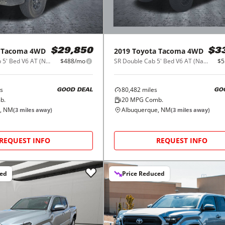
Tacoma 4WD
2019
Toyota
Tacoma 4WD
$29,850
$3
SR5 Double Cab 5' Bed V6 AT (Natl)
$488/mo
SR Double Cab 5' Bed V6 AT (Natl)
$5
s
80,482
miles
GOOD DEAL
GO
b.
20
MPG Comb.
, NM
Albuquerque, NM
(
3
miles away)
(
3
miles away)
REQUEST INFO
REQUEST INFO
ced
Price Reduced