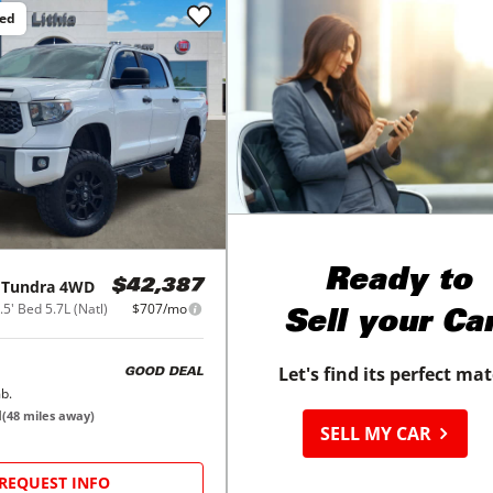
ced
Ready to
Tundra 4WD
$42,387
' Bed 5.7L (Natl)
$707/mo
Sell your Ca
Let's find its perfect ma
GOOD DEAL
b.
M
(
48
miles away)
SELL MY CAR
REQUEST INFO