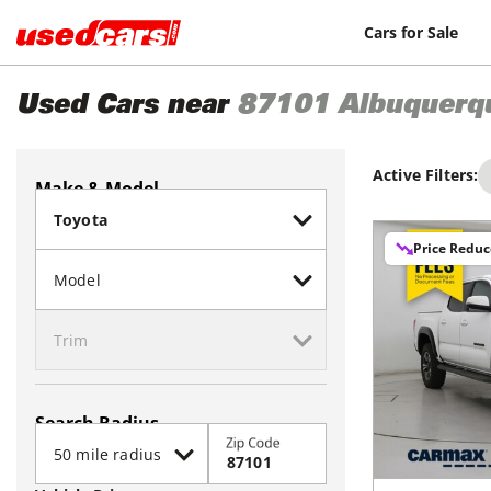
Cars for Sale
Used Cars near
87101
Albuquerq
Active Filters:
Make & Model
Price Redu
Search Radius
Zip Code