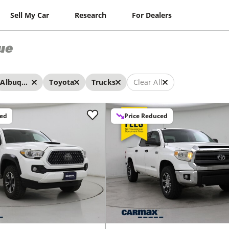
Sell My Car
Research
For Dealers
ue
Albuquerque
Toyota
Trucks
Clear All
ced
Price Reduced