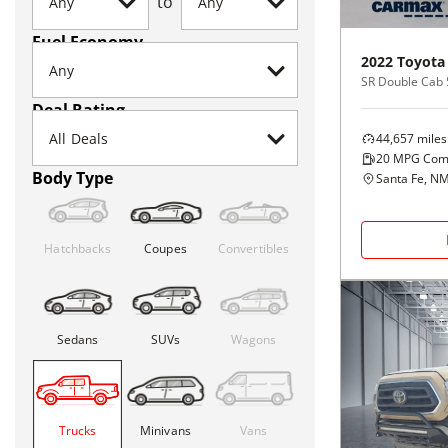
to
Fuel Economy
2022
Toyota
Deal Rating
44,657
miles
20
MPG Com
Body Type
Santa Fe, N
Hatchbacks
Coupes
Convertibles
Sedans
SUVs
Wagons
Trucks
Minivans
Vans