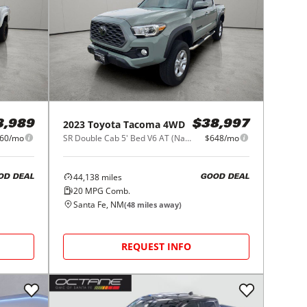
2023
Toyota
Tacoma 4WD
3,989
$38,997
60/mo
SR Double Cab 5' Bed V6 AT (Natl)
$648/mo
44,138
miles
OD DEAL
GOOD DEAL
20
MPG Comb.
Santa Fe, NM
(
48
miles away)
REQUEST INFO