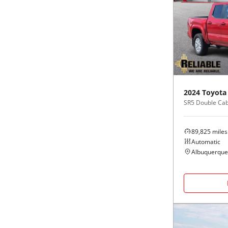
2024
Toyota
SR5 Double Cab 
89,825
miles
Automatic
Albuquerque