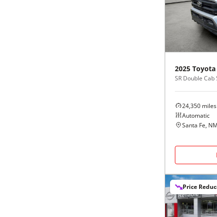
Black
Purple
5 - Cylinders
Blue
Red
Brown
Silver
2025
Toyota
SR Double Cab 
Copper
Tan
24,350
miles
Gold
Teal
Automatic
Santa Fe, N
Gray
White
Green
Yellow
Price Redu
Maroon