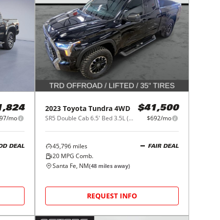
2023
Toyota
Tundra 4WD
1,824
$41,500
97/mo
SR5 Double Cab 6.5' Bed 3.5L (Natl)
$692/mo
45,796
miles
OD DEAL
FAIR DEAL
20
MPG Comb.
Santa Fe, NM
(
48
miles away)
REQUEST INFO