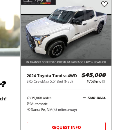
2024
Toyota
Tundra 4WD
$45,000
SR5 CrewMax 5.5' Bed (Natl)
$753/mo
r?
35,868
miles
tch!
FAIR DEAL
Automatic
Santa Fe, NM
(
48
miles away)
REQUEST INFO