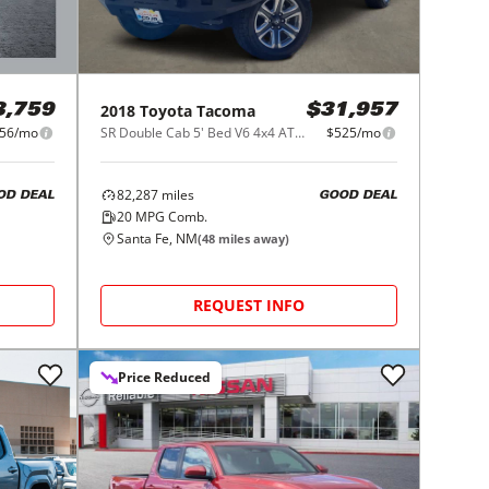
2018
Toyota
Tacoma
3,759
$31,957
56/mo
SR Double Cab 5' Bed V6 4x4 AT (Natl)
$525/mo
82,287
miles
OD DEAL
GOOD DEAL
20
MPG Comb.
Santa Fe, NM
(
48
miles away)
REQUEST INFO
Price Reduced