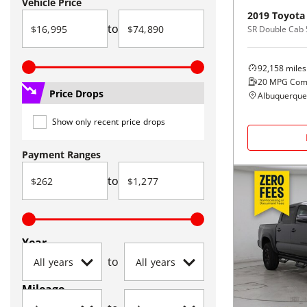
Vehicle Price
2019
Toyota
to
92,158
miles
20
MPG Com
Price Drops
Albuquerque
Show only recent price drops
Payment Ranges
to
Year
to
Mileage