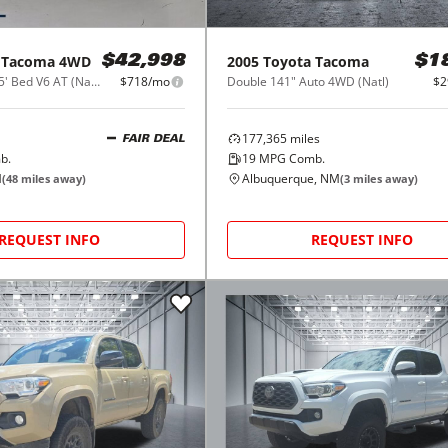
Tacoma 4WD
2005
Toyota
Tacoma
$42,998
$1
SR Double Cab 5' Bed V6 AT (Natl)
$718/mo
Double 141" Auto 4WD (Natl)
$2
177,365
miles
FAIR DEAL
b.
19
MPG Comb.
M
Albuquerque, NM
(
48
miles away)
(
3
miles away)
REQUEST INFO
REQUEST INFO