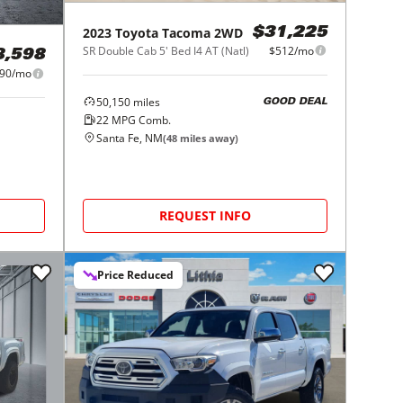
2023
Toyota
Tacoma 2WD
$31,225
SR Double Cab 5' Bed I4 AT (Natl)
$512/mo
8,598
90/mo
50,150
miles
GOOD DEAL
22
MPG Comb.
Santa Fe, NM
(
48
miles away)
REQUEST INFO
Price Reduced