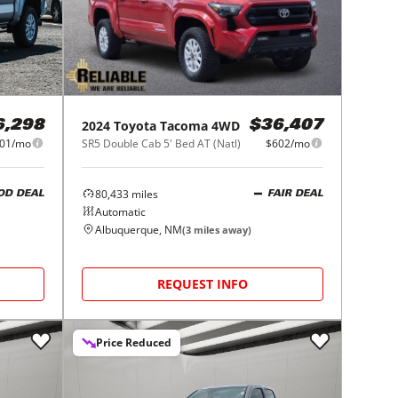
2024
Toyota
Tacoma 4WD
6,298
$36,407
01/mo
SR5 Double Cab 5' Bed AT (Natl)
$602/mo
80,433
miles
OD DEAL
FAIR DEAL
Automatic
Albuquerque, NM
(
3
miles away)
REQUEST INFO
Price Reduced