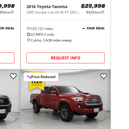
2016
Toyota
Tacoma
9,998
$25,998
90/mo
2WD Double Cab LB V6 AT SR5 (Natl)
$420/mo
107,121
miles
OD DEAL
FAIR DEAL
22
MPG Comb.
Colma, CA
(
39
miles away)
REQUEST INFO
Price Reduced