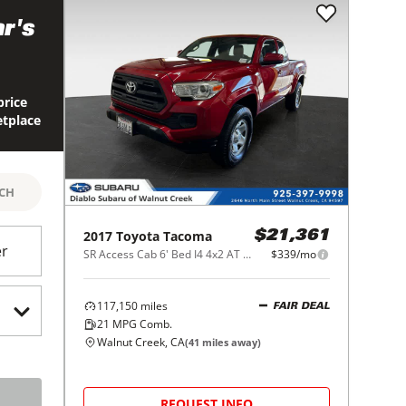
r's
price
etplace
RCH
2017
Toyota
Tacoma
$21,361
er
SR Access Cab 6' Bed I4 4x2 AT (Natl)
$339/mo
117,150
miles
FAIR DEAL
21
MPG Comb.
Walnut Creek, CA
(
41
miles away)
REQUEST INFO