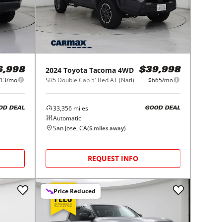
2024
Toyota
Tacoma 4WD
6,998
$39,998
13/mo
SR5 Double Cab 5' Bed AT (Natl)
$665/mo
33,356
miles
OD DEAL
GOOD DEAL
Automatic
San Jose, CA
(
5
miles away)
REQUEST INFO
Price Reduced