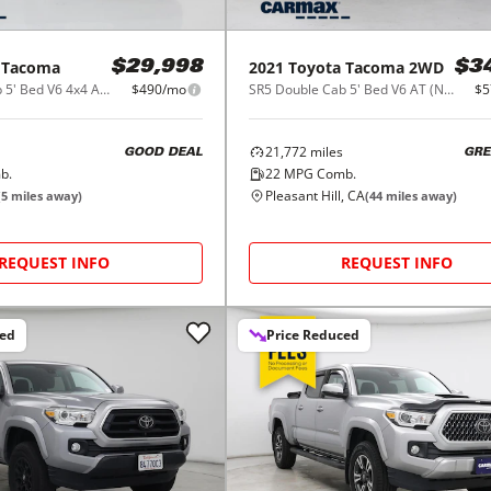
Tacoma
2021
Toyota
Tacoma 2WD
$29,998
$3
SR5 Double Cab 5' Bed V6 4x4 AT (Natl)
$490/mo
SR5 Double Cab 5' Bed V6 AT (Natl)
$5
21,772
miles
GOOD DEAL
GRE
b.
22
MPG Comb.
Pleasant Hill, CA
(
5
miles away)
(
44
miles away)
REQUEST INFO
REQUEST INFO
ced
Price Reduced