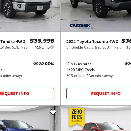
Tundra 4WD
2022
Toyota
Tacoma 4WD
$35,998
$3
' Bed 5.7L (Natl)
$595/mo
SR Double Cab 5' Bed V6 AT (Natl)
$6
60,248
miles
GOOD DEAL
GO
b.
20
MPG Comb.
San Jose, CA
(
5
miles away)
(
5
miles away)
REQUEST INFO
REQUEST INFO