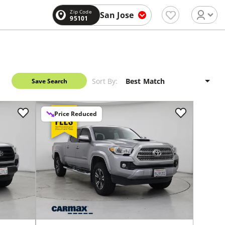
Zip Code
San Jose
95101
Sort By:
Save Search
Price Reduced