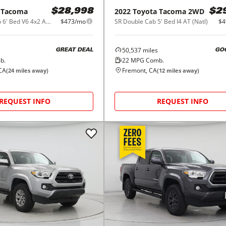
Tacoma
2022
Toyota
Tacoma 2WD
$28,998
$2
SR5 Double Cab 6' Bed V6 4x2 AT (Natl)
$473/mo
SR Double Cab 5' Bed I4 AT (Natl)
$4
50,537
miles
GREAT DEAL
GO
b.
22
MPG Comb.
CA
Fremont, CA
(
24
miles away)
(
12
miles away)
REQUEST INFO
REQUEST INFO