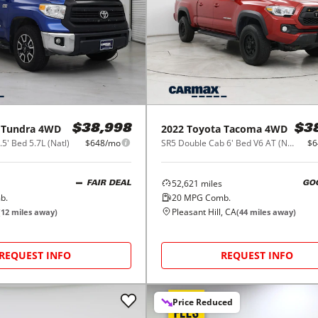
Tundra 4WD
2022
Toyota
Tacoma 4WD
$38,998
$3
' Bed 5.7L (Natl)
$648/mo
SR5 Double Cab 6' Bed V6 AT (Natl)
$6
52,621
miles
FAIR DEAL
GO
b.
20
MPG Comb.
Pleasant Hill, CA
(
12
miles away)
(
44
miles away)
REQUEST INFO
REQUEST INFO
Price Reduced