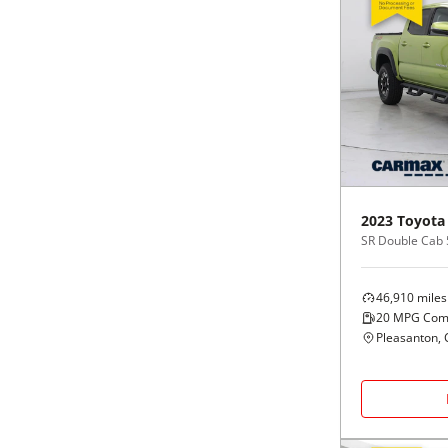
2023
Toyota
46,910
miles
20
MPG Com
Pleasanton, 