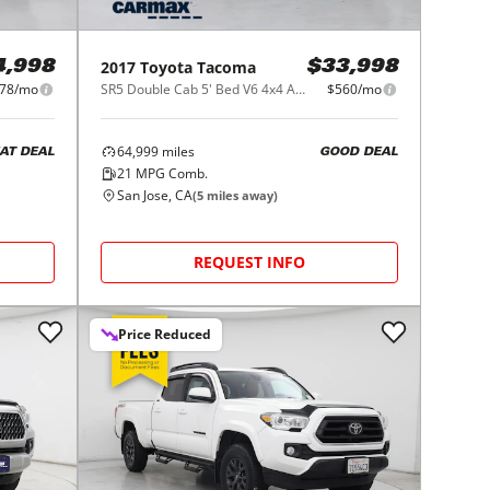
2017
Toyota
Tacoma
4,998
$33,998
78/mo
SR5 Double Cab 5' Bed V6 4x4 AT (Natl)
$560/mo
64,999
miles
AT DEAL
GOOD DEAL
21
MPG Comb.
San Jose, CA
(
5
miles away)
REQUEST INFO
Price Reduced