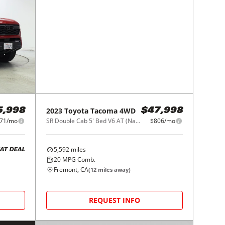
2023
Toyota
Tacoma 4WD
5,998
$47,998
71/mo
SR Double Cab 5' Bed V6 AT (Natl)
$806/mo
5,592
miles
AT DEAL
20
MPG Comb.
Fremont, CA
(
12
miles away)
REQUEST INFO