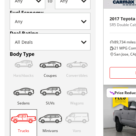
to
Fuel Economy
2017
Toyota
Deal Rating
89,734
miles
21
MPG Com
Body Type
San Jose, CA
Hatchbacks
Coupes
Convertibles
Price Redu
Sedans
SUVs
Wagons
Trucks
Minivans
Vans