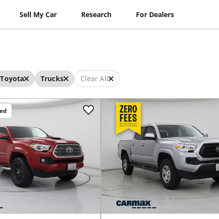
Sell My Car
Research
For Dealers
Toyota
Trucks
Clear All
ced