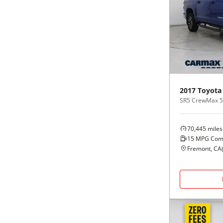
2017
Toyota
SR5 CrewMax 5.5
70,445
miles
15
MPG Com
Fremont, CA