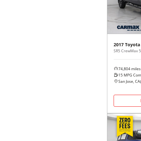
Black
Purple
5 - Cylinders
Blue
Red
Brown
Silver
2017
Toyota
SR5 CrewMax 5.5
Copper
Tan
74,804
miles
Gold
Teal
15
MPG Com
San Jose, CA
Gray
White
Green
Yellow
Maroon