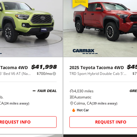
Tacoma 4WD
2025
Toyota
Tacoma 4WD
$41,998
$4
SR Double Cab 5' Bed V6 AT (Natl)
$700/mo
TRD Sport Hybrid Double Cab 5' Bed AT (Natl)
$7
4,030
miles
FAIR DEAL
GRE
b.
Automatic
CA
Colma, CA
(
24
miles away)
(
39
miles away)
Hot Car
REQUEST INFO
REQUEST INFO