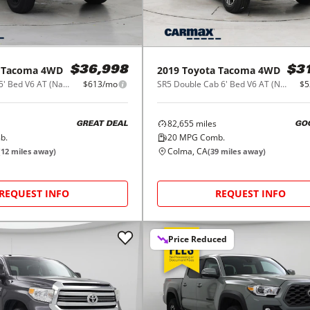
Tacoma 4WD
2019
Toyota
Tacoma 4WD
$36,998
$3
SR Double Cab 5' Bed V6 AT (Natl)
$613/mo
SR5 Double Cab 6' Bed V6 AT (Natl)
$5
82,655
miles
GREAT DEAL
GO
b.
20
MPG Comb.
Colma, CA
(
12
miles away)
(
39
miles away)
REQUEST INFO
REQUEST INFO
Price Reduced