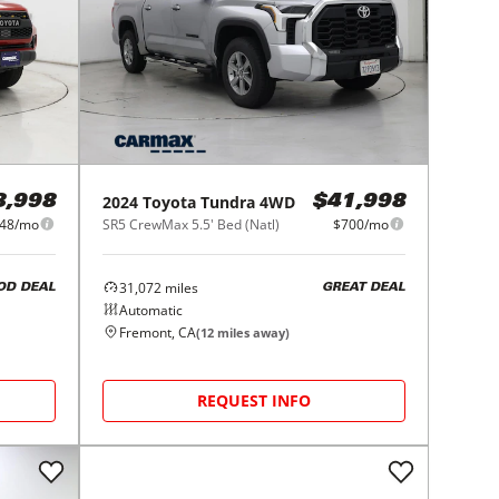
2024
Toyota
Tundra 4WD
8,998
$41,998
48/mo
SR5 CrewMax 5.5' Bed (Natl)
$700/mo
31,072
miles
OD DEAL
GREAT DEAL
Automatic
Fremont, CA
(
12
miles away)
REQUEST INFO