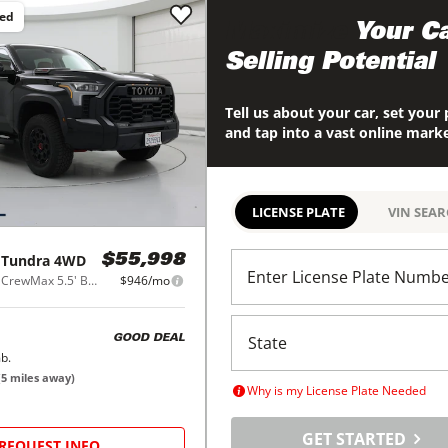
ced
Maximize
Your Ca
Selling Potential
Tell us about your car, set your 
and tap into a vast online mark
LICENSE PLATE
VIN SEA
Tundra 4WD
$55,998
Enter License Plate Numb
TRD Pro Hybrid CrewMax 5.5' Bed 3.5L (Natl)
$946/mo
GOOD DEAL
b.
(
5
miles away)
Why is my License Plate Needed
GET STARTED
REQUEST INFO