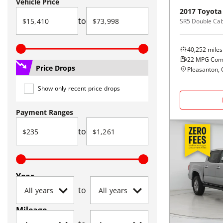
Vehicle Price
2017
Toyota
to
40,252
miles
22
MPG Com
Price Drops
Pleasanton, 
Show only recent price drops
Payment Ranges
to
Year
to
Mileage