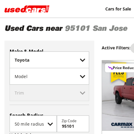
Cars for Sale
Used Cars near
95101
San Jose
Active Filters:
Make & Model
Price Redu
Search Radius
Zip Code