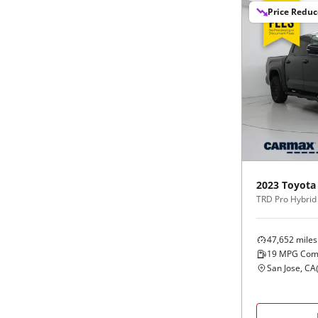
Price Redu
2023
Toyota
47,652
miles
19
MPG Com
San Jose, CA