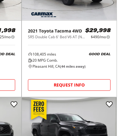
2021
Toyota
Tacoma 4WD
1,998
$29,998
25/mo
SR5 Double Cab 6' Bed V6 AT (Natl)
$490/mo
108,405
miles
OD DEAL
GOOD DEAL
20
MPG Comb.
Pleasant Hill, CA
(
44
miles away)
REQUEST INFO