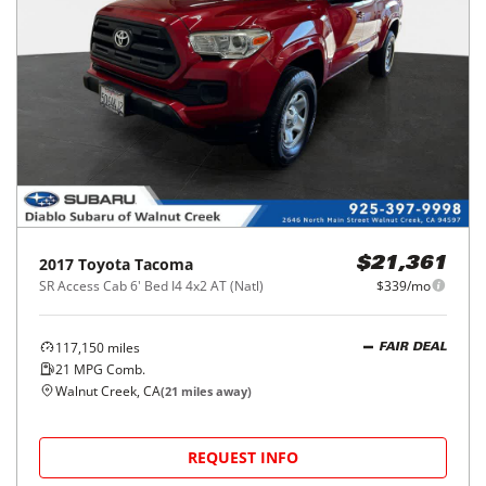
2017
Toyota
Tacoma
$21,361
SR Access Cab 6' Bed I4 4x2 AT (Natl)
$339/mo
117,150
miles
FAIR DEAL
21
MPG Comb.
Walnut Creek, CA
(
21
miles away)
REQUEST INFO