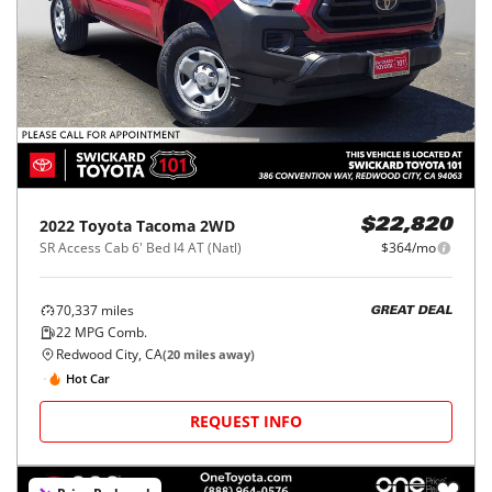
2022
Toyota
Tacoma 2WD
$22,820
SR Access Cab 6' Bed I4 AT (Natl)
$364/mo
70,337
miles
GREAT DEAL
22
MPG Comb.
Redwood City, CA
(
20
miles away)
Hot Car
REQUEST INFO