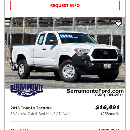
REQUEST INFO
2018
Toyota
Tacoma
$16,491
SR Access Cab 6' Bed I4 4x2 AT (Natl)
$253/mo