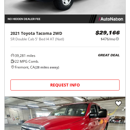
2021
Toyota
Tacoma 2WD
$29,166
SR Double Cab 5' Bed I4 AT (Natl)
$476/mo
39,281
miles
GREAT DEAL
22
MPG Comb.
Fremont, CA
(
28
miles away)
REQUEST INFO