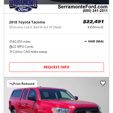
2018
Toyota
Tacoma
$22,491
SR Access Cab 6' Bed I4 4x2 AT (Natl)
$359/mo
82,053
miles
FAIR DEAL
22
MPG Comb.
Colma, CA
(
5
miles away)
REQUEST INFO
Price Reduced