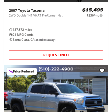
2007
Toyota
Tacoma
$15,495
2WD Double 141 V6 AT PreRunner Natl
$236/mo
137,872
miles
21
MPG Comb.
Santa Clara, CA
(
35
miles away)
REQUEST INFO
Price Reduced