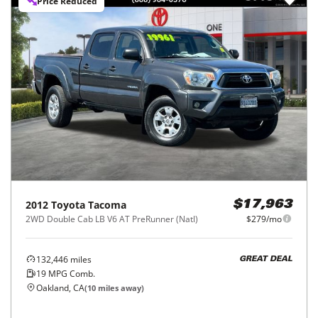
Price Reduced
2012
Toyota
Tacoma
$17,963
2WD Double Cab LB V6 AT PreRunner (Natl)
$279/mo
132,446
miles
GREAT DEAL
19
MPG Comb.
Oakland, CA
(
10
miles away)