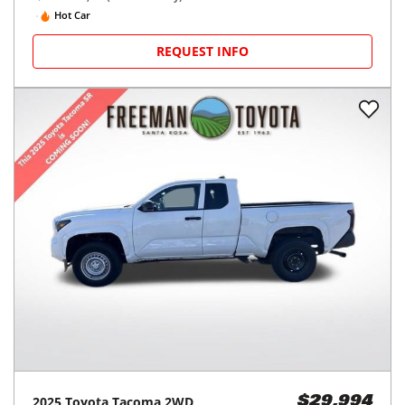
Hot Car
REQUEST INFO
2025
Toyota
Tacoma 2WD
$29,994