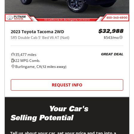
2023
Toyota
Tacoma 2WD
$32,988
SR5 Double Cab 5' Bed V6 AT (Natl)
$543/mo
35,477
miles
GREAT DEAL
22
MPG Comb.
Burlingame, CA
(
12
miles away)
REQUEST INFO
Maximize
Your Car's
Selling Potential
Tell us about your car, set your price and tap into a