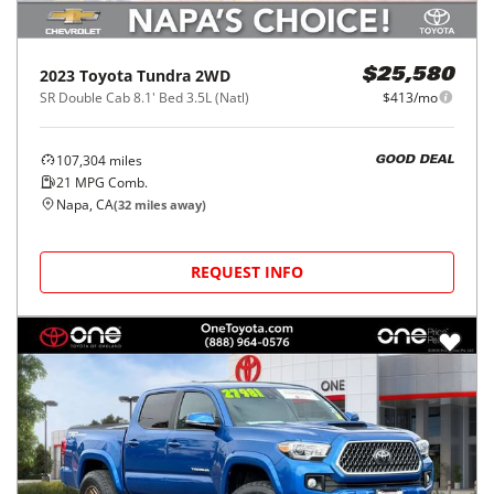
2023
Toyota
Tundra 2WD
$25,580
SR Double Cab 8.1' Bed 3.5L (Natl)
$413/mo
107,304
miles
GOOD DEAL
21
MPG Comb.
Napa, CA
(
32
miles away)
REQUEST INFO