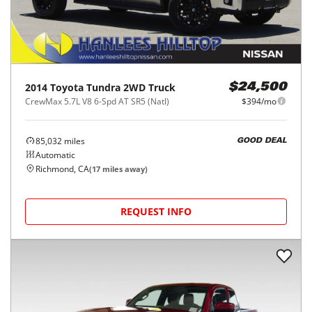
2014
Toyota
Tundra 2WD Truck
$24,500
CrewMax 5.7L V8 6-Spd AT SR5 (Natl)
$394/mo
85,032
miles
GOOD DEAL
Automatic
Richmond, CA
(
17
miles away)
REQUEST INFO