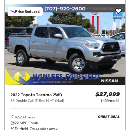
Price Reduced
2022
Toyota
Tacoma 2WD
$27,999
SR Double Cab 5' Bed I4 AT (Natl)
$455/mo
42,238
miles
GREAT DEAL
22
MPG Comb.
Fairfield, CA
(
43
miles away)