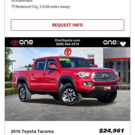
Automatic
Redwood City, CA
(
20
miles away)
REQUEST INFO
2016
Toyota
Tacoma
$24,961