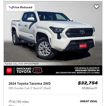
Price Reduced
2024
Toyota
Tacoma 2WD
$32,754
SR5 Double Cab 5' Bed AT (Natl)
$538/mo
33,100
miles
GREAT DEAL