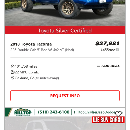
2018
Toyota
Tacoma
$27,981
SR5 Double Cab 5' Bed V6 4x2 AT (Natl)
$455/mo
101,758
miles
FAIR DEAL
22
MPG Comb.
Oakland, CA
(
10
miles away)
REQUEST INFO