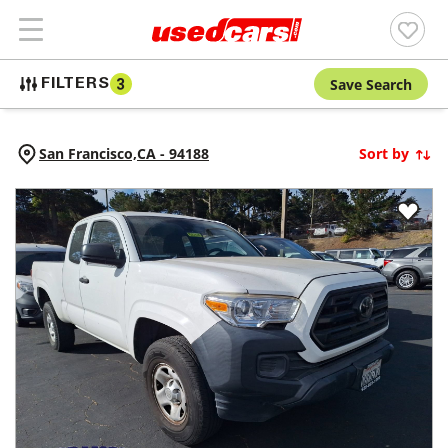
Save Search
FILTERS
3
San Francisco,
CA
-
94188
Sort by