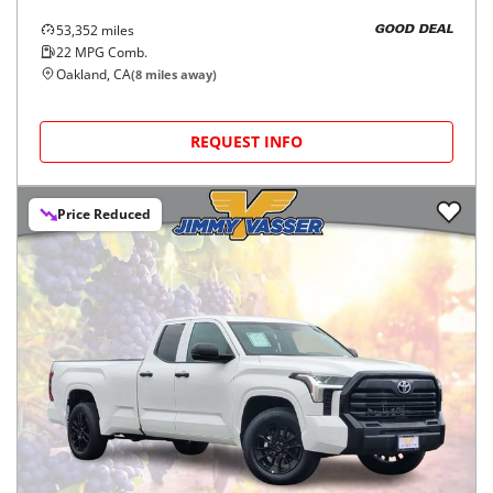
53,352
miles
GOOD DEAL
22
MPG Comb.
Oakland, CA
(
8
miles away)
REQUEST INFO
Price Reduced