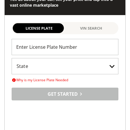
vast online marketplace
LICENSE PLATE
VIN SEARCH
Enter License Plate Number
Why is my License Plate Needed
GET STARTED