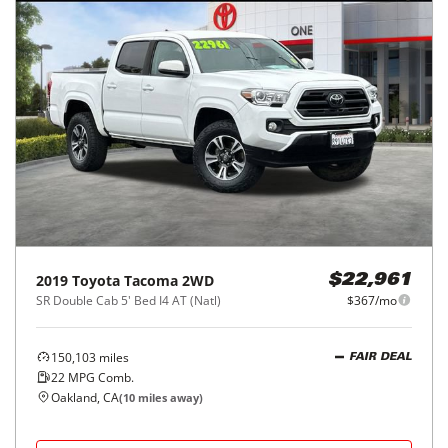
2019
Toyota
Tacoma 2WD
$22,961
SR Double Cab 5' Bed I4 AT (Natl)
$367/mo
150,103
miles
FAIR DEAL
22
MPG Comb.
Oakland, CA
(
10
miles away)