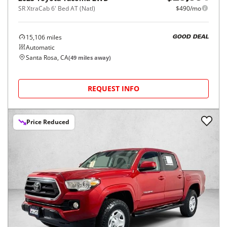
SR XtraCab 6' Bed AT (Natl)
$490/mo
15,106
miles
GOOD DEAL
Automatic
Santa Rosa, CA
(
49
miles away)
REQUEST INFO
Price Reduced