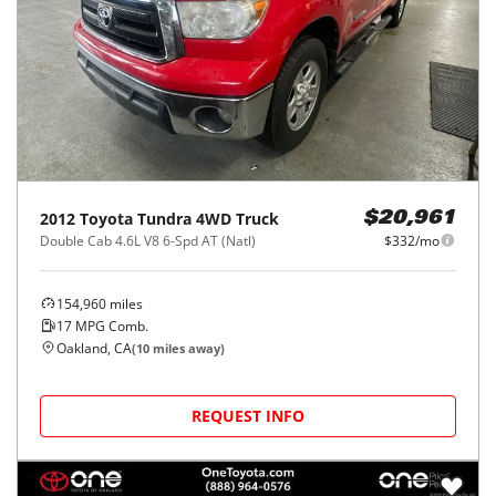
2012
Toyota
Tundra 4WD Truck
$20,961
Double Cab 4.6L V8 6-Spd AT (Natl)
$332/mo
154,960
miles
17
MPG Comb.
Oakland, CA
(
10
miles away)
REQUEST INFO