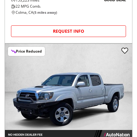
153,223
miles
GOOD DEAL
22
MPG Comb.
Colma, CA
(
5
miles away)
REQUEST INFO
Price Reduced