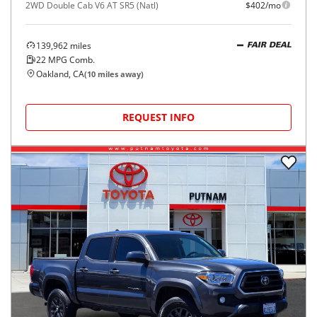
2WD Double Cab V6 AT SR5 (Natl)
$402/mo
139,962
miles
FAIR DEAL
22
MPG Comb.
Oakland, CA
(
10
miles away)
REQUEST INFO