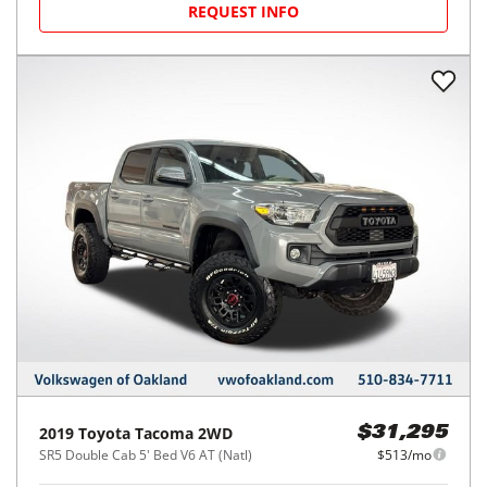
REQUEST INFO
2019
Toyota
Tacoma 2WD
$31,295
SR5 Double Cab 5' Bed V6 AT (Natl)
$513/mo