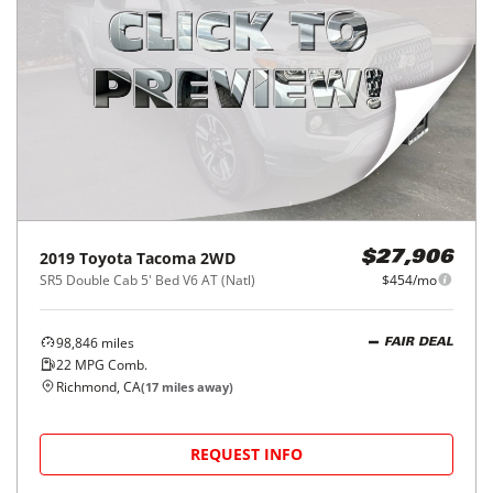
2019
Toyota
Tacoma 2WD
$27,906
SR5 Double Cab 5' Bed V6 AT (Natl)
$454/mo
98,846
miles
FAIR DEAL
22
MPG Comb.
Richmond, CA
(
17
miles away)
REQUEST INFO