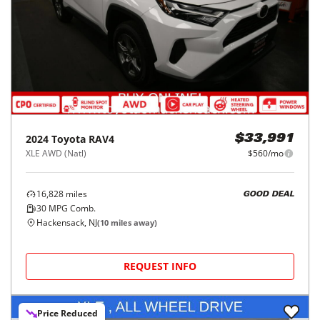
2024
Toyota
RAV4
$33,991
XLE AWD (Natl)
$560/mo
16,828
miles
GOOD DEAL
30
MPG Comb.
Hackensack, NJ
(
10
miles away)
REQUEST INFO
Price Reduced