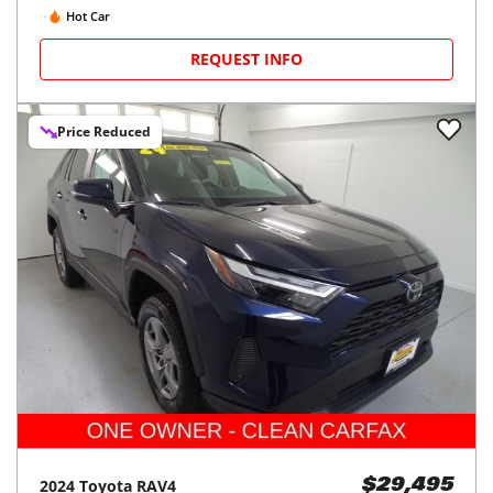
Hot Car
REQUEST INFO
Price Reduced
2024
Toyota
RAV4
$29,495