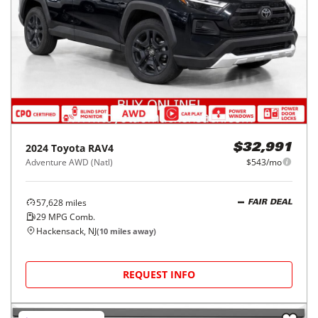
2024
Toyota
RAV4
$32,991
Adventure AWD (Natl)
$543/mo
57,628
miles
FAIR DEAL
29
MPG Comb.
Hackensack, NJ
(
10
miles away)
REQUEST INFO