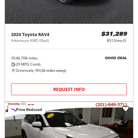
2024
Toyota
RAV4
$31,289
Adventure AWD (Natl)
$513/mo
46,708
miles
GOOD DEAL
29
MPG Comb.
Greenvale, NY
(
20
miles away)
REQUEST INFO
Price Reduced