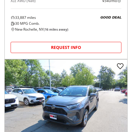
XLE AWD (Natl)
$540/mo
33,887
miles
GOOD DEAL
30
MPG Comb.
New Rochelle, NY
(
16
miles away)
REQUEST INFO