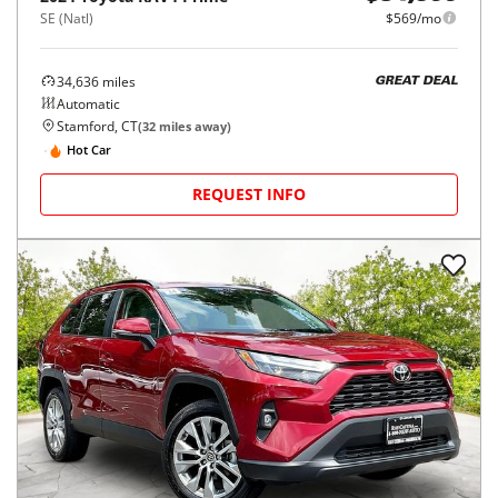
SE (Natl)
$569/mo
34,636
miles
GREAT DEAL
Automatic
Stamford, CT
(
32
miles away)
Hot Car
REQUEST INFO