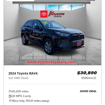
2024
Toyota
RAV4
$30,890
XLE AWD (Natl)
$506/mo
45,439
miles
GOOD DEAL
30
MPG Comb.
West Islip, NY
(
37
miles away)