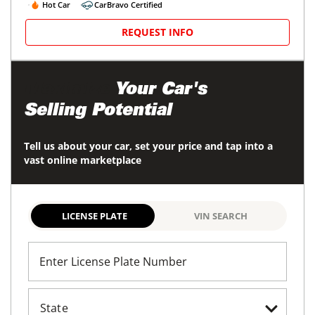
Hot Car
CarBravo Certified
REQUEST INFO
Maximize
Your Car's
Selling Potential
Tell us about your car, set your price and tap into a
vast online marketplace
LICENSE PLATE
VIN SEARCH
Enter License Plate Number