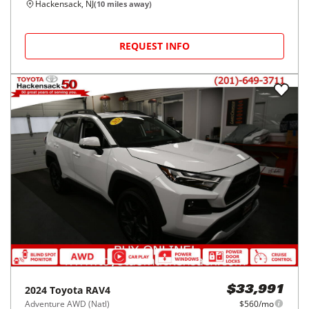
Hackensack, NJ
(
10
miles away)
REQUEST INFO
2024
Toyota
RAV4
$33,991
Adventure AWD (Natl)
$560/mo