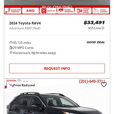
2024
Toyota
RAV4
$33,491
Adventure AWD (Natl)
$551/mo
45,125
miles
GOOD DEAL
29
MPG Comb.
Hackensack, NJ
(
10
miles away)
REQUEST INFO
Price Reduced