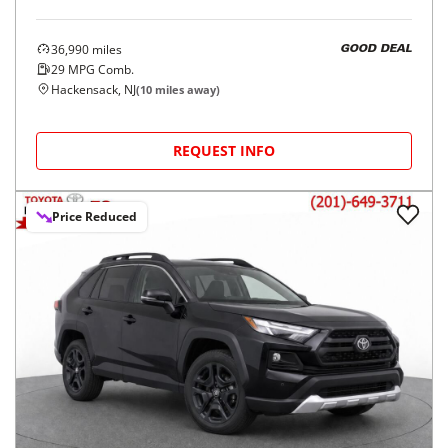
36,990
miles
GOOD DEAL
29
MPG Comb.
Hackensack, NJ
(
10
miles away)
REQUEST INFO
Price Reduced