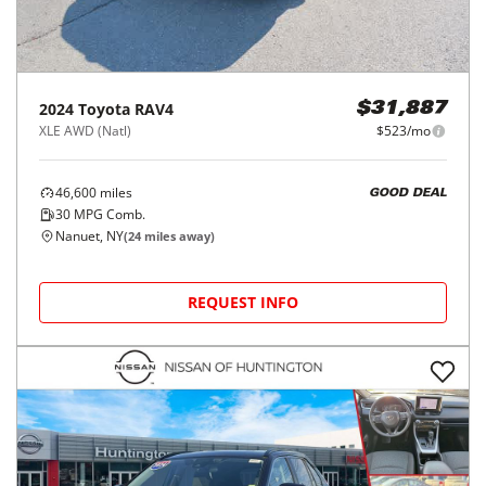
2024
Toyota
RAV4
$31,887
XLE AWD (Natl)
$523/mo
46,600
miles
GOOD DEAL
30
MPG Comb.
Nanuet, NY
(
24
miles away)
REQUEST INFO