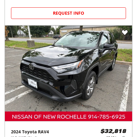
REQUEST INFO
2024
Toyota
RAV4
$32,818