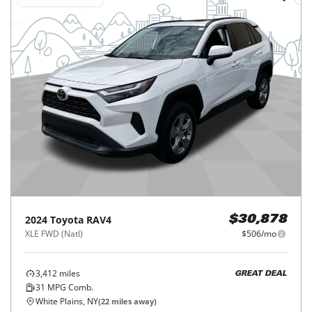
2024
Toyota
RAV4
$30,878
XLE FWD (Natl)
$506/mo
3,412
miles
GREAT DEAL
31
MPG Comb.
White Plains, NY
(
22
miles away)