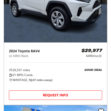
2024
Toyota
RAV4
$29,977
LE AWD (Natl)
$490/mo
26,531
miles
GOOD DEAL
31
MPG Comb.
WANTAGE, NJ
(
47
miles away)
REQUEST INFO