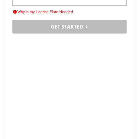
Why is my License Plate Needed
GET STARTED