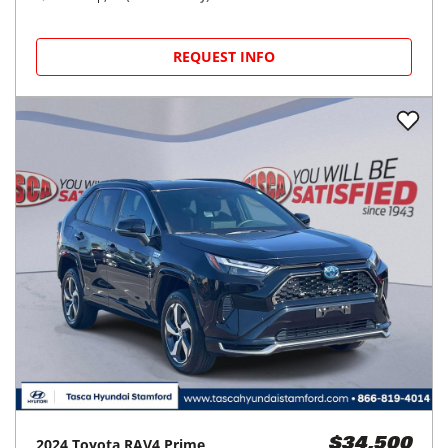
REQUEST INFO
2024
Toyota
RAV4 Prime
$34,500