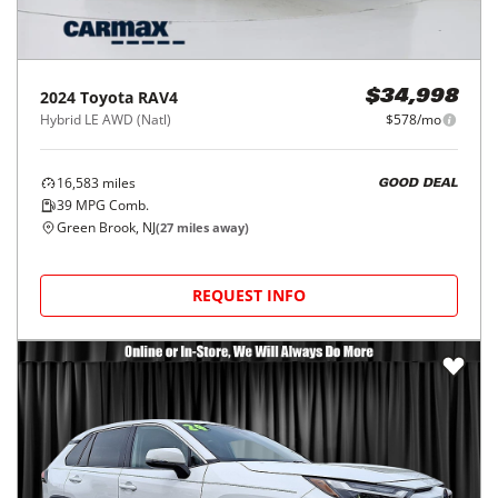
2024
Toyota
RAV4
$34,998
Hybrid LE AWD (Natl)
$578/mo
16,583
miles
GOOD DEAL
39
MPG Comb.
Green Brook, NJ
(
27
miles away)
REQUEST INFO