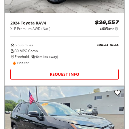
2024
Toyota
RAV4
$36,557
XLE Premium AWD (Natl)
$605/mo
5,538
miles
GREAT DEAL
30
MPG Comb.
Freehold, NJ
(
40
miles away)
Hot Car
REQUEST INFO