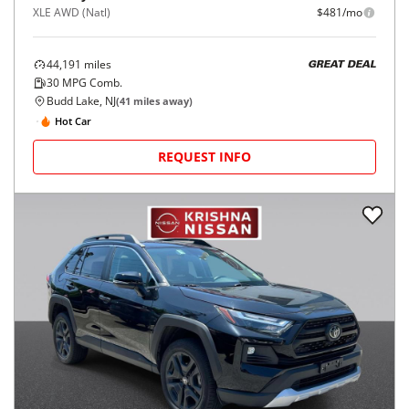
XLE AWD (Natl)
$481/mo
44,191
miles
GREAT DEAL
30
MPG Comb.
Budd Lake, NJ
(
41
miles away)
Hot Car
REQUEST INFO