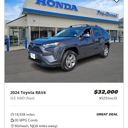
2024
Toyota
RAV4
$32,000
XLE AWD (Natl)
$525/mo
18,938
miles
GREAT DEAL
30
MPG Comb.
Mahwah, NJ
(
25
miles away)