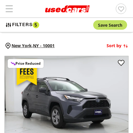
Save Search
FILTERS
5
New York,
NY
-
10001
Sort by
Price Reduced