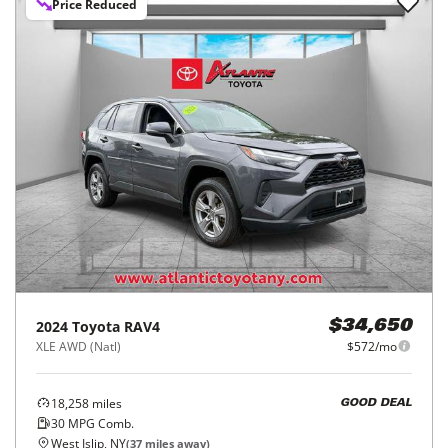
Price Reduced
2024
Toyota
RAV4
$34,650
XLE AWD (Natl)
$572/mo
18,258
miles
GOOD DEAL
30
MPG Comb.
West Islip, NY
(
37
miles away)