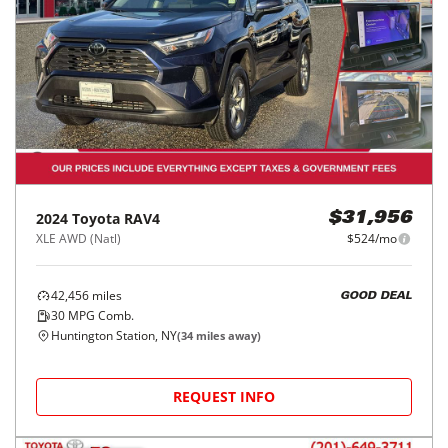
2024
Toyota
RAV4
$31,956
XLE AWD (Natl)
$524/mo
42,456
miles
GOOD DEAL
30
MPG Comb.
Huntington Station, NY
(
34
miles away)
REQUEST INFO