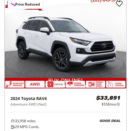
Price Reduced
2024
Toyota
RAV4
$33,891
Adventure AWD (Natl)
$558/mo
33,958
miles
GOOD DEAL
29
MPG Comb.