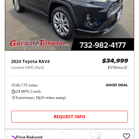
2024
Toyota
RAV4
$34,999
Limited AWD (Natl)
$578/mo
40,175
miles
GOOD DEAL
29
MPG Comb.
Eatontown, NJ
(
31
miles away)
REQUEST INFO
Price Reduced