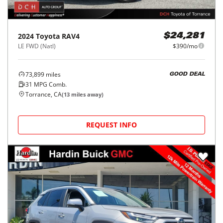
2024
Toyota
RAV4
$24,281
LE FWD (Natl)
$390/mo
73,899
miles
GOOD DEAL
31
MPG Comb.
Torrance, CA
(
13
miles away)
REQUEST INFO