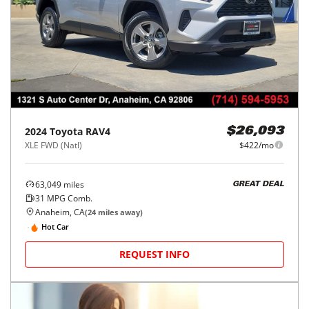
2024
Toyota
RAV4
$26,093
XLE FWD (Natl)
$422/mo
63,049
miles
GREAT DEAL
31
MPG Comb.
Anaheim, CA
(
24
miles away)
Hot Car
REQUEST INFO