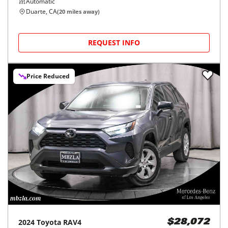
Automatic
Duarte, CA
(
20
miles away)
REQUEST INFO
Price Reduced
2024
Toyota
RAV4
$28,072