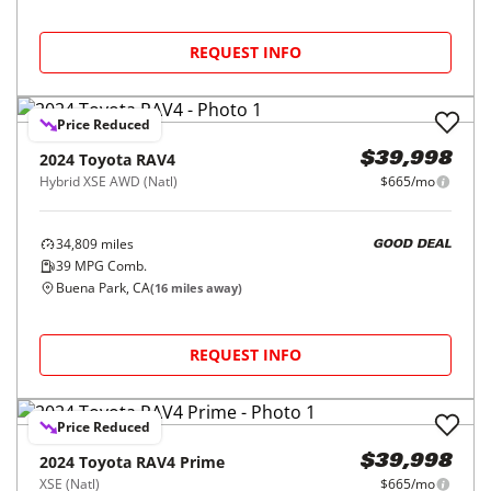
REQUEST INFO
Price Reduced
2024
Toyota
RAV4
$39,998
Hybrid XSE AWD (Natl)
$665/mo
34,809
miles
GOOD DEAL
39
MPG Comb.
Buena Park, CA
(
16
miles away)
REQUEST INFO
Price Reduced
2024
Toyota
RAV4 Prime
$39,998
XSE (Natl)
$665/mo