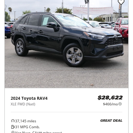
2024
Toyota
RAV4
$28,622
XLE FWD (Natl)
$466/mo
37,145
miles
GREAT DEAL
31
MPG Comb.
Van Nuys, CA
(
18
miles away)