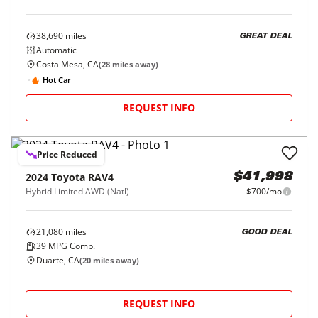
38,690
miles
GREAT DEAL
Automatic
Costa Mesa, CA
(
28
miles away)
Hot Car
REQUEST INFO
Price Reduced
2024
Toyota
RAV4
$41,998
Hybrid Limited AWD (Natl)
$700/mo
21,080
miles
GOOD DEAL
39
MPG Comb.
Duarte, CA
(
20
miles away)
REQUEST INFO