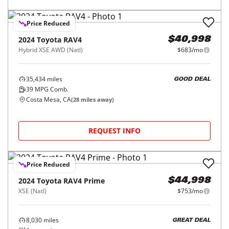
Price Reduced
2024
Toyota
RAV4
$40,998
Hybrid XSE AWD (Natl)
$683/mo
35,434
miles
GOOD DEAL
39
MPG Comb.
Costa Mesa, CA
(
28
miles away)
REQUEST INFO
Price Reduced
2024
Toyota
RAV4 Prime
$44,998
XSE (Natl)
$753/mo
8,030
miles
GREAT DEAL