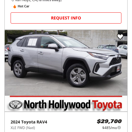
Hot Car
REQUEST INFO
2024
Toyota
RAV4
$29,700
XLE FWD (Natl)
$485/mo