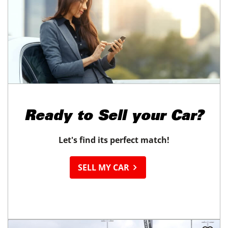
Ready to
Sell your Car?
Let's find its perfect match!
SELL MY CAR