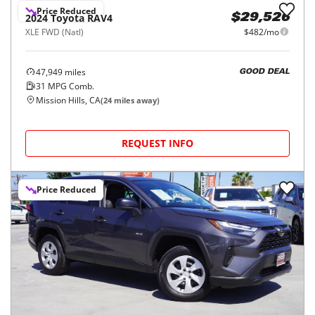
Price Reduced
2024
Toyota
RAV4
$29,526
XLE FWD (Natl)
$482/mo
47,949
miles
GOOD DEAL
31
MPG Comb.
Mission Hills, CA
(
24
miles away)
REQUEST INFO
Price Reduced