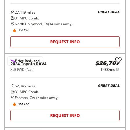
27,449
miles
GREAT DEAL
31
MPG Comb.
North Hollywood, CA
(
14
miles away)
Hot Car
REQUEST INFO
Price Reduced
2024
Toyota
RAV4
$26,707
XLE FWD (Natl)
$433/mo
52,345
miles
GREAT DEAL
31
MPG Comb.
Fontana, CA
(
47
miles away)
Hot Car
REQUEST INFO