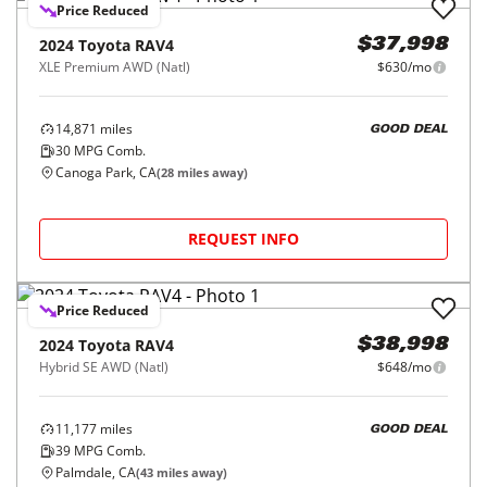
Price Reduced
2024
Toyota
RAV4
$37,998
XLE Premium AWD (Natl)
$630/mo
14,871
miles
GOOD DEAL
30
MPG Comb.
Canoga Park, CA
(
28
miles away)
REQUEST INFO
Price Reduced
2024
Toyota
RAV4
$38,998
Hybrid SE AWD (Natl)
$648/mo
11,177
miles
GOOD DEAL
39
MPG Comb.
Palmdale, CA
(
43
miles away)