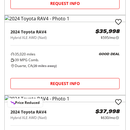
REQUEST INFO
2024
Toyota
RAV4
$35,998
Hybrid XLE AWD (Natl)
$595/mo
35,020
miles
GOOD DEAL
39
MPG Comb.
Duarte, CA
(
20
miles away)
REQUEST INFO
Price Reduced
2024
Toyota
RAV4
$37,998
Hybrid XLE AWD (Natl)
$630/mo