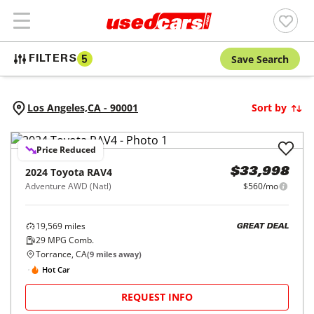
Save Search
FILTERS
5
Los Angeles,
CA
-
90001
Sort by
Price Reduced
2024
Toyota
RAV4
$33,998
Adventure AWD (Natl)
$560/mo
19,569
miles
GREAT DEAL
29
MPG Comb.
Torrance, CA
(
9
miles away)
Hot Car
REQUEST INFO