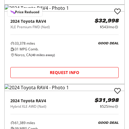
Price Reduced
2024
Toyota
RAV4
$32,998
XLE Premium FWD (Natl)
$543/mo
33,378
miles
GOOD DEAL
31
MPG Comb.
Norco, CA
(
40
miles away)
REQUEST INFO
2024
Toyota
RAV4
$31,998
Hybrid XLE AWD (Natl)
$525/mo
61,389
miles
GOOD DEAL
39
MPG Comb.