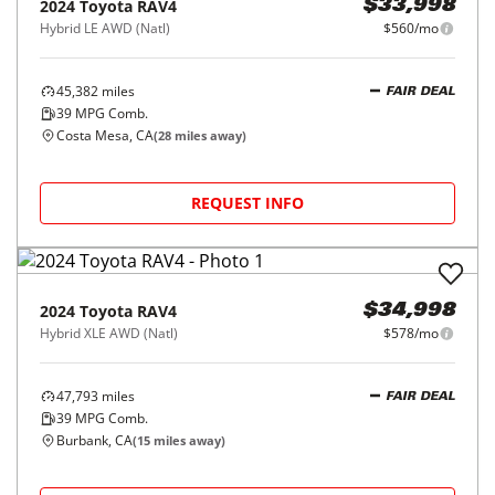
2024
Toyota
RAV4
$33,998
Hybrid LE AWD (Natl)
$560/mo
45,382
miles
FAIR DEAL
39
MPG Comb.
Costa Mesa, CA
(
28
miles away)
REQUEST INFO
2024
Toyota
RAV4
$34,998
Hybrid XLE AWD (Natl)
$578/mo
47,793
miles
FAIR DEAL
39
MPG Comb.
Burbank, CA
(
15
miles away)