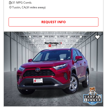
31
MPG Comb.
Tustin, CA
(
31
miles away)
REQUEST INFO