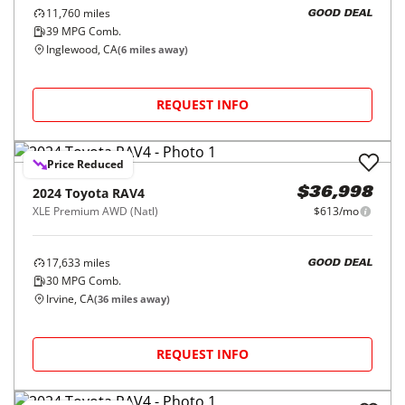
11,760
miles
GOOD DEAL
39
MPG Comb.
Inglewood, CA
(
6
miles away)
REQUEST INFO
Price Reduced
2024
Toyota
RAV4
$36,998
XLE Premium AWD (Natl)
$613/mo
17,633
miles
GOOD DEAL
30
MPG Comb.
Irvine, CA
(
36
miles away)
REQUEST INFO