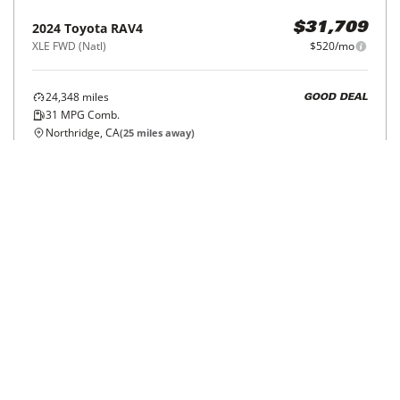
2024
Toyota
RAV4
$31,709
XLE FWD (Natl)
$520/mo
24,348
miles
GOOD DEAL
31
MPG Comb.
Northridge, CA
(
25
miles away)
REQUEST INFO
Price Reduced
2024
Toyota
RAV4
$25,241
LE AWD (Natl)
$407/mo
107,508
miles
FAIR DEAL
31
MPG Comb.
Tustin, CA
(
31
miles away)