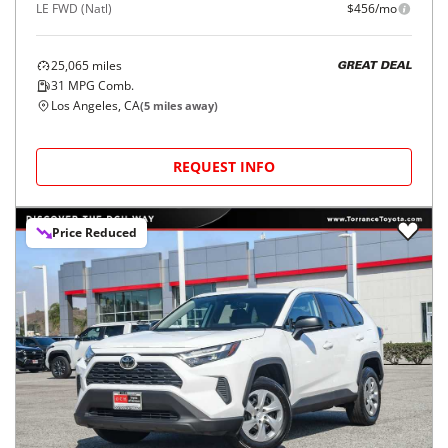
LE FWD (Natl)
$456/mo
25,065
miles
GREAT DEAL
31
MPG Comb.
Los Angeles, CA
(
5
miles away)
REQUEST INFO
Price Reduced