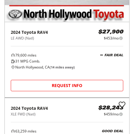
2024
Toyota
RAV4
$27,900
LE AWD (Natl)
$453/mo
79,600
miles
FAIR DEAL
31
MPG Comb.
North Hollywood, CA
(
14
miles away)
REQUEST INFO
2024
Toyota
RAV4
$28,243
XLE FWD (Natl)
$459/mo
63,259
miles
GOOD DEAL