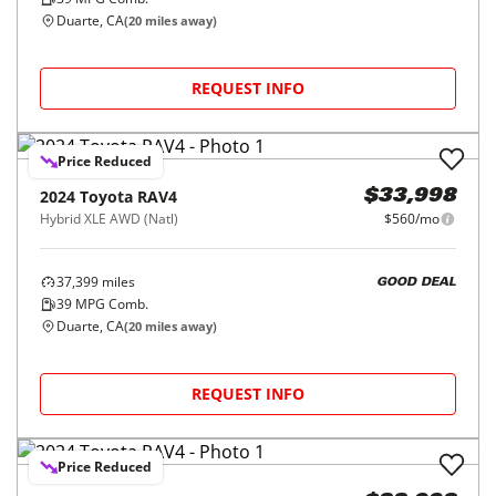
Duarte, CA
(
20
miles away)
REQUEST INFO
Price Reduced
2024
Toyota
RAV4
$33,998
Hybrid XLE AWD (Natl)
$560/mo
37,399
miles
GOOD DEAL
39
MPG Comb.
Duarte, CA
(
20
miles away)
REQUEST INFO
Price Reduced