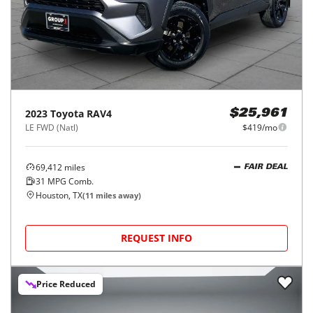
2023
Toyota
RAV4
$25,961
LE FWD (Natl)
$419/mo
69,412
miles
FAIR DEAL
31
MPG Comb.
Houston, TX
(
11
miles away)
REQUEST INFO
Price Reduced