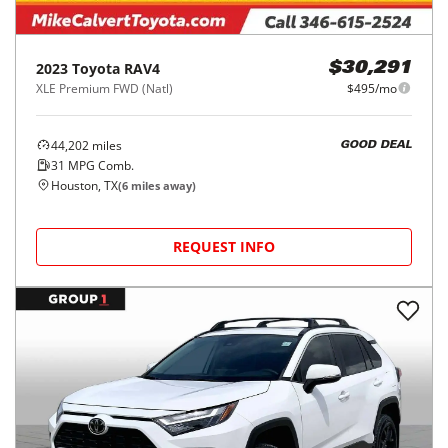
2023
Toyota
RAV4
$30,291
XLE Premium FWD (Natl)
$495/mo
44,202
miles
GOOD DEAL
31
MPG Comb.
Houston, TX
(
6
miles away)
REQUEST INFO