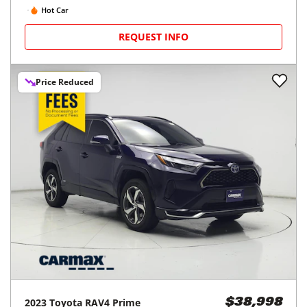
Hot Car
REQUEST INFO
Price Reduced
2023
Toyota
RAV4 Prime
$38,998