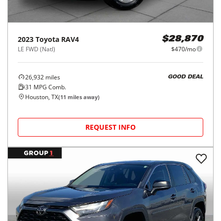
2023
Toyota
RAV4
$28,870
LE FWD (Natl)
$470/mo
26,932
miles
GOOD DEAL
31
MPG Comb.
Houston, TX
(
11
miles away)
REQUEST INFO