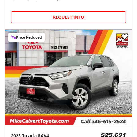
REQUEST INFO
Price Reduced
2023
Toyota
RAV4
$25,691