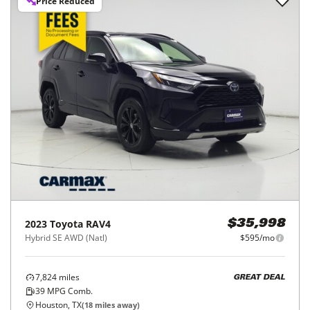
Price Reduced
2023
Toyota
RAV4
$35,998
Hybrid SE AWD (Natl)
$595/mo
7,824
miles
GREAT DEAL
39
MPG Comb.
Houston, TX
(
18
miles away)