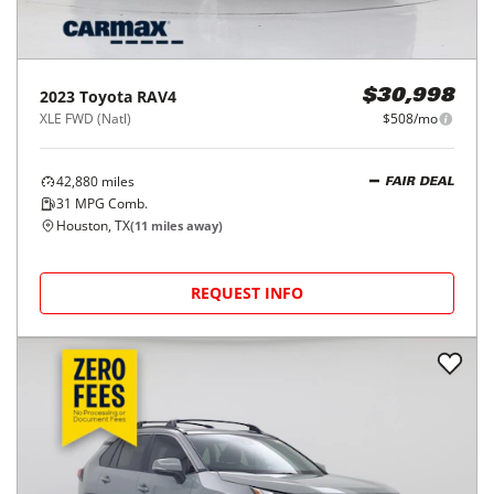
2023
Toyota
RAV4
$30,998
XLE FWD (Natl)
$508/mo
42,880
miles
FAIR DEAL
31
MPG Comb.
Houston, TX
(
11
miles away)
REQUEST INFO