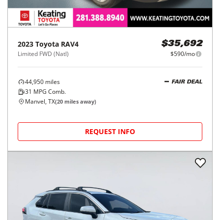
2023
Toyota
RAV4
$35,692
Limited FWD (Natl)
$590/mo
44,950
miles
FAIR DEAL
31
MPG Comb.
Manvel, TX
(
20
miles away)
REQUEST INFO