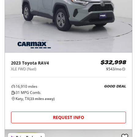
2023
Toyota
RAV4
$32,998
XLE FWD (Natl)
$543/mo
16,910
miles
GOOD DEAL
31
MPG Comb.
Katy, TX
(
23
miles away)
REQUEST INFO