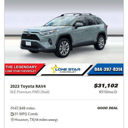
2023
Toyota
RAV4
$31,102
XLE Premium FWD (Natl)
$510/mo
47,848
miles
GOOD DEAL
31
MPG Comb.
Houston, TX
(
18
miles away)