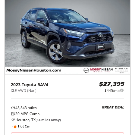
2023
Toyota
RAV4
$27,395
XLE AWD (Natl)
$445/mo
48,843
miles
GREAT DEAL
30
MPG Comb.
Houston, TX
(
14
miles away)
Hot Car