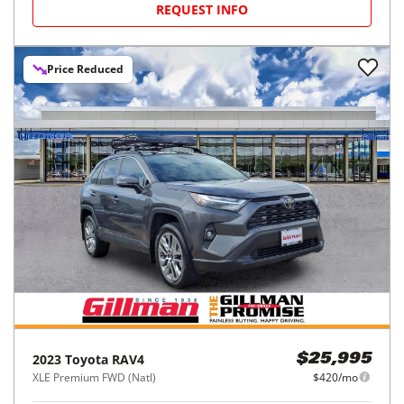
REQUEST INFO
Price Reduced
2023
Toyota
RAV4
$25,995
XLE Premium FWD (Natl)
$420/mo