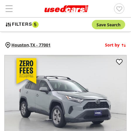
Save Search
FILTERS
5
Houston,
TX
-
77001
Sort by