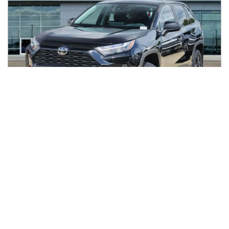
2023
Toyota
RAV4
$30,888
LE FWD (Natl)
$506/mo
35,386
miles
FAIR DEAL
31
MPG Comb.
Houston, TX
(
14
miles away)
REQUEST INFO