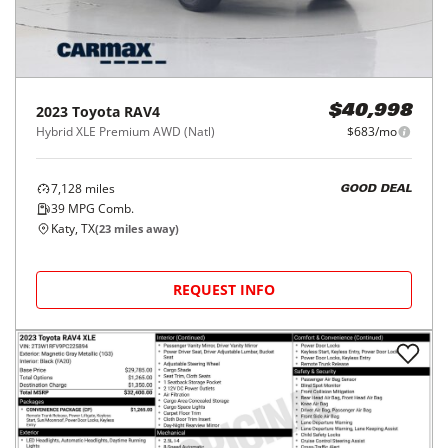
2023
Toyota
RAV4
$40,998
Hybrid XLE Premium AWD (Natl)
$683/mo
7,128
miles
GOOD DEAL
39
MPG Comb.
Katy, TX
(
23
miles away)
REQUEST INFO