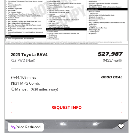
2023
Toyota
RAV4
$27,987
XLE FWD (Natl)
$455/mo
44,169
miles
GOOD DEAL
31
MPG Comb.
Manvel, TX
(
20
miles away)
REQUEST INFO
Price Reduced