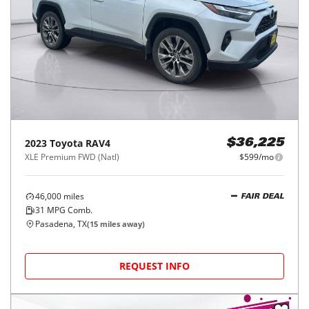
2023
Toyota
RAV4
$36,225
XLE Premium FWD (Natl)
$599/mo
46,000
miles
FAIR DEAL
31
MPG Comb.
Pasadena, TX
(
15
miles away)
REQUEST INFO