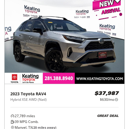
2023
Toyota
RAV4
$37,987
Hybrid XSE AWD (Natl)
$630/mo
27,789
miles
GREAT DEAL
39
MPG Comb.
Manvel, TX
(
20
miles away)