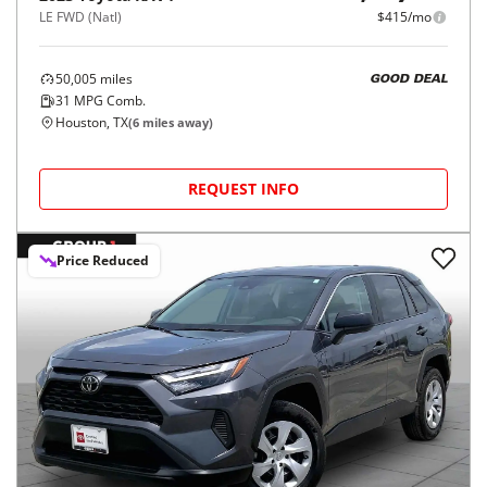
LE FWD (Natl)
$415/mo
50,005
miles
GOOD DEAL
31
MPG Comb.
Houston, TX
(
6
miles away)
REQUEST INFO
Price Reduced