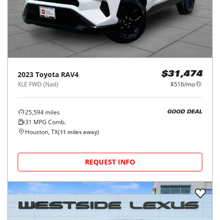
2023
Toyota
RAV4
$31,474
XLE FWD (Natl)
$516/mo
25,594
miles
GOOD DEAL
31
MPG Comb.
Houston, TX
(
11
miles away)
REQUEST INFO