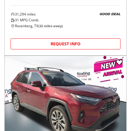
31,294
miles
GOOD DEAL
31
MPG Comb.
Rosenberg, TX
(
32
miles away)
REQUEST INFO