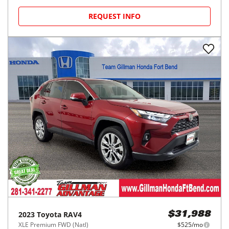
REQUEST INFO
2023
Toyota
RAV4
$31,988
XLE Premium FWD (Natl)
$525/mo