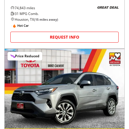
74,843
miles
GREAT DEAL
31
MPG Comb.
Houston, TX
(
15
miles away)
Hot Car
REQUEST INFO
Price Reduced