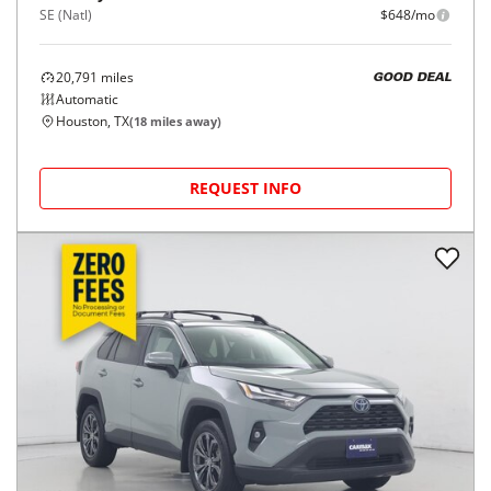
SE (Natl)
$648/mo
20,791
miles
GOOD DEAL
Automatic
Houston, TX
(
18
miles away)
REQUEST INFO