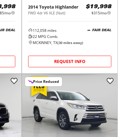
2014
Toyota
Highlander
3,998
$19,998
85/mo
FWD 4dr V6 XLE (Natl)
$315/mo
112,058
miles
AIR DEAL
FAIR DEAL
22
MPG Comb.
MCKINNEY, TX
(
30
miles away)
REQUEST INFO
Price Reduced