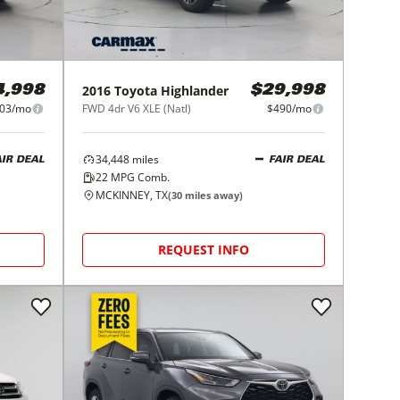
2016
Toyota
Highlander
4,998
$29,998
03/mo
FWD 4dr V6 XLE (Natl)
$490/mo
34,448
miles
AIR DEAL
FAIR DEAL
22
MPG Comb.
MCKINNEY, TX
(
30
miles away)
REQUEST INFO