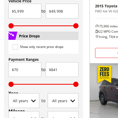
Vehicle Price
2015
Toyota
to
FWD 4dr V6 XLE
75,906
miles
22
MPG Com
Price Drops
Irving, TX
(
9
m
Show only recent price drops
Payment Ranges
to
Year
to
Mileage