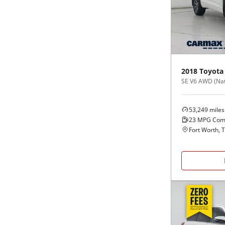
Black
Purple
5 - Cylinders
Blue
Red
Brown
Silver
2018
Toyota
SE V6 AWD (Nat
Copper
Tan
53,249
miles
Gold
Teal
23
MPG Com
Fort Worth, 
Gray
White
Green
Yellow
Maroon