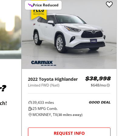
Price Reduced
2022
Toyota
Highlander
$38,998
Limited FWD (Natl)
$648/mo
r?
39,433
miles
tch!
GOOD DEAL
25
MPG Comb.
MCKINNEY, TX
(
30
miles away)
REQUEST INFO