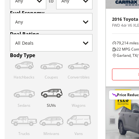
to
Fuel Economy
2016
Toyota
FWD 4dr V6 XLE
Deal Rating
79,214
miles
22
MPG Com
Body Type
Garland, TX
(
Hatchbacks
Coupes
Convertibles
Price Redu
Sedans
SUVs
Wagons
Trucks
Minivans
Vans