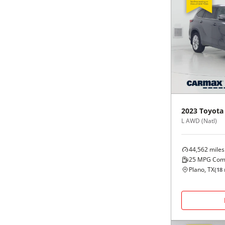
2023
Toyota
L AWD (Natl)
44,562
miles
25
MPG Com
Plano, TX
(
18