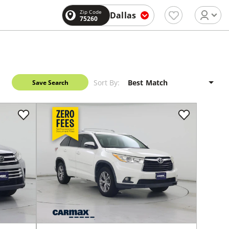
Zip Code
Dallas
75260
Sort By:
Save Search