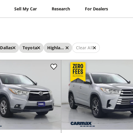
Sell My Car
Research
For Dealers
Dallas
Toyota
Highlander
Clear All