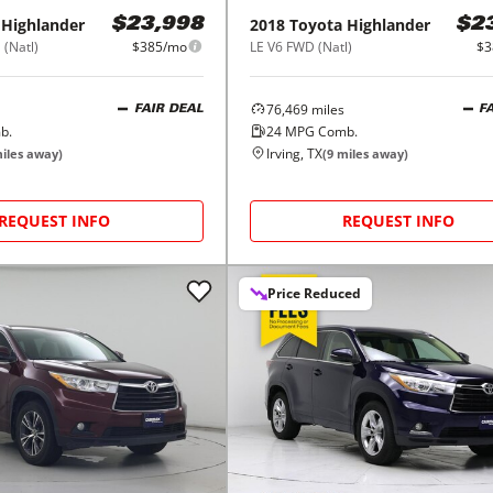
Highlander
2018
Toyota
Highlander
$23,998
$2
 (Natl)
$385/mo
LE V6 FWD (Natl)
$3
76,469
miles
FAIR DEAL
F
b.
24
MPG Comb.
Irving, TX
iles away)
(
9
miles away)
REQUEST INFO
REQUEST INFO
Price Reduced