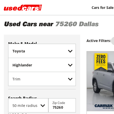
Cars for Sale
Used Cars near
75260
Dallas
Active Filters:
Make & Model
Search Radius
Zip Code