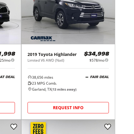
2019
Toyota
Highlander
1,998
$34,998
25/mo
Limited V6 AWD (Natl)
$578/mo
38,656
miles
AT DEAL
FAIR DEAL
23
MPG Comb.
Garland, TX
(
13
miles away)
REQUEST INFO