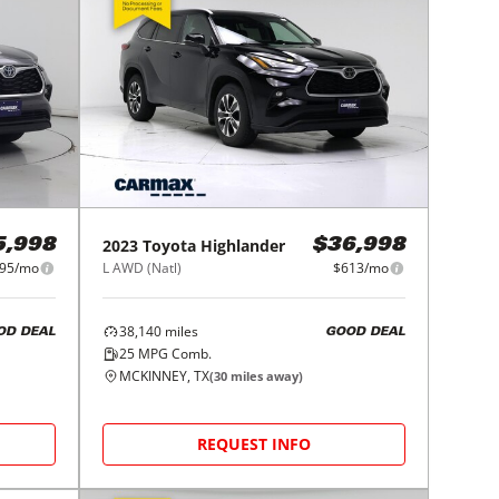
2023
Toyota
Highlander
5,998
$36,998
95/mo
L AWD (Natl)
$613/mo
38,140
miles
OD DEAL
GOOD DEAL
25
MPG Comb.
MCKINNEY, TX
(
30
miles away)
REQUEST INFO