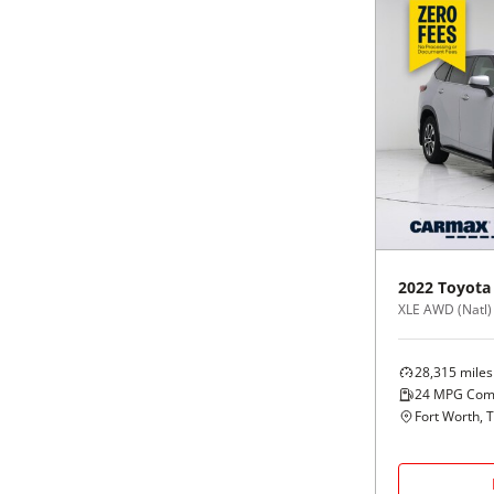
2022
Toyota
XLE AWD (Natl)
28,315
miles
24
MPG Com
Fort Worth, 