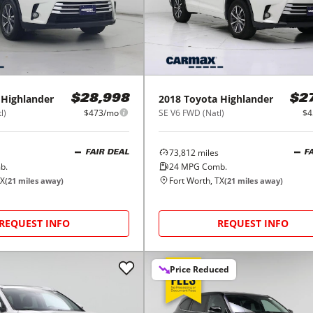
Highlander
2018
Toyota
Highlander
$28,998
$2
l)
$473/mo
SE V6 FWD (Natl)
$4
73,812
miles
FAIR DEAL
F
b.
24
MPG Comb.
TX
Fort Worth, TX
(
21
miles away)
(
21
miles away)
REQUEST INFO
REQUEST INFO
Price Reduced