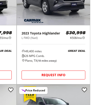
2023
Toyota
Highlander
7,998
$30,998
55/mo
L FWD (Natl)
$508/mo
49,400
miles
AIR DEAL
GREAT DEAL
26
MPG Comb.
Plano, TX
(
18
miles away)
REQUEST INFO
Price Reduced