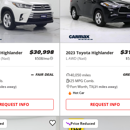
Highlander
2023
Toyota
Highlander
$30,998
$3
(Natl)
$508/mo
L AWD (Natl)
$5
40,050
miles
FAIR DEAL
GRE
b.
25
MPG Comb.
Fort Worth, TX
iles away)
(
21
miles away)
Hot Car
REQUEST INFO
REQUEST INFO
ced
Price Reduced