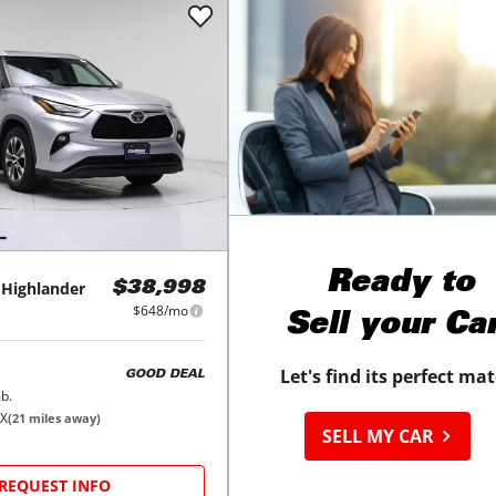
Ready to
Highlander
$38,998
$648/mo
Sell your Ca
Let's find its perfect ma
GOOD DEAL
b.
TX
(
21
miles away)
SELL MY CAR
REQUEST INFO