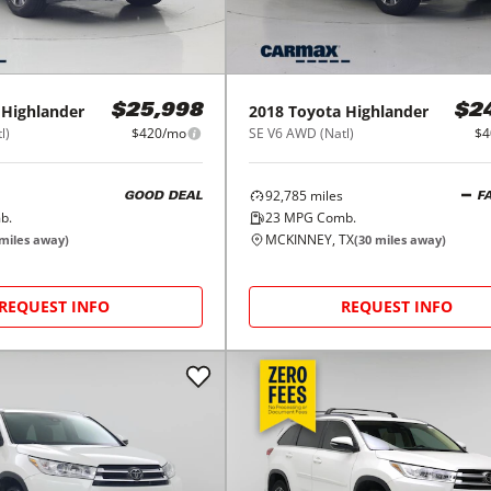
Highlander
2018
Toyota
Highlander
$25,998
$2
l)
$420/mo
SE V6 AWD (Natl)
$4
92,785
miles
GOOD DEAL
F
b.
23
MPG Comb.
MCKINNEY, TX
miles away)
(
30
miles away)
REQUEST INFO
REQUEST INFO