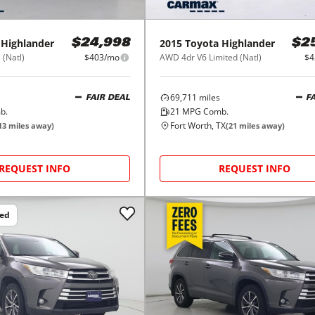
Highlander
2015
Toyota
Highlander
$24,998
$2
 (Natl)
$403/mo
AWD 4dr V6 Limited (Natl)
$4
69,711
miles
FAIR DEAL
F
b.
21
MPG Comb.
Fort Worth, TX
13
miles away)
(
21
miles away)
REQUEST INFO
REQUEST INFO
ced