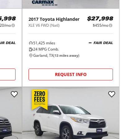
2017
Toyota
Highlander
5,998
$27,998
20/mo
XLE V6 FWD (Natl)
$455/mo
51,425
miles
AIR DEAL
FAIR DEAL
24
MPG Comb.
Garland, TX
(
13
miles away)
REQUEST INFO