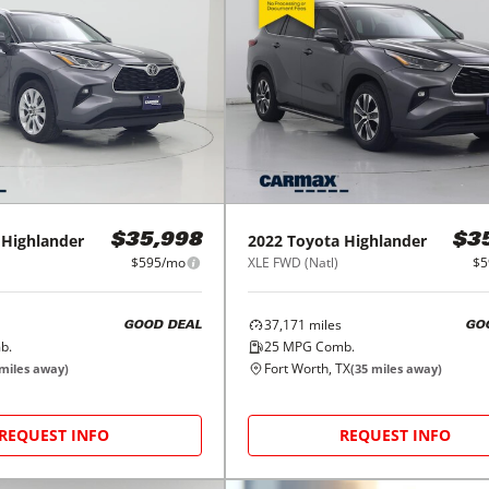
Highlander
2022
Toyota
Highlander
$35,998
$3
$595/mo
XLE FWD (Natl)
$5
37,171
miles
GOOD DEAL
GO
b.
25
MPG Comb.
Fort Worth, TX
miles away)
(
35
miles away)
REQUEST INFO
REQUEST INFO