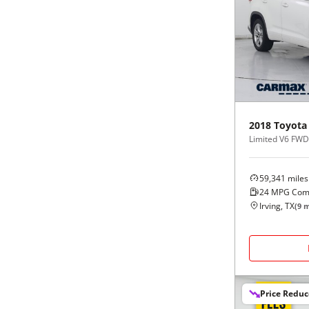
2018
Toyota
Limited V6 FWD 
59,341
miles
24
MPG Com
Irving, TX
(
9
m
Price Redu