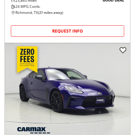
23,863
miles
GOOD DEAL
24
MPG Comb.
Richmond, TX
(
27
miles away)
REQUEST INFO