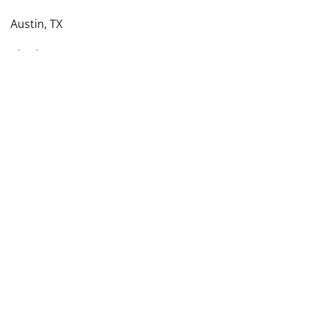
Austin, TX
Charlotte, NC
Columbus, OH
Dallas, TX
Denver, CO
Detroit, MI
see more
Back To Top