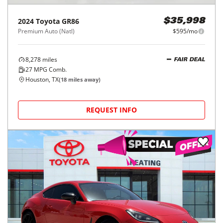
2024
Toyota
GR86
$35,998
Premium Auto (Natl)
$595/mo
8,278
miles
FAIR DEAL
27
MPG Comb.
Houston, TX
(
18
miles away)
REQUEST INFO