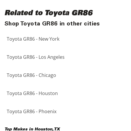
Related to Toyota GR86
Shop Toyota GR86 in other cities
Toyota GR86 - New York
Toyota GR86 - Los Angeles
Toyota GR86 - Chicago
Toyota GR86 - Houston
Toyota GR86 - Phoenix
Top Makes in
Houston
,
TX