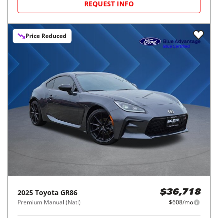
REQUEST INFO
Price Reduced
2025
Toyota
GR86
$36,718
Premium Manual (Natl)
$608/mo