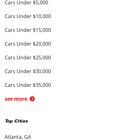
Cars Under $5,000
Cars Under $10,000
Cars Under $15,000
Cars Under $20,000
Cars Under $25,000
Cars Under $30,000
Cars Under $35,000
see more
Top Cities
Atlanta, GA