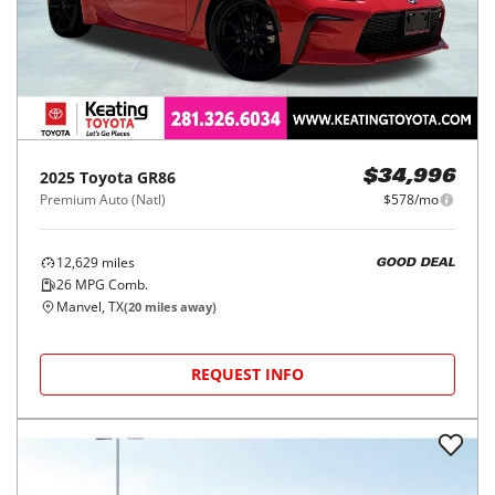
2025
Toyota
GR86
$34,996
Premium Auto (Natl)
$578/mo
12,629
miles
GOOD DEAL
26
MPG Comb.
Manvel, TX
(
20
miles away)
REQUEST INFO