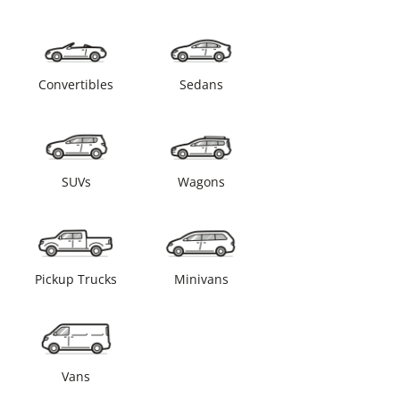
Convertibles
Sedans
SUVs
Wagons
Pickup Trucks
Minivans
Vans