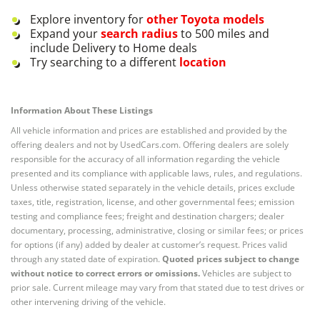
Explore inventory for
other
Toyota
models
Expand your
search radius
to 500 miles and
include Delivery to Home deals
Try searching to a different
location
Information About These Listings
All vehicle information and prices are established and provided by the
offering dealers and not by UsedCars.com. Offering dealers are solely
responsible for the accuracy of all information regarding the vehicle
presented and its compliance with applicable laws, rules, and regulations.
Unless otherwise stated separately in the vehicle details, prices exclude
taxes, title, registration, license, and other governmental fees; emission
testing and compliance fees; freight and destination chargers; dealer
documentary, processing, administrative, closing or similar fees; or prices
for options (if any) added by dealer at customer’s request. Prices valid
through any stated date of expiration.
Quoted prices subject to change
without notice to correct errors or omissions.
Vehicles are subject to
prior sale. Current mileage may vary from that stated due to test drives or
other intervening driving of the vehicle.