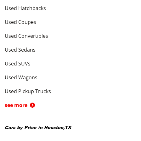
Used Hatchbacks
Used Coupes
Used Convertibles
Used Sedans
Used SUVs
Used Wagons
Used Pickup Trucks
see more
Cars by Price in
Houston
,
TX