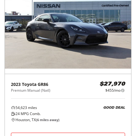
2023
Toyota
GR86
$27,970
Premium Manual (Natl)
$455/mo
54,623
miles
GOOD DEAL
24
MPG Comb.
Houston, TX
(
6
miles away)