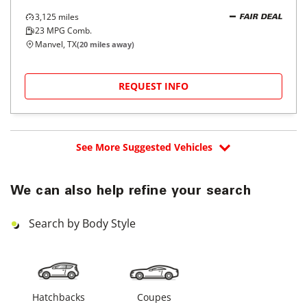
3,125
miles
FAIR DEAL
23
MPG Comb.
Manvel, TX
(
20
miles away)
REQUEST INFO
See More Suggested Vehicles
We can also help refine your search
Search by Body Style
Hatchbacks
Coupes