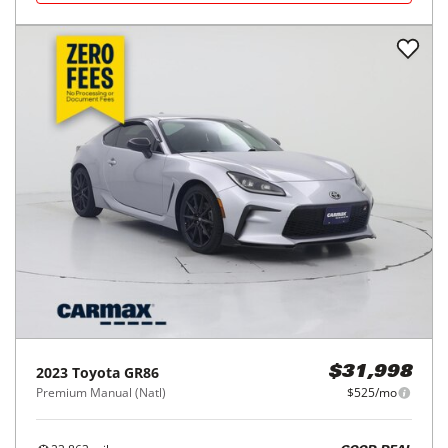
2023
Toyota
GR86
$31,998
Premium Manual (Natl)
$525/mo