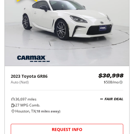
2023
Toyota
GR86
$30,998
Auto (Natl)
$508/mo
36,697
miles
FAIR DEAL
27
MPG Comb.
Houston, TX
(
18
miles away)
REQUEST INFO