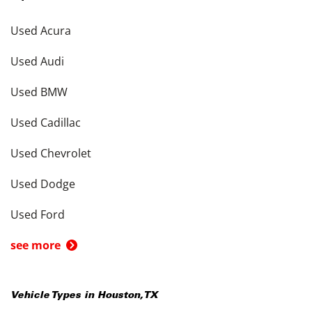
Used Acura
Used Audi
Used BMW
Used Cadillac
Used Chevrolet
Used Dodge
Used Ford
see more
Vehicle Types in
Houston
,
TX