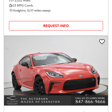
13,032
miles
23
MPG Comb.
Hodgkins, IL
(
17
miles away)
REQUEST INFO