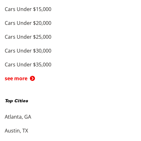
Cars Under $15,000
Cars Under $20,000
Cars Under $25,000
Cars Under $30,000
Cars Under $35,000
see more
Top Cities
Atlanta, GA
Austin, TX