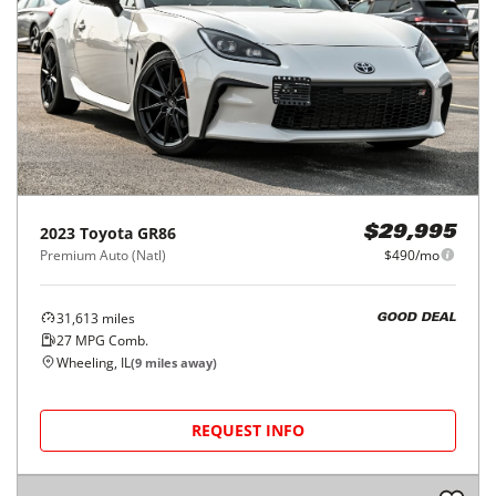
2023
Toyota
GR86
$29,995
Premium Auto (Natl)
$490/mo
31,613
miles
GOOD DEAL
27
MPG Comb.
Wheeling, IL
(
9
miles away)
REQUEST INFO