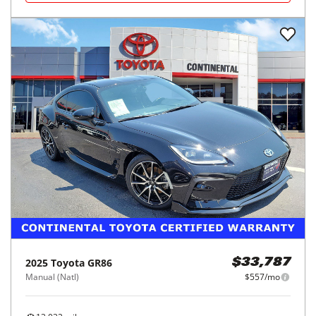
2025
Toyota
GR86
$33,787
Manual (Natl)
$557/mo