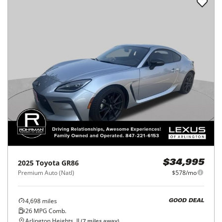
2025
Toyota
GR86
$34,995
Premium Auto (Natl)
$578/mo
4,698
miles
GOOD DEAL
26
MPG Comb.
Arlington Heights, IL
(
7
miles away)