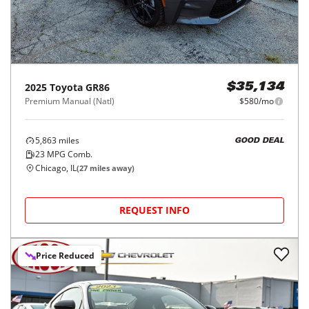
2025
Toyota
GR86
$35,134
Premium Manual (Natl)
$580/mo
5,863
miles
GOOD DEAL
23
MPG Comb.
Chicago, IL
(
27
miles away)
REQUEST INFO
Price Reduced