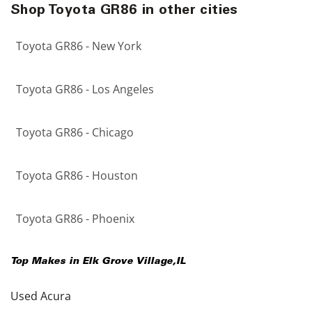
Shop Toyota GR86 in other cities
Toyota GR86 - New York
Toyota GR86 - Los Angeles
Toyota GR86 - Chicago
Toyota GR86 - Houston
Toyota GR86 - Phoenix
Top Makes in
Elk Grove Village
,
IL
Used Acura