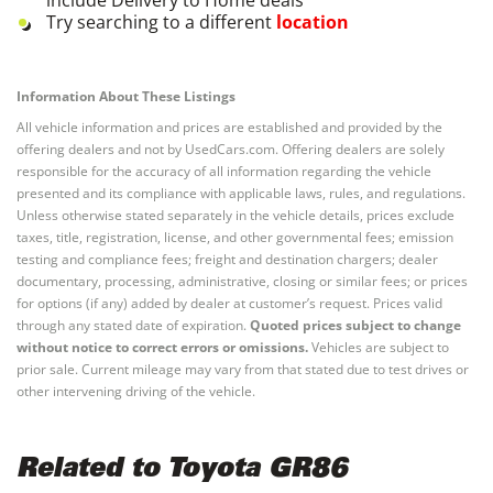
Try searching to a different
location
Information About These Listings
All vehicle information and prices are established and provided by the
offering dealers and not by UsedCars.com. Offering dealers are solely
responsible for the accuracy of all information regarding the vehicle
presented and its compliance with applicable laws, rules, and regulations.
Unless otherwise stated separately in the vehicle details, prices exclude
taxes, title, registration, license, and other governmental fees; emission
testing and compliance fees; freight and destination chargers; dealer
documentary, processing, administrative, closing or similar fees; or prices
for options (if any) added by dealer at customer’s request. Prices valid
through any stated date of expiration.
Quoted prices subject to change
without notice to correct errors or omissions.
Vehicles are subject to
prior sale. Current mileage may vary from that stated due to test drives or
other intervening driving of the vehicle.
Related to Toyota GR86