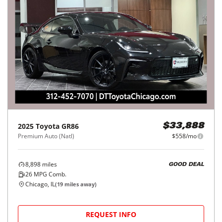
2025
Toyota
GR86
$33,888
Premium Auto (Natl)
$558/mo
8,898
miles
GOOD DEAL
26
MPG Comb.
Chicago, IL
(
19
miles away)
REQUEST INFO