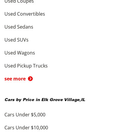
Used Coupes
Used Convertibles
Used Sedans
Used SUVs
Used Wagons
Used Pickup Trucks
see more
Cars by Price in
Elk Grove Village
,
IL
Cars Under $5,000
Cars Under $10,000