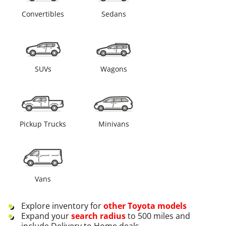
Convertibles
Sedans
SUVs
Wagons
Pickup Trucks
Minivans
Vans
Explore inventory for
other
Toyota
models
Expand your
search radius
to 500 miles and
include Delivery to Home deals