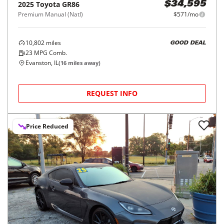
2025
Toyota
GR86
$34,595
Premium Manual (Natl)
$571/mo
10,802
miles
GOOD DEAL
23
MPG Comb.
Evanston, IL
(
16
miles away)
REQUEST INFO
Price Reduced