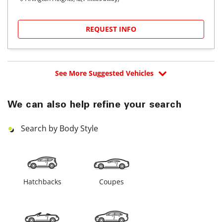
REQUEST INFO
See More Suggested Vehicles
We can also help refine your search
Search by Body Style
Hatchbacks
Coupes