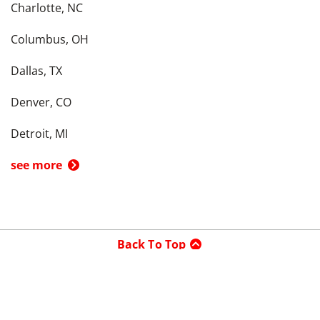
Charlotte, NC
Columbus, OH
Dallas, TX
Denver, CO
Detroit, MI
see more
Back To Top
Product
Search By
Trade-in or Sell