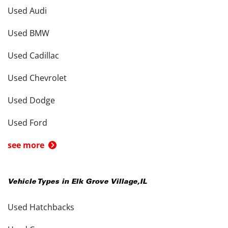
Used Audi
Used BMW
Used Cadillac
Used Chevrolet
Used Dodge
Used Ford
see more
Vehicle Types in
Elk Grove Village
,
IL
Used Hatchbacks