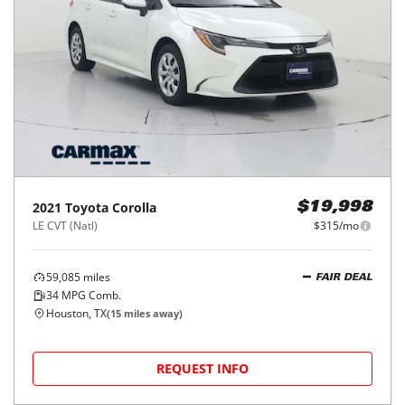
2021
Toyota
Corolla
$19,998
LE CVT (Natl)
$315/mo
59,085
miles
FAIR DEAL
34
MPG Comb.
Houston, TX
(
15
miles away)
REQUEST INFO