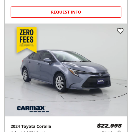
2020
Toyota
Corolla Hatchback
$20,998
SE CVT (Natl)
$332/mo
76,383
miles
FAIR DEAL
37
MPG Comb.
Houston, TX
(
18
miles away)
REQUEST INFO