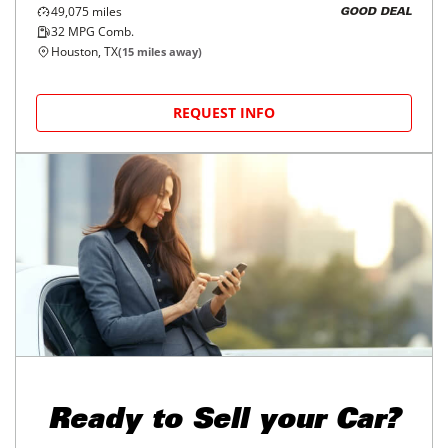
2022
Toyota
Corolla Cross
$22,998
L 2WD (Natl)
$368/mo
49,075
miles
GOOD DEAL
32
MPG Comb.
Houston, TX
(
15
miles away)
REQUEST INFO