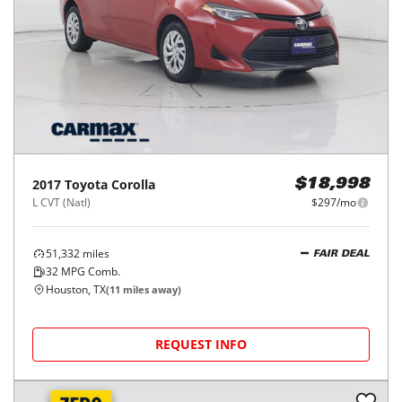
2017
Toyota
Corolla
$18,998
L CVT (Natl)
$297/mo
51,332
miles
FAIR DEAL
32
MPG Comb.
Houston, TX
(
11
miles away)
REQUEST INFO