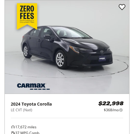
2024
Toyota
Corolla
$22,998
LE CVT (Natl)
$368/mo
17,672
miles
37
MPG Comb.