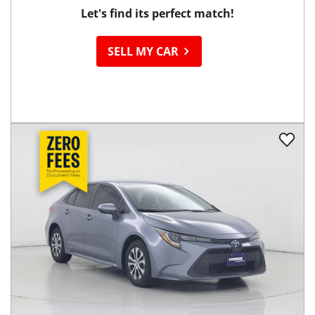
Ready to
Sell your Car?
Let's find its perfect match!
SELL MY CAR