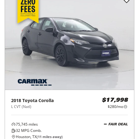
2018
Toyota
Corolla
$17,998
L CVT (Natl)
$280/mo
75,745
miles
FAIR DEAL
32
MPG Comb.
Houston, TX
(
11
miles away)