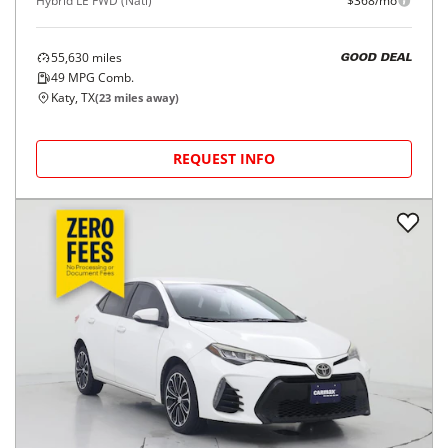
2024
Toyota
Corolla
$22,998
Hybrid LE FWD (Natl)
$368/mo
55,630
miles
GOOD DEAL
49
MPG Comb.
Katy, TX
(
23
miles away)