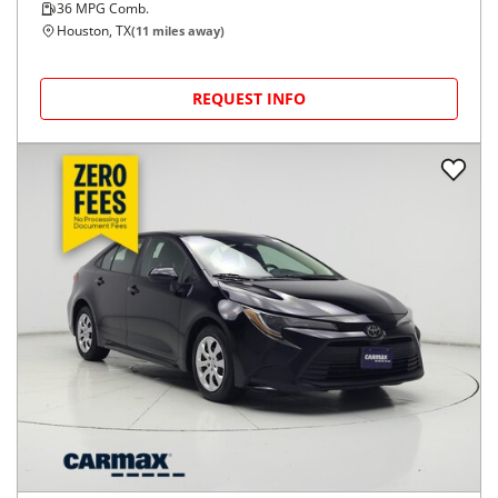
2022
Toyota
Corolla
$25,998
SE CVT (Natl)
$420/mo
6,104
miles
FAIR DEAL
36
MPG Comb.
Houston, TX
(
11
miles away)
REQUEST INFO