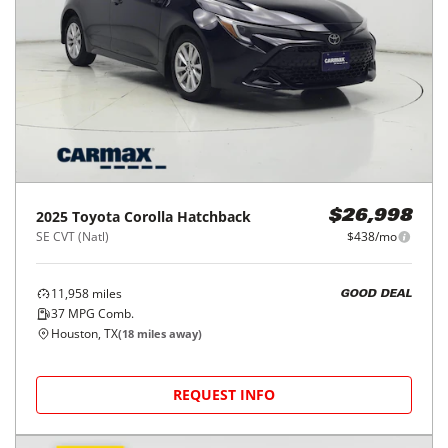
95,407
miles
FAIR DEAL
32
MPG Comb.
Conroe, TX
(
40
miles away)
REQUEST INFO