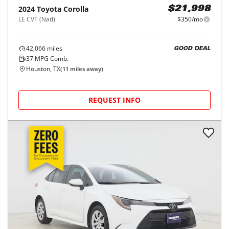
2024
Toyota
Corolla
$21,998
LE CVT (Natl)
$350/mo
42,066
miles
GOOD DEAL
37
MPG Comb.
Houston, TX
(
11
miles away)
REQUEST INFO