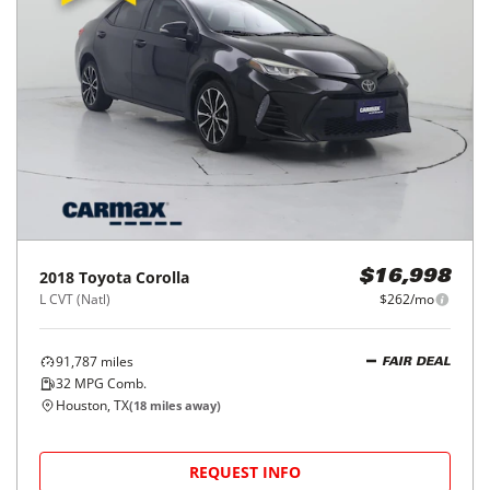
2018
Toyota
Corolla
$16,998
L CVT (Natl)
$262/mo
91,787
miles
FAIR DEAL
32
MPG Comb.
Houston, TX
(
18
miles away)
REQUEST INFO