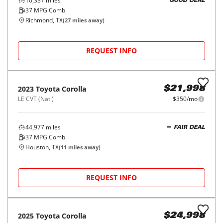
10,337
miles
GOOD DEAL
37
MPG Comb.
Richmond, TX
(
27
miles away)
REQUEST INFO
2023
Toyota
Corolla
$21,998
LE CVT (Natl)
$350/mo
44,977
miles
FAIR DEAL
37
MPG Comb.
Houston, TX
(
11
miles away)
REQUEST INFO
2025
Toyota
Corolla
$24,998