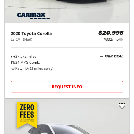
2020
Toyota
Corolla
$20,998
LE CVT (Natl)
$332/mo
37,572
miles
FAIR DEAL
34
MPG Comb.
Katy, TX
(
23
miles away)
REQUEST INFO