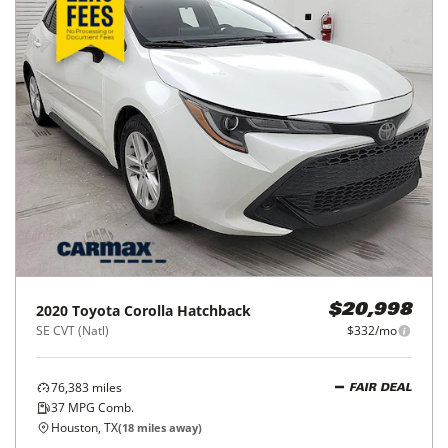
2023
Toyota
Corolla
$23,998
LE CVT (Natl)
$385/mo
46,096
miles
FAIR DEAL
37
MPG Comb.
Houston, TX
(
11
miles away)
REQUEST INFO