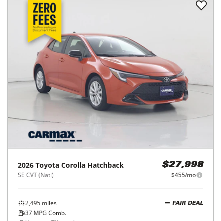
2025
Toyota
Corolla Hatchback
$26,998
SE CVT (Natl)
$438/mo
11,958
miles
GOOD DEAL
37
MPG Comb.
Houston, TX
(
18
miles away)
REQUEST INFO