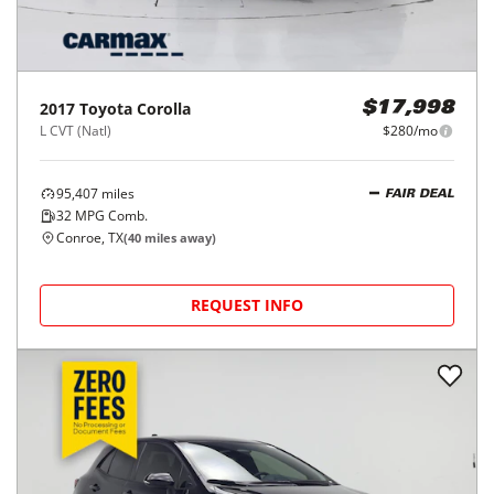
REQUEST INFO
2017
Toyota
Corolla
$17,998
L CVT (Natl)
$280/mo