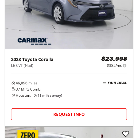
28,315
miles
GOOD DEAL
52
MPG Comb.
Houston, TX
(
11
miles away)
REQUEST INFO