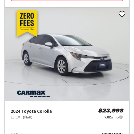
2024
Toyota
Corolla
$23,998
LE CVT (Natl)
$385/mo