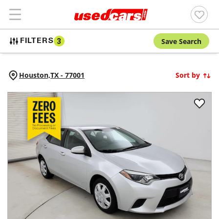
Save Search
FILTERS
3
Houston,
TX
-
77001
Sort by