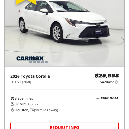
2016
Toyota
Corolla
$15,998
4dr Sdn Auto L (Natl)
$245/mo
120,641
miles
FAIR DEAL
Automatic
Houston, TX
(
15
miles away)
REQUEST INFO