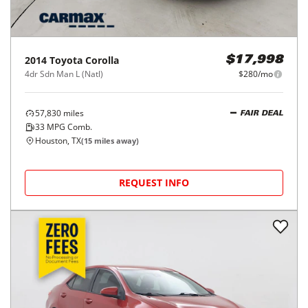
2014
Toyota
Corolla
$17,998
4dr Sdn Man L (Natl)
$280/mo
57,830
miles
FAIR DEAL
33
MPG Comb.
Houston, TX
(
15
miles away)
REQUEST INFO