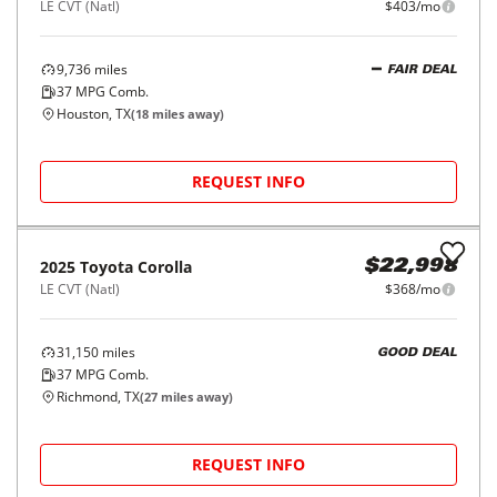
LE CVT (Natl)
$403/mo
9,736
miles
FAIR DEAL
37
MPG Comb.
Houston, TX
(
18
miles away)
REQUEST INFO