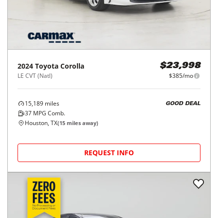
2024
Toyota
Corolla
$23,998
LE CVT (Natl)
$385/mo
15,189
miles
GOOD DEAL
37
MPG Comb.
Houston, TX
(
15
miles away)
REQUEST INFO