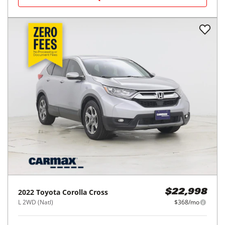
2026
Toyota
Corolla
$25,998
LE CVT (Natl)
$420/mo
8,909
miles
FAIR DEAL
37
MPG Comb.
Houston, TX
(
18
miles away)
REQUEST INFO