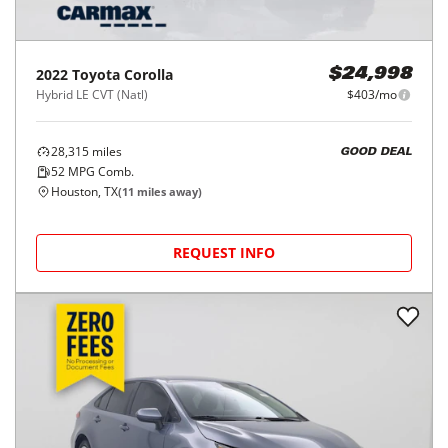
2022
Toyota
Corolla
$24,998
Hybrid LE CVT (Natl)
$403/mo