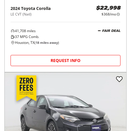
2024
Toyota
Corolla
$22,998
LE CVT (Natl)
$368/mo
41,708
miles
FAIR DEAL
37
MPG Comb.