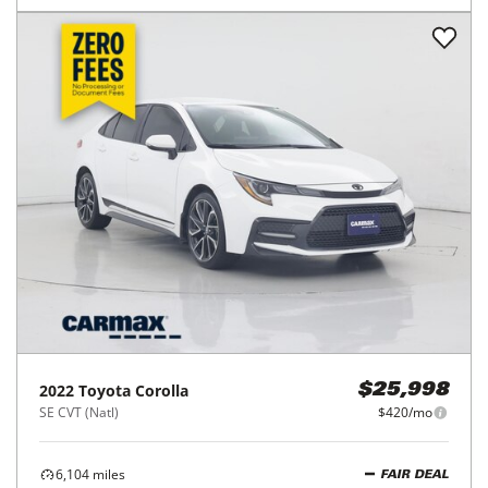
2025
Toyota
Corolla
$22,998
LE CVT (Natl)
$368/mo
31,150
miles
GOOD DEAL
37
MPG Comb.
Richmond, TX
(
27
miles away)
REQUEST INFO