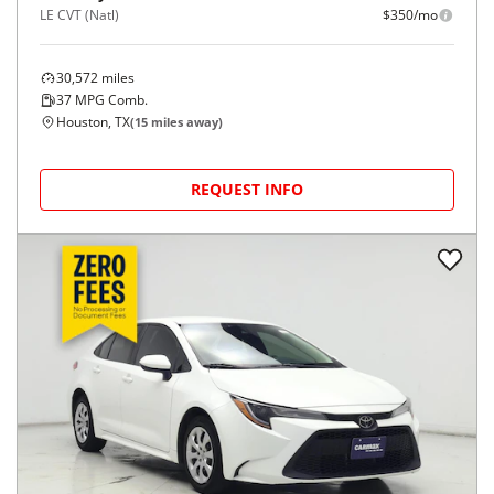
LE CVT (Natl)
$350/mo
30,572
miles
37
MPG Comb.
Houston, TX
(
15
miles away)
REQUEST INFO