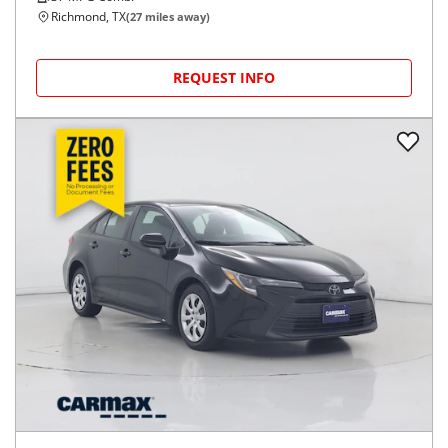
Richmond, TX
(
27
miles away)
REQUEST INFO