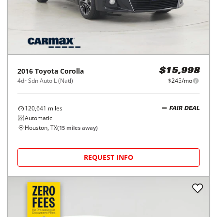
Houston, TX
(
18
miles away)
REQUEST INFO