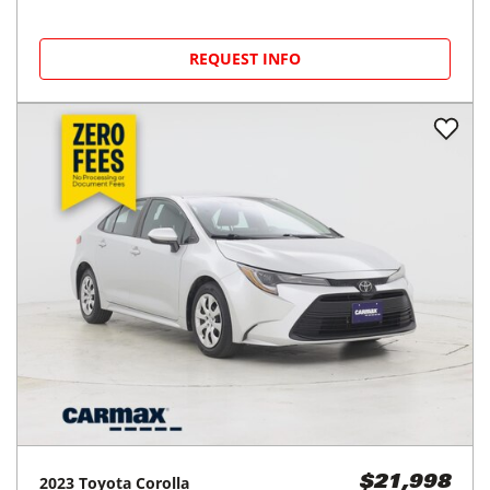
REQUEST INFO
2023
Toyota
Corolla
$21,998