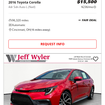
2016
Toyota
Corolla
$15,500
4dr Sdn Auto L (Natl)
$236/mo
96,320
miles
FAIR DEAL
Automatic
Cincinnati, OH
(
15
miles away)
REQUEST INFO