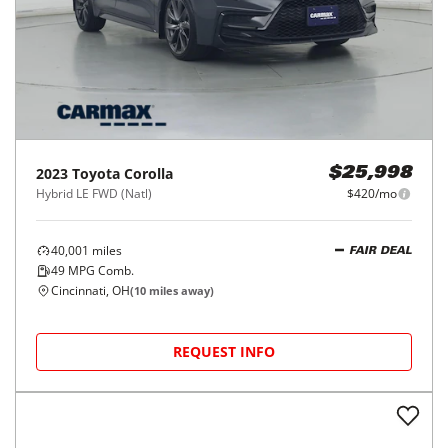
2023
Toyota
Corolla
$25,998
Hybrid LE FWD (Natl)
$420/mo
40,001
miles
FAIR DEAL
49
MPG Comb.
Cincinnati, OH
(
10
miles away)
REQUEST INFO