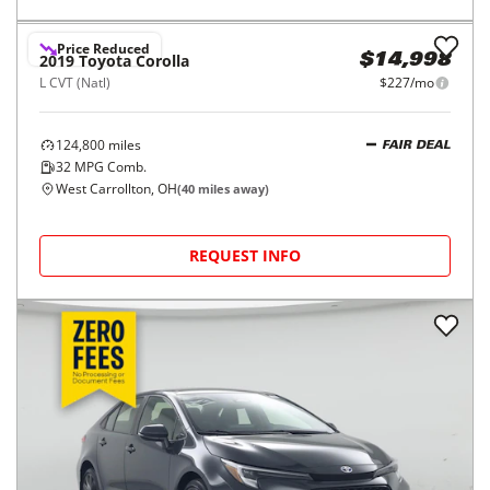
Price Reduced
2019
Toyota
Corolla
$14,998
L CVT (Natl)
$227/mo
124,800
miles
FAIR DEAL
32
MPG Comb.
West Carrollton, OH
(
40
miles away)
REQUEST INFO