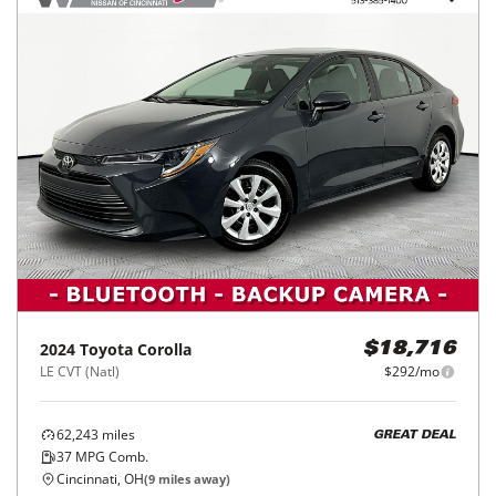
2024
Toyota
Corolla
$18,716
LE CVT (Natl)
$292/mo
62,243
miles
GREAT DEAL
37
MPG Comb.
Cincinnati, OH
(
9
miles away)