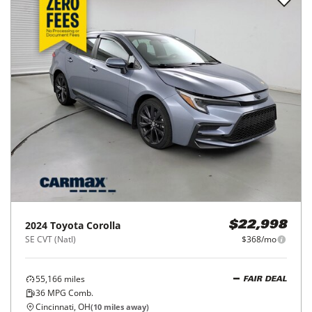
2024
Toyota
Corolla
$22,998
SE CVT (Natl)
$368/mo
55,166
miles
FAIR DEAL
36
MPG Comb.
Cincinnati, OH
(
10
miles away)