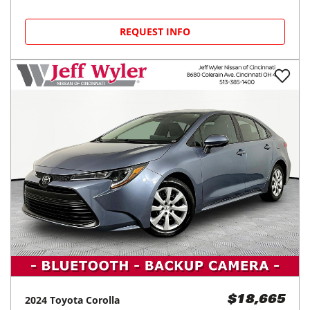
REQUEST INFO
2024
Toyota
Corolla
$18,665