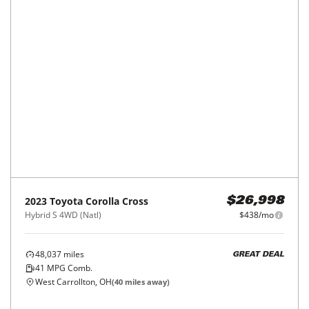
2023
Toyota
Corolla Cross
$26,998
Hybrid S 4WD (Natl)
$438/mo
48,037
miles
GREAT DEAL
41
MPG Comb.
West Carrollton, OH
(
40
miles away)