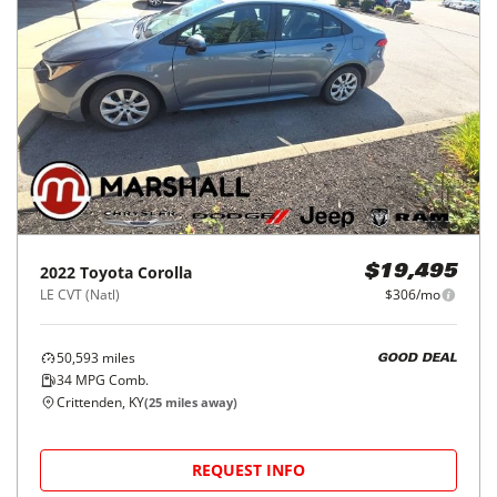
2022
Toyota
Corolla
$19,495
LE CVT (Natl)
$306/mo
50,593
miles
GOOD DEAL
34
MPG Comb.
Crittenden, KY
(
25
miles away)
REQUEST INFO