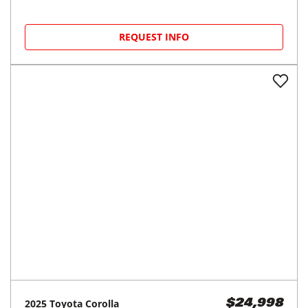
REQUEST INFO
2025
Toyota
Corolla
$24,998