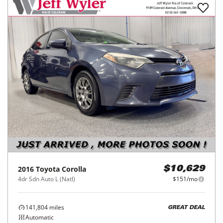
2016
Toyota
Corolla
$10,629
4dr Sdn Auto L (Natl)
$151/mo
141,804
miles
GREAT DEAL
Automatic