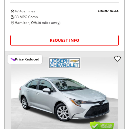
47,482
miles
GOOD DEAL
33
MPG Comb.
Hamilton, OH
(
20
miles away)
REQUEST INFO
Price Reduced