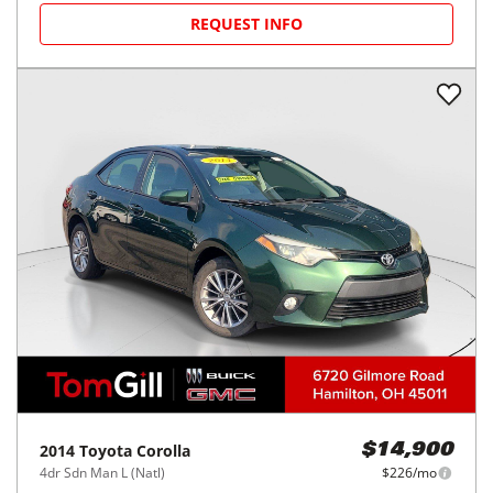
REQUEST INFO
2014
Toyota
Corolla
$14,900
4dr Sdn Man L (Natl)
$226/mo