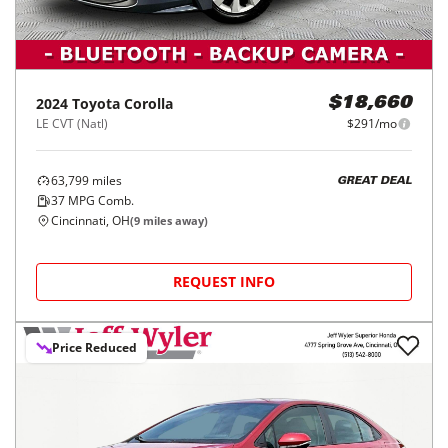
2024
Toyota
Corolla
$18,660
LE CVT (Natl)
$291/mo
63,799
miles
GREAT DEAL
37
MPG Comb.
Cincinnati, OH
(
9
miles away)
REQUEST INFO
Price Reduced