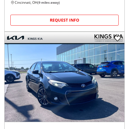
Cincinnati, OH
(
9
miles away)
REQUEST INFO