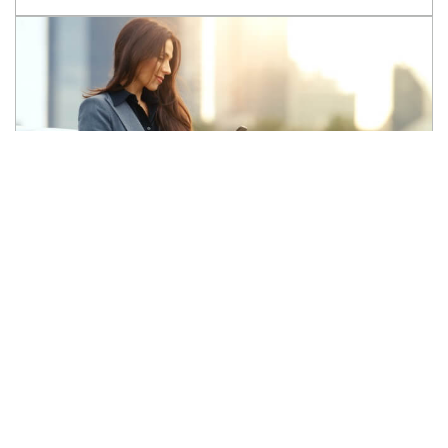
Ready to
Sell your Car?
Let's find its perfect match!
SELL MY CAR