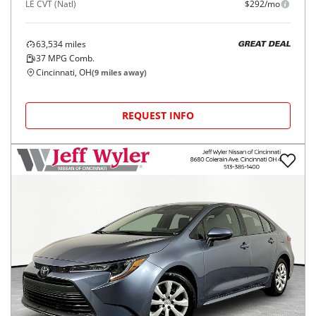
LE CVT (Natl)
$292/mo
63,534
miles
GREAT DEAL
37
MPG Comb.
Cincinnati, OH
(
9
miles away)
REQUEST INFO