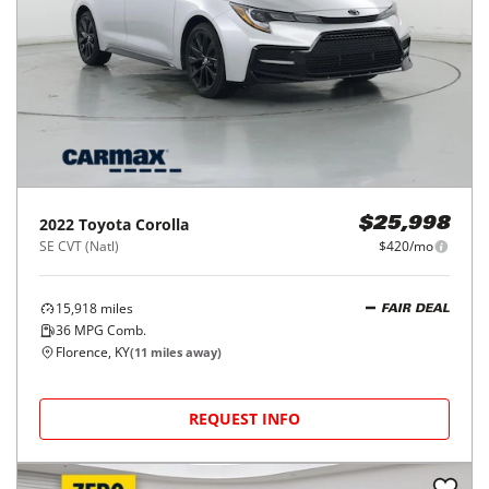
2022
Toyota
Corolla
$25,998
SE CVT (Natl)
$420/mo
15,918
miles
FAIR DEAL
36
MPG Comb.
Florence, KY
(
11
miles away)
REQUEST INFO