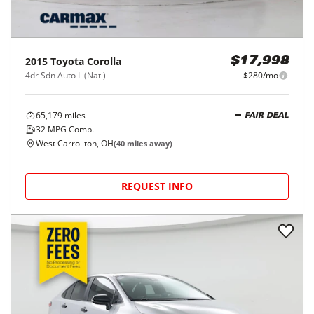
2015
Toyota
Corolla
$17,998
4dr Sdn Auto L (Natl)
$280/mo
65,179
miles
FAIR DEAL
32
MPG Comb.
West Carrollton, OH
(
40
miles away)
REQUEST INFO