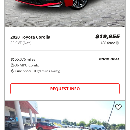
2020
Toyota
Corolla
$19,955
SE CVT (Natl)
$314/mo
55,076
miles
GOOD DEAL
36
MPG Comb.
Cincinnati, OH
(
9
miles away)
REQUEST INFO