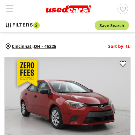
Save Search
FILTERS
3
Cincinnati,
OH
-
45225
Sort by