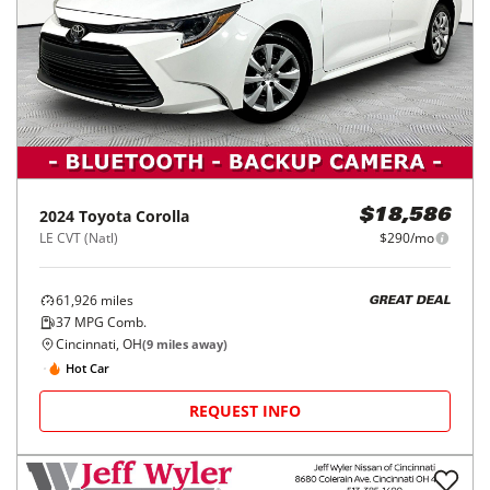
2024
Toyota
Corolla
$18,586
LE CVT (Natl)
$290/mo
61,926
miles
GREAT DEAL
37
MPG Comb.
Cincinnati, OH
(
9
miles away)
Hot Car
REQUEST INFO