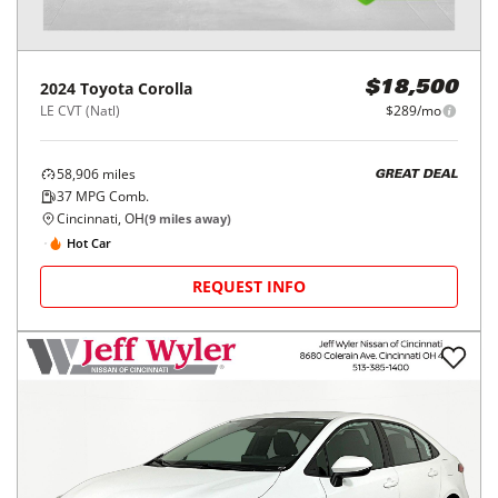
2024
Toyota
Corolla
$18,500
LE CVT (Natl)
$289/mo
58,906
miles
GREAT DEAL
37
MPG Comb.
Cincinnati, OH
(
9
miles away)
Hot Car
REQUEST INFO