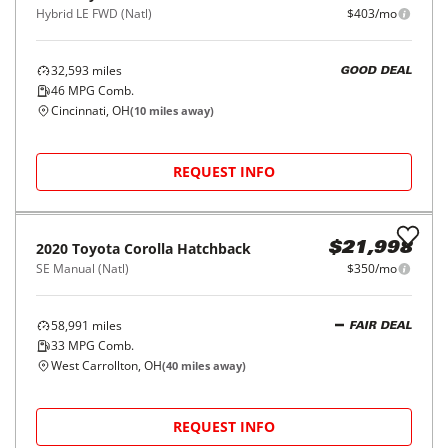
Hybrid LE FWD (Natl)
$403/mo
32,593
miles
GOOD DEAL
46
MPG Comb.
Cincinnati, OH
(
10
miles away)
REQUEST INFO
2020
Toyota
Corolla Hatchback
$21,998
SE Manual (Natl)
$350/mo
58,991
miles
FAIR DEAL
33
MPG Comb.
West Carrollton, OH
(
40
miles away)
REQUEST INFO