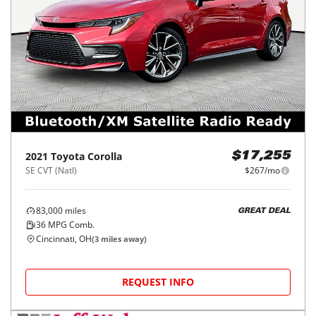
2021
Toyota
Corolla
$17,255
SE CVT (Natl)
$267/mo
83,000
miles
GREAT DEAL
36
MPG Comb.
Cincinnati, OH
(
3
miles away)
REQUEST INFO