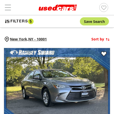
Save Search
FILTERS
5
New York,
NY
-
10001
Sort by