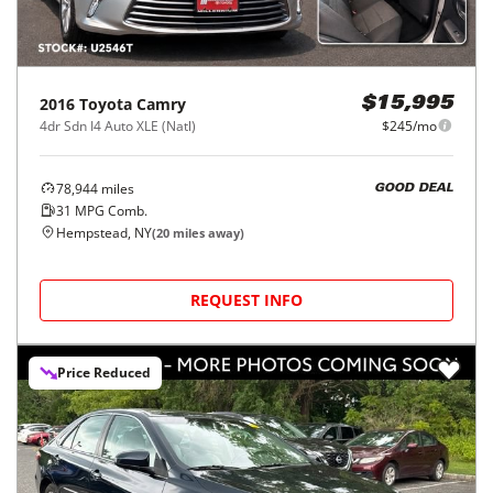
2016
Toyota
Camry
$15,995
4dr Sdn I4 Auto XLE (Natl)
$245/mo
78,944
miles
GOOD DEAL
31
MPG Comb.
Hempstead, NY
(
20
miles away)
REQUEST INFO
Price Reduced