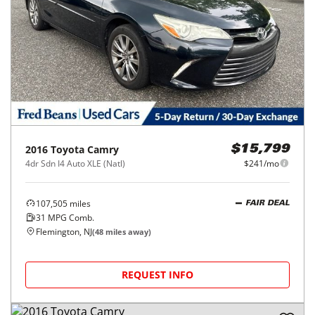
2016
Toyota
Camry
$15,799
4dr Sdn I4 Auto XLE (Natl)
$241/mo
107,505
miles
FAIR DEAL
31
MPG Comb.
Flemington, NJ
(
48
miles away)
REQUEST INFO