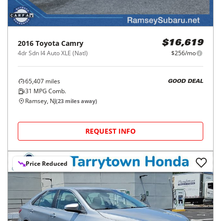
2016
Toyota
Camry
$16,619
4dr Sdn I4 Auto XLE (Natl)
$256/mo
65,407
miles
GOOD DEAL
31
MPG Comb.
Ramsey, NJ
(
23
miles away)
REQUEST INFO
Price Reduced