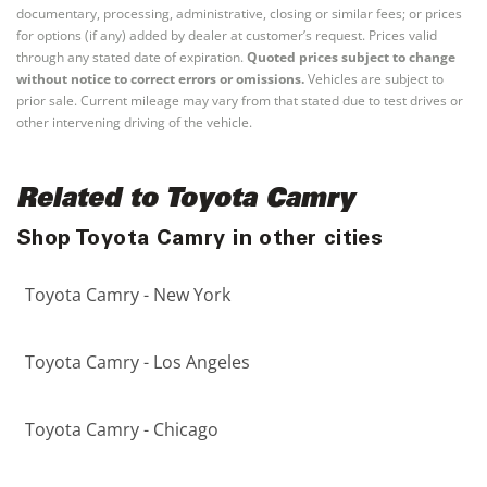
documentary, processing, administrative, closing or similar fees; or prices
for options (if any) added by dealer at customer’s request. Prices valid
through any stated date of expiration.
Quoted prices subject to change
without notice to correct errors or omissions.
Vehicles are subject to
prior sale. Current mileage may vary from that stated due to test drives or
other intervening driving of the vehicle.
Related to Toyota Camry
Shop Toyota Camry in other cities
Toyota Camry - New York
Toyota Camry - Los Angeles
Toyota Camry - Chicago