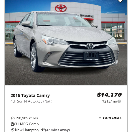
2016
Toyota
Camry
$14,170
4dr Sdn I4 Auto XLE (Natl)
$213/mo
156,969
miles
FAIR DEAL
31
MPG Comb.
New Hampton, NY
(
47
miles away)