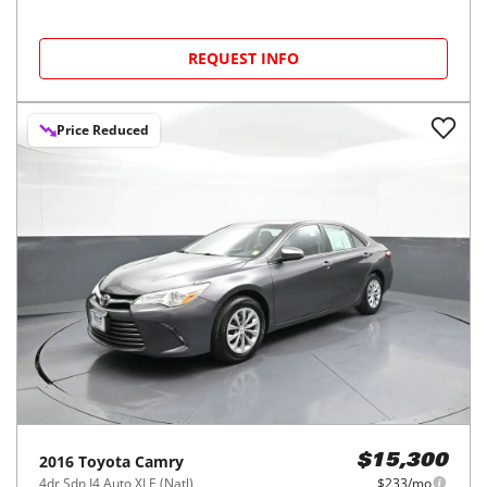
REQUEST INFO
Price Reduced
2016
Toyota
Camry
$15,300
4dr Sdn I4 Auto XLE (Natl)
$233/mo