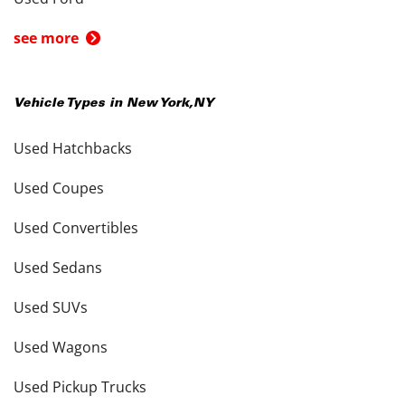
see more
Vehicle Types in
New York
,
NY
Used Hatchbacks
Used Coupes
Used Convertibles
Used Sedans
Used SUVs
Used Wagons
Used Pickup Trucks