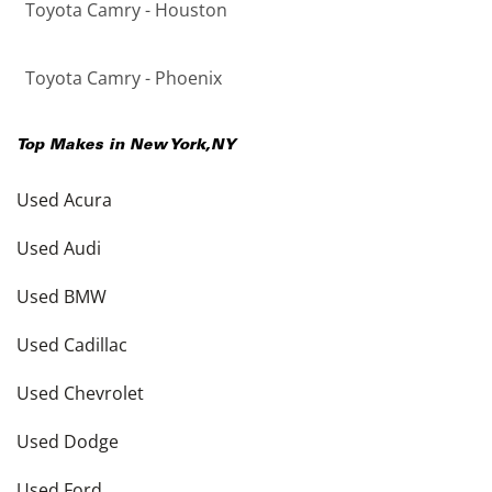
Toyota Camry - Houston
Toyota Camry - Phoenix
Top Makes in
New York
,
NY
Used Acura
Used Audi
Used BMW
Used Cadillac
Used Chevrolet
Used Dodge
Used Ford