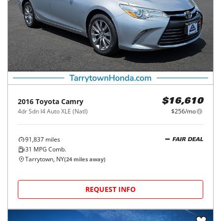
2016
Toyota
Camry
$16,610
4dr Sdn I4 Auto XLE (Natl)
$256/mo
91,837
miles
FAIR DEAL
31
MPG Comb.
Tarrytown, NY
(
24
miles away)
REQUEST INFO