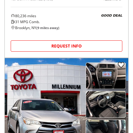
80,236
miles
GOOD DEAL
31
MPG Comb.
Brooklyn, NY
(
9
miles away)
REQUEST INFO