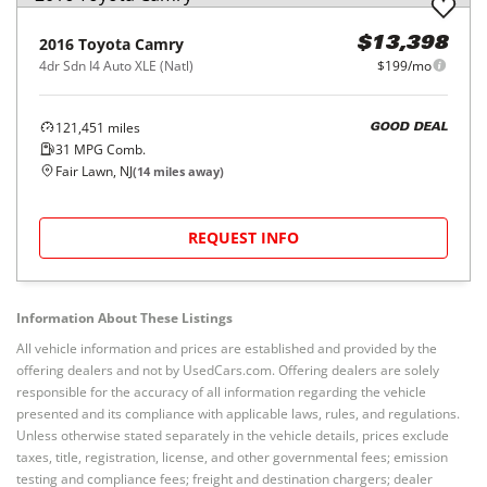
2016
Toyota
Camry
$13,398
4dr Sdn I4 Auto XLE (Natl)
$199/mo
121,451
miles
GOOD DEAL
31
MPG Comb.
Fair Lawn, NJ
(
14
miles away)
REQUEST INFO
Information About These Listings
All vehicle information and prices are established and provided by the
offering dealers and not by UsedCars.com. Offering dealers are solely
responsible for the accuracy of all information regarding the vehicle
presented and its compliance with applicable laws, rules, and regulations.
Unless otherwise stated separately in the vehicle details, prices exclude
taxes, title, registration, license, and other governmental fees; emission
testing and compliance fees; freight and destination chargers; dealer