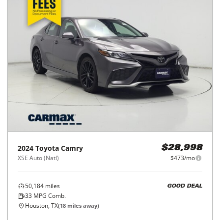
2024
Toyota
Camry
$28,998
XSE Auto (Natl)
$473/mo
50,184
miles
GOOD DEAL
33
MPG Comb.
Houston, TX
(
18
miles away)