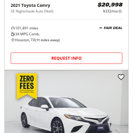
2021
Toyota
Camry
$20,998
SE Nightshade Auto (Natl)
$332/mo
101,491
miles
FAIR DEAL
34
MPG Comb.
Houston, TX
(
11
miles away)
REQUEST INFO