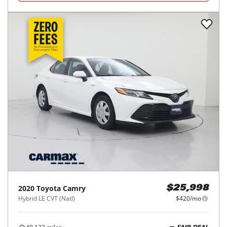
2020
Toyota
Camry
$25,998
Hybrid LE CVT (Natl)
$420/mo