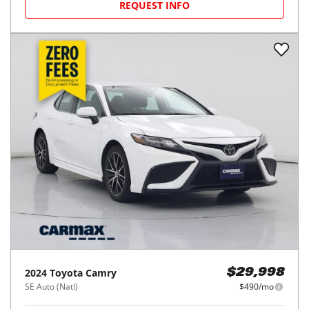
REQUEST INFO
2024
Toyota
Camry
$29,998
SE Auto (Natl)
$490/mo