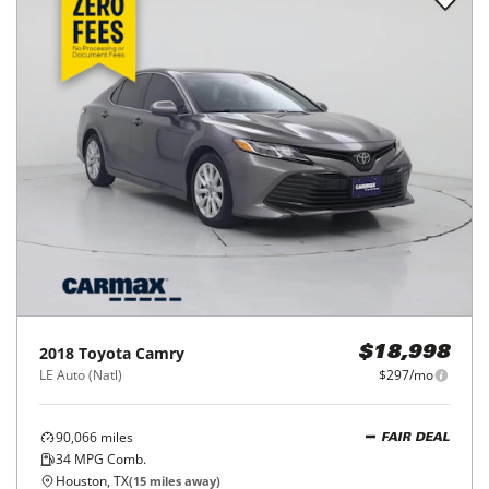
2018
Toyota
Camry
$18,998
LE Auto (Natl)
$297/mo
90,066
miles
FAIR DEAL
34
MPG Comb.
Houston, TX
(
15
miles away)