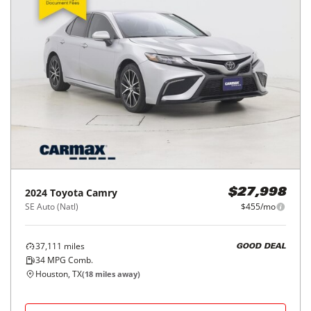
2024
Toyota
Camry
$27,998
SE Auto (Natl)
$455/mo
37,111
miles
GOOD DEAL
34
MPG Comb.
Houston, TX
(
18
miles away)