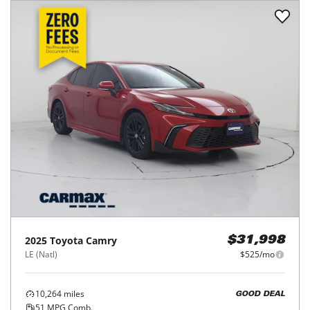
2025
Toyota
Camry
$31,998
LE (Natl)
$525/mo
10,264
miles
GOOD DEAL
51
MPG Comb.