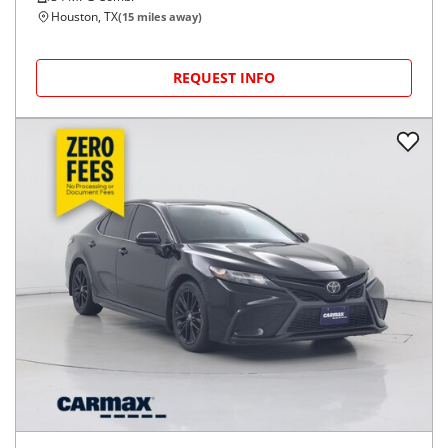
Houston, TX
(
15
miles away)
REQUEST INFO