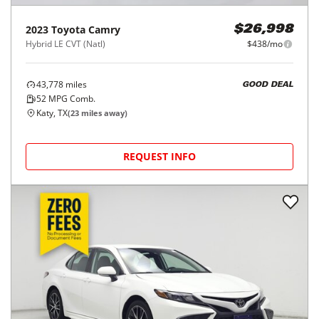
2023
Toyota
Camry
$26,998
Hybrid LE CVT (Natl)
$438/mo
43,778
miles
GOOD DEAL
52
MPG Comb.
Katy, TX
(
23
miles away)
REQUEST INFO