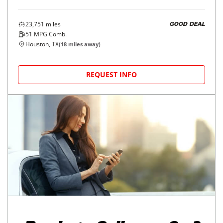
23,751
miles
GOOD DEAL
51
MPG Comb.
Houston, TX
(
18
miles away)
REQUEST INFO