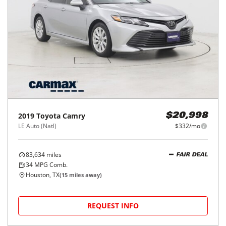
2019
Toyota
Camry
$20,998
LE Auto (Natl)
$332/mo
83,634
miles
FAIR DEAL
34
MPG Comb.
Houston, TX
(
15
miles away)
REQUEST INFO