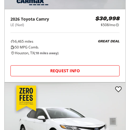
2026
Toyota
Camry
$30,998
LE (Natl)
$508/mo
6,465
miles
GREAT DEAL
50
MPG Comb.
Houston, TX
(
18
miles away)
REQUEST INFO