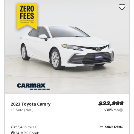
2023
Toyota
Camry
$23,998
LE Auto (Natl)
$385/mo
55,436
miles
FAIR DEAL
34
MPG Comb.