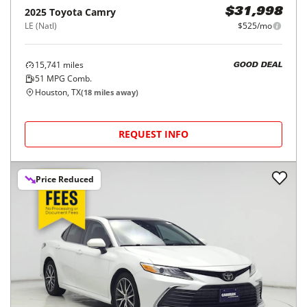
2025
Toyota
Camry
$31,998
LE (Natl)
$525/mo
15,741
miles
GOOD DEAL
51
MPG Comb.
Houston, TX
(
18
miles away)
REQUEST INFO
Price Reduced