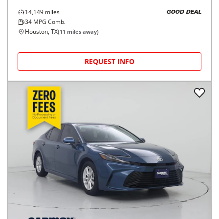
14,149
miles
GOOD DEAL
34
MPG Comb.
Houston, TX
(
11
miles away)
REQUEST INFO