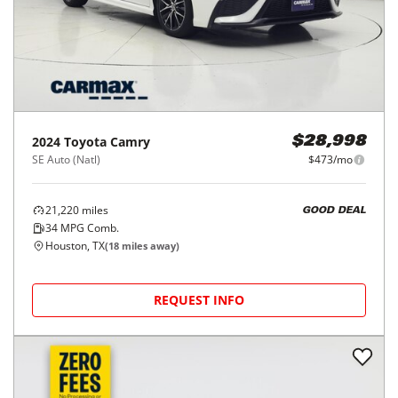
2024
Toyota
Camry
$28,998
SE Auto (Natl)
$473/mo
21,220
miles
GOOD DEAL
34
MPG Comb.
Houston, TX
(
18
miles away)
REQUEST INFO