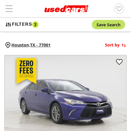
Save Search
FILTERS
3
Houston,
TX
-
77001
Sort by