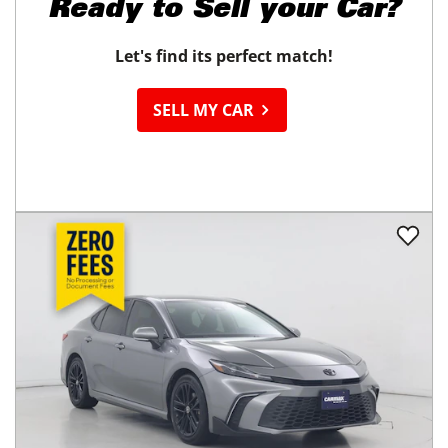
Ready to
Sell your Car?
Let's find its perfect match!
SELL MY CAR