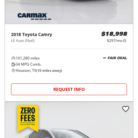
2018
Toyota
Camry
$18,998
LE Auto (Natl)
$297/mo
101,280
miles
FAIR DEAL
34
MPG Comb.
Houston, TX
(
15
miles away)
REQUEST INFO