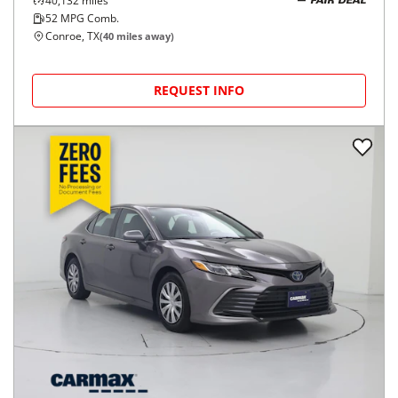
40,132
miles
FAIR DEAL
52
MPG Comb.
Conroe, TX
(
40
miles away)
REQUEST INFO