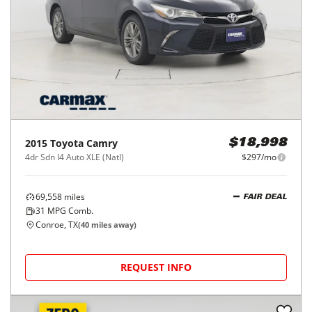
2015
Toyota
Camry
$18,998
4dr Sdn I4 Auto XLE (Natl)
$297/mo
69,558
miles
FAIR DEAL
31
MPG Comb.
Conroe, TX
(
40
miles away)
REQUEST INFO