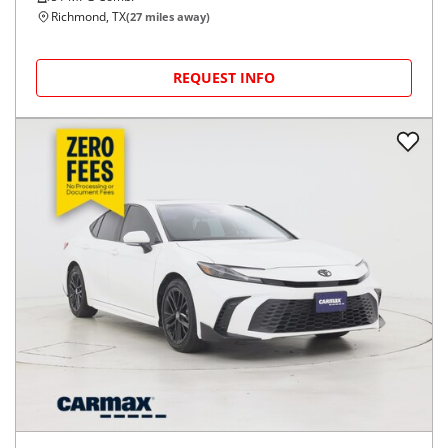
Richmond, TX
(
27
miles away)
REQUEST INFO