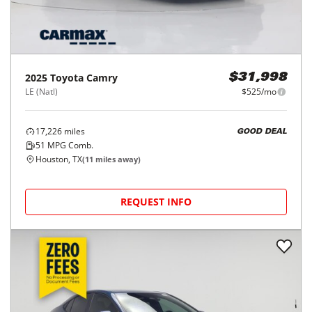
2025
Toyota
Camry
$31,998
LE (Natl)
$525/mo
17,226
miles
GOOD DEAL
51
MPG Comb.
Houston, TX
(
11
miles away)
REQUEST INFO