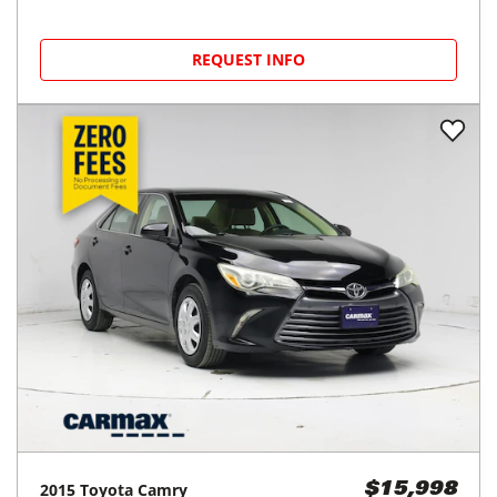
REQUEST INFO
2015
Toyota
Camry
$15,998