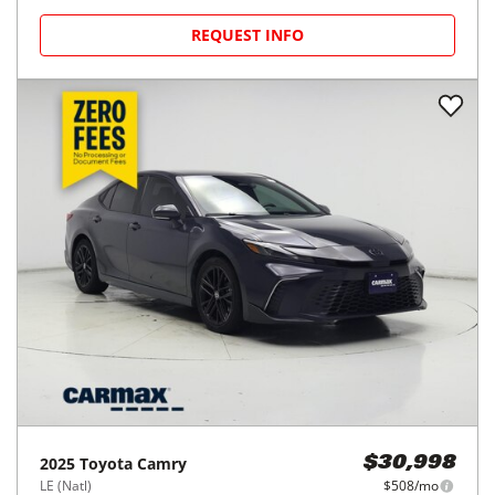
REQUEST INFO
2025
Toyota
Camry
$30,998
LE (Natl)
$508/mo