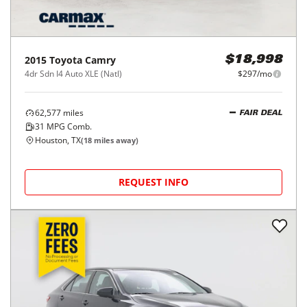
2015
Toyota
Camry
$18,998
4dr Sdn I4 Auto XLE (Natl)
$297/mo
62,577
miles
FAIR DEAL
31
MPG Comb.
Houston, TX
(
18
miles away)
REQUEST INFO