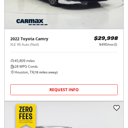
2022
Toyota
Camry
$29,998
XLE V6 Auto (Natl)
$490/mo
45,809
miles
28
MPG Comb.
Houston, TX
(
18
miles away)
REQUEST INFO