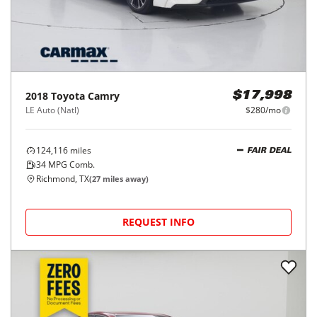
2018
Toyota
Camry
$17,998
LE Auto (Natl)
$280/mo
124,116
miles
FAIR DEAL
34
MPG Comb.
Richmond, TX
(
27
miles away)
REQUEST INFO