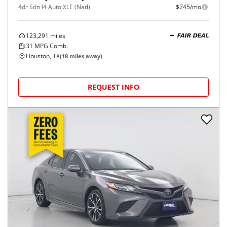
4dr Sdn I4 Auto XLE (Natl)
$245/mo
123,291
miles
FAIR DEAL
31
MPG Comb.
Houston, TX
(
18
miles away)
REQUEST INFO