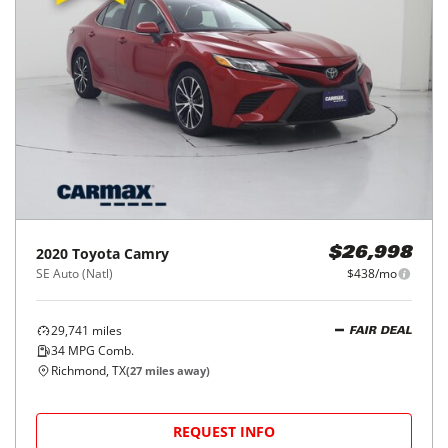
2020
Toyota
Camry
$26,998
SE Auto (Natl)
$438/mo
29,741
miles
FAIR DEAL
34
MPG Comb.
Richmond, TX
(
27
miles away)
REQUEST INFO