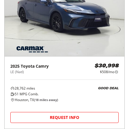
2025
Toyota
Camry
$30,998
LE (Natl)
$508/mo
28,762
miles
GOOD DEAL
51
MPG Comb.
Houston, TX
(
18
miles away)
REQUEST INFO