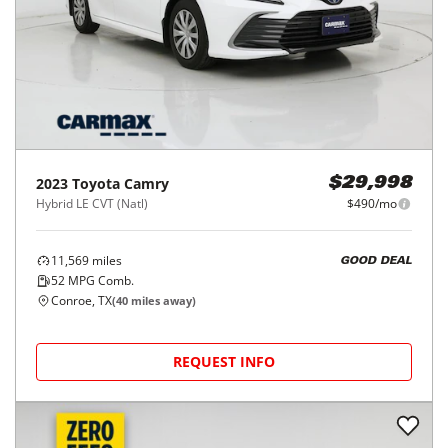
2023
Toyota
Camry
$29,998
Hybrid LE CVT (Natl)
$490/mo
11,569
miles
GOOD DEAL
52
MPG Comb.
Conroe, TX
(
40
miles away)
REQUEST INFO