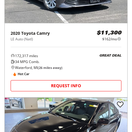
2020
Toyota
Camry
$11,300
LE Auto (Natl)
$162/mo
172,317
miles
GREAT DEAL
34
MPG Comb.
Waterford, MI
(
26
miles away)
Hot Car
REQUEST INFO