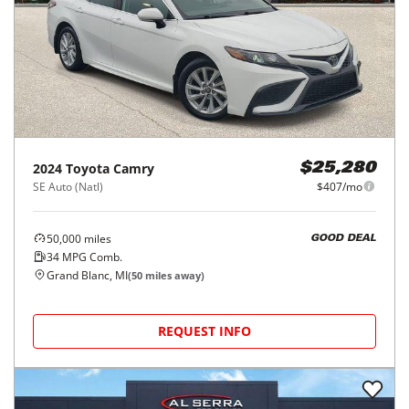
2024
Toyota
Camry
$25,280
SE Auto (Natl)
$407/mo
50,000
miles
GOOD DEAL
34
MPG Comb.
Grand Blanc, MI
(
50
miles away)
REQUEST INFO