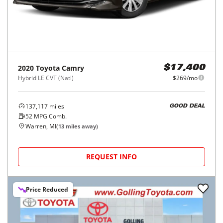
2020
Toyota
Camry
$17,400
Hybrid LE CVT (Natl)
$269/mo
137,117
miles
GOOD DEAL
52
MPG Comb.
Warren, MI
(
13
miles away)
REQUEST INFO
Price Reduced