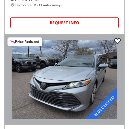
Eastpointe, MI
(
11
miles away)
REQUEST INFO
Price Reduced