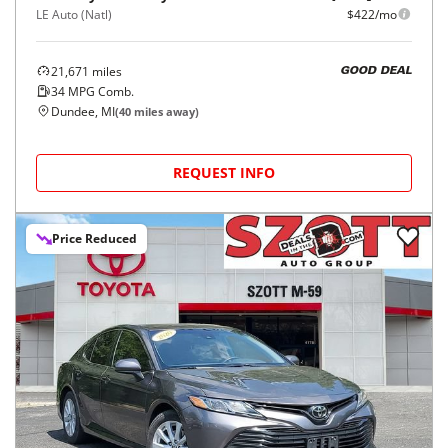
LE Auto (Natl)
$422/mo
21,671
miles
GOOD DEAL
34
MPG Comb.
Dundee, MI
(
40
miles away)
REQUEST INFO
Price Reduced