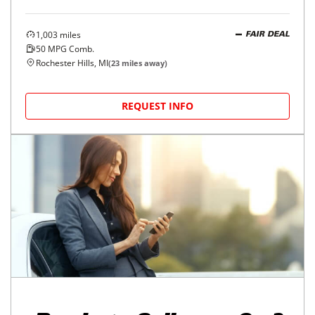
1,003
miles
FAIR DEAL
50
MPG Comb.
Rochester Hills, MI
(
23
miles away)
REQUEST INFO