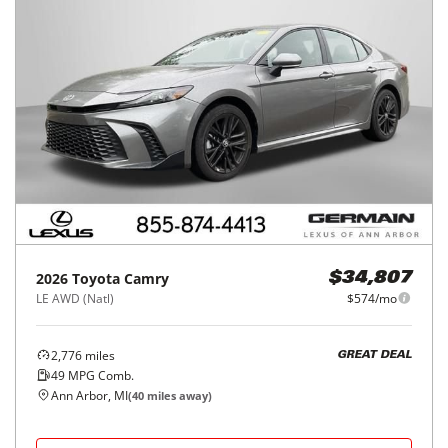
2026
Toyota
Camry
$34,807
LE AWD (Natl)
$574/mo
2,776
miles
GREAT DEAL
49
MPG Comb.
Ann Arbor, MI
(
40
miles away)