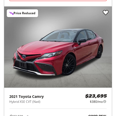
Price Reduced
2021
Toyota
Camry
$23,695
Hybrid XSE CVT (Natl)
$380/mo