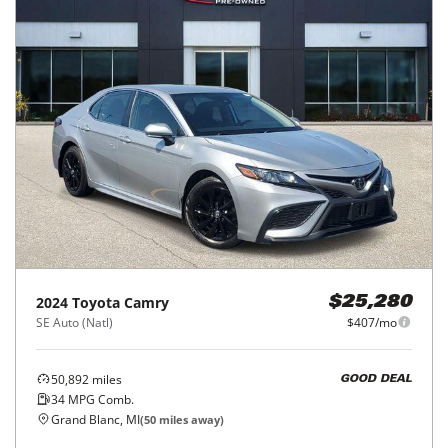
2024
Toyota
Camry
$25,280
SE Auto (Natl)
$407/mo
50,892
miles
GOOD DEAL
34
MPG Comb.
Grand Blanc, MI
(
50
miles away)