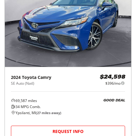
2024
Toyota
Camry
$24,598
SE Auto (Natl)
$396/mo
69,587
miles
GOOD DEAL
34
MPG Comb.
Ypsilanti, MI
(
27
miles away)
REQUEST INFO