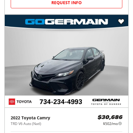
REQUEST INFO
2022
Toyota
Camry
$30,686
TRD V6 Auto (Natl)
$502/mo