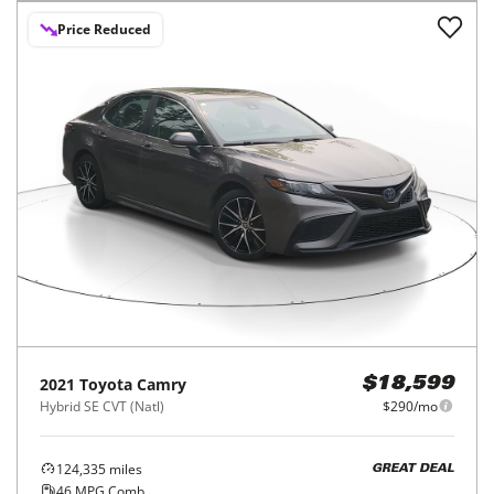
Price Reduced
2021
Toyota
Camry
$18,599
Hybrid SE CVT (Natl)
$290/mo
124,335
miles
GREAT DEAL
46
MPG Comb.