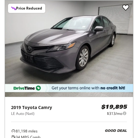
Price Reduced
2019
Toyota
Camry
$19,895
LE Auto (Natl)
$313/mo
81,198
miles
GOOD DEAL
34
MPG Comb.