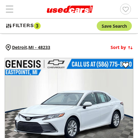
Save Search
FILTERS
3
Detroit,
MI
-
48233
Sort by