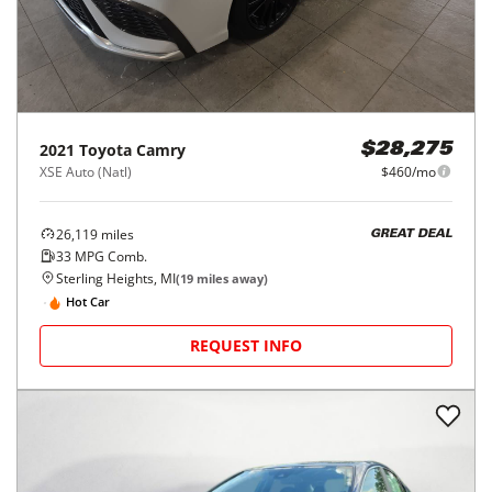
2021
Toyota
Camry
$28,275
XSE Auto (Natl)
$460/mo
26,119
miles
GREAT DEAL
33
MPG Comb.
Sterling Heights, MI
(
19
miles away)
Hot Car
REQUEST INFO