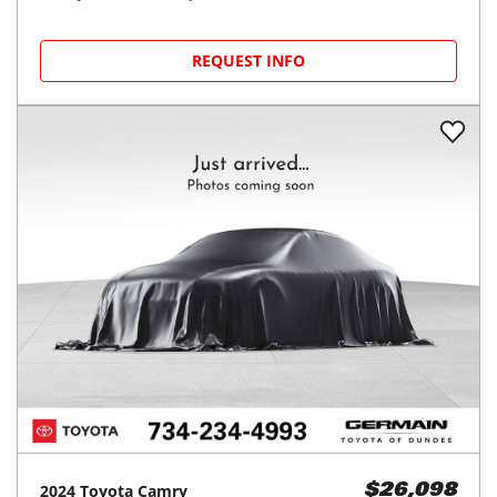
REQUEST INFO
2024
Toyota
Camry
$26,098