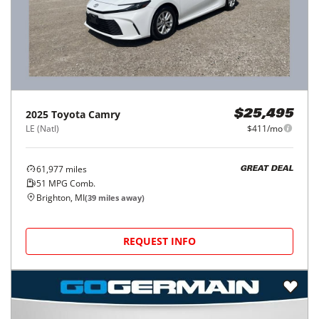
2025
Toyota
Camry
$25,495
LE (Natl)
$411/mo
61,977
miles
GREAT DEAL
51
MPG Comb.
Brighton, MI
(
39
miles away)
REQUEST INFO