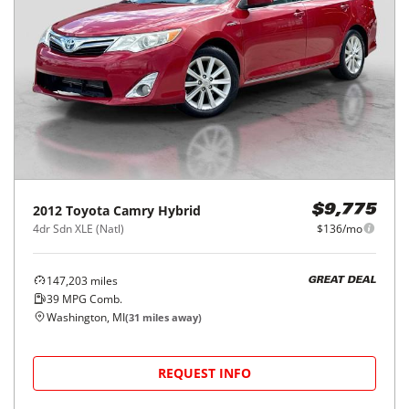
2012
Toyota
Camry Hybrid
$9,775
4dr Sdn XLE (Natl)
$136/mo
147,203
miles
GREAT DEAL
39
MPG Comb.
Washington, MI
(
31
miles away)
REQUEST INFO