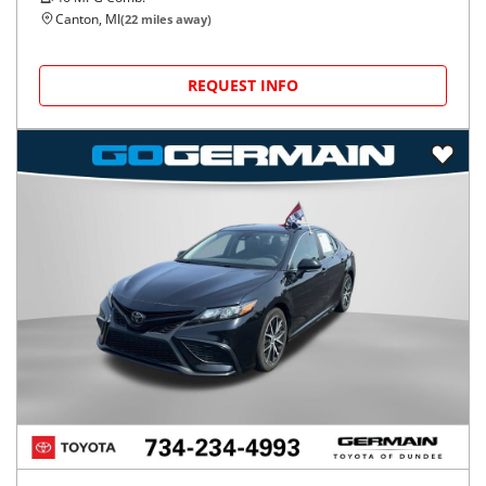
Canton, MI
(
22
miles away)
REQUEST INFO