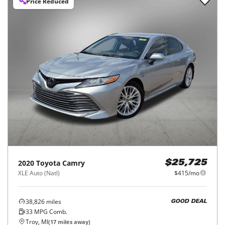
Price Reduced
2020
Toyota
Camry
$25,725
XLE Auto (Natl)
$415/mo
38,826
miles
GOOD DEAL
33
MPG Comb.
Troy, MI
(
17
miles away)