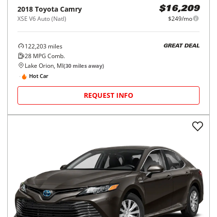
2018
Toyota
Camry
$16,209
XSE V6 Auto (Natl)
$249/mo
122,203
miles
GREAT DEAL
28
MPG Comb.
Lake Orion, MI
(
30
miles away)
Hot Car
REQUEST INFO