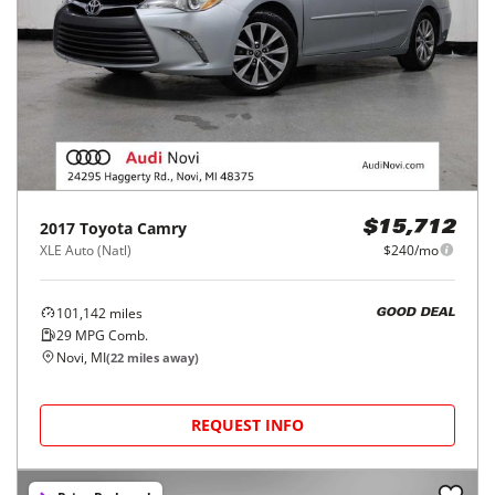
2017
Toyota
Camry
$15,712
XLE Auto (Natl)
$240/mo
101,142
miles
GOOD DEAL
29
MPG Comb.
Novi, MI
(
22
miles away)
REQUEST INFO