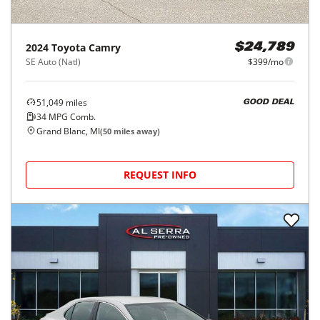
2024
Toyota
Camry
$24,789
SE Auto (Natl)
$399/mo
51,049
miles
GOOD DEAL
34
MPG Comb.
Grand Blanc, MI
(
50
miles away)
REQUEST INFO