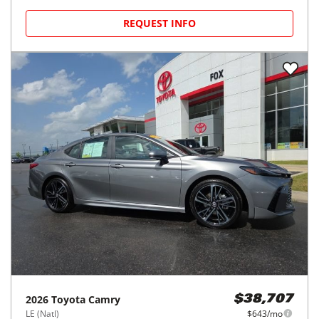
REQUEST INFO
2026
Toyota
Camry
$38,707
LE (Natl)
$643/mo