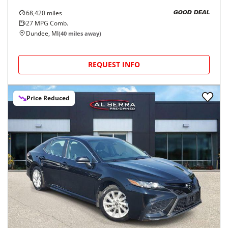
68,420
miles
GOOD DEAL
27
MPG Comb.
Dundee, MI
(
40
miles away)
REQUEST INFO
Price Reduced