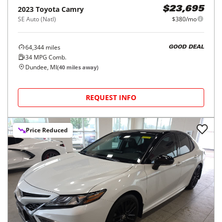
2023
Toyota
Camry
$23,695
SE Auto (Natl)
$380/mo
64,344
miles
GOOD DEAL
34
MPG Comb.
Dundee, MI
(
40
miles away)
REQUEST INFO
Price Reduced