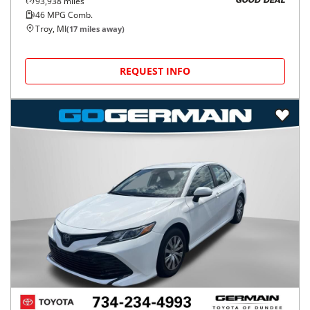
93,938
miles
GOOD DEAL
46
MPG Comb.
Troy, MI
(
17
miles away)
REQUEST INFO