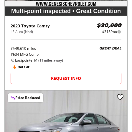
2023
Toyota
Camry
$20,000
LE Auto (Natl)
$315/mo
49,610
miles
GREAT DEAL
34
MPG Comb.
Eastpointe, MI
(
11
miles away)
Hot Car
REQUEST INFO
Price Reduced