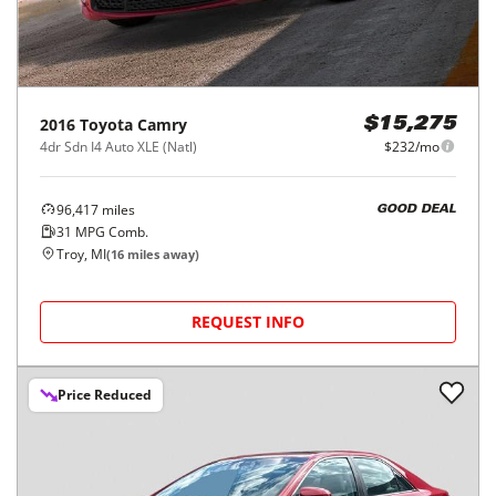
2016
Toyota
Camry
$15,275
4dr Sdn I4 Auto XLE (Natl)
$232/mo
96,417
miles
GOOD DEAL
31
MPG Comb.
Troy, MI
(
16
miles away)
REQUEST INFO
Price Reduced