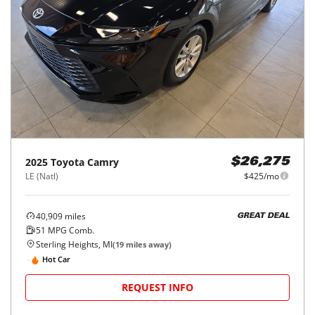
2025
Toyota
Camry
$26,275
LE (Natl)
$425/mo
40,909
miles
GREAT DEAL
51
MPG Comb.
Sterling Heights, MI
(
19
miles away)
Hot Car
REQUEST INFO