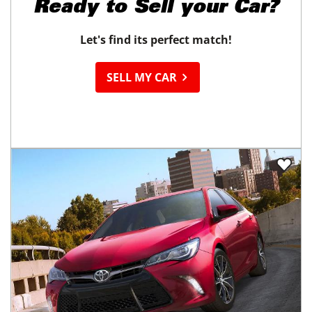
Ready to
Sell your Car?
Let's find its perfect match!
SELL MY CAR