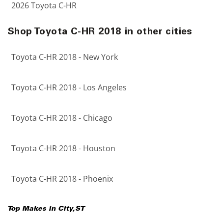
2026 Toyota C-HR
Shop Toyota C-HR 2018 in other cities
Toyota C-HR 2018 - New York
Toyota C-HR 2018 - Los Angeles
Toyota C-HR 2018 - Chicago
Toyota C-HR 2018 - Houston
Toyota C-HR 2018 - Phoenix
Top Makes in
City
,
ST