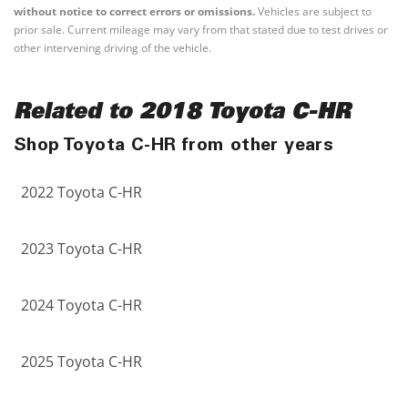
without notice to correct errors or omissions.
Vehicles are subject to
prior sale. Current mileage may vary from that stated due to test drives or
other intervening driving of the vehicle.
Related to 2018 Toyota C-HR
Shop Toyota C-HR from other years
2022 Toyota C-HR
2023 Toyota C-HR
2024 Toyota C-HR
2025 Toyota C-HR