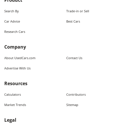
Product
Search By
Trade-in or Sell
Car Advice
Best Cars
Research Cars
Company
About UsedCars.com
Contact Us
Advertise With Us
Resources
Calculators
Contributors
Market Trends
Sitemap
Legal