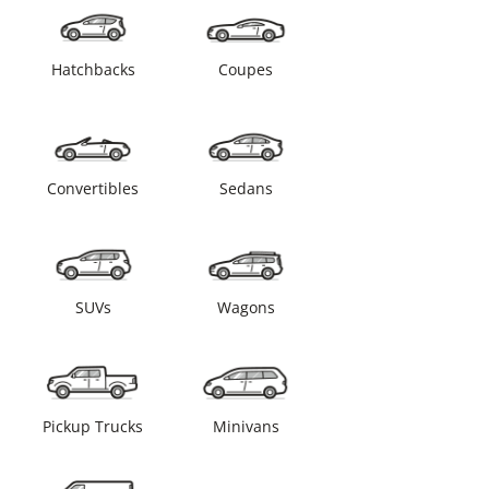
Hatchbacks
Coupes
Convertibles
Sedans
SUVs
Wagons
Pickup Trucks
Minivans