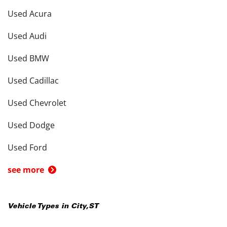
Used Acura
Used Audi
Used BMW
Used Cadillac
Used Chevrolet
Used Dodge
Used Ford
see more
Vehicle Types in
City
,
ST