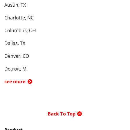
Austin, TX
Charlotte, NC
Columbus, OH
Dallas, TX
Denver, CO
Detroit, MI
see more
Back To Top