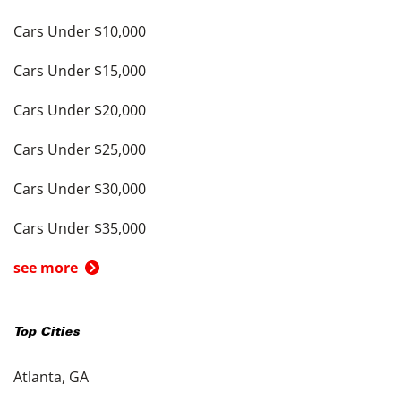
Cars Under $10,000
Cars Under $15,000
Cars Under $20,000
Cars Under $25,000
Cars Under $30,000
Cars Under $35,000
see more
Top Cities
Atlanta, GA