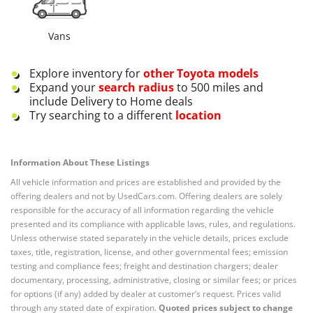
Vans
Explore inventory for
other
Toyota
models
Expand your
search radius
to 500 miles and
include Delivery to Home deals
Try searching to a different
location
Information About These Listings
All vehicle information and prices are established and provided by the
offering dealers and not by UsedCars.com. Offering dealers are solely
responsible for the accuracy of all information regarding the vehicle
presented and its compliance with applicable laws, rules, and regulations.
Unless otherwise stated separately in the vehicle details, prices exclude
taxes, title, registration, license, and other governmental fees; emission
testing and compliance fees; freight and destination chargers; dealer
documentary, processing, administrative, closing or similar fees; or prices
for options (if any) added by dealer at customer’s request. Prices valid
through any stated date of expiration.
Quoted prices subject to change