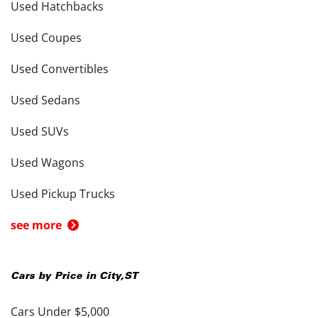
Used Hatchbacks
Used Coupes
Used Convertibles
Used Sedans
Used SUVs
Used Wagons
Used Pickup Trucks
see more
Cars by Price in
City
,
ST
Cars Under $5,000