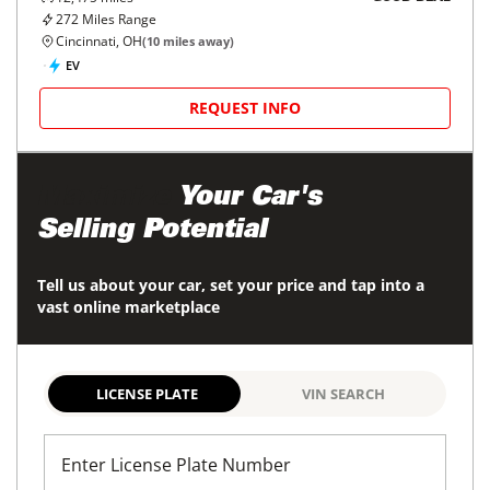
272
Miles Range
Cincinnati, OH
(
10
miles away)
EV
REQUEST INFO
Maximize
Your Car's
Selling Potential
Tell us about your car, set your price and tap into a
vast online marketplace
LICENSE PLATE
VIN SEARCH
Enter License Plate Number