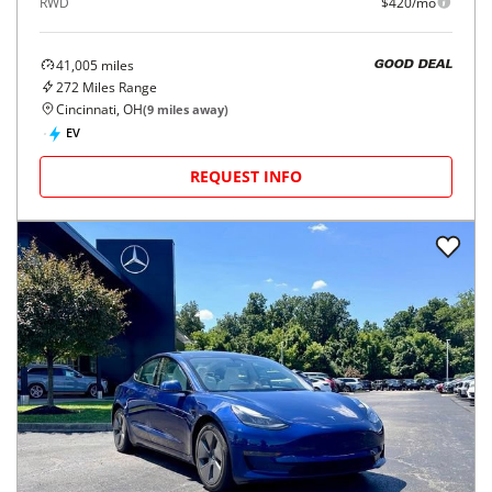
RWD
$420/mo
41,005
miles
GOOD DEAL
272
Miles Range
Cincinnati, OH
(
9
miles away)
EV
REQUEST INFO