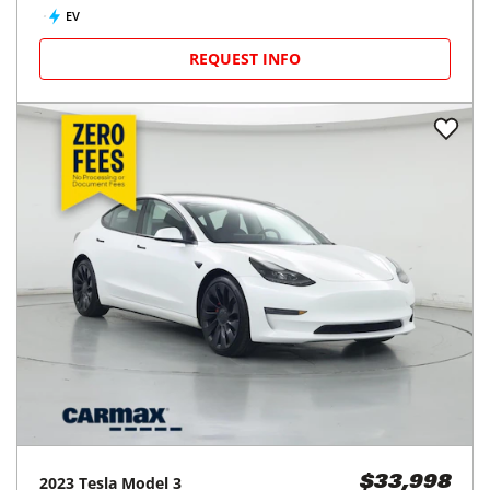
EV
REQUEST INFO
2023
Tesla
Model 3
$33,998