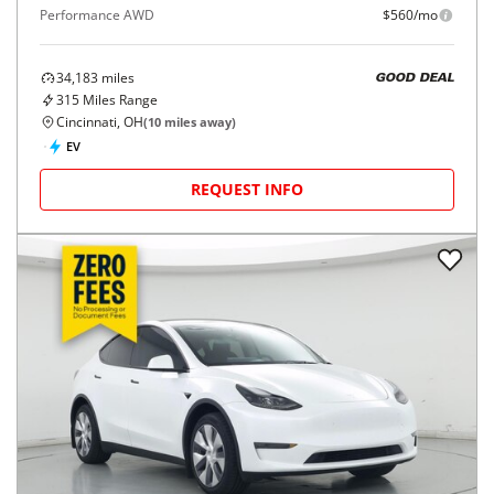
Performance AWD
$560/mo
34,183
miles
GOOD DEAL
315
Miles Range
Cincinnati, OH
(
10
miles away)
EV
REQUEST INFO