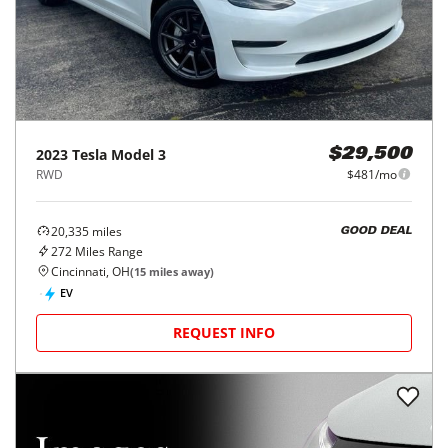
2023
Tesla
Model 3
$29,500
RWD
$481/mo
20,335
miles
GOOD DEAL
272
Miles Range
Cincinnati, OH
(
15
miles away)
EV
REQUEST INFO