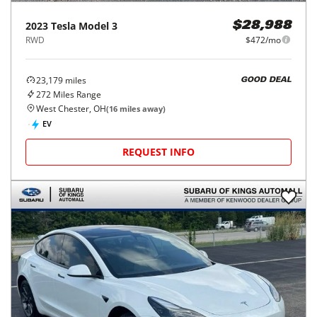
2023
Tesla
Model 3
$28,988
RWD
$472/mo
23,179
miles
GOOD DEAL
272
Miles Range
West Chester, OH
(
16
miles away)
EV
REQUEST INFO