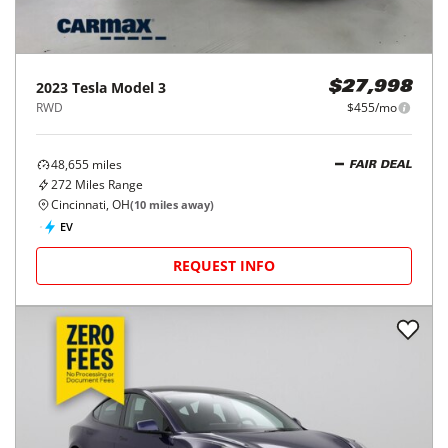
2023
Tesla
Model 3
$27,998
RWD
$455/mo
48,655
miles
FAIR DEAL
272
Miles Range
Cincinnati, OH
(
10
miles away)
EV
REQUEST INFO