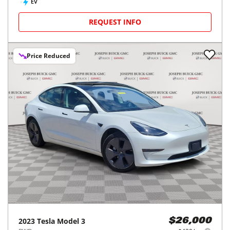
EV
REQUEST INFO
Price Reduced
2023
Tesla
Model 3
$26,000