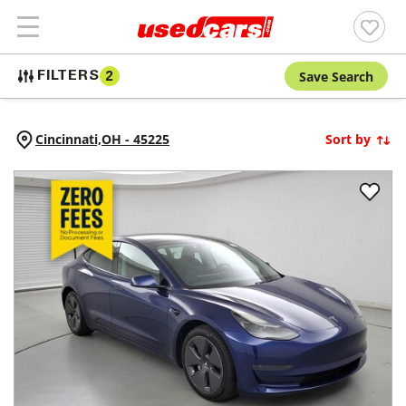
Save Search
FILTERS
2
Cincinnati,
OH
-
45225
Sort by