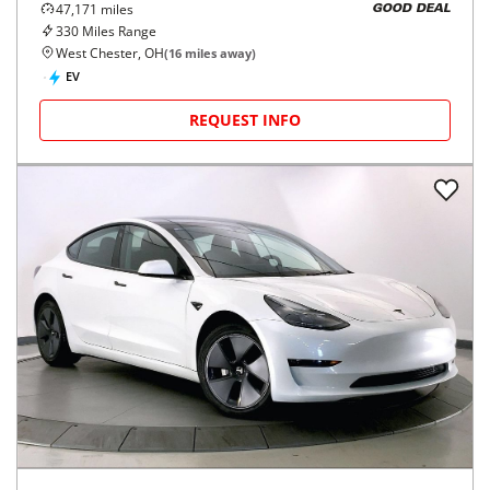
47,171
miles
GOOD DEAL
330
Miles Range
West Chester, OH
(
16
miles away)
EV
REQUEST INFO