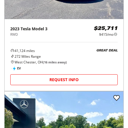
2023
Tesla
Model 3
$25,711
RWD
$415/mo
41,124
miles
GREAT DEAL
272
Miles Range
West Chester, OH
(
16
miles away)
EV
REQUEST INFO