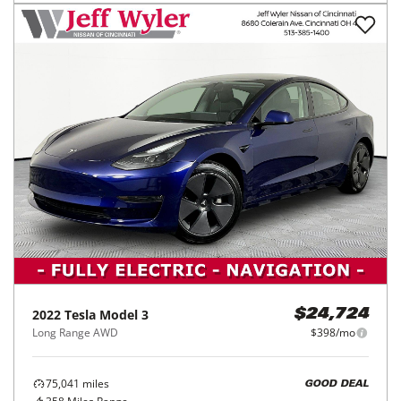
2022
Tesla
Model 3
$24,724
Long Range AWD
$398/mo
75,041
miles
GOOD DEAL