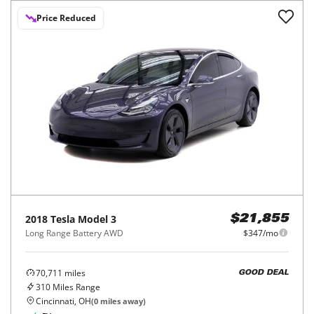
Price Reduced
2018
Tesla
Model 3
$21,855
Long Range Battery AWD
$347/mo
70,711
miles
GOOD DEAL
310
Miles Range
Cincinnati, OH
(
0
miles away)