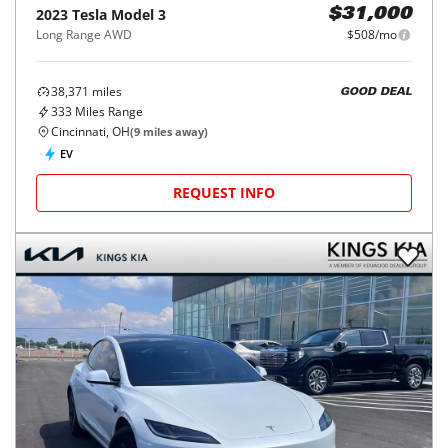
2023
Tesla
Model 3
$31,000
Long Range AWD
$508/mo
38,371
miles
GOOD DEAL
333
Miles Range
Cincinnati, OH
(
9
miles away)
EV
REQUEST INFO