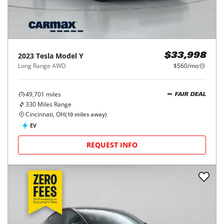
2023
Tesla
Model Y
$33,998
Long Range AWD
$560/mo
49,701
miles
FAIR DEAL
330
Miles Range
Cincinnati, OH
(
10
miles away)
EV
REQUEST INFO