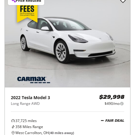
Price Reduced
2022
Tesla
Model 3
$29,998
Long Range AWD
$490/mo
37,725
miles
FAIR DEAL
358
Miles Range
West Carrollton, OH
(
40
miles away)