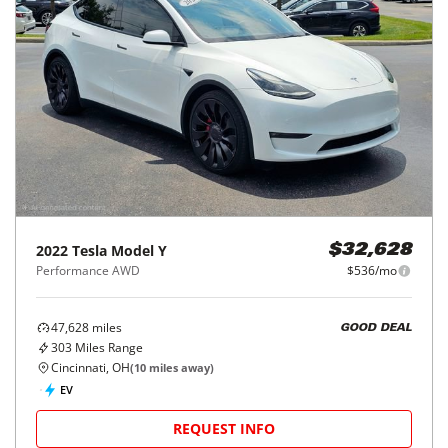
2022
Tesla
Model Y
$32,628
Performance AWD
$536/mo
47,628
miles
GOOD DEAL
303
Miles Range
Cincinnati, OH
(
10
miles away)
EV
REQUEST INFO