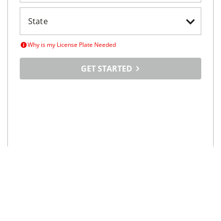
Why is my License Plate Needed
GET STARTED