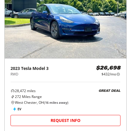
2023
Tesla
Model 3
$26,698
RWD
$432/mo
28,472
miles
GREAT DEAL
272
Miles Range
West Chester, OH
(
16
miles away)
EV
REQUEST INFO