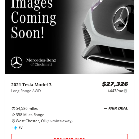
2021
Tesla
Model 3
$27,326
Long Range AWD
$443/mo
54,586
miles
FAIR DEAL
358
Miles Range
West Chester, OH
(
16
miles away)
EV