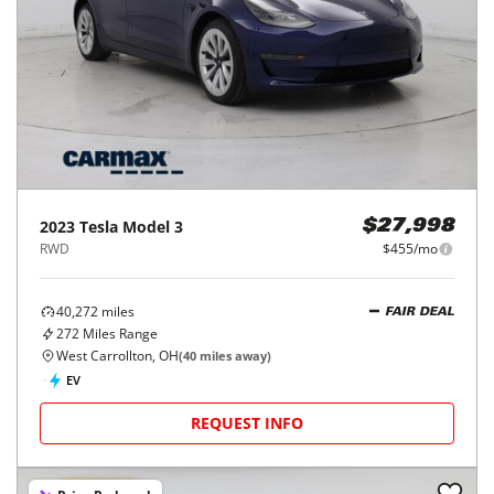
2023
Tesla
Model 3
$27,998
RWD
$455/mo
40,272
miles
FAIR DEAL
272
Miles Range
West Carrollton, OH
(
40
miles away)
EV
REQUEST INFO