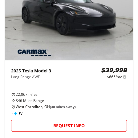
2025
Tesla
Model 3
$39,998
Long Range AWD
$665/mo
22,067
miles
346
Miles Range
West Carrollton, OH
(
40
miles away)
EV
REQUEST INFO