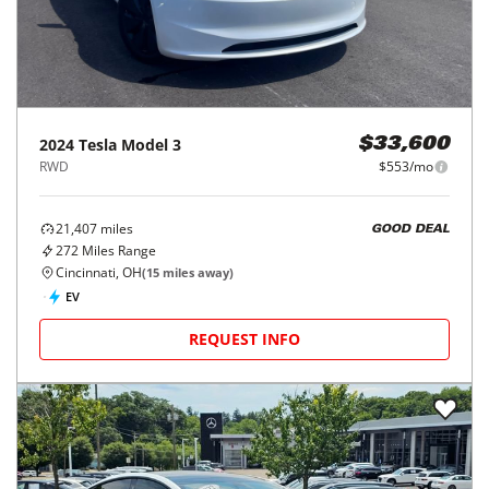
2024
Tesla
Model 3
$33,600
RWD
$553/mo
21,407
miles
GOOD DEAL
272
Miles Range
Cincinnati, OH
(
15
miles away)
EV
REQUEST INFO