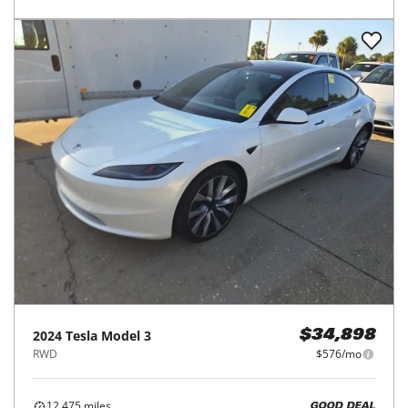
2024
Tesla
Model 3
$34,898
RWD
$576/mo
12,475
miles
GOOD DEAL