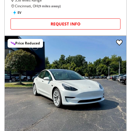
358
Miles Range
Cincinnati, OH
(
9
miles away)
EV
REQUEST INFO
Price Reduced