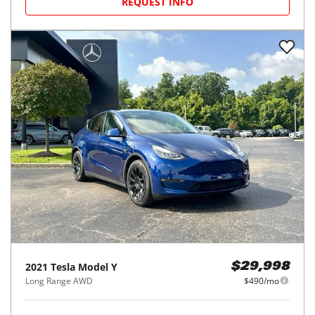
REQUEST INFO
2021
Tesla
Model Y
$29,998
Long Range AWD
$490/mo