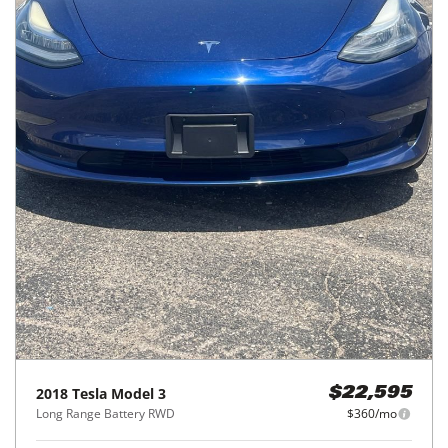
2018
Tesla
Model 3
$22,595
Long Range Battery RWD
$360/mo