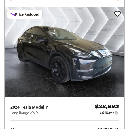
Price Reduced
2024
Tesla
Model Y
$38,992
Long Range AWD
$648/mo