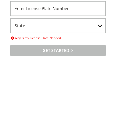
Enter License Plate Number
Why is my License Plate Needed
GET STARTED