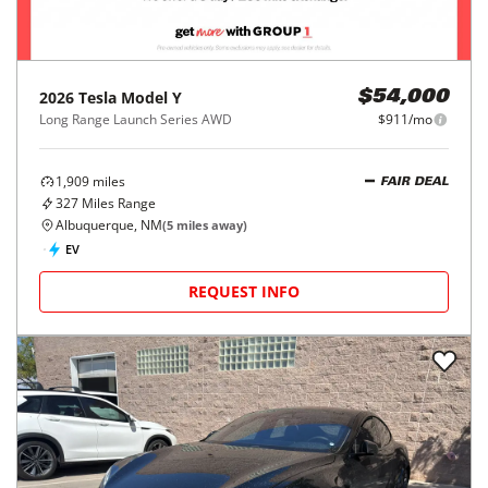
2026
Tesla
Model Y
$54,000
Long Range Launch Series AWD
$911/mo
1,909
miles
FAIR DEAL
327
Miles Range
Albuquerque, NM
(
5
miles away)
EV
REQUEST INFO