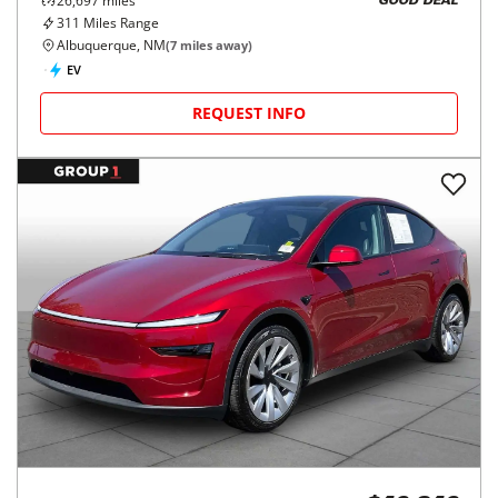
26,697
miles
GOOD DEAL
311
Miles Range
Albuquerque, NM
(
7
miles away)
EV
REQUEST INFO