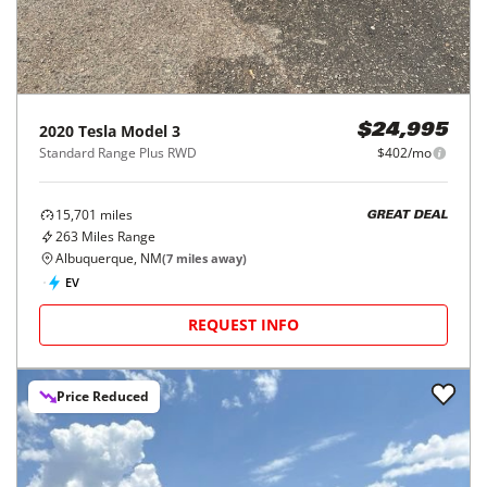
2020
Tesla
Model 3
$24,995
Standard Range Plus RWD
$402/mo
15,701
miles
GREAT DEAL
263
Miles Range
Albuquerque, NM
(
7
miles away)
EV
REQUEST INFO
Price Reduced