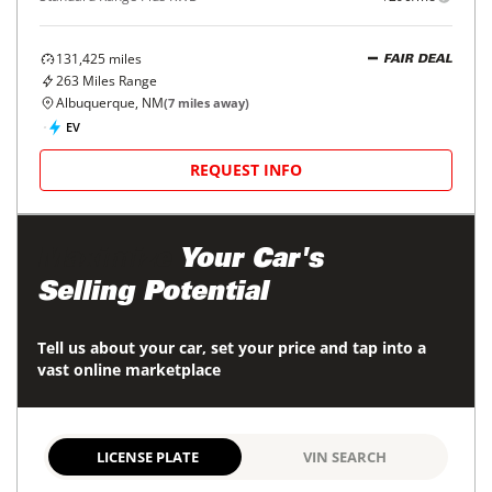
131,425
miles
FAIR DEAL
263
Miles Range
Albuquerque, NM
(
7
miles away)
EV
REQUEST INFO
Maximize
Your Car's
Selling Potential
Tell us about your car, set your price and tap into a
vast online marketplace
LICENSE PLATE
VIN SEARCH