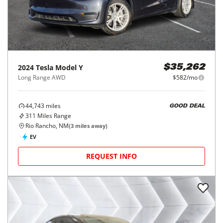
2024
Tesla
Model Y
$35,262
Long Range AWD
$582/mo
44,743
miles
GOOD DEAL
311
Miles Range
Rio Rancho, NM
(
3
miles away)
EV
REQUEST INFO