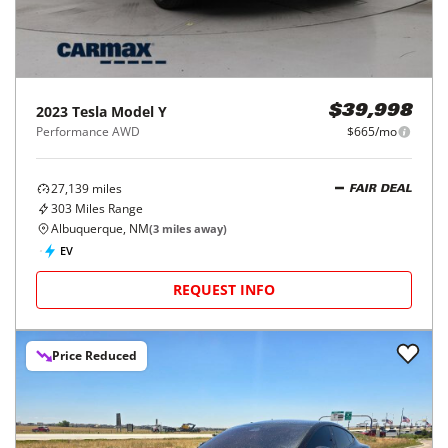
2023
Tesla
Model Y
$39,998
Performance AWD
$665/mo
27,139
miles
FAIR DEAL
303
Miles Range
Albuquerque, NM
(
3
miles away)
EV
REQUEST INFO
Price Reduced