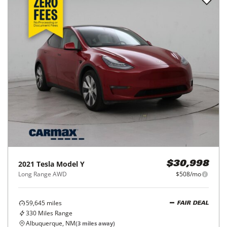
2021
Tesla
Model Y
$30,998
Long Range AWD
$508/mo
59,645
miles
FAIR DEAL
330
Miles Range
Albuquerque, NM
(
3
miles away)