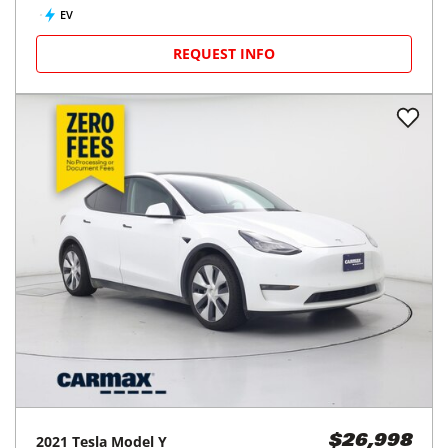
EV
REQUEST INFO
2021
Tesla
Model Y
$26,998