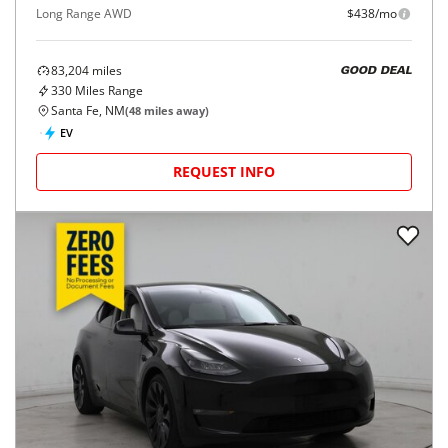
Long Range AWD
$438/mo
83,204
miles
GOOD DEAL
330
Miles Range
Santa Fe, NM
(
48
miles away)
EV
REQUEST INFO