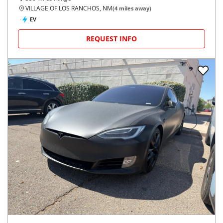
VILLAGE OF LOS RANCHOS, NM
(
4
miles away)
EV
REQUEST INFO