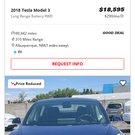
2018
Tesla
Model 3
$18,595
Long Range Battery RWD
$290/mo
99,442
miles
GOOD DEAL
310
Miles Range
Albuquerque, NM
(
7
miles away)
EV
REQUEST INFO
Price Reduced