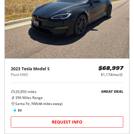
2023
Tesla
Model S
$68,997
Plaid AWD
$1,174/mo
20,850
miles
GREAT DEAL
396
Miles Range
Santa Fe, NM
(
48
miles away)
EV
REQUEST INFO