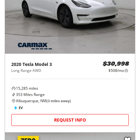
2020
Tesla
Model 3
$30,998
Long Range AWD
$508/mo
15,285
miles
353
Miles Range
Albuquerque, NM
(
3
miles away)
EV
REQUEST INFO