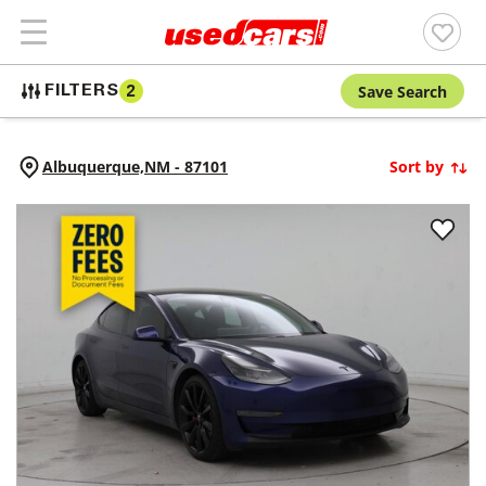
Save Search
FILTERS
2
Albuquerque,
NM
-
87101
Sort by