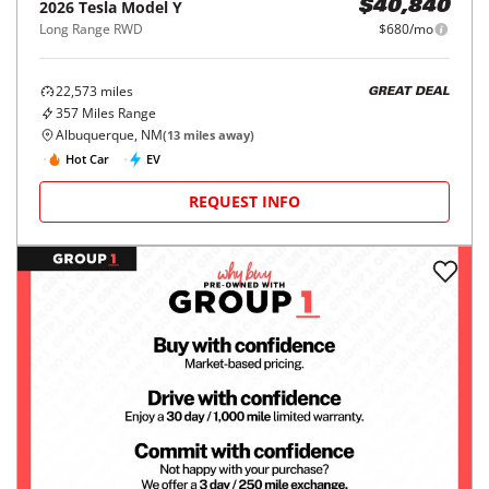
2026
Tesla
Model Y
$40,840
Long Range RWD
$680/mo
22,573
miles
GREAT DEAL
357
Miles Range
Albuquerque, NM
(
13
miles away)
Hot Car
EV
REQUEST INFO