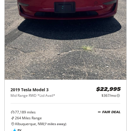
2019
Tesla
Model 3
$22,995
Mid Range RWD *Ltd Avail*
$367/mo
77,189
miles
FAIR DEAL
264
Miles Range
Albuquerque, NM
(
7
miles away)
EV