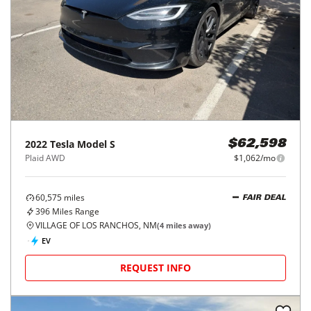
2022
Tesla
Model S
$62,598
Plaid AWD
$1,062/mo
60,575
miles
FAIR DEAL
396
Miles Range
VILLAGE OF LOS RANCHOS, NM
(
4
miles away)
EV
REQUEST INFO