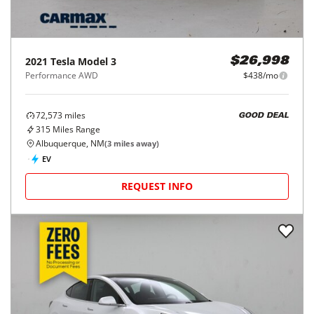
2021
Tesla
Model 3
$26,998
Performance AWD
$438/mo
72,573
miles
GOOD DEAL
315
Miles Range
Albuquerque, NM
(
3
miles away)
EV
REQUEST INFO