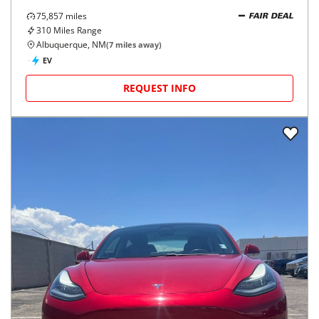
75,857
miles
FAIR DEAL
310
Miles Range
Albuquerque, NM
(
7
miles away)
EV
REQUEST INFO