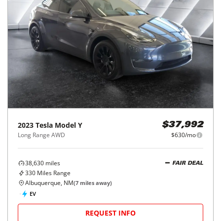
2023
Tesla
Model Y
$37,992
Long Range AWD
$630/mo
38,630
miles
FAIR DEAL
330
Miles Range
Albuquerque, NM
(
7
miles away)
EV
REQUEST INFO