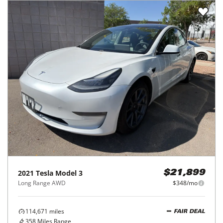
2021
Tesla
Model 3
$21,899
Long Range AWD
$348/mo
114,671
miles
FAIR DEAL
358
Miles Range