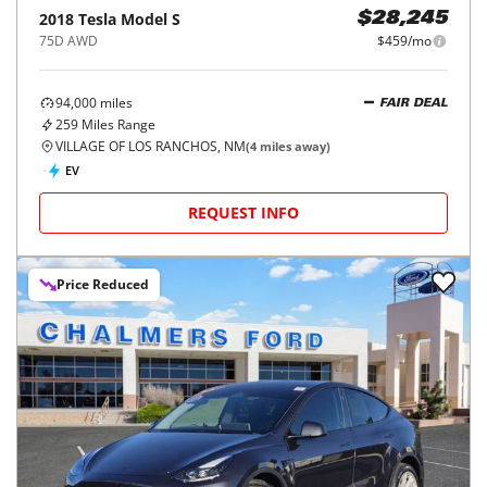
2018
Tesla
Model S
$28,245
75D AWD
$459/mo
94,000
miles
FAIR DEAL
259
Miles Range
VILLAGE OF LOS RANCHOS, NM
(
4
miles away)
EV
REQUEST INFO
Price Reduced