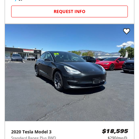
REQUEST INFO
2020
Tesla
Model 3
$18,595
Standard Range Plus RWD
$290/mo