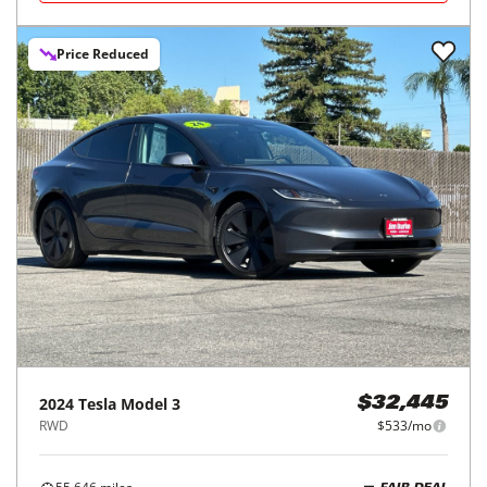
Price Reduced
2024
Tesla
Model 3
$32,445
RWD
$533/mo