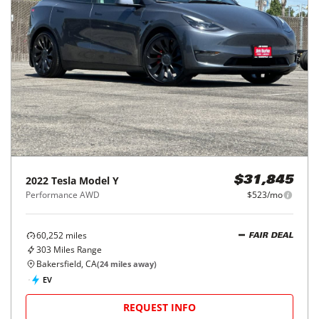
2022
Tesla
Model Y
$31,845
Performance AWD
$523/mo
60,252
miles
FAIR DEAL
303
Miles Range
Bakersfield, CA
(
24
miles away)
EV
REQUEST INFO