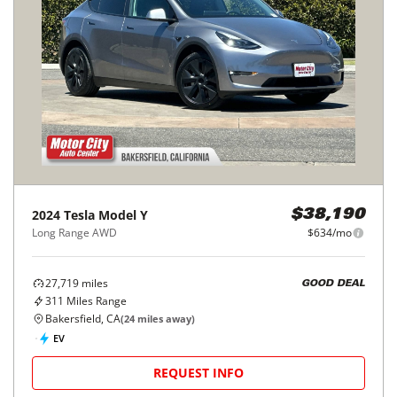
2024
Tesla
Model Y
$38,190
Long Range AWD
$634/mo
27,719
miles
GOOD DEAL
311
Miles Range
Bakersfield, CA
(
24
miles away)
EV
REQUEST INFO