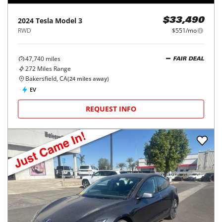
2024
Tesla
Model 3
$33,490
RWD
$551/mo
47,740
miles
FAIR DEAL
272
Miles Range
Bakersfield, CA
(
24
miles away)
EV
REQUEST INFO