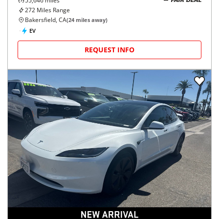
55,646
miles
FAIR DEAL
272
Miles Range
Bakersfield, CA
(
24
miles away)
EV
REQUEST INFO