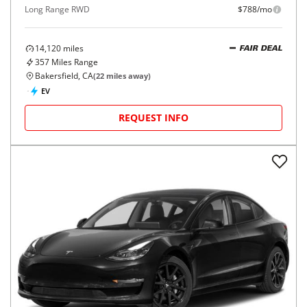
Long Range RWD
$788/mo
14,120
miles
FAIR DEAL
357
Miles Range
Bakersfield, CA
(
22
miles away)
EV
REQUEST INFO