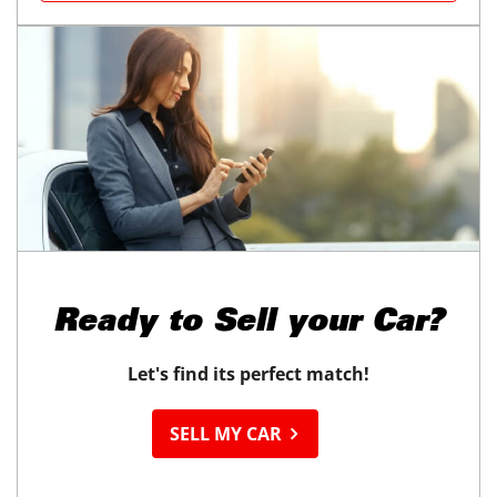
Ready to
Sell your Car?
Let's find its perfect match!
SELL MY CAR