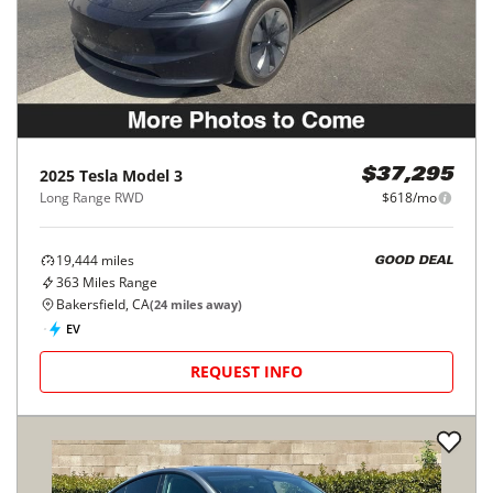
2025
Tesla
Model 3
$37,295
Long Range RWD
$618/mo
19,444
miles
GOOD DEAL
363
Miles Range
Bakersfield, CA
(
24
miles away)
EV
REQUEST INFO