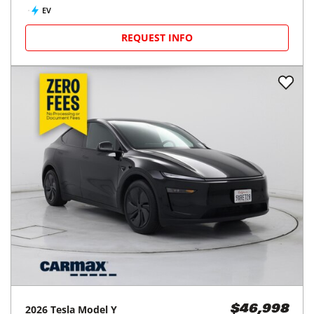
EV
REQUEST INFO
2026
Tesla
Model Y
$46,998