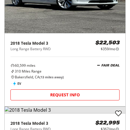
2018
Tesla
Model 3
$22,503
Long Range Battery RWD
$359/mo
60,599
miles
FAIR DEAL
310
Miles Range
Bakersfield, CA
(
13
miles away)
EV
REQUEST INFO
2018
Tesla
Model 3
$22,995
Long Range Battery RWD
$367/mo