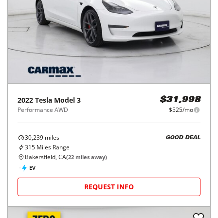
2022
Tesla
Model 3
$31,998
Performance AWD
$525/mo
30,239
miles
GOOD DEAL
315
Miles Range
Bakersfield, CA
(
22
miles away)
EV
REQUEST INFO