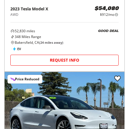
2023
Tesla
Model X
$54,080
AWD
$912/mo
52,830
miles
GOOD DEAL
348
Miles Range
Bakersfield, CA
(
24
miles away)
EV
REQUEST INFO
Price Reduced