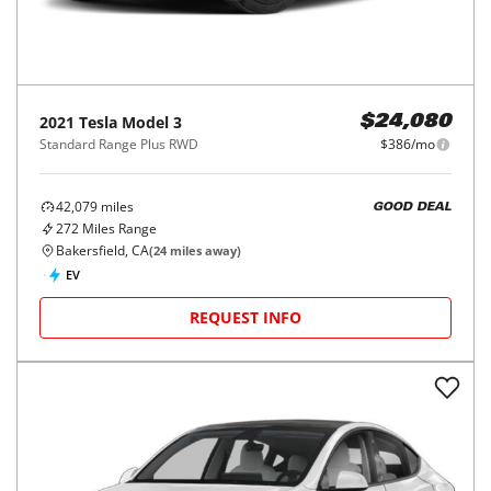
2021
Tesla
Model 3
$24,080
Standard Range Plus RWD
$386/mo
42,079
miles
GOOD DEAL
272
Miles Range
Bakersfield, CA
(
24
miles away)
EV
REQUEST INFO