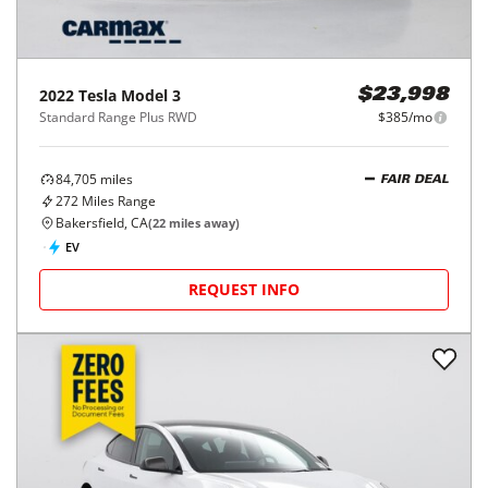
2022
Tesla
Model 3
$23,998
Standard Range Plus RWD
$385/mo
84,705
miles
FAIR DEAL
272
Miles Range
Bakersfield, CA
(
22
miles away)
EV
REQUEST INFO