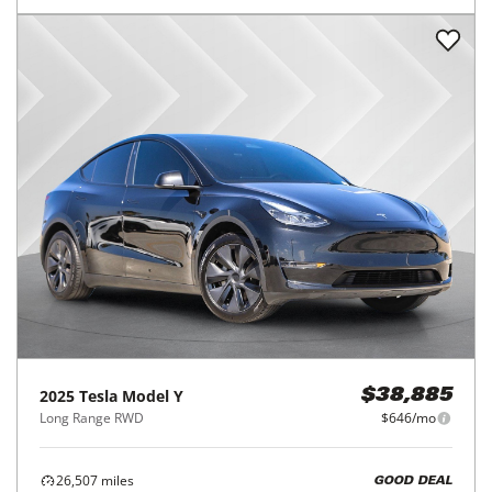
2025
Tesla
Model Y
$38,885
Long Range RWD
$646/mo
26,507
miles
GOOD DEAL