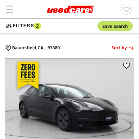
Save Search
FILTERS
2
Bakersfield,
CA
-
93380
Sort by