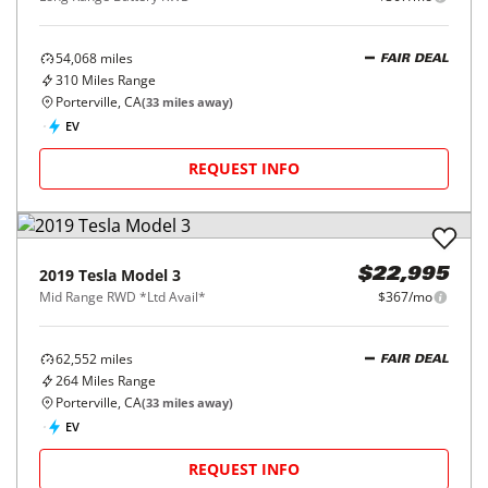
54,068
miles
FAIR DEAL
310
Miles Range
Porterville, CA
(
33
miles away)
EV
REQUEST INFO
2019
Tesla
Model 3
$22,995
Mid Range RWD *Ltd Avail*
$367/mo
62,552
miles
FAIR DEAL
264
Miles Range
Porterville, CA
(
33
miles away)
EV
REQUEST INFO