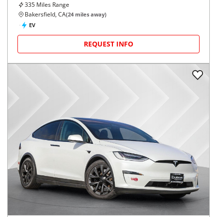
335
Miles Range
Bakersfield, CA
(
24
miles away)
EV
REQUEST INFO