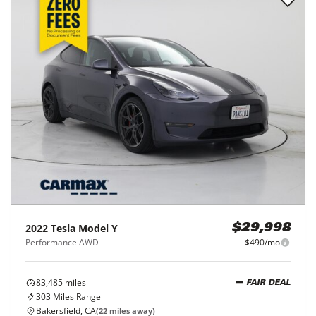
2022
Tesla
Model Y
$29,998
Performance AWD
$490/mo
83,485
miles
FAIR DEAL
303
Miles Range
Bakersfield, CA
(
22
miles away)