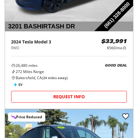
2024
Tesla
Model 3
$33,991
RWD
$560/mo
26,480
miles
GOOD DEAL
272
Miles Range
Bakersfield, CA
(
24
miles away)
EV
REQUEST INFO
Price Reduced