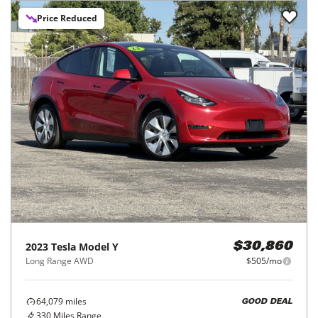
Price Reduced
2023
Tesla
Model Y
$30,860
Long Range AWD
$505/mo
64,079
miles
GOOD DEAL
330
Miles Range