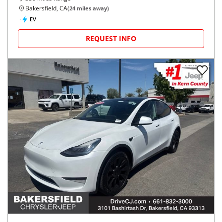
Bakersfield, CA
(
24
miles away)
EV
REQUEST INFO