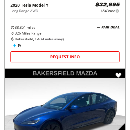
2020
Tesla
Model Y
$32,995
Long Range AWD
$543/mo
38,851
miles
FAIR DEAL
326
Miles Range
Bakersfield, CA
(
24
miles away)
EV
REQUEST INFO