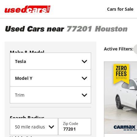
Cars for Sale
Used Cars near
77201
Houston
Active Filters:
Make & Model
Search Radius
Zip Code