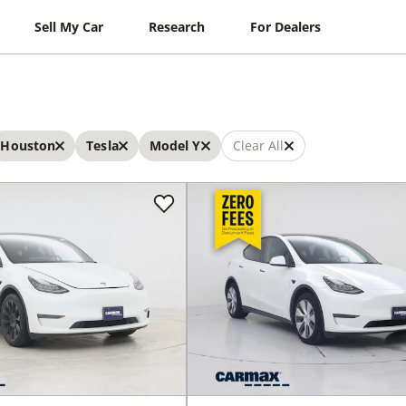
Sell My Car
Research
For Dealers
Houston
Tesla
Model Y
Clear All