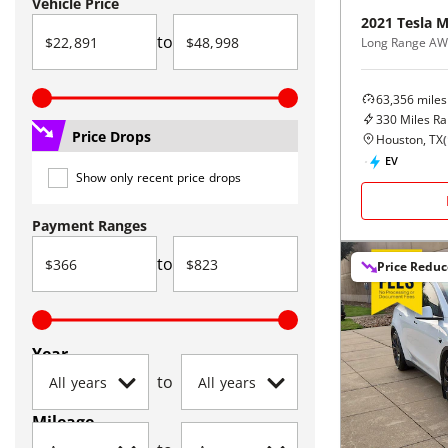
Vehicle Price
2021
Tesla
M
to
Long Range A
63,356
miles
330
Miles R
Price Drops
Houston, TX
(
EV
Show only recent price drops
Payment Ranges
to
Price Redu
Year
to
Mileage