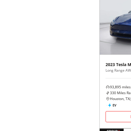
2023
Tesla
M
Long Range A
93,895
miles
330
Miles R
Houston, TX
(
EV