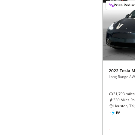
Price Redu
2022
Tesla
M
Long Range A
31,793
miles
330
Miles R
Houston, TX
(
EV