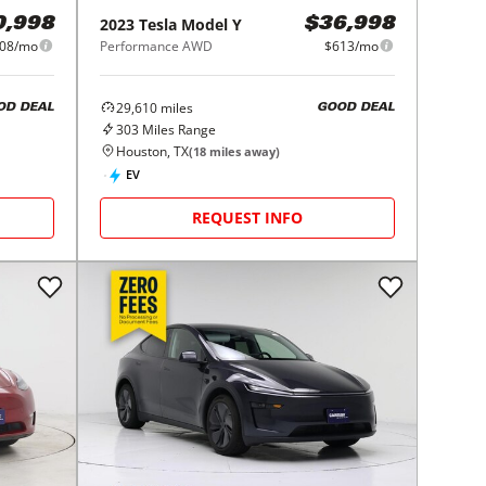
2023
Tesla
Model Y
0,998
$36,998
08/mo
Performance AWD
$613/mo
29,610
miles
OD DEAL
GOOD DEAL
303
Miles Range
Houston, TX
(
18
miles away)
EV
REQUEST INFO