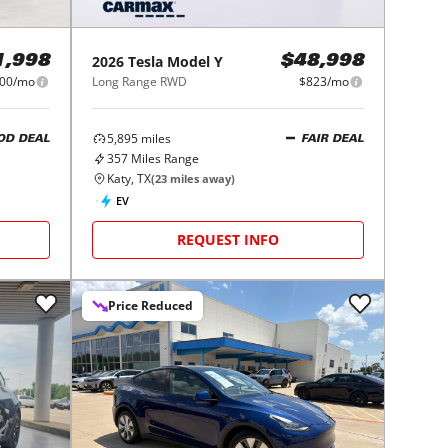
2026
Tesla
Model Y
1,998
$48,998
00/mo
Long Range RWD
$823/mo
5,895
miles
OD DEAL
FAIR DEAL
357
Miles Range
Katy, TX
(
23
miles away)
EV
REQUEST INFO
Price Reduced