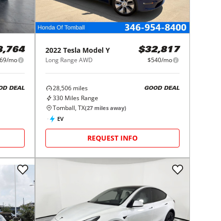
2022
Tesla
Model Y
8,764
$32,817
69/mo
Long Range AWD
$540/mo
28,506
miles
OD DEAL
GOOD DEAL
330
Miles Range
Tomball, TX
(
27
miles away)
EV
REQUEST INFO