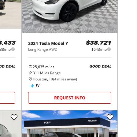
2024
Tesla
Model Y
8,433
$38,721
38/mo
Long Range AWD
$643/mo
25,635
miles
OD DEAL
GOOD DEAL
311
Miles Range
Houston, TX
(
4
miles away)
EV
REQUEST INFO