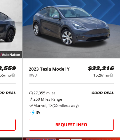
2023
Tesla
Model Y
8,559
$32,216
65/mo
RWD
$529/mo
27,355
miles
OD DEAL
GOOD DEAL
260
Miles Range
Manvel, TX
(
20
miles away)
EV
REQUEST INFO