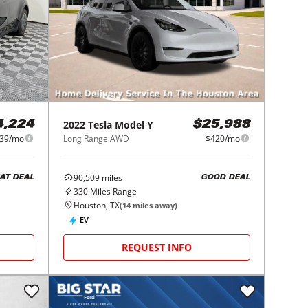
2022
Tesla
Model Y
4,224
$25,988
39/mo
Long Range AWD
$420/mo
90,509
miles
AT DEAL
GOOD DEAL
330
Miles Range
Houston, TX
(
14
miles away)
EV
REQUEST INFO