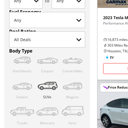
to
Fuel Economy
2023
Tesla
M
Performance 
Deal Rating
16,873
miles
303
Miles R
Body Type
Houston, TX
(
EV
Hatchbacks
Coupes
Convertibles
Price Redu
Sedans
SUVs
Wagons
Trucks
Minivans
Vans