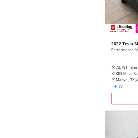
Black
Purple
5 - Cylinders
Blue
Red
Brown
Silver
2022
Tesla
M
Performance 
Copper
Tan
73,781
miles
Gold
Teal
303
Miles R
Manvel, TX
(
2
Gray
White
EV
Green
Yellow
Maroon