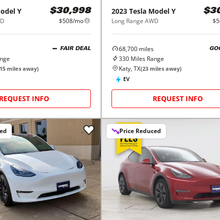
odel Y
2023
Tesla
Model Y
$30,998
$3
WD
$508/mo
Long Range AWD
$5
68,700
miles
FAIR DEAL
GO
ange
330
Miles Range
Katy, TX
15
miles away)
(
23
miles away)
EV
REQUEST INFO
REQUEST INFO
ced
Price Reduced