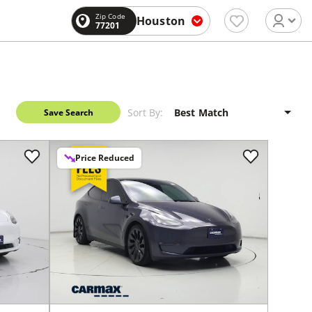
Zip Code
Houston
77201
Sort By:
Save Search
Price Reduced