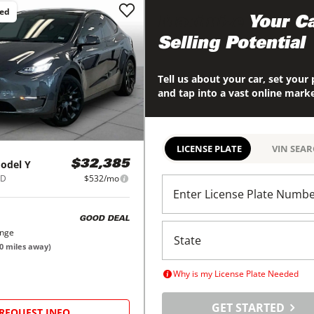
ced
Maximize
Your Ca
Selling Potential
Tell us about your car, set your 
and tap into a vast online mark
LICENSE PLATE
VIN SEA
odel Y
$32,385
WD
$532/mo
Enter License Plate Numb
GOOD DEAL
ange
0
miles away)
Why is my License Plate Needed
GET STARTED
REQUEST INFO