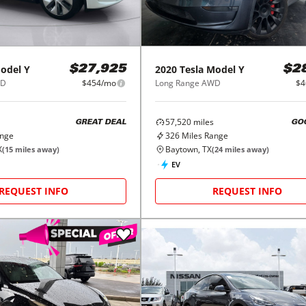
odel Y
2020
Tesla
Model Y
$27,925
$2
WD
$454/mo
Long Range AWD
$4
57,520
miles
GREAT DEAL
GO
ange
326
Miles Range
X
Baytown, TX
(
15
miles away)
(
24
miles away)
EV
REQUEST INFO
REQUEST INFO