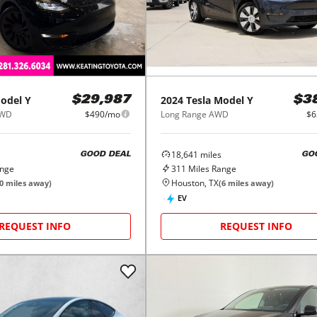
2024
Tesla
Model Y
odel Y
$3
$29,987
Long Range AWD
$6
AWD
$490/mo
18,641
miles
GO
GOOD DEAL
311
Miles Range
ange
Houston, TX
(
6
miles away)
0
miles away)
EV
REQUEST INFO
REQUEST INFO