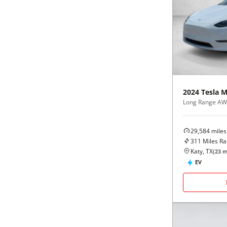
2024
Tesla
M
Long Range A
29,584
miles
311
Miles R
Katy, TX
(
23
m
EV