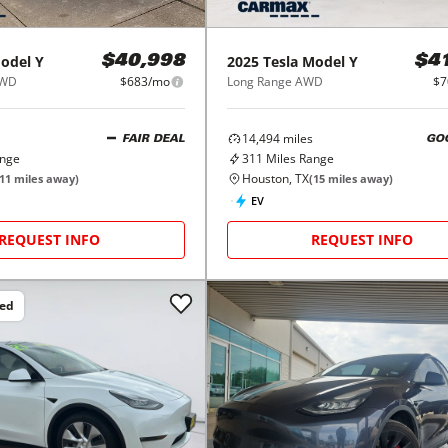
odel Y
2025
Tesla
Model Y
$40,998
$4
AWD
$683/mo
Long Range AWD
$7
14,494
miles
FAIR DEAL
GO
ange
311
Miles Range
Houston, TX
11
miles away)
(
15
miles away)
EV
REQUEST INFO
REQUEST INFO
ced