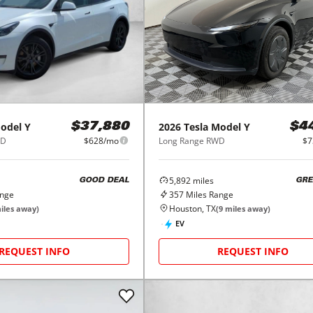
odel Y
2026
Tesla
Model Y
$37,880
$4
WD
$628/mo
Long Range RWD
$7
5,892
miles
GOOD DEAL
GRE
ange
357
Miles Range
Houston, TX
iles away)
(
9
miles away)
EV
REQUEST INFO
REQUEST INFO