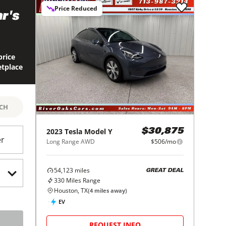
Price Reduced
r's
price
etplace
RCH
2023
Tesla
Model Y
$30,875
er
Long Range AWD
$506/mo
54,123
miles
GREAT DEAL
330
Miles Range
Houston, TX
(
4
miles away)
EV
REQUEST INFO