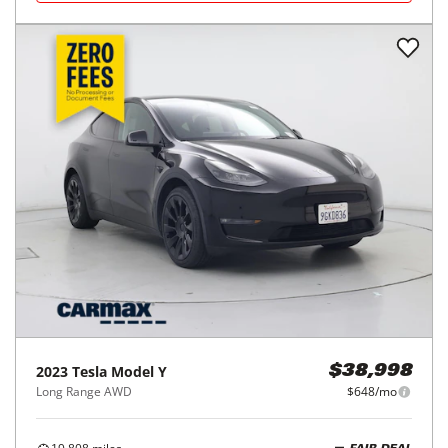
2023
Tesla
Model Y
$38,998
Long Range AWD
$648/mo