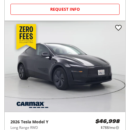
REQUEST INFO
2026
Tesla
Model Y
$46,998
Long Range RWD
$788/mo