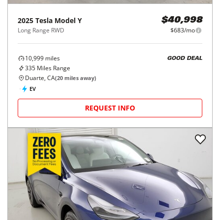
2025
Tesla
Model Y
$40,998
Long Range RWD
$683/mo
10,999
miles
GOOD DEAL
335
Miles Range
Duarte, CA
(
20
miles away)
EV
REQUEST INFO