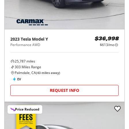
2023
Tesla
Model Y
$36,998
Performance AWD
$613/mo
25,787
miles
303
Miles Range
Palmdale, CA
(
43
miles away)
EV
REQUEST INFO
Price Reduced