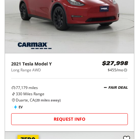
2021
Tesla
Model Y
$27,998
Long Range AWD
$455/mo
77,179
miles
FAIR DEAL
330
Miles Range
Duarte, CA
(
20
miles away)
EV
REQUEST INFO