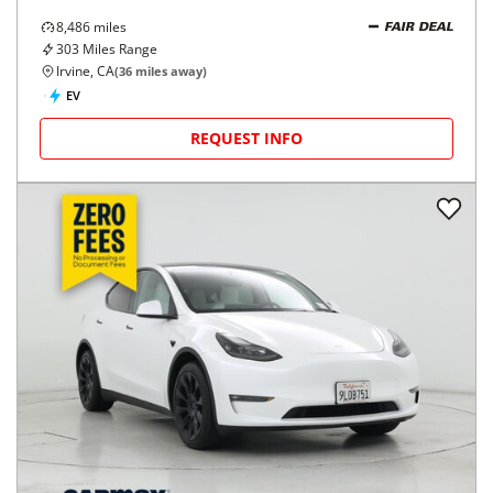
8,486
miles
FAIR DEAL
303
Miles Range
Irvine, CA
(
36
miles away)
EV
REQUEST INFO