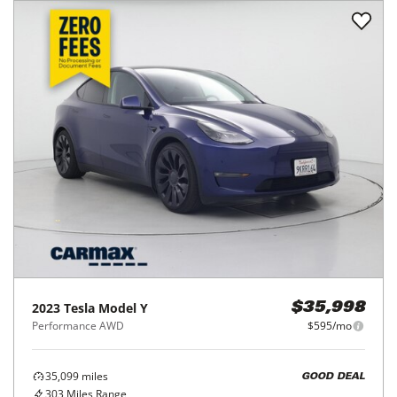
2023
Tesla
Model Y
$35,998
Performance AWD
$595/mo
35,099
miles
GOOD DEAL
303
Miles Range