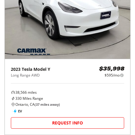
2023
Tesla
Model Y
$35,998
Long Range AWD
$595/mo
38,566
miles
330
Miles Range
Ontario, CA
(
37
miles away)
EV
REQUEST INFO