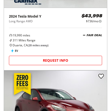
2024
Tesla
Model Y
$43,998
Long Range AWD
$736/mo
19,990
miles
FAIR DEAL
311
Miles Range
Duarte, CA
(
20
miles away)
EV
REQUEST INFO