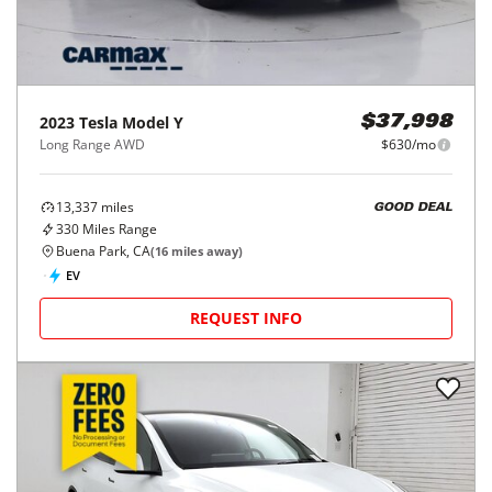
2023
Tesla
Model Y
$37,998
Long Range AWD
$630/mo
13,337
miles
GOOD DEAL
330
Miles Range
Buena Park, CA
(
16
miles away)
EV
REQUEST INFO