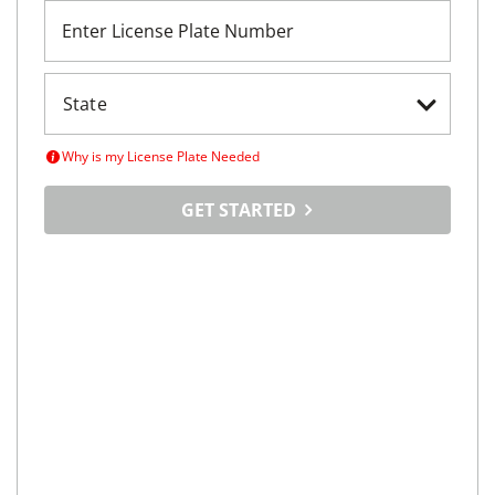
Enter License Plate Number
Why is my License Plate Needed
GET STARTED