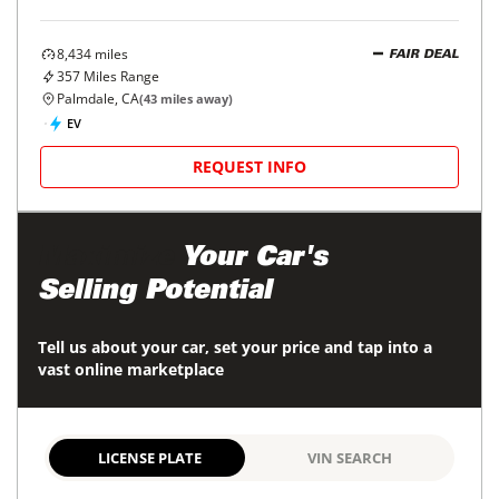
8,434
miles
FAIR DEAL
357
Miles Range
Palmdale, CA
(
43
miles away)
EV
REQUEST INFO
Maximize
Your Car's
Selling Potential
Tell us about your car, set your price and tap into a
vast online marketplace
LICENSE PLATE
VIN SEARCH