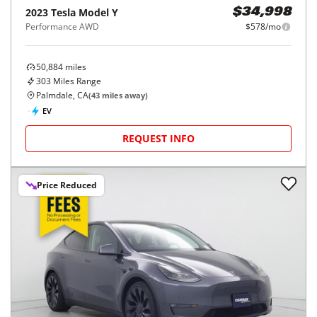
2023
Tesla
Model Y
$34,998
Performance AWD
$578/mo
50,884
miles
303
Miles Range
Palmdale, CA
(
43
miles away)
EV
REQUEST INFO
Price Reduced