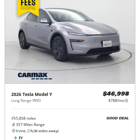
2026
Tesla
Model Y
$46,998
Long Range RWD
$788/mo
5,858
miles
GOOD DEAL
357
Miles Range
Irvine, CA
(
36
miles away)
EV