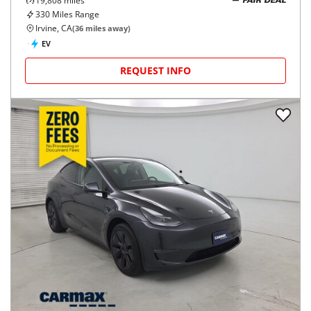
19,808
miles
FAIR DEAL
330
Miles Range
Irvine, CA
(
36
miles away)
EV
REQUEST INFO