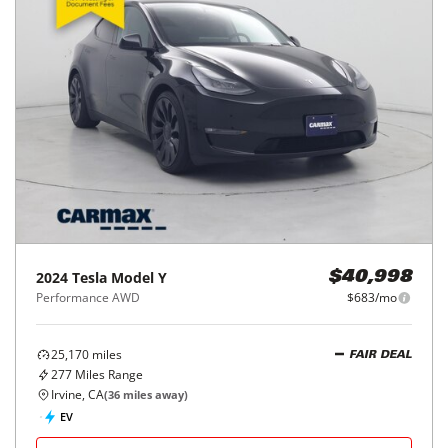
2024
Tesla
Model Y
$40,998
Performance AWD
$683/mo
25,170
miles
FAIR DEAL
277
Miles Range
Irvine, CA
(
36
miles away)
EV