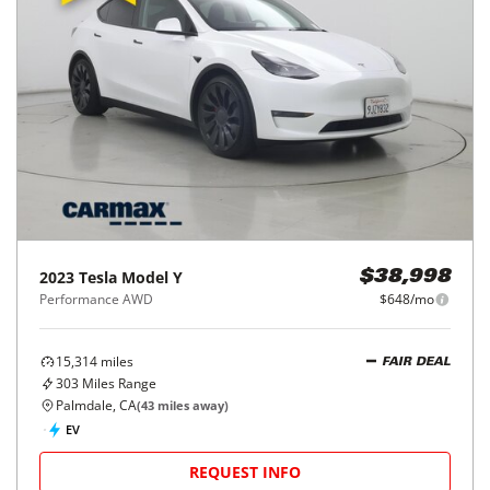
2023
Tesla
Model Y
$38,998
Performance AWD
$648/mo
15,314
miles
FAIR DEAL
303
Miles Range
Palmdale, CA
(
43
miles away)
EV
REQUEST INFO