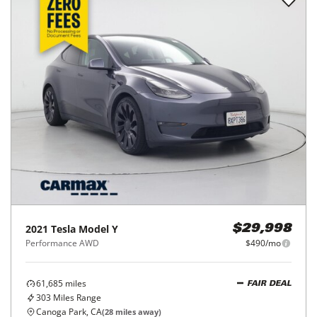
2021
Tesla
Model Y
$29,998
Performance AWD
$490/mo
61,685
miles
FAIR DEAL
303
Miles Range
Canoga Park, CA
(
28
miles away)