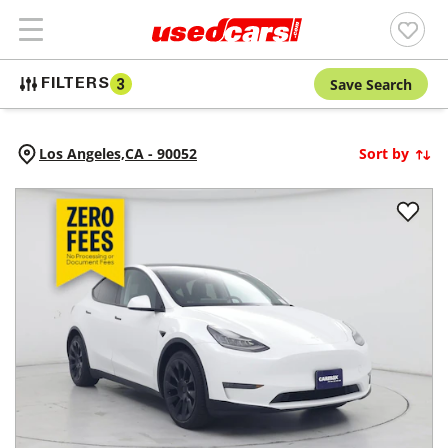
Save Search
FILTERS
3
Los Angeles,
CA
-
90052
Sort by