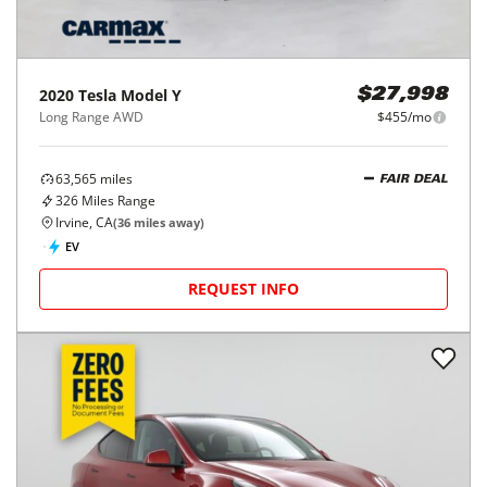
2020
Tesla
Model Y
$27,998
Long Range AWD
$455/mo
63,565
miles
FAIR DEAL
326
Miles Range
Irvine, CA
(
36
miles away)
EV
REQUEST INFO