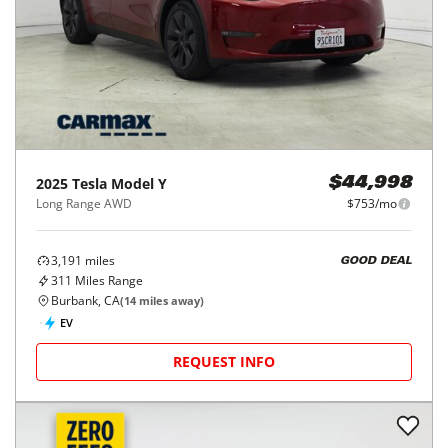
2025
Tesla
Model Y
$44,998
Long Range AWD
$753/mo
3,191
miles
GOOD DEAL
311
Miles Range
Burbank, CA
(
14
miles away)
EV
REQUEST INFO