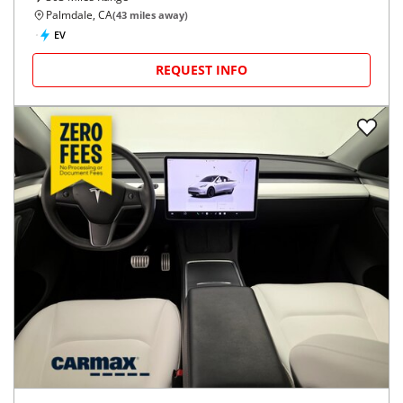
Palmdale, CA
(
43
miles away)
EV
REQUEST INFO