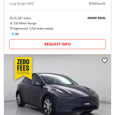
Long Range AWD
$543/mo
35,387
miles
GOOD DEAL
330
Miles Range
Inglewood, CA
(
6
miles away)
EV
REQUEST INFO