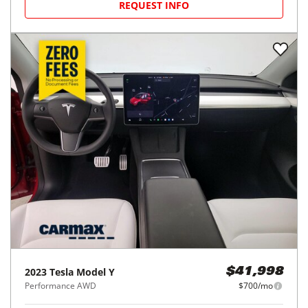
REQUEST INFO
2023
Tesla
Model Y
$41,998
Performance AWD
$700/mo