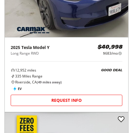
2025
Tesla
Model Y
$40,998
Long Range RWD
$683/mo
12,952
miles
GOOD DEAL
335
Miles Range
Riverside, CA
(
49
miles away)
EV
REQUEST INFO