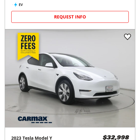
EV
REQUEST INFO
2023
Tesla
Model Y
$32,998