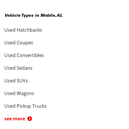
Vehicle Types in
Mobile
,
AL
Used Hatchbacks
Used Coupes
Used Convertibles
Used Sedans
Used SUVs
Used Wagons
Used Pickup Trucks
see more