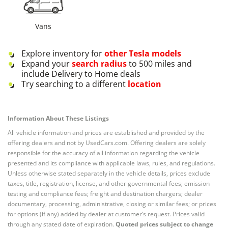
Vans
Explore inventory for
other
Tesla
models
Expand your
search radius
to 500 miles and
include Delivery to Home deals
Try searching to a different
location
Information About These Listings
All vehicle information and prices are established and provided by the
offering dealers and not by UsedCars.com. Offering dealers are solely
responsible for the accuracy of all information regarding the vehicle
presented and its compliance with applicable laws, rules, and regulations.
Unless otherwise stated separately in the vehicle details, prices exclude
taxes, title, registration, license, and other governmental fees; emission
testing and compliance fees; freight and destination chargers; dealer
documentary, processing, administrative, closing or similar fees; or prices
for options (if any) added by dealer at customer’s request. Prices valid
through any stated date of expiration.
Quoted prices subject to change