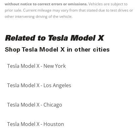
without notice to correct errors or omissions.
Vehicles are subject to
prior sale. Current mileage may vary from that stated due to test drives or
other intervening driving of the vehicle.
Related to Tesla Model X
Shop Tesla Model X in other cities
Tesla Model X - New York
Tesla Model X - Los Angeles
Tesla Model X - Chicago
Tesla Model X - Houston