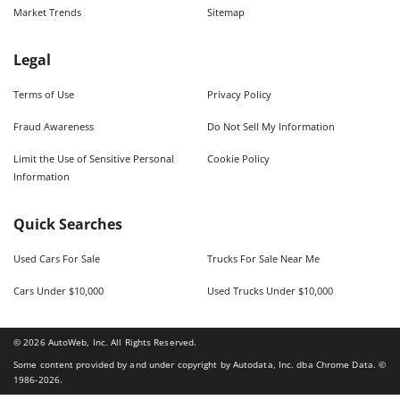
Market Trends
Sitemap
Legal
Terms of Use
Privacy Policy
Fraud Awareness
Do Not Sell My Information
Limit the Use of Sensitive Personal
Cookie Policy
Information
Quick Searches
Used Cars For Sale
Trucks For Sale Near Me
Cars Under $10,000
Used Trucks Under $10,000
©
2026
AutoWeb, Inc. All Rights Reserved.
Some content provided by and under copyright by Autodata, Inc. dba Chrome Data. ©
1986-
2026
.