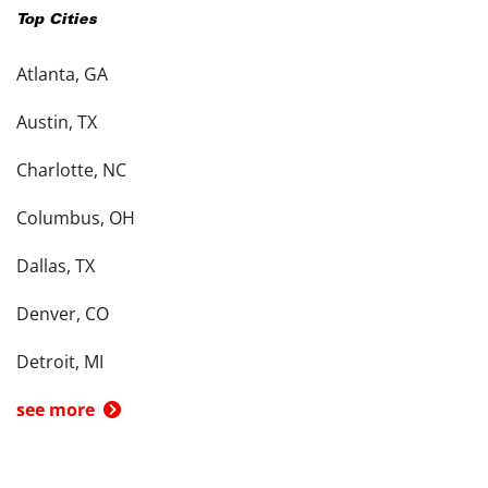
Top Cities
Atlanta, GA
Austin, TX
Charlotte, NC
Columbus, OH
Dallas, TX
Denver, CO
Detroit, MI
see more