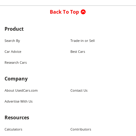
Back To Top
Product
Search By
Trade-in or Sell
Car Advice
Best Cars
Research Cars
Company
About UsedCars.com
Contact Us
Advertise With Us
Resources
Calculators
Contributors