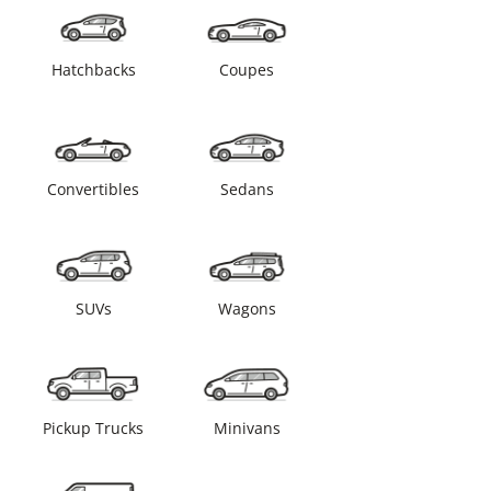
Hatchbacks
Coupes
Convertibles
Sedans
SUVs
Wagons
Pickup Trucks
Minivans