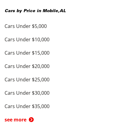
Cars by Price in
Mobile
,
AL
Cars Under $5,000
Cars Under $10,000
Cars Under $15,000
Cars Under $20,000
Cars Under $25,000
Cars Under $30,000
Cars Under $35,000
see more