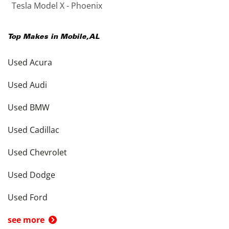
Tesla Model X - Phoenix
Top Makes in
Mobile
,
AL
Used Acura
Used Audi
Used BMW
Used Cadillac
Used Chevrolet
Used Dodge
Used Ford
see more