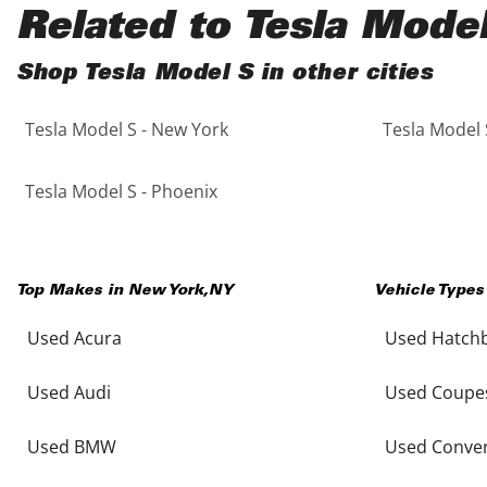
Black
Purple
5 - Cylinders
Related to Tesla Mode
Blue
Red
Shop Tesla Model S in other cities
Tesla Model S - New York
Tesla Model 
Brown
Silver
Copper
Tan
Tesla Model S - Phoenix
Gold
Teal
Top Makes in
New York
,
NY
Vehicle Types
Gray
White
Used Acura
Used Hatch
Green
Yellow
Used Audi
Used Coupe
Maroon
Used BMW
Used Conver