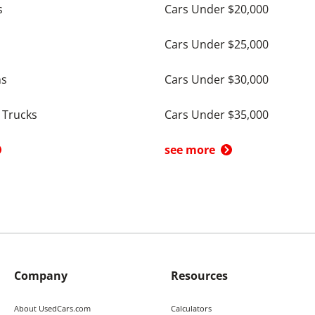
s
Cars Under $20,000
Cars Under $25,000
ns
Cars Under $30,000
 Trucks
Cars Under $35,000
see more
Company
Resources
About UsedCars.com
Calculators