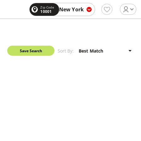
Zip Code
New York
10001
Sort By:
Save Search