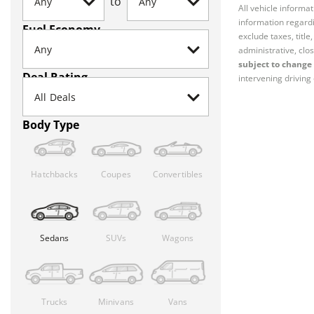
to
All vehicle informa
information regardi
Fuel Economy
exclude taxes, titl
administrative, clos
subject to change 
Deal Rating
intervening driving 
Body Type
Hatchbacks
Coupes
Convertibles
Sedans
SUVs
Wagons
Trucks
Minivans
Vans