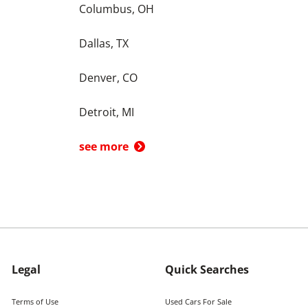
Columbus, OH
Dallas, TX
Denver, CO
Detroit, MI
see more
Legal
Quick Searches
Terms of Use
Used Cars For Sale