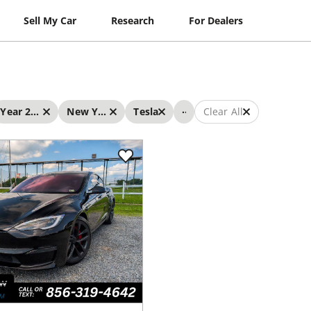
Sell My Car
Research
For Dealers
...
Year 2023 - 2023
New York
Tesla
Clear All