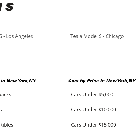
l S
S - Los Angeles
Tesla Model S - Chicago
 in
New York
,
NY
Cars by Price in
New York
,
NY
backs
Cars Under $5,000
s
Cars Under $10,000
tibles
Cars Under $15,000