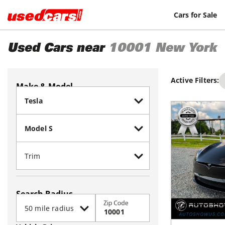
Cars for Sale
Used Cars near
10001
New York
Active Filters:
Make & Model
Search Radius
Zip Code