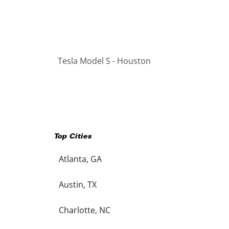
Tesla Model S - Houston
Top Cities
Atlanta, GA
Austin, TX
Charlotte, NC