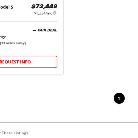
odel S
$72,449
$1,234/mo
FAIR DEAL
ange
(
33
miles away)
REQUEST INFO
1
 These Listings