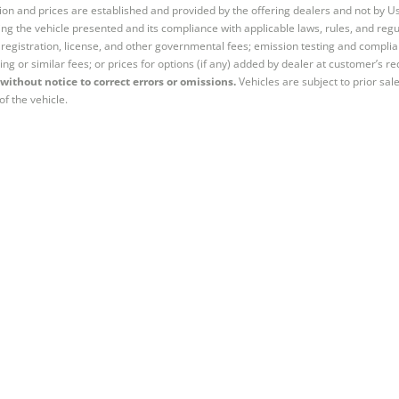
tion and prices are established and provided by the offering dealers and not by U
ng the vehicle presented and its compliance with applicable laws, rules, and regul
e, registration, license, and other governmental fees; emission testing and compl
ing or similar fees; or prices for options (if any) added by dealer at customer’s re
without notice to correct errors or omissions.
Vehicles are subject to prior sal
of the vehicle.