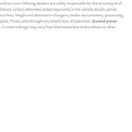
sedCars.com. Offering dealers are solely responsible for the accuracy of all
ations. Unless otherwise stated separately in the vehicle details, prices
iance fees; freight and destination chargers; dealer documentary, processing,
quest. Prices valid through any stated date of expiration.
Quoted prices
e. Current mileage may vary from that stated due to test drives or other