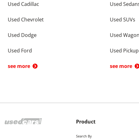
Used Cadillac
Used Sedan
Used Chevrolet
Used SUVs
Used Dodge
Used Wago
Used Ford
Used Pickup
see more
see more
Product
Search By