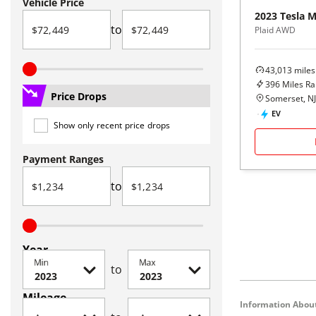
Vehicle Price
2023
Tesla
M
to
Plaid AWD
43,013
miles
396
Miles R
Price Drops
Somerset, NJ
EV
Show only recent price drops
Payment Ranges
to
Year
Min
Max
to
Mileage
Information About