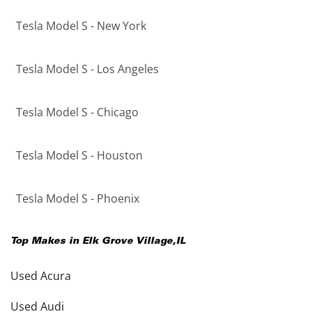
Tesla Model S - New York
Tesla Model S - Los Angeles
Tesla Model S - Chicago
Tesla Model S - Houston
Tesla Model S - Phoenix
Top Makes in
Elk Grove Village
,
IL
Used Acura
Used Audi