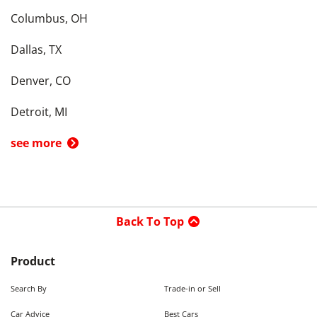
Columbus, OH
Dallas, TX
Denver, CO
Detroit, MI
see more
Back To Top
Product
Search By
Trade-in or Sell
Car Advice
Best Cars