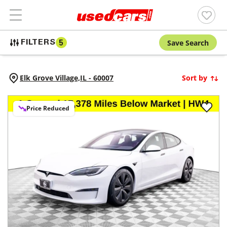
Save Search
FILTERS
5
Elk Grove Village,
IL
-
60007
Sort by
Price Reduced