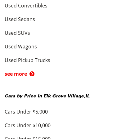
Used Convertibles
Used Sedans
Used SUVs
Used Wagons
Used Pickup Trucks
see more
Cars by Price in
Elk Grove Village
,
IL
Cars Under $5,000
Cars Under $10,000
Cars Under $15,000