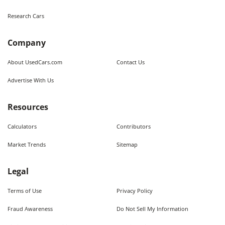
Research Cars
Company
About UsedCars.com
Contact Us
Advertise With Us
Resources
Calculators
Contributors
Market Trends
Sitemap
Legal
Terms of Use
Privacy Policy
Fraud Awareness
Do Not Sell My Information