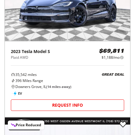
2023
Tesla
Model S
$69,811
Plaid AWD
$1,188/mo
35,542
miles
GREAT DEAL
396
Miles Range
Downers Grove, IL
(
14
miles away)
EV
REQUEST INFO
Price Reduced