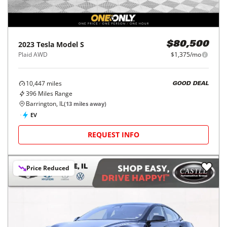
2023
Tesla
Model S
$80,500
Plaid AWD
$1,375/mo
10,447
miles
GOOD DEAL
396
Miles Range
Barrington, IL
(
13
miles away)
EV
REQUEST INFO
Price Reduced