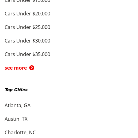
Cars Under $20,000
Cars Under $25,000
Cars Under $30,000
Cars Under $35,000
see more
Top Cities
Atlanta, GA
Austin, TX
Charlotte, NC