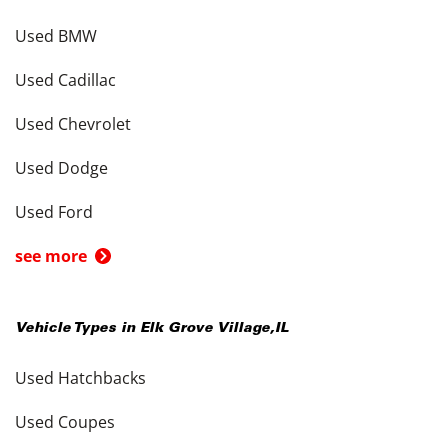
Used BMW
Used Cadillac
Used Chevrolet
Used Dodge
Used Ford
see more
Vehicle Types in
Elk Grove Village
,
IL
Used Hatchbacks
Used Coupes