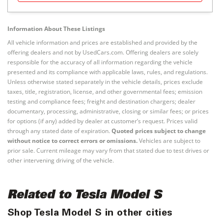
Information About These Listings
All vehicle information and prices are established and provided by the
offering dealers and not by UsedCars.com. Offering dealers are solely
responsible for the accuracy of all information regarding the vehicle
presented and its compliance with applicable laws, rules, and regulations.
Unless otherwise stated separately in the vehicle details, prices exclude
taxes, title, registration, license, and other governmental fees; emission
testing and compliance fees; freight and destination chargers; dealer
documentary, processing, administrative, closing or similar fees; or prices
for options (if any) added by dealer at customer’s request. Prices valid
through any stated date of expiration.
Quoted prices subject to change
without notice to correct errors or omissions.
Vehicles are subject to
prior sale. Current mileage may vary from that stated due to test drives or
other intervening driving of the vehicle.
Related to Tesla Model S
Shop Tesla Model S in other cities