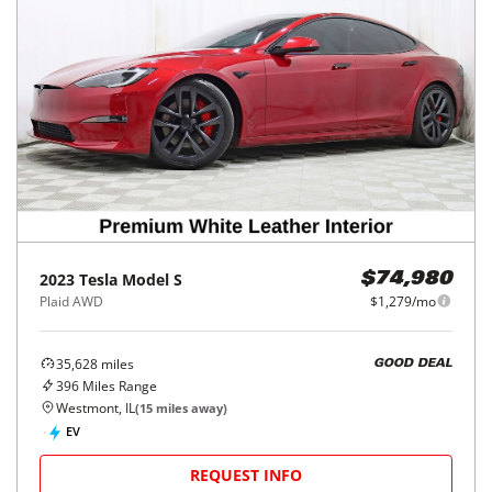
2023
Tesla
Model S
$74,980
Plaid AWD
$1,279/mo
35,628
miles
GOOD DEAL
396
Miles Range
Westmont, IL
(
15
miles away)
EV
REQUEST INFO