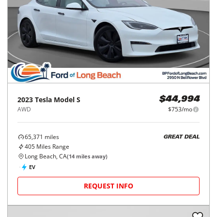
2023
Tesla
Model S
$44,994
AWD
$753/mo
65,371
miles
GREAT DEAL
405
Miles Range
Long Beach, CA
(
14
miles away)
EV
REQUEST INFO