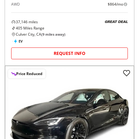
AWD
$864/mo
37,146
miles
GREAT DEAL
405
Miles Range
Culver City, CA
(
9
miles away)
EV
REQUEST INFO
Price Reduced