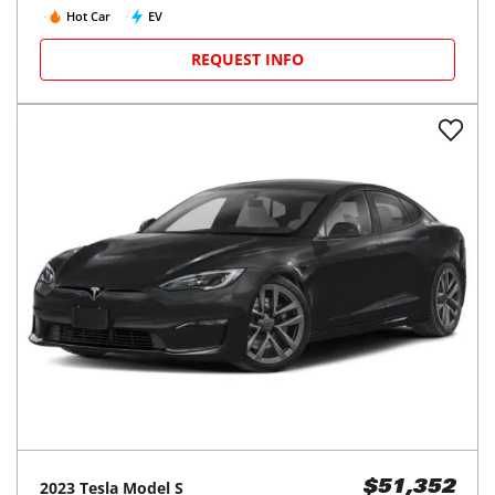
Hot Car
EV
REQUEST INFO
2023
Tesla
Model S
$51,352