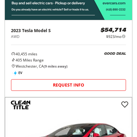
2023
Tesla
Model S
$54,714
AWD
$923/mo
40,455
miles
GOOD DEAL
405
Miles Range
Westchester, CA
(
9
miles away)
EV
REQUEST INFO