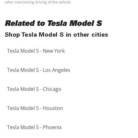
other intervening driving of the vehicle.
Related to Tesla Model S
Shop Tesla Model S in other cities
Tesla Model S - New York
Tesla Model S - Los Angeles
Tesla Model S - Chicago
Tesla Model S - Houston
Tesla Model S - Phoenix