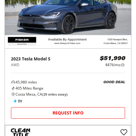
2023
Tesla
Model S
$51,990
AWD
$876/mo
45,980
miles
GOOD DEAL
405
Miles Range
Costa Mesa, CA
(
29
miles away)
EV
REQUEST INFO