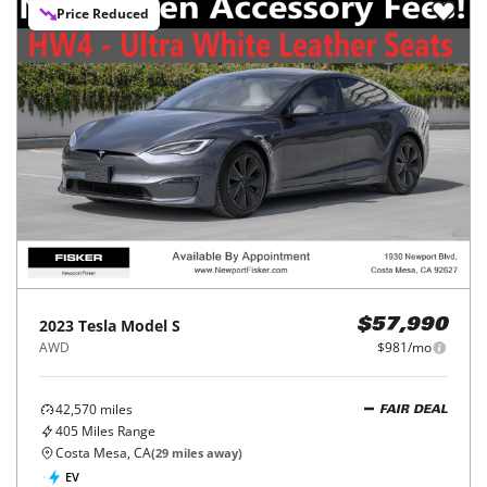
Price Reduced
2023
Tesla
Model S
$57,990
AWD
$981/mo
42,570
miles
FAIR DEAL
405
Miles Range
Costa Mesa, CA
(
29
miles away)
EV