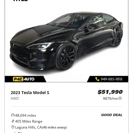
2023
Tesla
Model S
$51,990
AWD
$876/mo
48,694
miles
GOOD DEAL
405
Miles Range
Laguna Hills, CA
(
40
miles away)