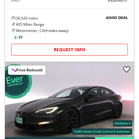
AWD
$908/mo
36,543
miles
GOOD DEAL
405
Miles Range
Westchester, CA
(
9
miles away)
EV
REQUEST INFO
Price Reduced