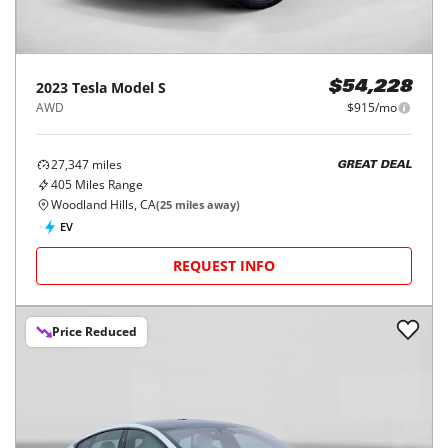
2023
Tesla
Model S
$54,228
AWD
$915/mo
27,347
miles
GREAT DEAL
405
Miles Range
Woodland Hills, CA
(
25
miles away)
EV
REQUEST INFO
Price Reduced