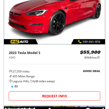
2023
Tesla
Model S
$55,900
AWD
$944/mo
27,559
miles
GOOD DEAL
405
Miles Range
Laguna Hills, CA
(
40
miles away)
EV
REQUEST INFO