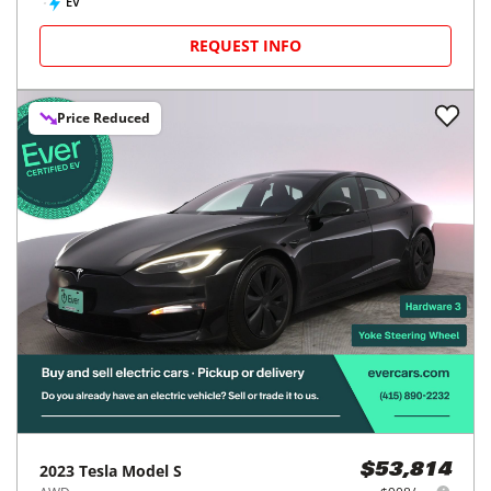
EV
REQUEST INFO
Price Reduced
2023
Tesla
Model S
$53,814