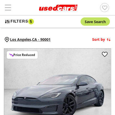
Save Search
FILTERS
5
Los Angeles,
CA
-
90001
Sort by
Price Reduced