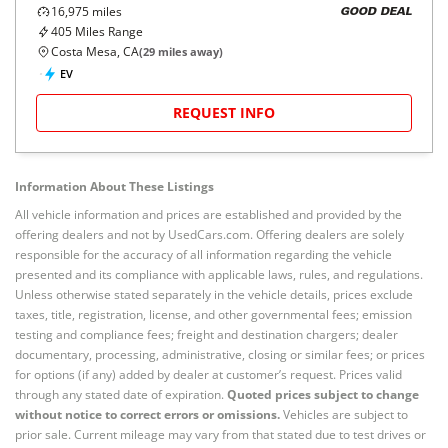
16,975
miles
GOOD DEAL
405
Miles Range
Costa Mesa, CA
(
29
miles away)
EV
REQUEST INFO
Information About These Listings
All vehicle information and prices are established and provided by the
offering dealers and not by UsedCars.com. Offering dealers are solely
responsible for the accuracy of all information regarding the vehicle
presented and its compliance with applicable laws, rules, and regulations.
Unless otherwise stated separately in the vehicle details, prices exclude
taxes, title, registration, license, and other governmental fees; emission
testing and compliance fees; freight and destination chargers; dealer
documentary, processing, administrative, closing or similar fees; or prices
for options (if any) added by dealer at customer’s request. Prices valid
through any stated date of expiration.
Quoted prices subject to change
without notice to correct errors or omissions.
Vehicles are subject to
prior sale. Current mileage may vary from that stated due to test drives or