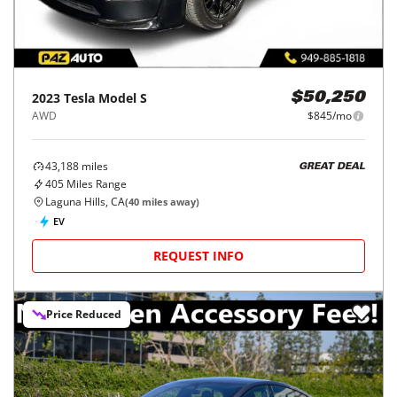
2023
Tesla
Model S
$50,250
AWD
$845/mo
43,188
miles
GREAT DEAL
405
Miles Range
Laguna Hills, CA
(
40
miles away)
EV
REQUEST INFO
Price Reduced