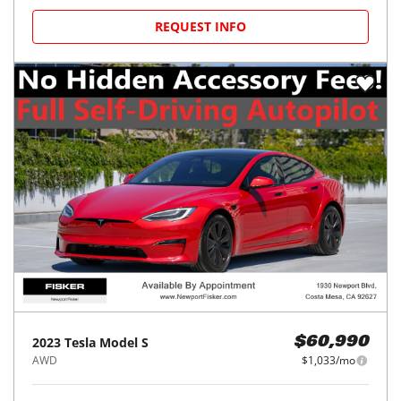
REQUEST INFO
2023
Tesla
Model S
$60,990
AWD
$1,033/mo