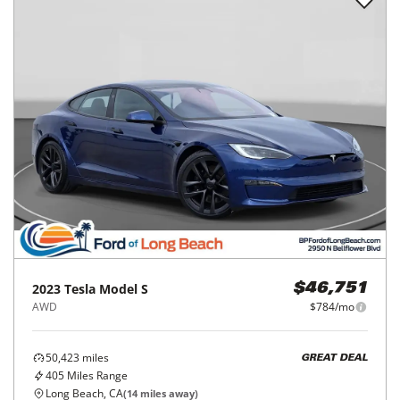
2023
Tesla
Model S
$46,751
AWD
$784/mo
50,423
miles
GREAT DEAL
405
Miles Range
Long Beach, CA
(
14
miles away)