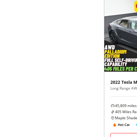
2022
Tesla
M
Long Range A
45,809
miles
405
Miles R
Maple Shade
Hot Car