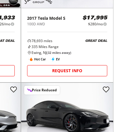
2017
Tesla
Model S
4,933
$17,995
26/mo
100D AWD
$280/mo
78,693
miles
AT DEAL
GREAT DEAL
335
Miles Range
Ewing, NJ
(
32
miles away)
Hot Car
EV
REQUEST INFO
Price Reduced