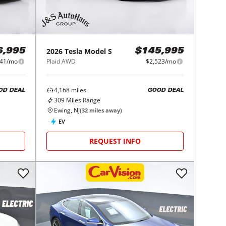
2026
Tesla
Model S
6,995
$145,995
541/mo
Plaid AWD
$2,523/mo
4,168
miles
OD DEAL
GOOD DEAL
309
Miles Range
Ewing, NJ
(
32
miles away)
EV
REQUEST INFO