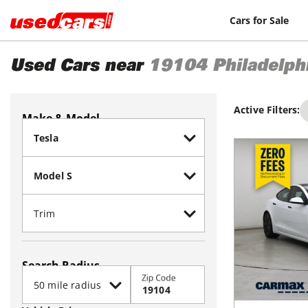
Cars for Sale
Used Cars near
19104
Philadelph
Active Filters:
Make & Model
Search Radius
Zip Code