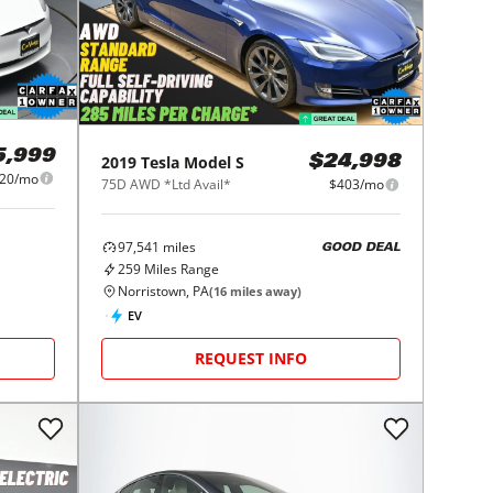
5,999
2019
Tesla
Model S
$24,998
20/mo
75D AWD *Ltd Avail*
$403/mo
97,541
miles
GOOD DEAL
259
Miles Range
Norristown, PA
(
16
miles away)
EV
REQUEST INFO