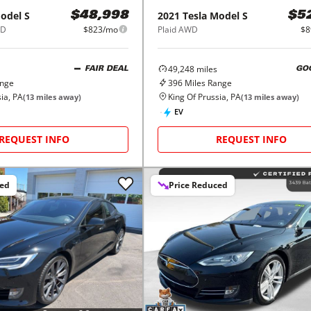
odel S
2021
Tesla
Model S
$48,998
$5
WD
$823/mo
Plaid AWD
$8
49,248
miles
FAIR DEAL
GO
ange
396
Miles Range
ia, PA
King Of Prussia, PA
(
13
miles away)
(
13
miles away)
EV
REQUEST INFO
REQUEST INFO
ced
Price Reduced