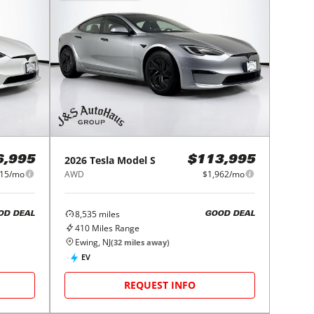
2026
Tesla
Model S
6,995
$113,995
015/mo
AWD
$1,962/mo
8,535
miles
OD DEAL
GOOD DEAL
410
Miles Range
Ewing, NJ
(
32
miles away)
EV
REQUEST INFO