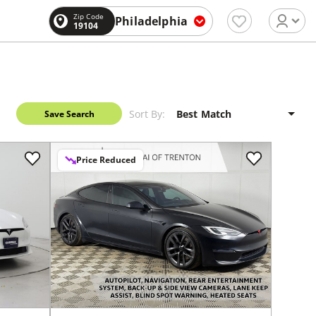
Zip Code
Philadelphia
19104
Sort By:
Save Search
Price Reduced