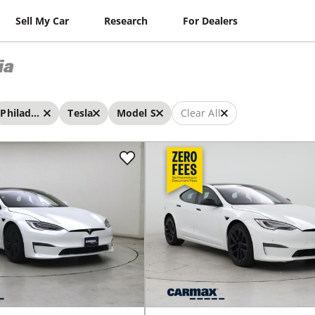
Sell My Car
Research
For Dealers
ia
Philadelphia
Tesla
Model S
Clear All