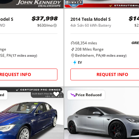
odel S
2014
Tesla
Model S
$37,998
$1
AWD
$630/mo
4dr Sdn 60 kWh Battery
$2
68,354
miles
GRE
ange
208
Miles Range
SE, PA
Bethlehem, PA
(
17
miles away)
(
49
miles away)
EV
REQUEST INFO
REQUEST INFO
ced
Price Reduced