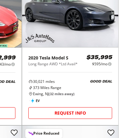
2020
Tesla
Model S
$35,995
2,999
Long Range AWD *Ltd Avail*
$595/mo
43/mo
30,021
miles
GOOD DEAL
OD DEAL
373
Miles Range
Ewing, NJ
(
32
miles away)
EV
REQUEST INFO
Price Reduced