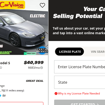
Maximize
Your Ca
Selling Potential
Tell us about your car, set your 
and tap into a vast online mark
LICENSE PLATE
VIN SEA
odel S
$40,999
Enter License Plate Numb
WD
$683/mo
GREAT DEAL
ange
, NJ
(
11
miles away)
Why is my License Plate Needed
EV
GET STARTED