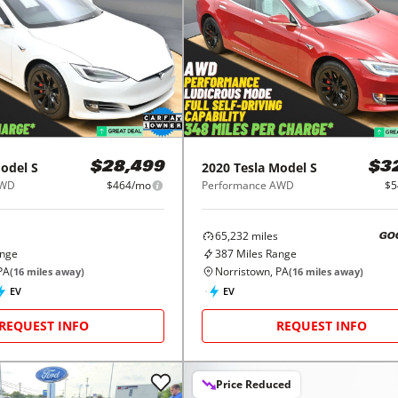
odel S
2020
Tesla
Model S
$28,499
$3
AWD
$464/mo
Performance AWD
$5
65,232
miles
GO
ange
387
Miles Range
PA
Norristown, PA
(
16
miles away)
(
16
miles away)
EV
EV
REQUEST INFO
REQUEST INFO
Price Reduced