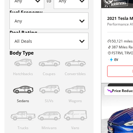
to
Fuel Economy
2021
Tesla
M
Performance 
Deal Rating
50,121
miles
387
Miles R
Body Type
FSTRVL TRVO
EV
Hatchbacks
Coupes
Convertibles
Price Redu
Sedans
SUVs
Wagons
Trucks
Minivans
Vans