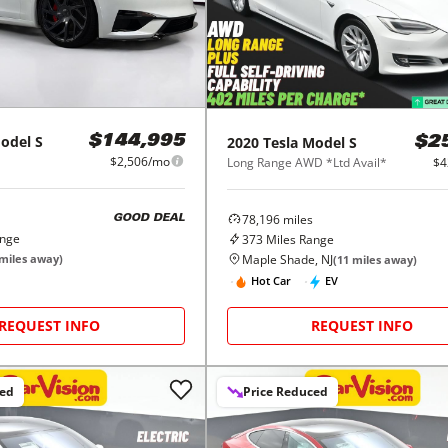
odel S
2020
Tesla
Model S
$144,995
$2
$2,506/mo
Long Range AWD *Ltd Avail*
$4
78,196
miles
GOOD DEAL
ange
373
Miles Range
Maple Shade, NJ
miles away)
(
11
miles away)
Hot Car
EV
REQUEST INFO
REQUEST INFO
ced
Price Reduced