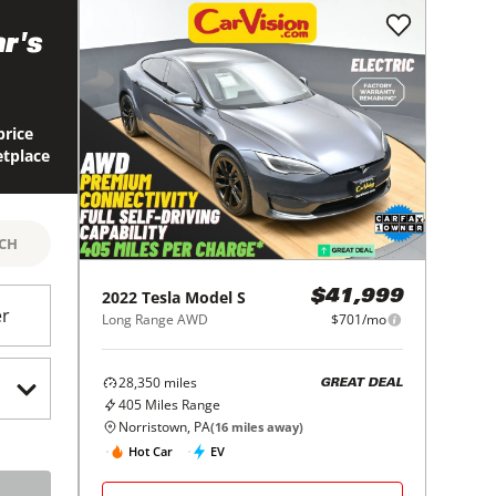
r's
price
etplace
RCH
2022
Tesla
Model S
$41,999
er
Long Range AWD
$701/mo
28,350
miles
GREAT DEAL
405
Miles Range
Norristown, PA
(
16
miles away)
Hot Car
EV