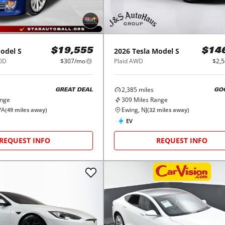
odel S
2026
Tesla
Model S
$19,555
$14
0D
$307/mo
Plaid AWD
$2,
2,385
miles
GREAT DEAL
GO
ange
309
Miles Range
PA
Ewing, NJ
(
49
miles away)
(
32
miles away)
EV
REQUEST INFO
REQUEST INFO