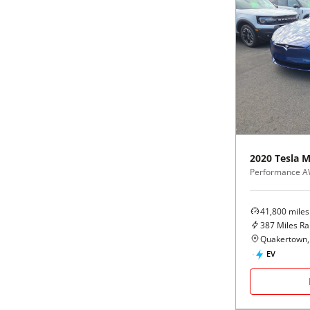
2020
Tesla
M
Performance 
41,800
miles
387
Miles R
Quakertown,
EV