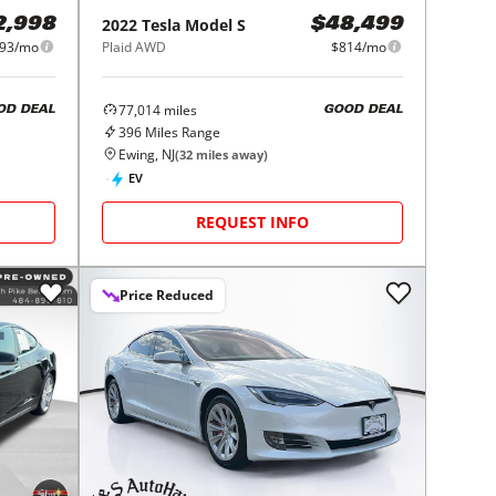
2022
Tesla
Model S
2,998
$48,499
93/mo
Plaid AWD
$814/mo
77,014
miles
OD DEAL
GOOD DEAL
396
Miles Range
Ewing, NJ
(
32
miles away)
EV
REQUEST INFO
Price Reduced