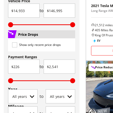
Vehicle Price
2021
Tesla
M
to
Long Range A
21,512
miles
405
Miles R
Price Drops
King Of Pruss
EV
Show only recent price drops
Payment Ranges
to
Price Redu
Year
to
Mileage