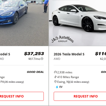
odel S
2026
Tesla
Model S
$37,253
$11
AWD
$617/mo
AWD
$2,
2,938
miles
GOOD DEAL
GO
ange
410
Miles Range
 PA
Ewing, NJ
(
35
miles away)
(
32
miles away)
EV
REQUEST INFO
REQUEST INFO