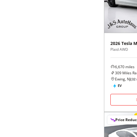
Black
Purple
5 - Cylinders
Blue
Red
Brown
Silver
2026
Tesla
M
Plaid AWD
Copper
Tan
6,670
miles
Gold
Teal
309
Miles R
Ewing, NJ
(
32
Gray
White
EV
Green
Yellow
Maroon
Price Redu