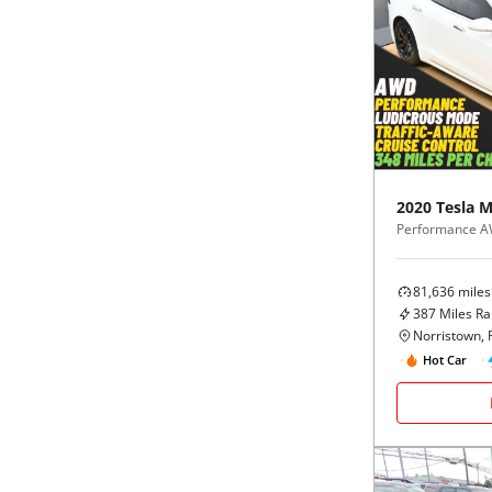
2020
Tesla
M
Performance 
81,636
miles
387
Miles R
Norristown, 
Hot Car