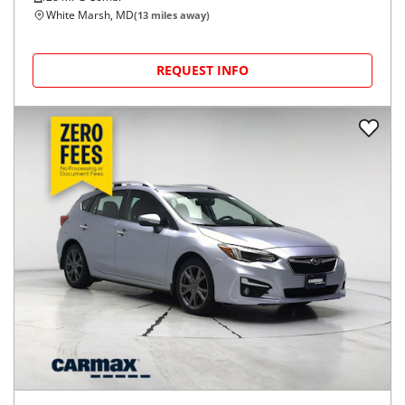
White Marsh, MD
(
13
miles away)
REQUEST INFO