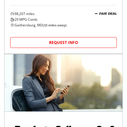
98,207
miles
FAIR DEAL
29
MPG Comb.
Gaithersburg, MD
(
33
miles away)
REQUEST INFO