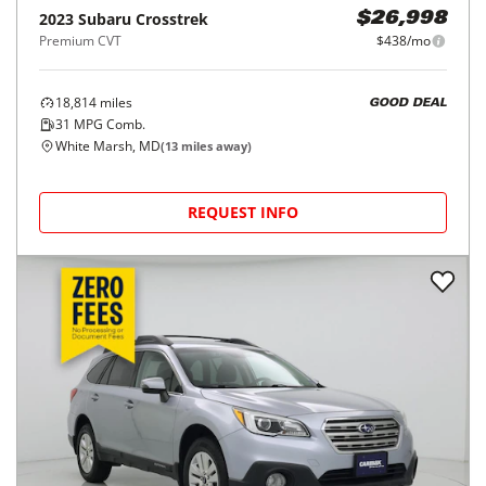
2023
Subaru
Crosstrek
$26,998
Premium CVT
$438/mo
18,814
miles
GOOD DEAL
31
MPG Comb.
White Marsh, MD
(
13
miles away)
REQUEST INFO