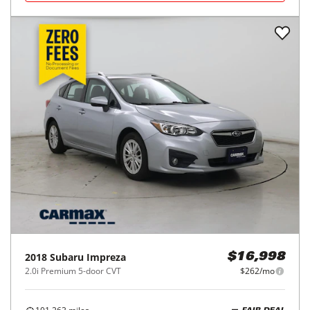
2018
Subaru
Impreza
$16,998
2.0i Premium 5-door CVT
$262/mo