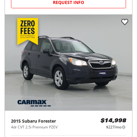
REQUEST INFO
2015
Subaru
Forester
$14,998
4dr CVT 2.5i Premium PZEV
$227/mo