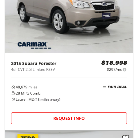
2015
Subaru
Forester
$18,998
4dr CVT 2.5i Limited PZEV
$297/mo
48,679
miles
FAIR DEAL
28
MPG Comb.
Laurel, MD
(
18
miles away)
REQUEST INFO