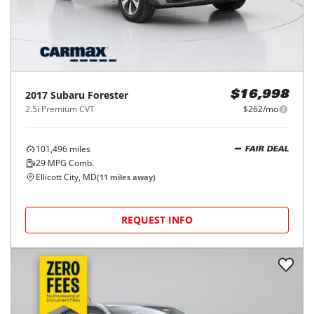
2017
Subaru
Forester
$16,998
2.5i Premium CVT
$262/mo
101,496
miles
FAIR DEAL
29
MPG Comb.
Ellicott City, MD
(
11
miles away)
REQUEST INFO