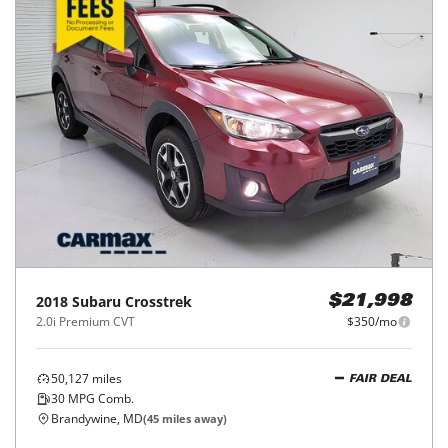
2018
Subaru
Crosstrek
$21,998
2.0i Premium CVT
$350/mo
50,127
miles
FAIR DEAL
30
MPG Comb.
Brandywine, MD
(
45
miles away)