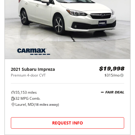
2021
Subaru
Impreza
$19,998
Premium 4-door CVT
$315/mo
55,153
miles
FAIR DEAL
32
MPG Comb.
Laurel, MD
(
18
miles away)
REQUEST INFO