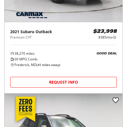
2021
Subaru
Outback
$23,998
Premium CVT
$385/mo
38,270
miles
GOOD DEAL
30
MPG Comb.
Frederick, MD
(
41
miles away)
REQUEST INFO