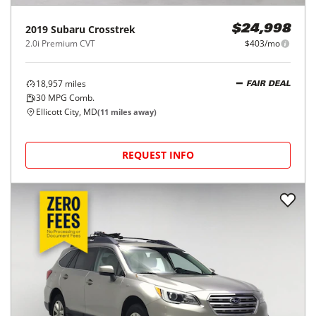
2019
Subaru
Crosstrek
$24,998
2.0i Premium CVT
$403/mo
18,957
miles
FAIR DEAL
30
MPG Comb.
Ellicott City, MD
(
11
miles away)
REQUEST INFO