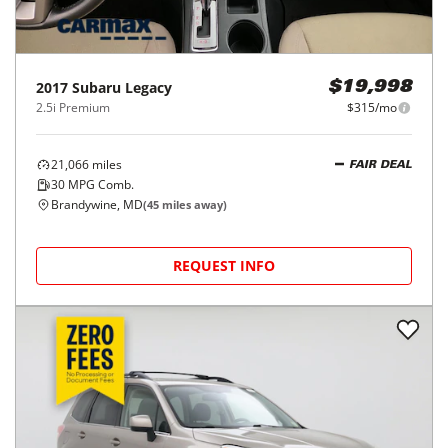
2017
Subaru
Legacy
$19,998
2.5i Premium
$315/mo
21,066
miles
FAIR DEAL
30
MPG Comb.
Brandywine, MD
(
45
miles away)
REQUEST INFO