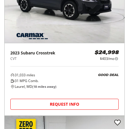
2023
Subaru
Crosstrek
$24,998
CVT
$403/mo
31,033
miles
GOOD DEAL
31
MPG Comb.
Laurel, MD
(
18
miles away)
REQUEST INFO