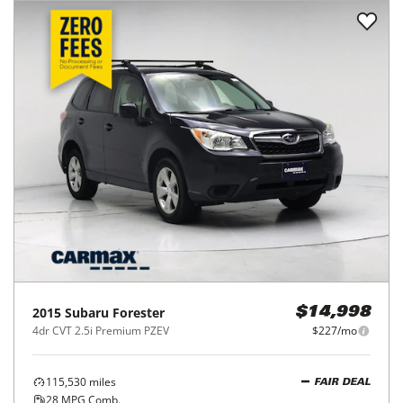
2015
Subaru
Forester
$14,998
4dr CVT 2.5i Premium PZEV
$227/mo
115,530
miles
FAIR DEAL
28
MPG Comb.