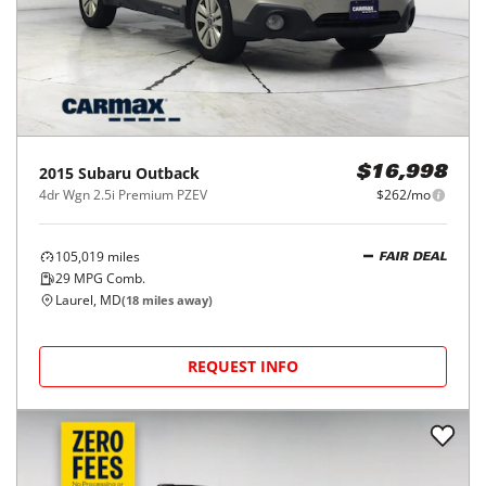
2015
Subaru
Outback
$16,998
4dr Wgn 2.5i Premium PZEV
$262/mo
105,019
miles
FAIR DEAL
29
MPG Comb.
Laurel, MD
(
18
miles away)
REQUEST INFO