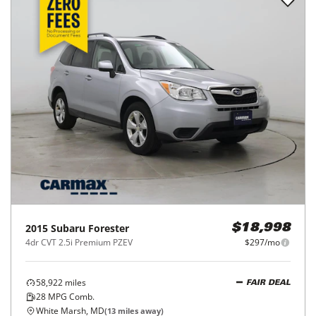
2015
Subaru
Forester
$18,998
4dr CVT 2.5i Premium PZEV
$297/mo
58,922
miles
FAIR DEAL
28
MPG Comb.
White Marsh, MD
(
13
miles away)