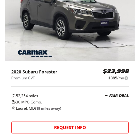
2020
Subaru
Forester
$23,998
Premium CVT
$385/mo
52,254
miles
FAIR DEAL
30
MPG Comb.
Laurel, MD
(
18
miles away)
REQUEST INFO