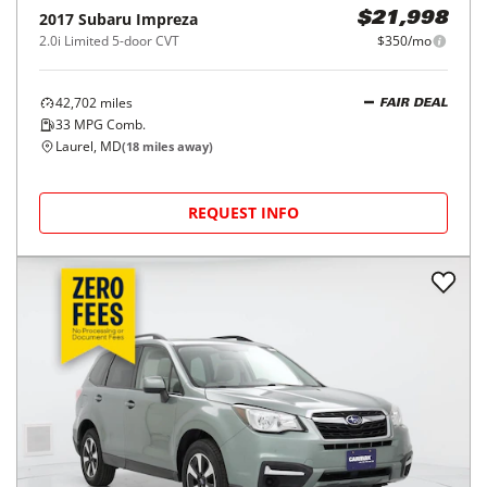
2017
Subaru
Impreza
$21,998
2.0i Limited 5-door CVT
$350/mo
42,702
miles
FAIR DEAL
33
MPG Comb.
Laurel, MD
(
18
miles away)
REQUEST INFO