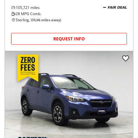
105,721
miles
FAIR DEAL
28
MPG Comb.
Sterling, VA
(
46
miles away)
REQUEST INFO