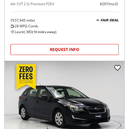
4dr CVT 2.5i Premium PZEV
$297/mo
57,945
miles
FAIR DEAL
28
MPG Comb.
Laurel, MD
(
18
miles away)
REQUEST INFO