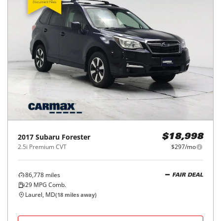
2017
Subaru
Forester
$18,998
2.5i Premium CVT
$297/mo
86,778
miles
FAIR DEAL
29
MPG Comb.
Laurel, MD
(
18
miles away)