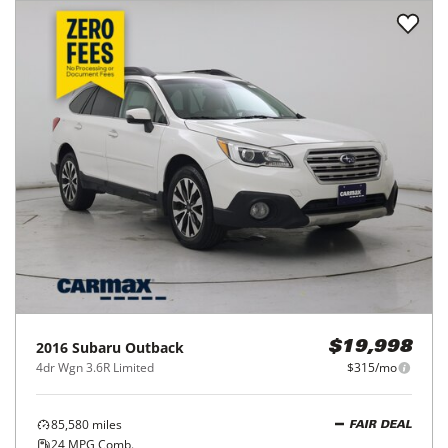
2016
Subaru
Outback
$19,998
4dr Wgn 3.6R Limited
$315/mo
85,580
miles
FAIR DEAL
24
MPG Comb.