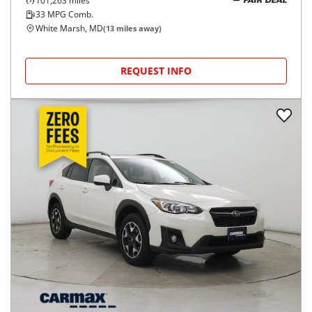
101,263
miles
FAIR DEAL
33
MPG Comb.
White Marsh, MD
(
13
miles away)
REQUEST INFO