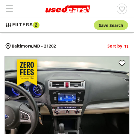
Save Search
FILTERS
2
Baltimore,
MD
-
21202
Sort by