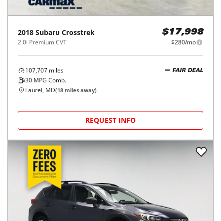
2018
Subaru
Crosstrek
$17,998
2.0i Premium CVT
$280/mo
107,707
miles
FAIR DEAL
30
MPG Comb.
Laurel, MD
(
18
miles away)
REQUEST INFO