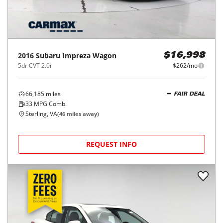
2016
Subaru
Impreza Wagon
$16,998
5dr CVT 2.0i
$262/mo
66,185
miles
FAIR DEAL
33
MPG Comb.
Sterling, VA
(
46
miles away)
REQUEST INFO