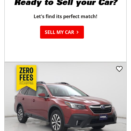
Ready to
Sell your Car?
Let's find its perfect match!
SELL MY CAR