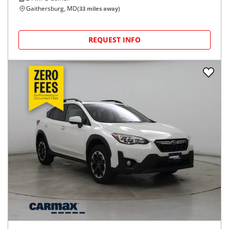
Gaithersburg, MD
(
33
miles away)
REQUEST INFO