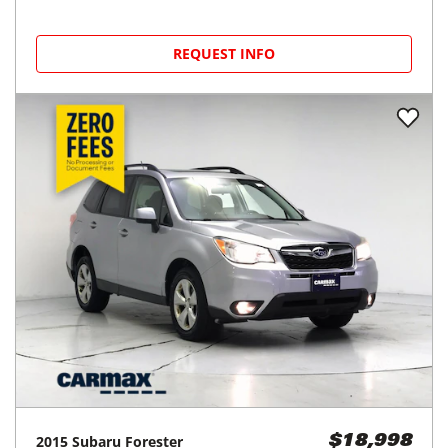
REQUEST INFO
2015
Subaru
Forester
$18,998