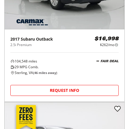
2017
Subaru
Outback
$16,998
2.5i Premium
$262/mo
104,548
miles
FAIR DEAL
29
MPG Comb.
Sterling, VA
(
46
miles away)
REQUEST INFO