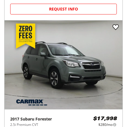
REQUEST INFO
2017
Subaru
Forester
$17,998
2.5i Premium CVT
$280/mo