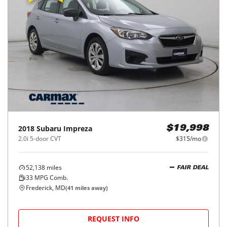
2018
Subaru
Impreza
$19,998
2.0i 5-door CVT
$315/mo
52,138
miles
FAIR DEAL
33
MPG Comb.
Frederick, MD
(
41
miles away)
REQUEST INFO