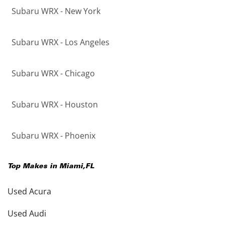
Subaru WRX - New York
Subaru WRX - Los Angeles
Subaru WRX - Chicago
Subaru WRX - Houston
Subaru WRX - Phoenix
Top Makes in
Miami
,
FL
Used Acura
Used Audi