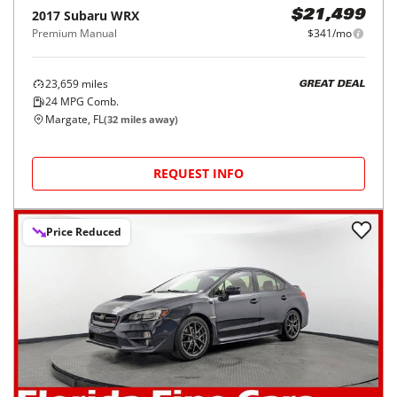
2017
Subaru
WRX
$21,499
Premium Manual
$341/mo
23,659
miles
GREAT DEAL
24
MPG Comb.
Margate, FL
(
32
miles away)
REQUEST INFO
Price Reduced