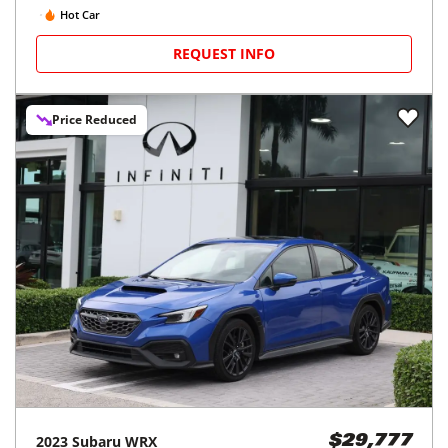
Hot Car
REQUEST INFO
Price Reduced
2023
Subaru
WRX
$29,777