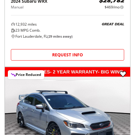
2024
Subaru
WRX
$28,782
Manual
$469/mo
12,932
miles
GREAT DEAL
23
MPG Comb.
Fort Lauderdale, FL
(
29
miles away)
REQUEST INFO
Price Reduced