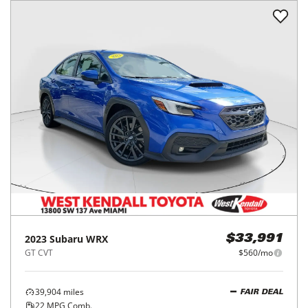
2023
Subaru
WRX
$33,991
GT CVT
$560/mo
39,904
miles
FAIR DEAL
22
MPG Comb.