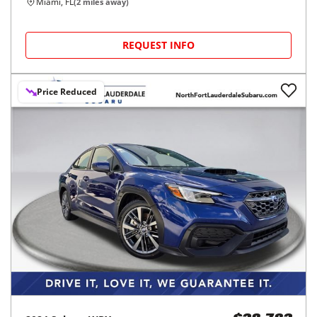
Miami, FL
(
2
miles away)
REQUEST INFO
Price Reduced