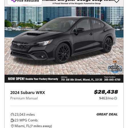
Price Reduced
2024
Subaru
WRX
$28,438
Premium Manual
$463/mo
23,043
miles
GREAT DEAL
23
MPG Comb.
Miami, FL
(
7
miles away)