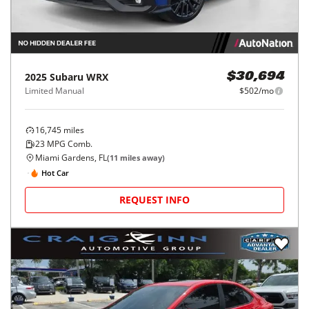
2025
Subaru
WRX
$30,694
Limited Manual
$502/mo
16,745
miles
23
MPG Comb.
Miami Gardens, FL
(
11
miles away)
Hot Car
REQUEST INFO