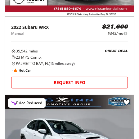
2022
Subaru
WRX
$21,600
Manual
$343/mo
35,542
miles
GREAT DEAL
23
MPG Comb.
PALMETTO BAY, FL
(
13
miles away)
Hot Car
REQUEST INFO
Price Reduced