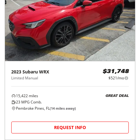
2023
Subaru
WRX
$31,748
Limited Manual
$521/mo
15,422
miles
GREAT DEAL
23
MPG Comb.
Pembroke Pines, FL
(
14
miles away)
REQUEST INFO