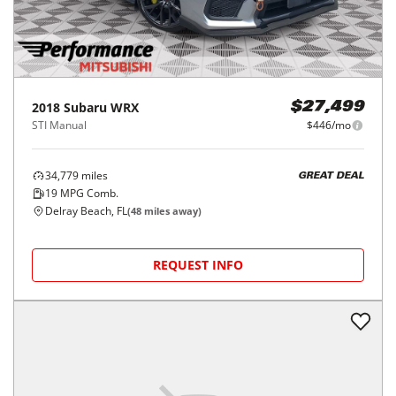
2018
Subaru
WRX
$27,499
STI Manual
$446/mo
34,779
miles
GREAT DEAL
19
MPG Comb.
Delray Beach, FL
(
48
miles away)
REQUEST INFO