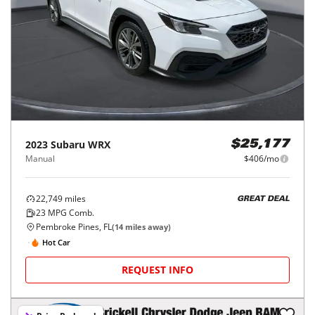
2023
Subaru
WRX
$25,177
Manual
$406/mo
22,749
miles
GREAT DEAL
23
MPG Comb.
Pembroke Pines, FL
(
14
miles away)
Hot Car
REQUEST INFO