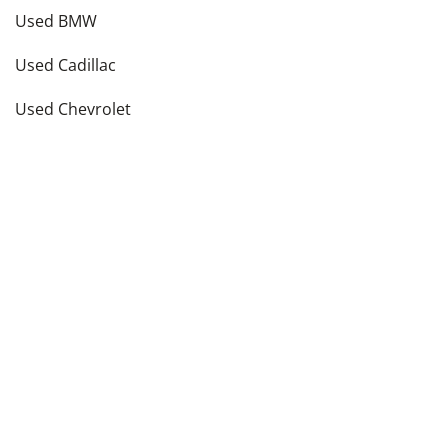
Used BMW
Used Cadillac
Used Chevrolet
Used Dodge
Used Ford
see more
Vehicle Types in
Miami
,
FL
Used Hatchbacks
Used Coupes