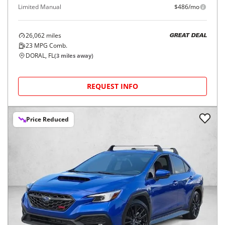
Limited Manual
$486/mo
26,062
miles
GREAT DEAL
23
MPG Comb.
DORAL, FL
(
3
miles away)
REQUEST INFO
Price Reduced