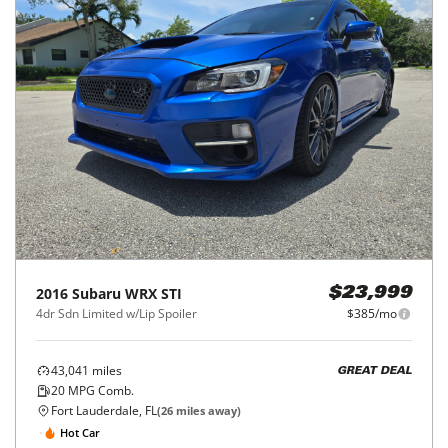
2016
Subaru
WRX STI
$23,999
4dr Sdn Limited w/Lip Spoiler
$385/mo
43,041
miles
GREAT DEAL
20
MPG Comb.
Fort Lauderdale, FL
(
26
miles away)
Hot Car