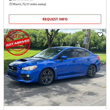
Miami, FL
(
11
miles away)
REQUEST INFO