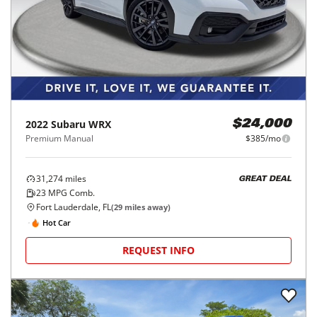
2022
Subaru
WRX
$24,000
Premium Manual
$385/mo
31,274
miles
GREAT DEAL
23
MPG Comb.
Fort Lauderdale, FL
(
29
miles away)
Hot Car
REQUEST INFO