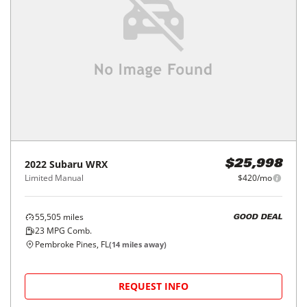
2022
Subaru
WRX
$25,998
Limited Manual
$420/mo
55,505
miles
GOOD DEAL
23
MPG Comb.
Pembroke Pines, FL
(
14
miles away)
REQUEST INFO