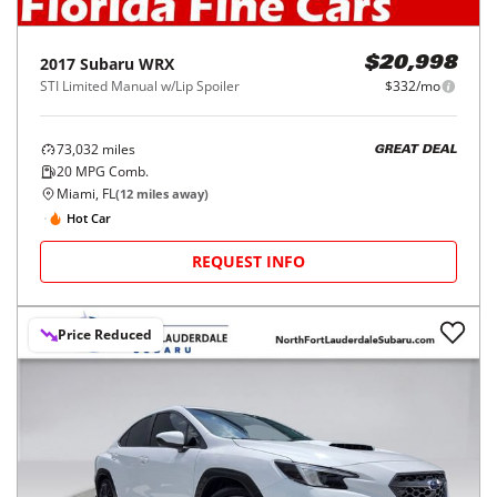
2017
Subaru
WRX
$20,998
STI Limited Manual w/Lip Spoiler
$332/mo
73,032
miles
GREAT DEAL
20
MPG Comb.
Miami, FL
(
12
miles away)
Hot Car
REQUEST INFO
Price Reduced