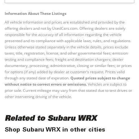
Information About These Listings
All vehicle information and prices are established and provided by the
offering dealers and not by UsedCars.com. Offering dealers are solely
responsible for the accuracy of all information regarding the vehicle
presented and its compliance with applicable laws, rules, and regulations.
Unless otherwise stated separately in the vehicle details, prices exclude
taxes, title, registration, license, and other governmental fees; emission
testing and compliance fees; freight and destination chargers; dealer
documentary, processing, administrative, closing or similar fees; or prices
for options (if any) added by dealer at customer’s request. Prices valid
through any stated date of expiration.
Quoted prices subject to change
without notice to correct errors or omissions.
Vehicles are subject to
prior sale. Current mileage may vary from that stated due to test drives or
other intervening driving of the vehicle.
Related to Subaru WRX
Shop Subaru WRX in other cities