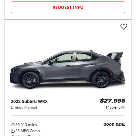
REQUEST INFO
2022
Subaru
WRX
$27,995
Limited Manual
$455/mo
36,013
miles
GOOD DEAL
23
MPG Comb.