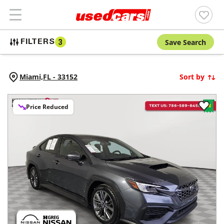
Save Search
FILTERS
3
Miami,
FL
-
33152
Sort by
Price Reduced