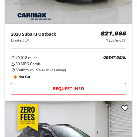
2020
Subaru
Outback
$21,998
Limited CVT
$350/mo
49,018
miles
GREAT DEAL
30
MPG Comb.
Smithtown, NY
(
42
miles away)
Hot Car
REQUEST INFO