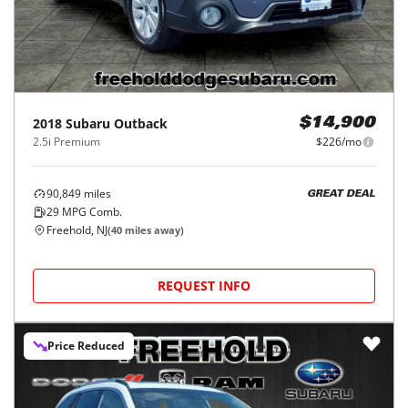
2018
Subaru
Outback
$14,900
2.5i Premium
$226/mo
90,849
miles
GREAT DEAL
29
MPG Comb.
Freehold, NJ
(
40
miles away)
REQUEST INFO
Price Reduced