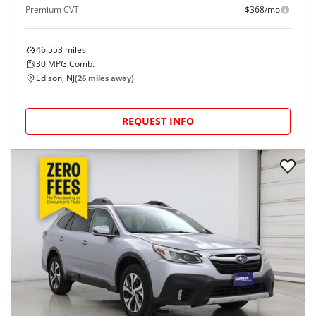
Premium CVT
$368/mo
46,553
miles
30
MPG Comb.
Edison, NJ
(
26
miles away)
REQUEST INFO