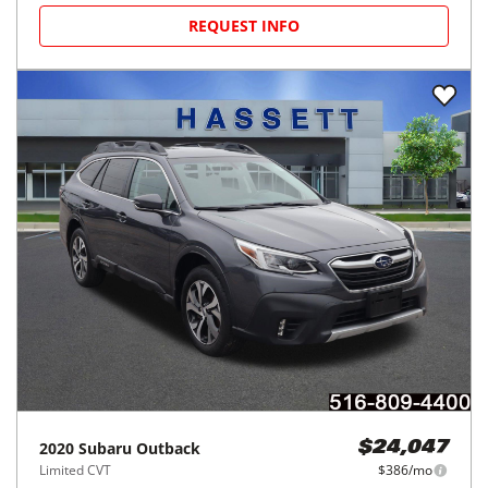
REQUEST INFO
2020
Subaru
Outback
$24,047
Limited CVT
$386/mo