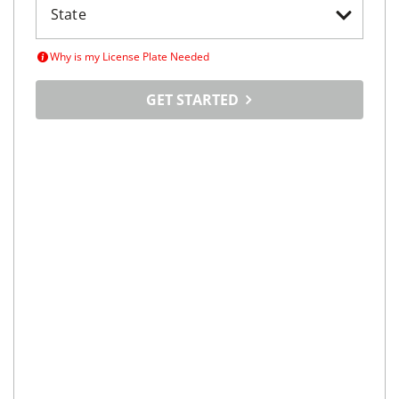
Why is my License Plate Needed
GET STARTED