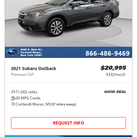
2021
Subaru
Outback
$20,995
Premium CVT
$332/mo
71,002
miles
GOOD DEAL
30
MPG Comb.
Cortlandt Manor, NY
(
37
miles away)
REQUEST INFO