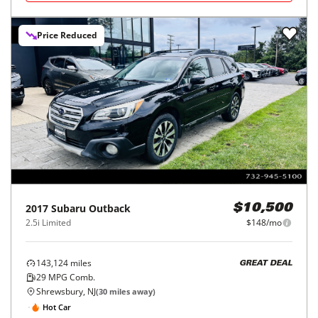
Price Reduced
2017
Subaru
Outback
$10,500
2.5i Limited
$148/mo
143,124
miles
GREAT DEAL
29
MPG Comb.
Shrewsbury, NJ
(
30
miles away)
Hot Car