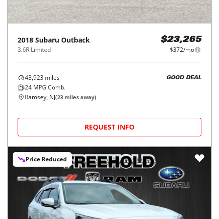
2018
Subaru
Outback
$23,265
3.6R Limited
$372/mo
43,923
miles
GOOD DEAL
24
MPG Comb.
Ramsey, NJ
(
23
miles away)
REQUEST INFO
Price Reduced