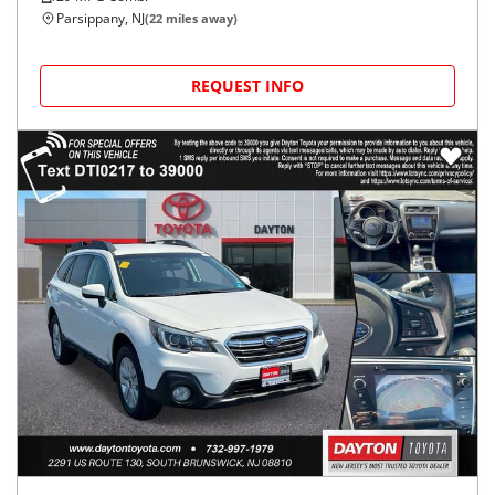
Parsippany, NJ
(
22
miles away)
REQUEST INFO