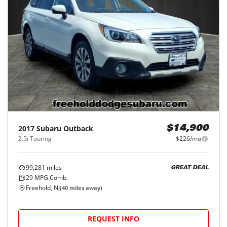
2017
Subaru
Outback
$14,900
2.5i Touring
$226/mo
99,281
miles
GREAT DEAL
29
MPG Comb.
Freehold, NJ
(
40
miles away)
REQUEST INFO