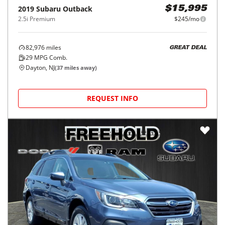
2019
Subaru
Outback
$15,995
2.5i Premium
$245/mo
82,976
miles
GREAT DEAL
29
MPG Comb.
Dayton, NJ
(
37
miles away)
REQUEST INFO