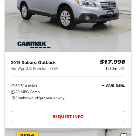
2015
Subaru
Outback
$17,998
4dr Wgn 2.5i Premium PZEV
$280/mo
60,514
miles
FAIR DEAL
29
MPG Comb.
Smithtown, NY
(
42
miles away)
REQUEST INFO