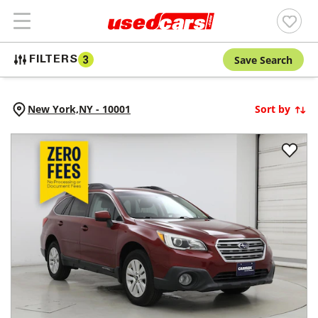
Save Search
FILTERS
3
New York,
NY
-
10001
Sort by