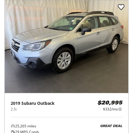
2019
Subaru
Outback
$20,995
2.5i
$332/mo
25,265
miles
GREAT DEAL
29
MPG Comb.