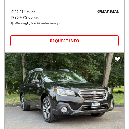
32,214
miles
GREAT DEAL
30
MPG Comb.
Wantagh, NY
(
26
miles away)
REQUEST INFO