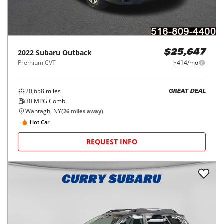
2022
Subaru
Outback
$25,647
Premium CVT
$414/mo
20,658
miles
GREAT DEAL
30
MPG Comb.
Wantagh, NY
(
26
miles away)
Hot Car
REQUEST INFO