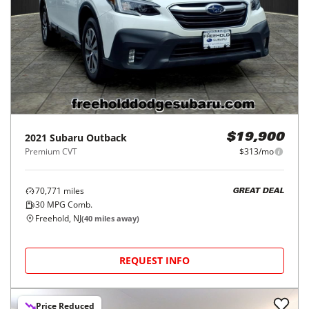
2021
Subaru
Outback
$19,900
Premium CVT
$313/mo
70,771
miles
GREAT DEAL
30
MPG Comb.
Freehold, NJ
(
40
miles away)
REQUEST INFO
Price Reduced