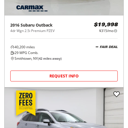
2016
Subaru
Outback
$19,998
4dr Wgn 2.5i Premium PZEV
$315/mo
40,200
miles
FAIR DEAL
29
MPG Comb.
Smithtown, NY
(
42
miles away)
REQUEST INFO