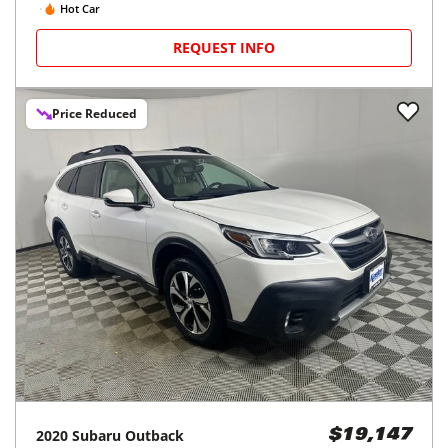
Hot Car
REQUEST INFO
Price Reduced
2020
Subaru
Outback
$19,147