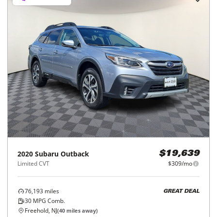
2020
Subaru
Outback
$19,639
Limited CVT
$309/mo
76,193
miles
GREAT DEAL
30
MPG Comb.
Freehold, NJ
(
40
miles away)