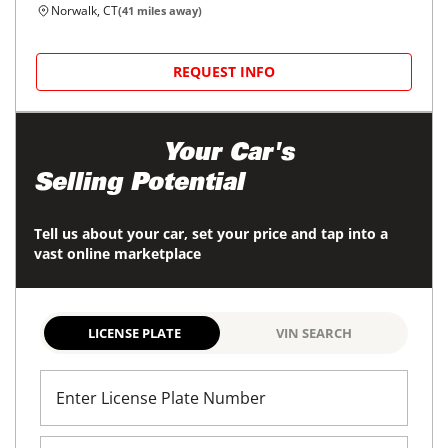
Norwalk, CT
(
41
miles away)
REQUEST INFO
Maximize
Your Car's
Selling Potential
Tell us about your car, set your price and tap into a
vast online marketplace
LICENSE PLATE
VIN SEARCH
Enter License Plate Number