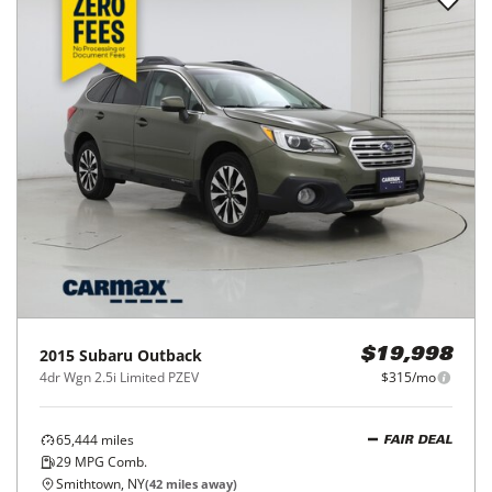
2015
Subaru
Outback
$19,998
4dr Wgn 2.5i Limited PZEV
$315/mo
65,444
miles
FAIR DEAL
29
MPG Comb.
Smithtown, NY
(
42
miles away)