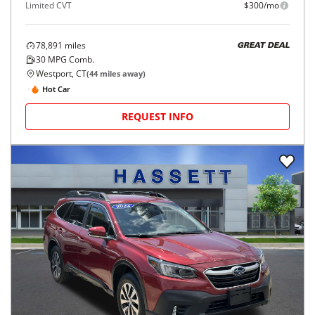
Limited CVT
$300/mo
78,891
miles
GREAT DEAL
30
MPG Comb.
Westport, CT
(
44
miles away)
Hot Car
REQUEST INFO