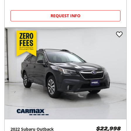
REQUEST INFO
2022
Subaru
Outback
$22,998