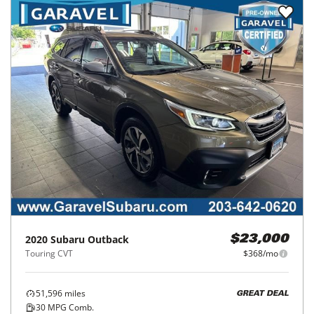
2020
Subaru
Outback
$23,000
Touring CVT
$368/mo
51,596
miles
GREAT DEAL
30
MPG Comb.