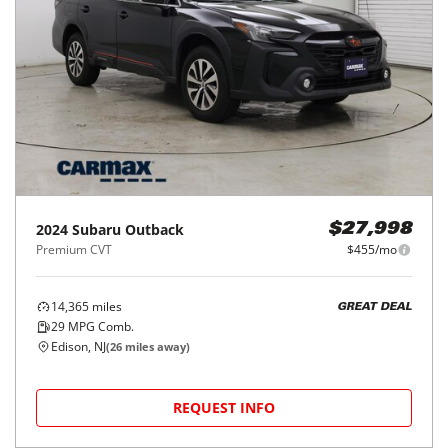
2024
Subaru
Outback
$27,998
Premium CVT
$455/mo
14,365
miles
GREAT DEAL
29
MPG Comb.
Edison, NJ
(
26
miles away)
REQUEST INFO