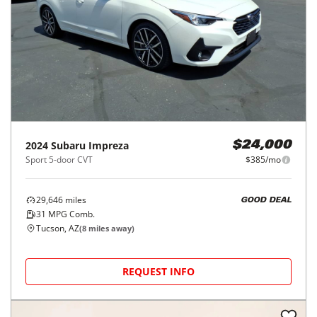
2024
Subaru
Impreza
$24,000
Sport 5-door CVT
$385/mo
29,646
miles
GOOD DEAL
31
MPG Comb.
Tucson, AZ
(
8
miles away)
REQUEST INFO