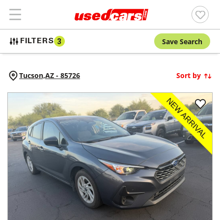
Save Search
FILTERS
3
Tucson,
AZ
-
85726
Sort by