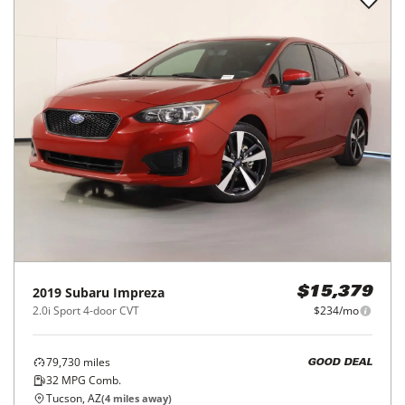
2019
Subaru
Impreza
$15,379
2.0i Sport 4-door CVT
$234/mo
79,730
miles
GOOD DEAL
32
MPG Comb.
Tucson, AZ
(
4
miles away)