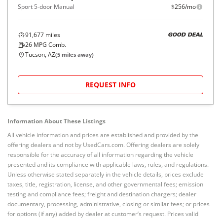
Sport 5-door Manual
$256/mo
91,677
miles
GOOD DEAL
26
MPG Comb.
Tucson, AZ
(
5
miles away)
REQUEST INFO
Information About These Listings
All vehicle information and prices are established and provided by the
offering dealers and not by UsedCars.com. Offering dealers are solely
responsible for the accuracy of all information regarding the vehicle
presented and its compliance with applicable laws, rules, and regulations.
Unless otherwise stated separately in the vehicle details, prices exclude
taxes, title, registration, license, and other governmental fees; emission
testing and compliance fees; freight and destination chargers; dealer
documentary, processing, administrative, closing or similar fees; or prices
for options (if any) added by dealer at customer’s request. Prices valid