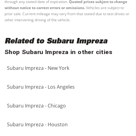
through any stated date of expiration.
Quoted prices subject to change
without notice to correct errors or omissions.
Vehicles are subject to
prior sale. Current mileage may vary from that stated due to test drives or
other intervening driving of the vehicle.
Related to Subaru Impreza
Shop Subaru Impreza in other cities
Subaru Impreza - New York
Subaru Impreza - Los Angeles
Subaru Impreza - Chicago
Subaru Impreza - Houston