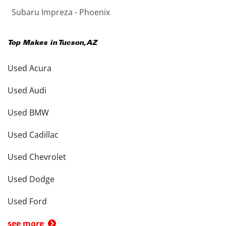
Subaru Impreza - Phoenix
Top Makes in
Tucson
,
AZ
Used Acura
Used Audi
Used BMW
Used Cadillac
Used Chevrolet
Used Dodge
Used Ford
see more