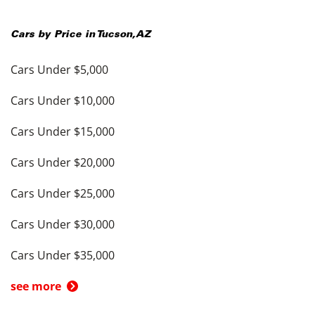
Cars by Price in
Tucson
,
AZ
Cars Under $5,000
Cars Under $10,000
Cars Under $15,000
Cars Under $20,000
Cars Under $25,000
Cars Under $30,000
Cars Under $35,000
see more