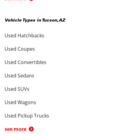
Vehicle Types in
Tucson
,
AZ
Used Hatchbacks
Used Coupes
Used Convertibles
Used Sedans
Used SUVs
Used Wagons
Used Pickup Trucks
see more