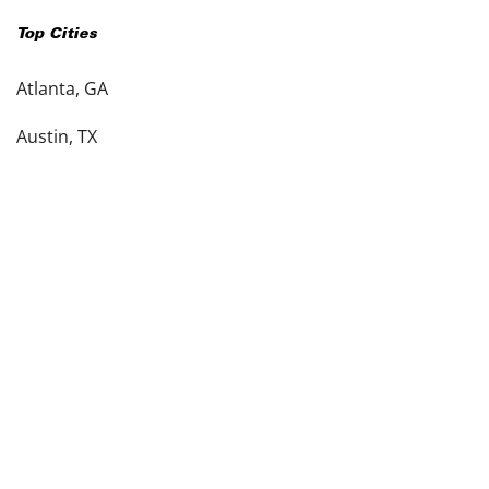
Top Cities
Atlanta, GA
Austin, TX
Charlotte, NC
Columbus, OH
Dallas, TX
Denver, CO
Detroit, MI
see more