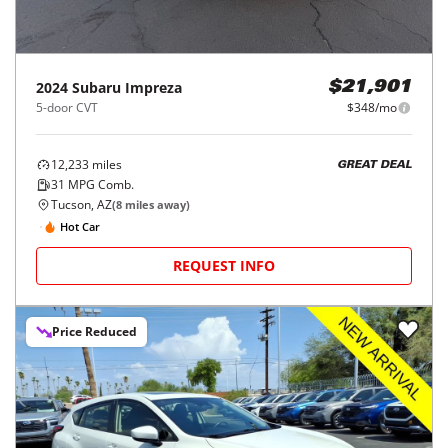
2024
Subaru
Impreza
$21,901
5-door CVT
$348/mo
12,233
miles
GREAT DEAL
31
MPG Comb.
Tucson, AZ
(
8
miles away)
Hot Car
REQUEST INFO
Price Reduced