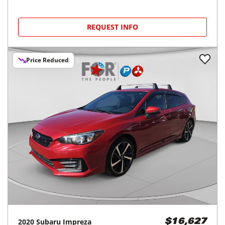
REQUEST INFO
Price Reduced
2020
Subaru
Impreza
$16,627