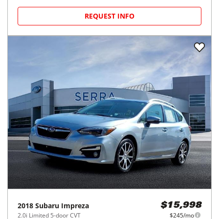
REQUEST INFO
2018
Subaru
Impreza
$15,998
2.0i Limited 5-door CVT
$245/mo