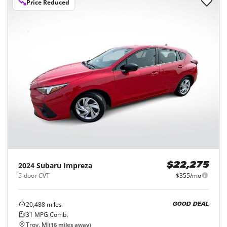
Price Reduced
2024
Subaru
Impreza
$22,275
5-door CVT
$355/mo
20,488
miles
GOOD DEAL
31
MPG Comb.
Troy, MI
(
16
miles away)