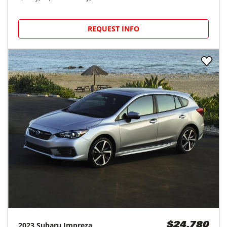
REQUEST INFO
2023
Subaru
Impreza
$24,780