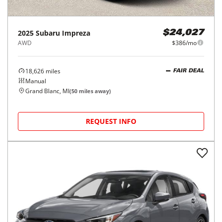
2025
Subaru
Impreza
$24,027
AWD
$386/mo
18,626
miles
FAIR DEAL
Manual
Grand Blanc, MI
(
50
miles away)
REQUEST INFO