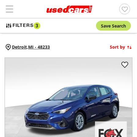
Save Search
FILTERS
3
Detroit,
MI
-
48233
Sort by