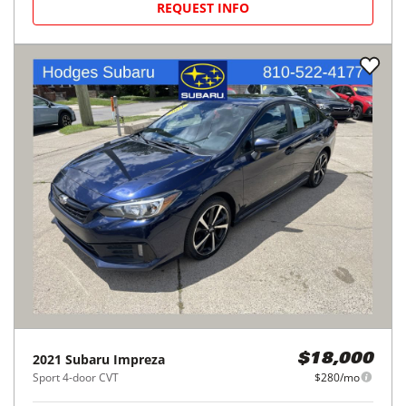
REQUEST INFO
2021
Subaru
Impreza
$18,000
Sport 4-door CVT
$280/mo