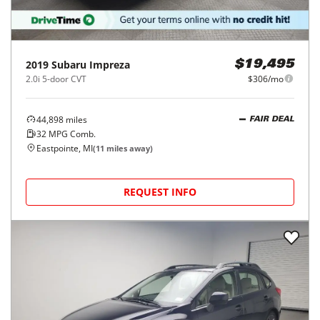
2019
Subaru
Impreza
$19,495
2.0i 5-door CVT
$306/mo
44,898
miles
FAIR DEAL
32
MPG Comb.
Eastpointe, MI
(
11
miles away)
REQUEST INFO