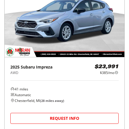
2025
Subaru
Impreza
$23,991
AWD
$385/mo
41
miles
Automatic
Chesterfield, MI
(
28
miles away)
REQUEST INFO