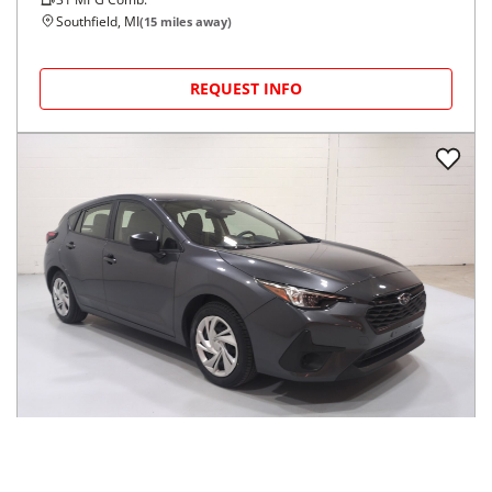
Southfield, MI
(
15
miles away)
REQUEST INFO