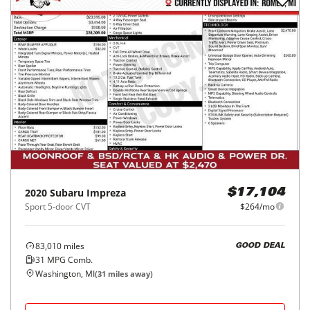
2020
Subaru
Impreza
$17,104
Sport 5-door CVT
$264/mo
83,010
miles
GOOD DEAL
31
MPG Comb.
Washington, MI
(
31
miles away)