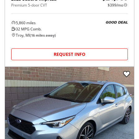
Premium 5-door CVT
$399/mo
5,860
miles
GOOD DEAL
32
MPG Comb.
Troy, MI
(
16
miles away)
REQUEST INFO