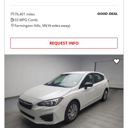
76,401
miles
GOOD DEAL
33
MPG Comb.
Farmington Hills, MI
(
19
miles away)
REQUEST INFO