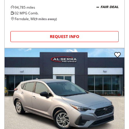
94,785
miles
FAIR DEAL
32
MPG Comb.
Ferndale, MI
(
9
miles away)
REQUEST INFO