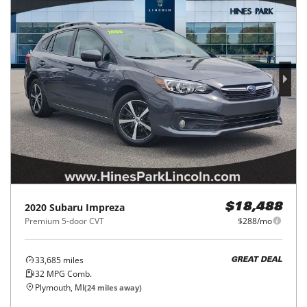
2020
Subaru
Impreza
$18,488
Premium 5-door CVT
$288/mo
33,685
miles
GREAT DEAL
32
MPG Comb.
Plymouth, MI
(
24
miles away)