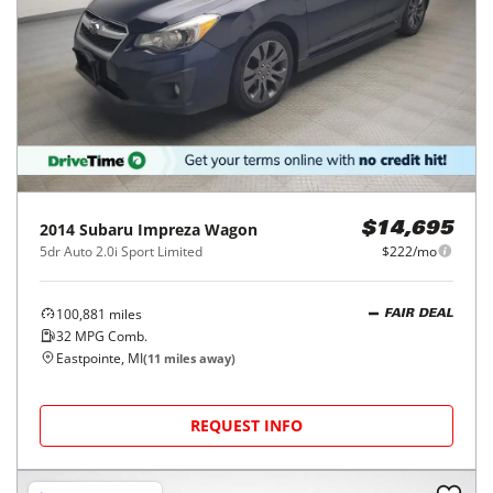
2014
Subaru
Impreza Wagon
$14,695
5dr Auto 2.0i Sport Limited
$222/mo
100,881
miles
FAIR DEAL
32
MPG Comb.
Eastpointe, MI
(
11
miles away)
REQUEST INFO