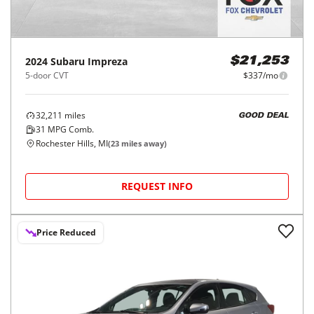
2024
Subaru
Impreza
$21,253
5-door CVT
$337/mo
32,211
miles
GOOD DEAL
31
MPG Comb.
Rochester Hills, MI
(
23
miles away)
REQUEST INFO
Price Reduced