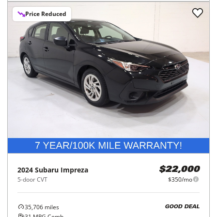
Price Reduced
2024
Subaru
Impreza
$22,000
5-door CVT
$350/mo
35,706
miles
GOOD DEAL
31
MPG Comb.