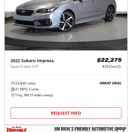
2022
Subaru
Impreza
$22,275
Sport 5-door CVT
$355/mo
33,849
miles
GREAT DEAL
31
MPG Comb.
Troy, MI
(
17
miles away)
REQUEST INFO