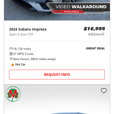
2024
Subaru
Impreza
$16,995
Sport 5-door CVT
$262/mo
18,136
miles
GREAT DEAL
31
MPG Comb.
New Haven, MI
(
31
miles away)
Hot Car
REQUEST INFO