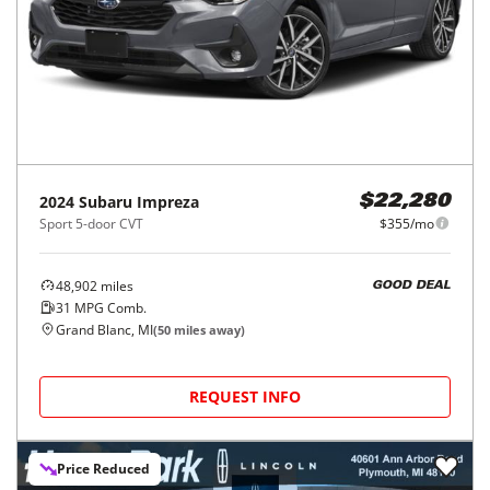
2024
Subaru
Impreza
$22,280
Sport 5-door CVT
$355/mo
48,902
miles
GOOD DEAL
31
MPG Comb.
Grand Blanc, MI
(
50
miles away)
REQUEST INFO
Price Reduced