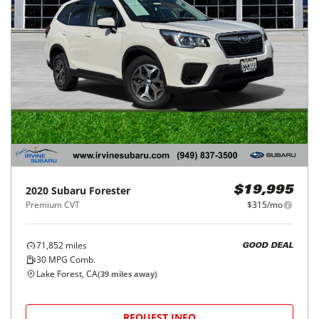
2020
Subaru
Forester
$19,995
Premium CVT
$315/mo
71,852
miles
GOOD DEAL
30
MPG Comb.
Lake Forest, CA
(
39
miles away)
REQUEST INFO