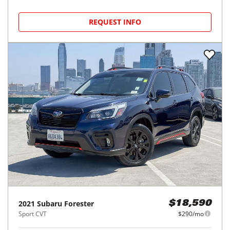
REQUEST INFO
2021
Subaru
Forester
$18,590
Sport CVT
$290/mo