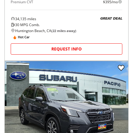
Premium CVT
$395/mo
34,135
miles
GREAT DEAL
30
MPG Comb.
Huntington Beach, CA
(
22
miles away)
Hot Car
REQUEST INFO