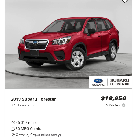
2019
Subaru
Forester
$18,950
2.5i Premium
$297/mo
46,017
miles
30
MPG Comb.
Ontario, CA
(
38
miles away)