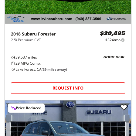
2018
Subaru
Forester
$20,495
2.5i Premium CVT
$324/mo
39,537
miles
GOOD DEAL
29
MPG Comb.
Lake Forest, CA
(
39
miles away)
REQUEST INFO
Price Reduced