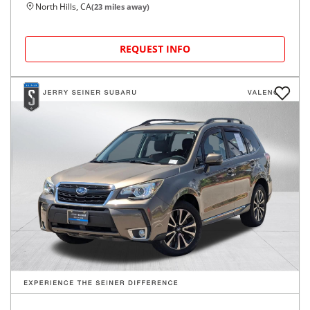
North Hills, CA
(
23
miles away)
REQUEST INFO