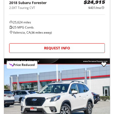
2018
Subaru
Forester
$24,915
2.0XT Touring CVT
$401/mo
25,624
miles
25
MPG Comb.
Valencia, CA
(
36
miles away)
REQUEST INFO
Price Reduced