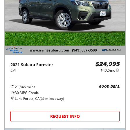
2021
Subaru
Forester
$24,995
CVT
$402/mo
21,846
miles
GOOD DEAL
30
MPG Comb.
Lake Forest, CA
(
39
miles away)
REQUEST INFO