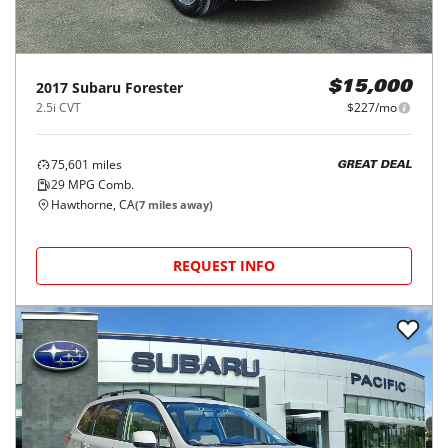
2017
Subaru
Forester
$15,000
2.5i CVT
$227/mo
75,601
miles
GREAT DEAL
29
MPG Comb.
Hawthorne, CA
(
7
miles away)
REQUEST INFO