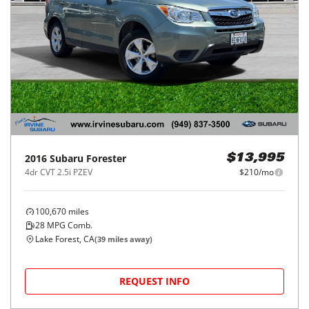
2016
Subaru
Forester
$13,995
4dr CVT 2.5i PZEV
$210/mo
100,670
miles
28
MPG Comb.
Lake Forest, CA
(
39
miles away)
REQUEST INFO