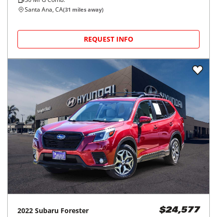
Santa Ana, CA
(
31
miles away)
REQUEST INFO
2022
Subaru
Forester
$24,577