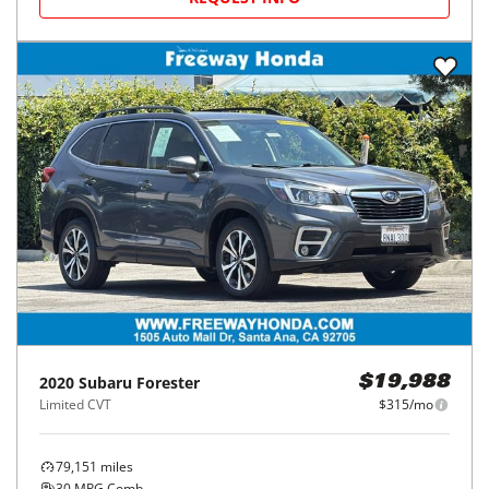
2020
Subaru
Forester
$19,988
Limited CVT
$315/mo
79,151
miles
30
MPG Comb.