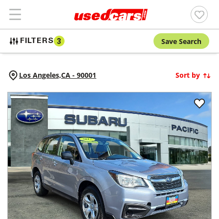
Save Search
FILTERS
3
Los Angeles,
CA
-
90001
Sort by