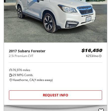
2017
Subaru
Forester
$16,450
2.5i Premium CVT
$253/mo
76,976
miles
29
MPG Comb.
Hawthorne, CA
(
7
miles away)
REQUEST INFO