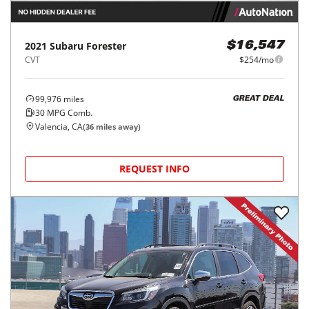
2021
Subaru
Forester
$16,547
CVT
$254/mo
99,976
miles
GREAT DEAL
30
MPG Comb.
Valencia, CA
(
36
miles away)
REQUEST INFO