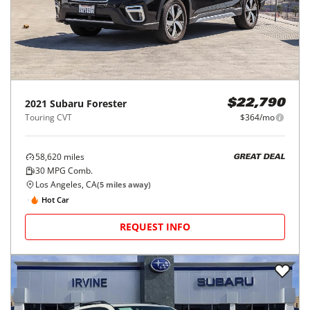
2021
Subaru
Forester
$22,790
Touring CVT
$364/mo
58,620
miles
GREAT DEAL
30
MPG Comb.
Los Angeles, CA
(
5
miles away)
Hot Car
REQUEST INFO