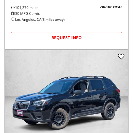
101,279
miles
GREAT DEAL
30
MPG Comb.
Los Angeles, CA
(
5
miles away)
REQUEST INFO