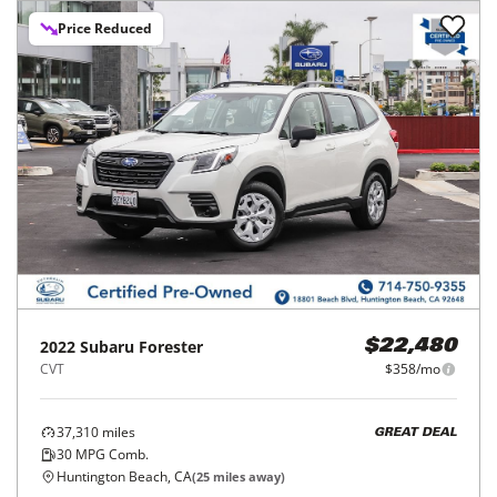
Price Reduced
2022
Subaru
Forester
$22,480
CVT
$358/mo
37,310
miles
GREAT DEAL
30
MPG Comb.
Huntington Beach, CA
(
25
miles away)