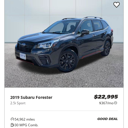
2019
Subaru
Forester
$22,995
2.5i Sport
$367/mo
54,962
miles
GOOD DEAL
30
MPG Comb.