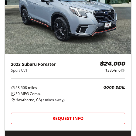
2023
Subaru
Forester
$24,000
Sport CVT
$385/mo
58,508
miles
GOOD DEAL
30
MPG Comb.
Hawthorne, CA
(
7
miles away)
REQUEST INFO