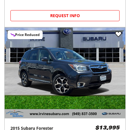
REQUEST INFO
Price Reduced
2015
Subaru
Forester
$13,995