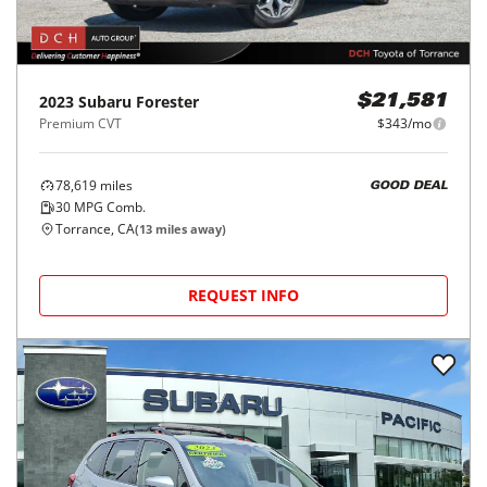
2023
Subaru
Forester
$21,581
Premium CVT
$343/mo
78,619
miles
GOOD DEAL
30
MPG Comb.
Torrance, CA
(
13
miles away)
REQUEST INFO