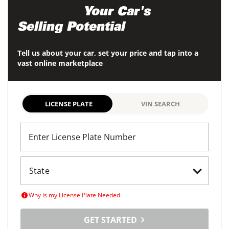
Maximize
Your Car's
Selling Potential
Tell us about your car, set your price and tap into a
vast online marketplace
LICENSE PLATE
VIN SEARCH
Enter License Plate Number
Why is my License Plate Needed
GET STARTED