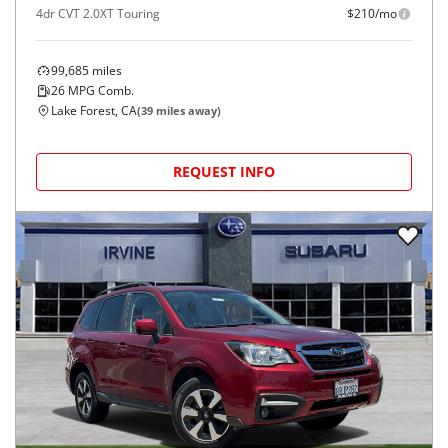
4dr CVT 2.0XT Touring
$210/mo
99,685
miles
26
MPG Comb.
Lake Forest, CA
(
39
miles away)
REQUEST INFO