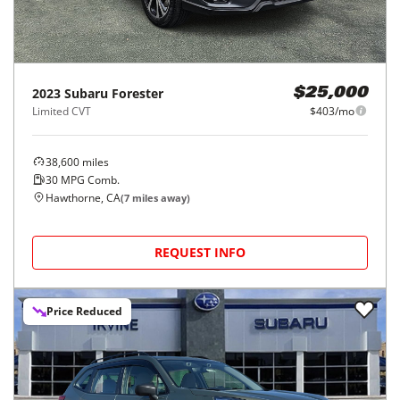
2023
Subaru
Forester
$25,000
Limited CVT
$403/mo
38,600
miles
30
MPG Comb.
Hawthorne, CA
(
7
miles away)
REQUEST INFO
Price Reduced