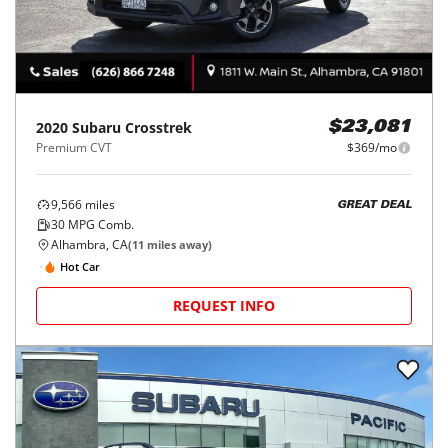
2020
Subaru
Crosstrek
$23,081
Premium CVT
$369/mo
9,566
miles
GREAT DEAL
30
MPG Comb.
Alhambra, CA
(
11
miles away)
Hot Car
REQUEST INFO