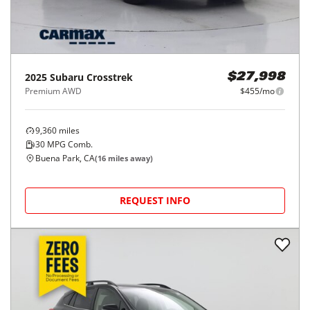
2025
Subaru
Crosstrek
$27,998
Premium AWD
$455/mo
9,360
miles
30
MPG Comb.
Buena Park, CA
(
16
miles away)
REQUEST INFO