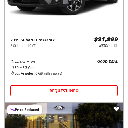
2019
Subaru
Crosstrek
$21,999
2.0i Limited CVT
$350/mo
44,184
miles
GOOD DEAL
30
MPG Comb.
Los Angeles, CA
(
9
miles away)
REQUEST INFO
Price Reduced