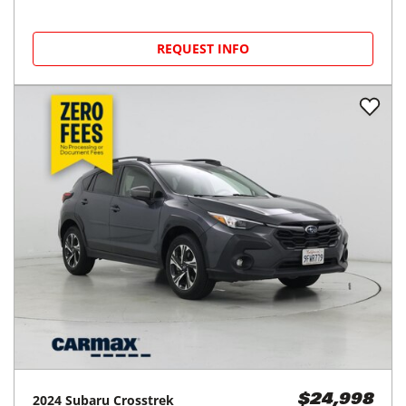
REQUEST INFO
2024
Subaru
Crosstrek
$24,998