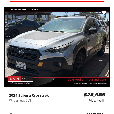
2024
Subaru
Crosstrek
$28,985
Wilderness CVT
$472/mo