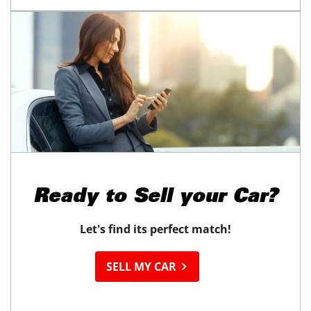
Ready to
Sell your Car?
Let's find its perfect match!
SELL MY CAR