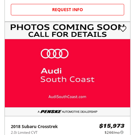
REQUEST INFO
2018
Subaru
Crosstrek
$15,973
2.0i Limited CVT
$244/mo