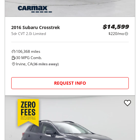
2016
Subaru
Crosstrek
$14,599
5dr CVT 2.0i Limited
$220/mo
106,368
miles
30
MPG Comb.
Irvine, CA
(
36
miles away)
REQUEST INFO