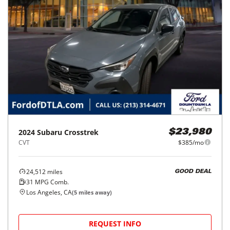
2024
Subaru
Crosstrek
$23,980
CVT
$385/mo
24,512
miles
GOOD DEAL
31
MPG Comb.
Los Angeles, CA
(
5
miles away)
REQUEST INFO