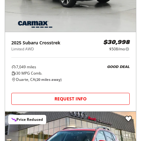
2025
Subaru
Crosstrek
$30,998
Limited AWD
$508/mo
7,049
miles
GOOD DEAL
30
MPG Comb.
Duarte, CA
(
20
miles away)
REQUEST INFO
Price Reduced