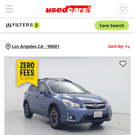
Save Search
FILTERS
3
Los Angeles,
CA
-
90001
Sort by