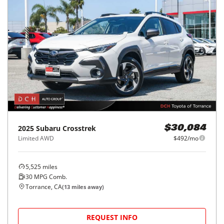
2025
Subaru
Crosstrek
$30,084
Limited AWD
$492/mo
5,525
miles
30
MPG Comb.
Torrance, CA
(
13
miles away)
REQUEST INFO