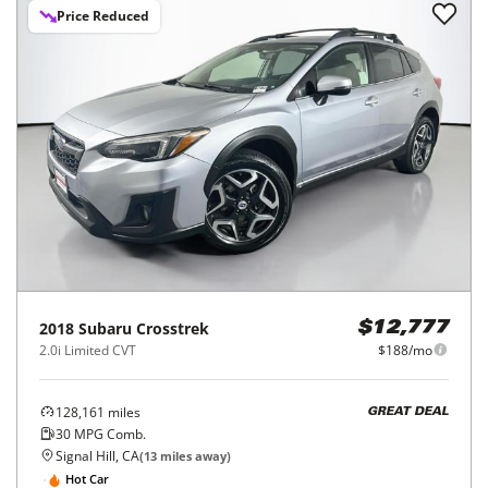
Price Reduced
2018
Subaru
Crosstrek
$12,777
2.0i Limited CVT
$188/mo
128,161
miles
GREAT DEAL
30
MPG Comb.
Signal Hill, CA
(
13
miles away)
Hot Car