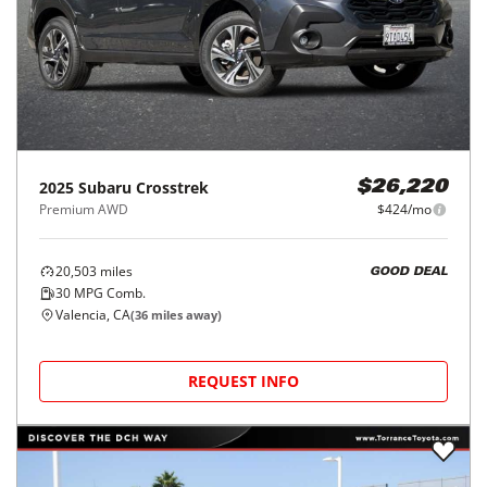
2025
Subaru
Crosstrek
$26,220
Premium AWD
$424/mo
20,503
miles
GOOD DEAL
30
MPG Comb.
Valencia, CA
(
36
miles away)
REQUEST INFO