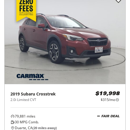
2019
Subaru
Crosstrek
$19,998
2.0i Limited CVT
$315/mo
79,881
miles
FAIR DEAL
30
MPG Comb.
Duarte, CA
(
20
miles away)