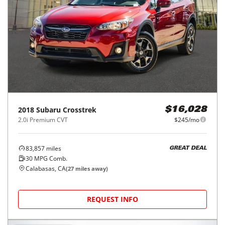
2018
Subaru
Crosstrek
$16,028
2.0i Premium CVT
$245/mo
83,857
miles
GREAT DEAL
30
MPG Comb.
Calabasas, CA
(
27
miles away)
REQUEST INFO