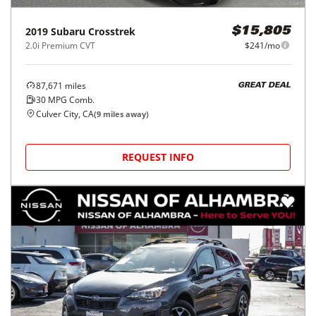
2019
Subaru
Crosstrek
$15,805
2.0i Premium CVT
$241/mo
87,671
miles
GREAT DEAL
30
MPG Comb.
Culver City, CA
(
9
miles away)
REQUEST INFO