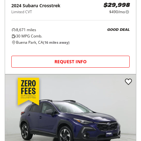
2024
Subaru
Crosstrek
$29,998
Limited CVT
$490/mo
8,671
miles
GOOD DEAL
30
MPG Comb.
Buena Park, CA
(
16
miles away)
REQUEST INFO