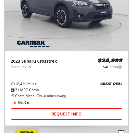
2023
Subaru
Crosstrek
$24,998
Premium CVT
$403/mo
18,420
miles
GREAT DEAL
31
MPG Comb.
Costa Mesa, CA
(
28
miles away)
Hot Car
REQUEST INFO