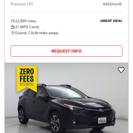
Premium CVT
$403/mo
22,899
miles
GREAT DEAL
31
MPG Comb.
Duarte, CA
(
20
miles away)
REQUEST INFO