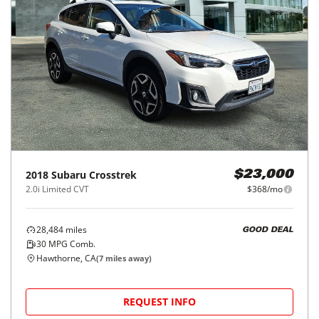
2018
Subaru
Crosstrek
$23,000
2.0i Limited CVT
$368/mo
28,484
miles
GOOD DEAL
30
MPG Comb.
Hawthorne, CA
(
7
miles away)
REQUEST INFO