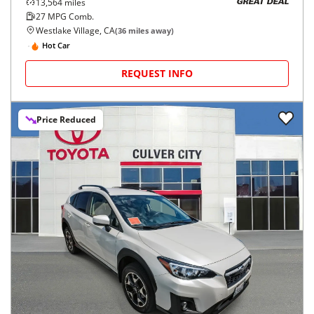
13,564
miles
GREAT DEAL
27
MPG Comb.
Westlake Village, CA
(
36
miles away)
Hot Car
REQUEST INFO
Price Reduced