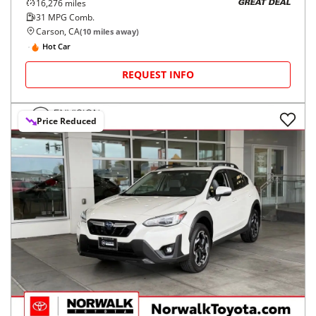
16,276
miles
GREAT DEAL
31
MPG Comb.
Carson, CA
(
10
miles away)
Hot Car
REQUEST INFO
Price Reduced