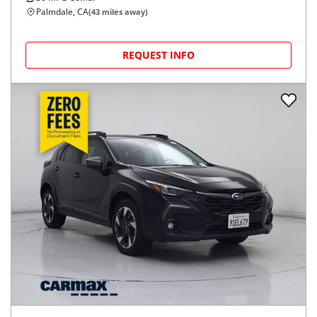
Palmdale, CA
(
43
miles away)
REQUEST INFO