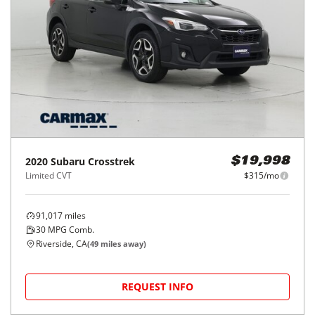
2020
Subaru
Crosstrek
$19,998
Limited CVT
$315/mo
91,017
miles
30
MPG Comb.
Riverside, CA
(
49
miles away)
REQUEST INFO