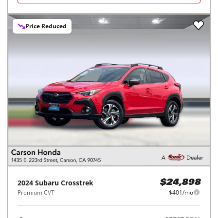
Price Reduced
2024
Subaru
Crosstrek
$24,898
Premium CVT
$401/mo