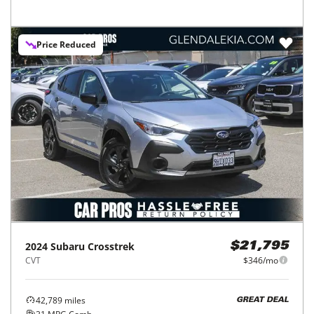
Price Reduced
2024
Subaru
Crosstrek
$21,795
CVT
$346/mo
42,789
miles
GREAT DEAL