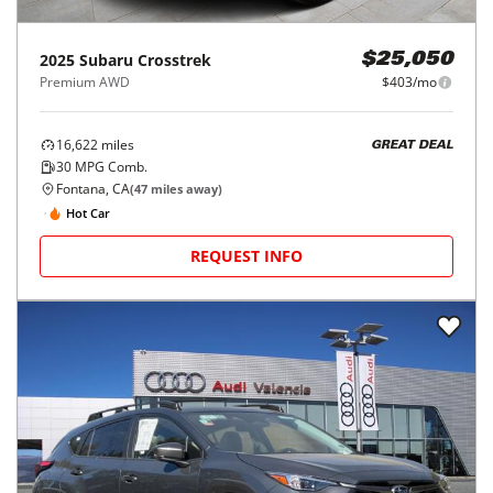
2025
Subaru
Crosstrek
$25,050
Premium AWD
$403/mo
16,622
miles
GREAT DEAL
30
MPG Comb.
Fontana, CA
(
47
miles away)
Hot Car
REQUEST INFO