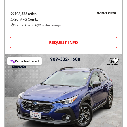
108,538
miles
GOOD DEAL
30
MPG Comb.
Santa Ana, CA
(
31
miles away)
REQUEST INFO
Price Reduced