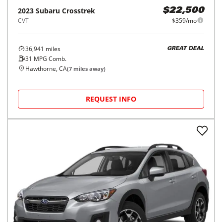
2023
Subaru
Crosstrek
$22,500
CVT
$359/mo
36,941
miles
GREAT DEAL
31
MPG Comb.
Hawthorne, CA
(
7
miles away)
REQUEST INFO