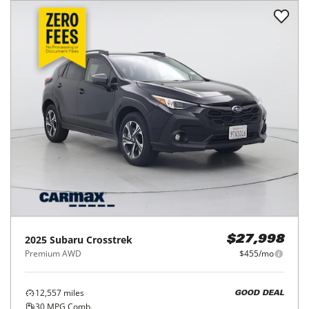
2025
Subaru
Crosstrek
$27,998
Premium AWD
$455/mo
12,557
miles
GOOD DEAL
30
MPG Comb.