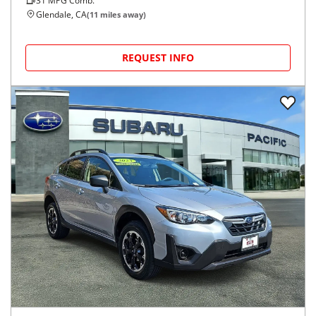
31
MPG Comb.
Glendale, CA
(
11
miles away)
REQUEST INFO