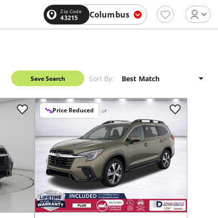
Zip Code
Columbus
43215
Sort By:
Save Search
Price Reduced