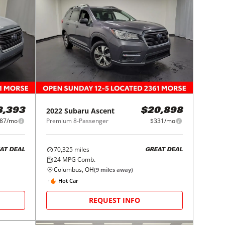
2022
Subaru
Ascent
8,393
$20,898
87/mo
Premium 8-Passenger
$331/mo
70,325
miles
AT DEAL
GREAT DEAL
24
MPG Comb.
Columbus, OH
(
9
miles away)
Hot Car
REQUEST INFO