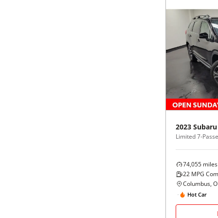
2023
Subaru
Limited 7-Pass
74,055
miles
22
MPG Com
Columbus, 
Hot Car