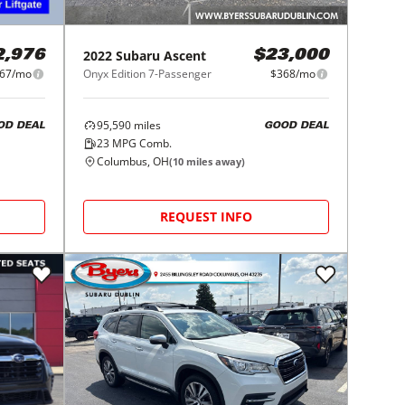
2022
Subaru
Ascent
2,976
$23,000
67/mo
Onyx Edition 7-Passenger
$368/mo
95,590
miles
OD DEAL
GOOD DEAL
23
MPG Comb.
Columbus, OH
(
10
miles away)
REQUEST INFO