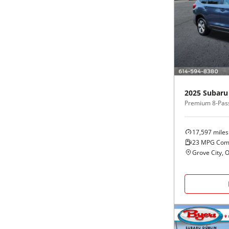
2025
Subaru
Premium 8-Pas
17,597
miles
23
MPG Com
Grove City, 