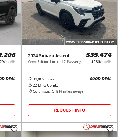
2024
Subaru
Ascent
2,206
$35,474
29/mo
Onyx Edition Limited 7-Passenger
$586/mo
34,969
miles
OD DEAL
GOOD DEAL
22
MPG Comb.
Columbus, OH
(
10
miles away)
REQUEST INFO