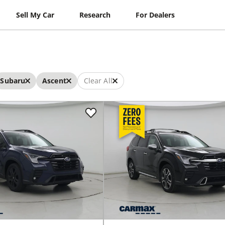
Sell My Car
Research
For Dealers
Subaru
Ascent
Clear All