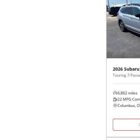
2026
Subaru
Touring 7-Pass
6,862
miles
22
MPG Com
Columbus, 