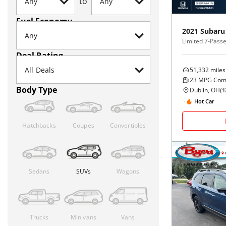
to
Fuel Economy
2021
Subaru
Limited 7-Pass
Deal Rating
51,332
miles
23
MPG Com
Body Type
Dublin, OH
(
1
Hot Car
Hatchbacks
Coupes
Convertibles
Sedans
SUVs
Wagons
Trucks
Minivans
Vans