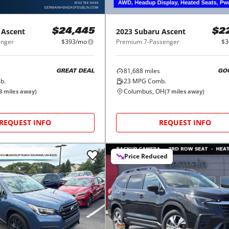
Ascent
2023
Subaru
Ascent
$24,445
$2
enger
$393/mo
Premium 7-Passenger
$3
81,688
miles
GREAT DEAL
GO
b.
23
MPG Comb.
Columbus, OH
3
miles away)
(
7
miles away)
REQUEST INFO
REQUEST INFO
Price Reduced