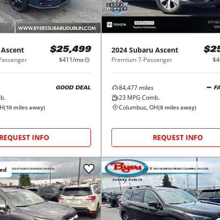
Ascent
2024
Subaru
Ascent
$25,499
$2
-Passenger
$411/mo
Premium 7-Passenger
$4
84,477
miles
GOOD DEAL
F
b.
23
MPG Comb.
OH
Columbus, OH
(
10
miles away)
(
8
miles away)
REQUEST INFO
REQUEST INFO
ced