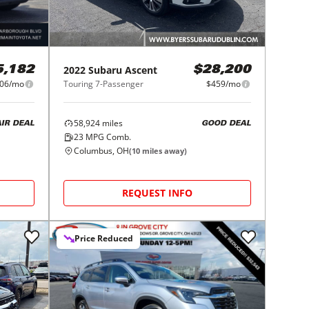
2022
Subaru
Ascent
5,182
$28,200
06/mo
Touring 7-Passenger
$459/mo
58,924
miles
AIR DEAL
GOOD DEAL
23
MPG Comb.
Columbus, OH
(
10
miles away)
REQUEST INFO
Price Reduced