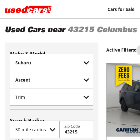
Cars for Sale
Used Cars near
43215
Columbus
Active Filters:
Make & Model
Search Radius
Zip Code