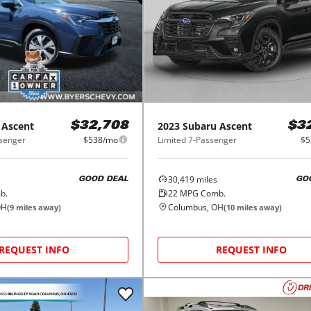
Ascent
2023
Subaru
Ascent
$32,708
$3
senger
$538/mo
Limited 7-Passenger
$5
30,419
miles
GOOD DEAL
GO
b.
22
MPG Comb.
OH
Columbus, OH
(
9
miles away)
(
10
miles away)
REQUEST INFO
REQUEST INFO