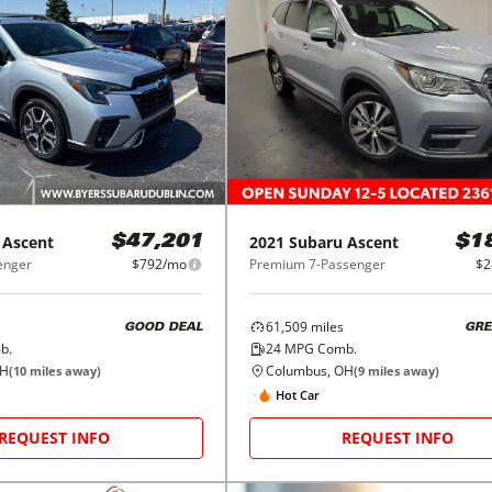
Ascent
2021
Subaru
Ascent
$47,201
$1
enger
$792/mo
Premium 7-Passenger
$2
61,509
miles
GOOD DEAL
GRE
b.
24
MPG Comb.
OH
Columbus, OH
(
10
miles away)
(
9
miles away)
Hot Car
REQUEST INFO
REQUEST INFO