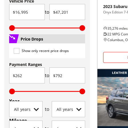
Vehicle Price
2023
Subaru
to
Onyx Edition 7
35,276
miles
22
MPG Com
Price Drops
Columbus, 
Show only recent price drops
Payment Ranges
to
Year
to
Mileage