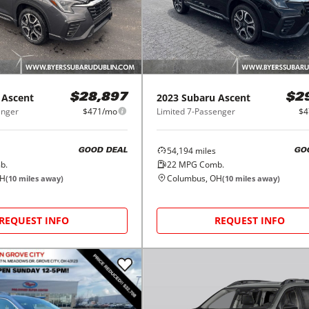
Ascent
2023
Subaru
Ascent
$28,897
$2
enger
$471/mo
Limited 7-Passenger
$4
54,194
miles
GOOD DEAL
GO
b.
22
MPG Comb.
OH
Columbus, OH
(
10
miles away)
(
10
miles away)
REQUEST INFO
REQUEST INFO