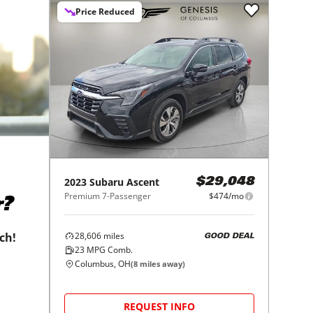
Price Reduced
2023
Subaru
Ascent
$29,048
Premium 7-Passenger
$474/mo
r?
28,606
miles
tch!
GOOD DEAL
23
MPG Comb.
Columbus, OH
(
8
miles away)
REQUEST INFO