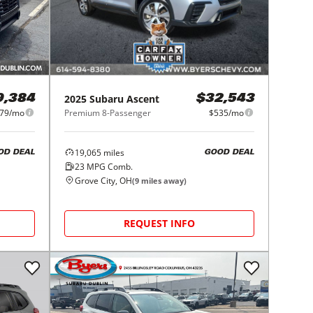
2025
Subaru
Ascent
9,384
$32,543
79/mo
Premium 8-Passenger
$535/mo
19,065
miles
OD DEAL
GOOD DEAL
23
MPG Comb.
Grove City, OH
(
9
miles away)
REQUEST INFO