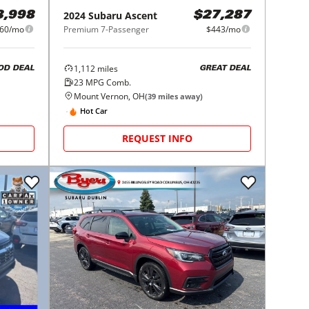
2024
Subaru
Ascent
3,998
$27,287
60/mo
Premium 7-Passenger
$443/mo
1,112
miles
OD DEAL
GREAT DEAL
23
MPG Comb.
Mount Vernon, OH
(
39
miles away)
Hot Car
REQUEST INFO