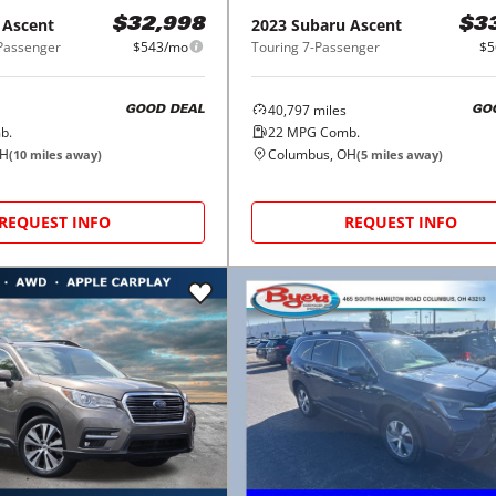
Ascent
2023
Subaru
Ascent
$32,998
$3
-Passenger
$543/mo
Touring 7-Passenger
$5
40,797
miles
GOOD DEAL
GO
b.
22
MPG Comb.
OH
Columbus, OH
(
10
miles away)
(
5
miles away)
REQUEST INFO
REQUEST INFO