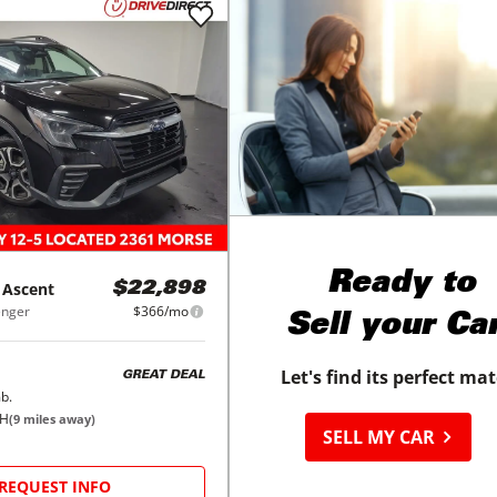
Ready to
Ascent
$22,898
enger
$366/mo
Sell your Ca
Let's find its perfect ma
GREAT DEAL
b.
OH
(
9
miles away)
SELL MY CAR
REQUEST INFO