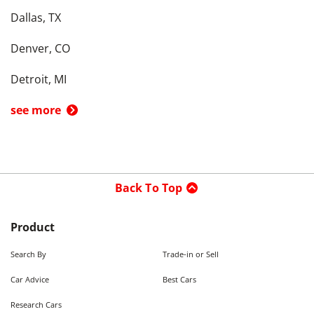
Dallas, TX
Denver, CO
Detroit, MI
see more
Back To Top
Product
Search By
Trade-in or Sell
Car Advice
Best Cars
Research Cars