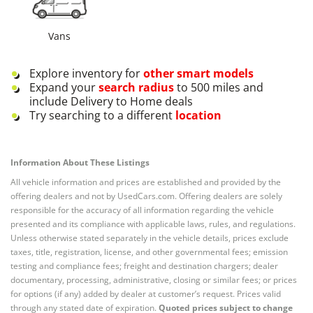
Vans
Explore inventory for
other
smart
models
Expand your
search radius
to 500 miles and
include Delivery to Home deals
Try searching to a different
location
Information About These Listings
All vehicle information and prices are established and provided by the
offering dealers and not by UsedCars.com. Offering dealers are solely
responsible for the accuracy of all information regarding the vehicle
presented and its compliance with applicable laws, rules, and regulations.
Unless otherwise stated separately in the vehicle details, prices exclude
taxes, title, registration, license, and other governmental fees; emission
testing and compliance fees; freight and destination chargers; dealer
documentary, processing, administrative, closing or similar fees; or prices
for options (if any) added by dealer at customer’s request. Prices valid
through any stated date of expiration.
Quoted prices subject to change