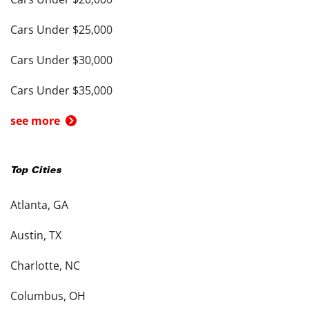
Cars Under $25,000
Cars Under $30,000
Cars Under $35,000
see more
Top Cities
Atlanta, GA
Austin, TX
Charlotte, NC
Columbus, OH