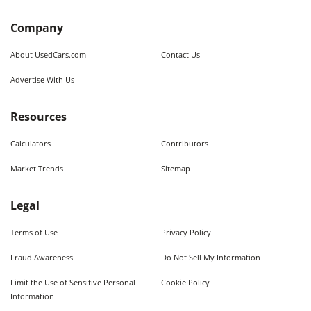
Company
About UsedCars.com
Contact Us
Advertise With Us
Resources
Calculators
Contributors
Market Trends
Sitemap
Legal
Terms of Use
Privacy Policy
Fraud Awareness
Do Not Sell My Information
Limit the Use of Sensitive Personal
Cookie Policy
Information