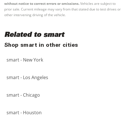
without notice to correct errors or omissions.
Vehicles are subject to
prior sale. Current mileage may vary from that stated due to test drives or
other intervening driving of the vehicle.
Related to smart
Shop smart in other cities
smart - New York
smart - Los Angeles
smart - Chicago
smart - Houston