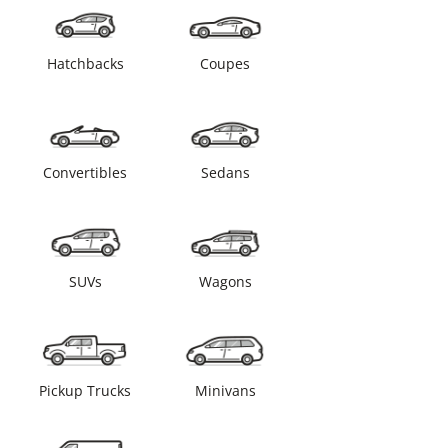
Hatchbacks
Coupes
Convertibles
Sedans
SUVs
Wagons
Pickup Trucks
Minivans