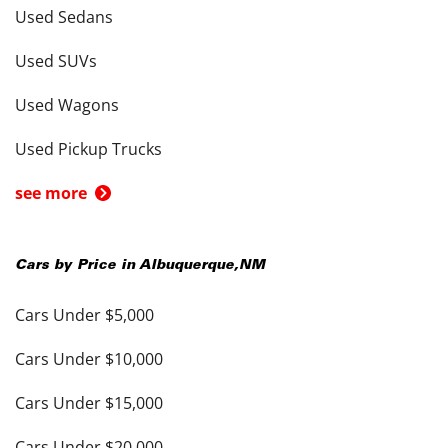
Used Sedans
Used SUVs
Used Wagons
Used Pickup Trucks
see more
Cars by Price in
Albuquerque
,
NM
Cars Under $5,000
Cars Under $10,000
Cars Under $15,000
Cars Under $20,000