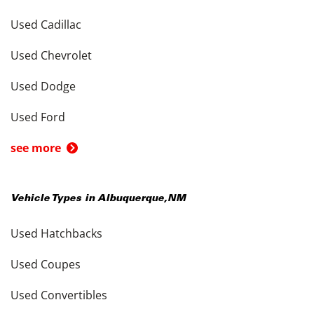
Used Cadillac
Used Chevrolet
Used Dodge
Used Ford
see more
Vehicle Types in
Albuquerque
,
NM
Used Hatchbacks
Used Coupes
Used Convertibles