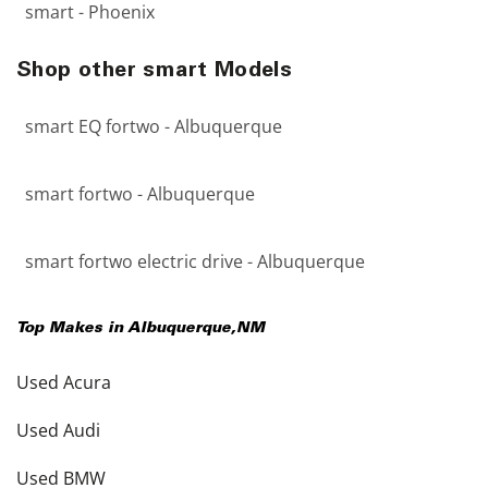
smart - Phoenix
Shop other smart Models
smart EQ fortwo - Albuquerque
smart fortwo - Albuquerque
smart fortwo electric drive - Albuquerque
Top Makes in
Albuquerque
,
NM
Used Acura
Used Audi
Used BMW