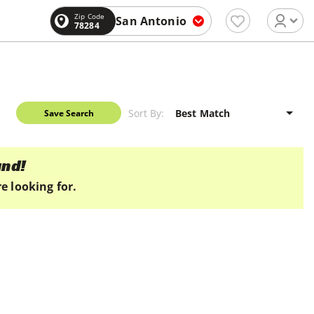
Zip Code
San Antonio
78284
Sort By:
Save Search
und!
e looking for.