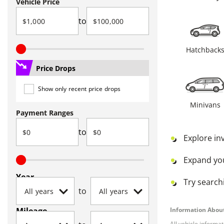
Vehicle Price
to
Hatchback
Price Drops
Show only recent price drops
Minivans
Payment Ranges
to
Explore in
Expand yo
Year
Try searchi
to
Mileage
Information About
All vehicle informa