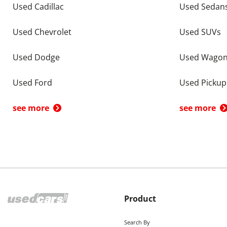
Used Cadillac
Used Sedan
Used Chevrolet
Used SUVs
Used Dodge
Used Wago
Used Ford
Used Pickup
see more
see more
Product
Search By