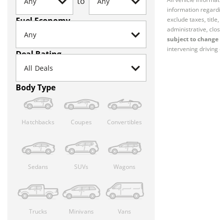
to
information regardi
Fuel Economy
exclude taxes, titl
administrative, clos
subject to change 
intervening driving 
Deal Rating
Body Type
Hatchbacks
Coupes
Convertibles
Sedans
SUVs
Wagons
Trucks
Minivans
Vans