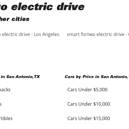
o electric drive
her cities
electric drive - Los Angeles
smart fortwo electric drive -
 in
San Antonio
,
TX
Cars by Price in
San Antonio
,
backs
Cars Under $5,000
s
Cars Under $10,000
tibles
Cars Under $15,000