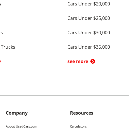
s
Cars Under $20,000
Cars Under $25,000
ns
Cars Under $30,000
 Trucks
Cars Under $35,000
see more
Company
Resources
About UsedCars.com
Calculators