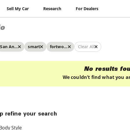
Sell My Car
Research
For Dealers
io
San Antonio
smart
fortwo electric drive
Clear All
No results fo
We couldn’t find what you ar
p refine your search
Body Style