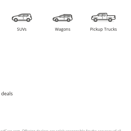
SUVs
Wagons
Pickup Trucks
 deals
sedCars.com. Offering dealers are solely responsible for the accuracy of all