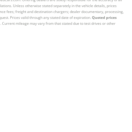
ations. Unless otherwise stated separately in the vehicle details, prices
iance fees; freight and destination chargers; dealer documentary, processing,
quest. Prices valid through any stated date of expiration.
Quoted prices
e. Current mileage may vary from that stated due to test drives or other