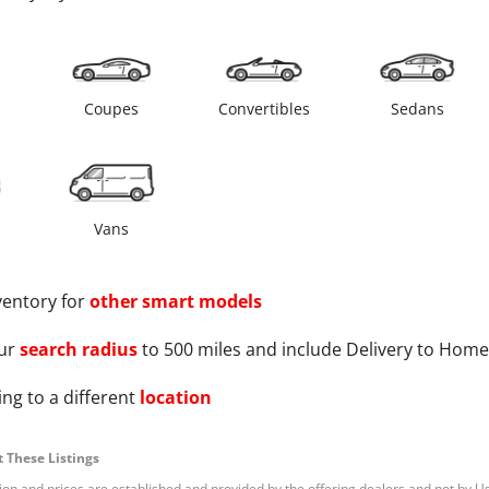
s
Coupes
Convertibles
Sedans
Vans
ventory for
other
smart
models
ur
search radius
to 500 miles and include Delivery to Home
ng to a different
location
 These Listings
tion and prices are established and provided by the offering dealers and not by U