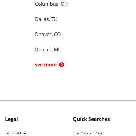
Columbus, OH
Dallas, TX
Denver, CO
Detroit, MI
see more
Legal
Quick Searches
Terms of Use
Used Cars For Sale