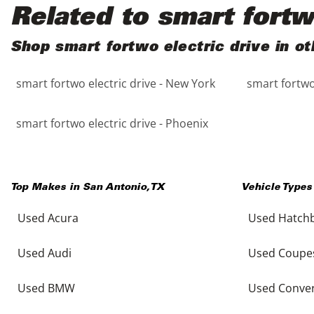
Black
Purple
5 - Cylinders
Related to smart fortw
Blue
Red
Shop smart fortwo electric drive in ot
smart fortwo electric drive - New York
smart fortwo 
Brown
Silver
Copper
Tan
smart fortwo electric drive - Phoenix
Gold
Teal
Top Makes in
San Antonio
,
TX
Vehicle Types
Gray
White
Used Acura
Used Hatch
Green
Yellow
Used Audi
Used Coupe
Maroon
Used BMW
Used Conver