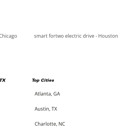
 Chicago
smart fortwo electric drive - Houston
TX
Top Cities
Atlanta, GA
Austin, TX
Charlotte, NC