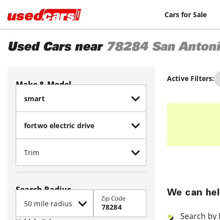
Cars for Sale
Used Cars near
78284
San Anton
Active Filters:
Make & Model
Search Radius
We can hel
Zip Code
Search by 