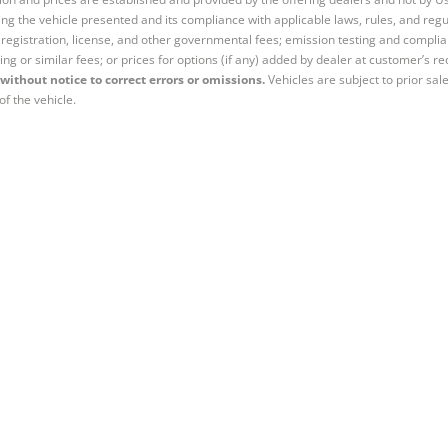
ng the vehicle presented and its compliance with applicable laws, rules, and regul
e, registration, license, and other governmental fees; emission testing and compl
ing or similar fees; or prices for options (if any) added by dealer at customer’s re
without notice to correct errors or omissions.
Vehicles are subject to prior sal
of the vehicle.