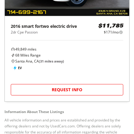
2016
smart
fortwo electric drive
$11,785
2dr Cpe Passion
$171/mo
49,849
miles
68
Miles Range
Santa Ana, CA
(
31
miles away)
EV
REQUEST INFO
Information About These Listings
All vehicle information and prices are established and provided by the
offering dealers and not by UsedCars.com. Offering dealers are solely
responsible for the accuracy of all information regarding the vehicle