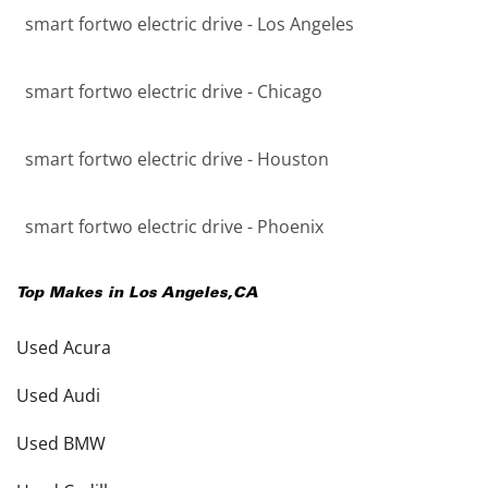
smart fortwo electric drive - Los Angeles
smart fortwo electric drive - Chicago
smart fortwo electric drive - Houston
smart fortwo electric drive - Phoenix
Top Makes in
Los Angeles
,
CA
Used Acura
Used Audi
Used BMW