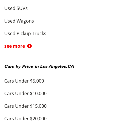
Used SUVs
Used Wagons
Used Pickup Trucks
see more
Cars by Price in
Los Angeles
,
CA
Cars Under $5,000
Cars Under $10,000
Cars Under $15,000
Cars Under $20,000