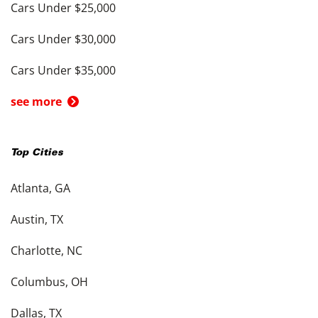
Cars Under $25,000
Cars Under $30,000
Cars Under $35,000
see more
Top Cities
Atlanta, GA
Austin, TX
Charlotte, NC
Columbus, OH
Dallas, TX