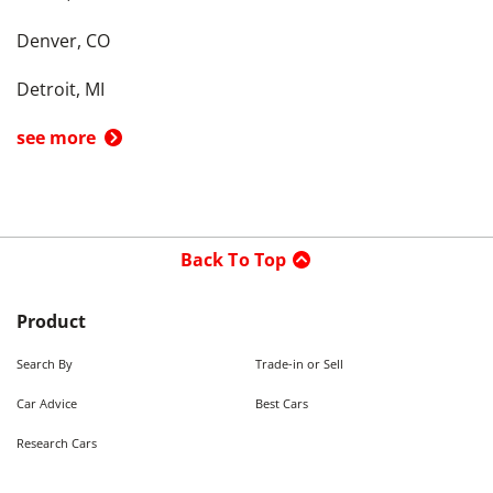
Denver, CO
Detroit, MI
see more
Back To Top
Product
Search By
Trade-in or Sell
Car Advice
Best Cars
Research Cars