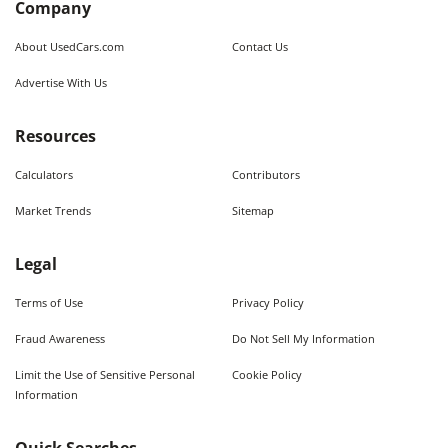
Company
About UsedCars.com
Contact Us
Advertise With Us
Resources
Calculators
Contributors
Market Trends
Sitemap
Legal
Terms of Use
Privacy Policy
Fraud Awareness
Do Not Sell My Information
Limit the Use of Sensitive Personal
Cookie Policy
Information