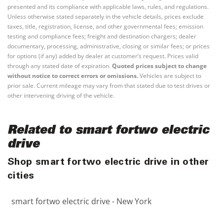
presented and its compliance with applicable laws, rules, and regulations.
Unless otherwise stated separately in the vehicle details, prices exclude
taxes, title, registration, license, and other governmental fees; emission
testing and compliance fees; freight and destination chargers; dealer
documentary, processing, administrative, closing or similar fees; or prices
for options (if any) added by dealer at customer’s request. Prices valid
through any stated date of expiration.
Quoted prices subject to change
without notice to correct errors or omissions.
Vehicles are subject to
prior sale. Current mileage may vary from that stated due to test drives or
other intervening driving of the vehicle.
Related to smart fortwo electric
drive
Shop smart fortwo electric drive in other
cities
smart fortwo electric drive - New York