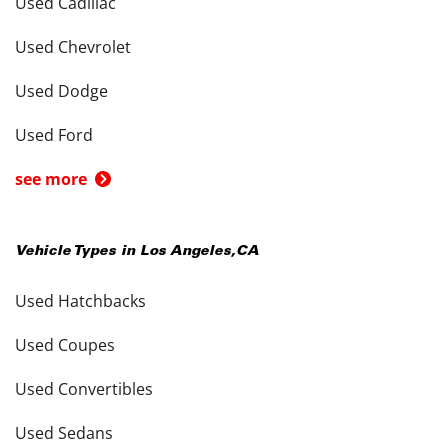
Used Cadillac
Used Chevrolet
Used Dodge
Used Ford
see more
Vehicle Types in
Los Angeles
,
CA
Used Hatchbacks
Used Coupes
Used Convertibles
Used Sedans