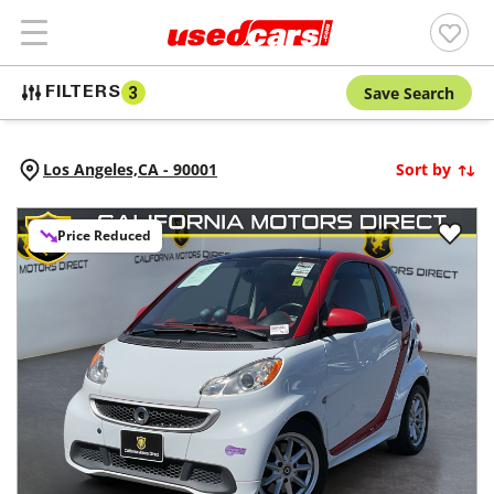
Save Search
FILTERS
3
Los Angeles,
CA
-
90001
Sort by
Price Reduced