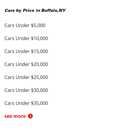
Cars by Price in
Buffalo
,
NY
Cars Under $5,000
Cars Under $10,000
Cars Under $15,000
Cars Under $20,000
Cars Under $25,000
Cars Under $30,000
Cars Under $35,000
see more