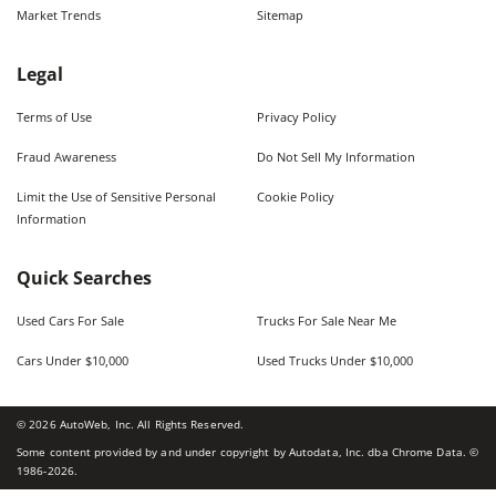
Market Trends
Sitemap
Legal
Terms of Use
Privacy Policy
Fraud Awareness
Do Not Sell My Information
Limit the Use of Sensitive Personal
Cookie Policy
Information
Quick Searches
Used Cars For Sale
Trucks For Sale Near Me
Cars Under $10,000
Used Trucks Under $10,000
©
2026
AutoWeb, Inc. All Rights Reserved.
Some content provided by and under copyright by Autodata, Inc. dba Chrome Data. ©
1986-
2026
.