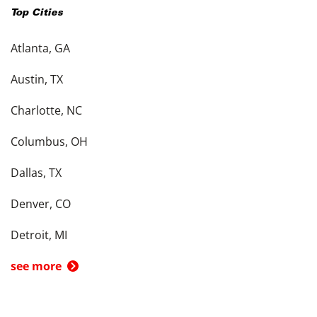
Top Cities
Atlanta, GA
Austin, TX
Charlotte, NC
Columbus, OH
Dallas, TX
Denver, CO
Detroit, MI
see more