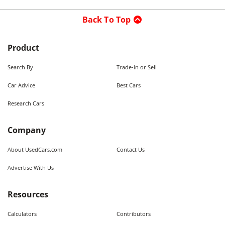
Back To Top
Product
Search By
Trade-in or Sell
Car Advice
Best Cars
Research Cars
Company
About UsedCars.com
Contact Us
Advertise With Us
Resources
Calculators
Contributors