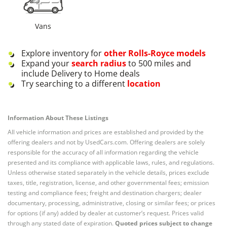
Vans
Explore inventory for
other
Rolls-Royce
models
Expand your
search radius
to 500 miles and
include Delivery to Home deals
Try searching to a different
location
Information About These Listings
All vehicle information and prices are established and provided by the
offering dealers and not by UsedCars.com. Offering dealers are solely
responsible for the accuracy of all information regarding the vehicle
presented and its compliance with applicable laws, rules, and regulations.
Unless otherwise stated separately in the vehicle details, prices exclude
taxes, title, registration, license, and other governmental fees; emission
testing and compliance fees; freight and destination chargers; dealer
documentary, processing, administrative, closing or similar fees; or prices
for options (if any) added by dealer at customer’s request. Prices valid
through any stated date of expiration.
Quoted prices subject to change