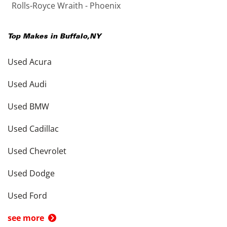
Rolls-Royce Wraith - Phoenix
Top Makes in
Buffalo
,
NY
Used Acura
Used Audi
Used BMW
Used Cadillac
Used Chevrolet
Used Dodge
Used Ford
see more