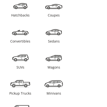
Hatchbacks
Coupes
Convertibles
Sedans
SUVs
Wagons
Pickup Trucks
Minivans