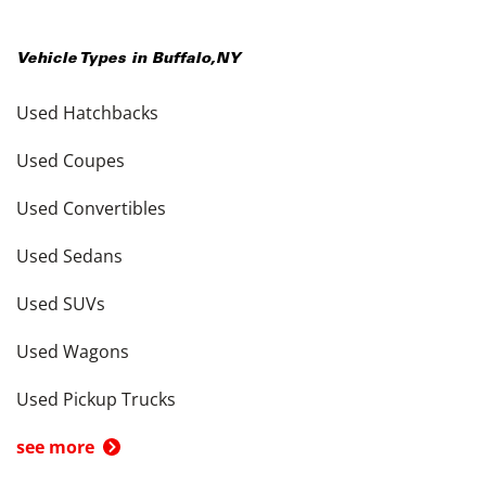
Vehicle Types in
Buffalo
,
NY
Used Hatchbacks
Used Coupes
Used Convertibles
Used Sedans
Used SUVs
Used Wagons
Used Pickup Trucks
see more