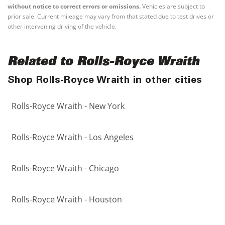
without notice to correct errors or omissions.
Vehicles are subject to
prior sale. Current mileage may vary from that stated due to test drives or
other intervening driving of the vehicle.
Related to Rolls-Royce Wraith
Shop Rolls-Royce Wraith in other cities
Rolls-Royce Wraith - New York
Rolls-Royce Wraith - Los Angeles
Rolls-Royce Wraith - Chicago
Rolls-Royce Wraith - Houston