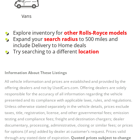
Vans
Explore inventory for
other
Rolls-Royce
models
Expand your
search radius
to 500 miles and
include Delivery to Home deals
Try searching to a different
location
Information About These Listings
All vehicle information and prices are established and provided by the
offering dealers and not by UsedCars.com. Offering dealers are solely
responsible for the accuracy of all information regarding the vehicle
presented and its compliance with applicable laws, rules, and regulations.
Unless otherwise stated separately in the vehicle details, prices exclude
taxes, title, registration, license, and other governmental fees; emission
testing and compliance fees; freight and destination chargers; dealer
documentary, processing, administrative, closing or similar fees; or prices
for options (if any) added by dealer at customer’s request. Prices valid
through any stated date of expiration.
Quoted prices subject to change