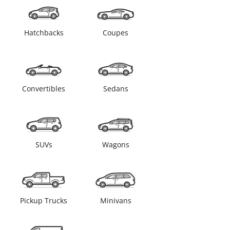
Hatchbacks
Coupes
Convertibles
Sedans
SUVs
Wagons
Pickup Trucks
Minivans