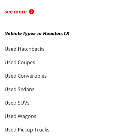
see more
Vehicle Types in
Houston
,
TX
Used Hatchbacks
Used Coupes
Used Convertibles
Used Sedans
Used SUVs
Used Wagons
Used Pickup Trucks