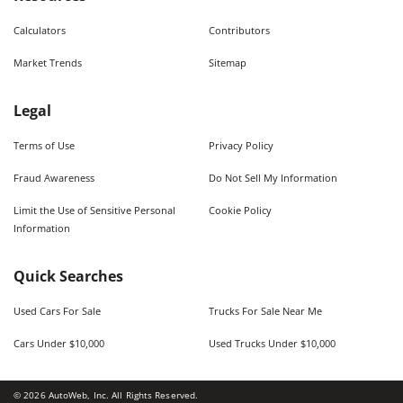
Calculators
Contributors
Market Trends
Sitemap
Legal
Terms of Use
Privacy Policy
Fraud Awareness
Do Not Sell My Information
Limit the Use of Sensitive Personal
Cookie Policy
Information
Quick Searches
Used Cars For Sale
Trucks For Sale Near Me
Cars Under $10,000
Used Trucks Under $10,000
©
2026
AutoWeb, Inc. All Rights Reserved.