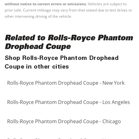
without notice to correct errors or omissions.
Vehicles are subject to
prior sale. Current mileage may vary from that stated due to test drives or
other intervening driving of the vehicle.
Related to Rolls-Royce Phantom
Drophead Coupe
Shop Rolls-Royce Phantom Drophead
Coupe in other cities
Rolls-Royce Phantom Drophead Coupe - New York
Rolls-Royce Phantom Drophead Coupe - Los Angeles
Rolls-Royce Phantom Drophead Coupe - Chicago