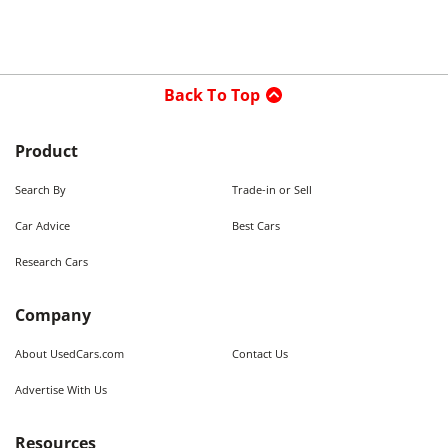
Back To Top
Product
Search By
Trade-in or Sell
Car Advice
Best Cars
Research Cars
Company
About UsedCars.com
Contact Us
Advertise With Us
Resources