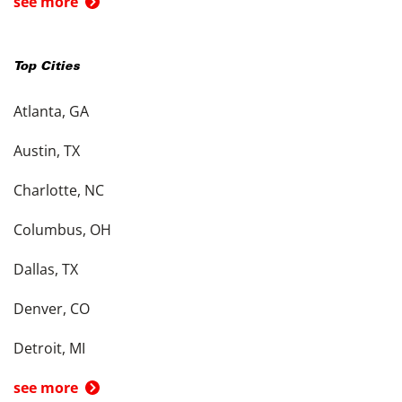
see more
Top Cities
Atlanta, GA
Austin, TX
Charlotte, NC
Columbus, OH
Dallas, TX
Denver, CO
Detroit, MI
see more