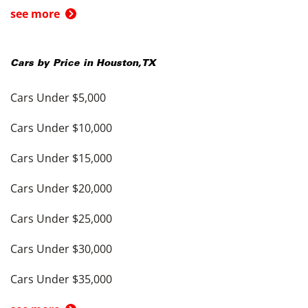
see more
Cars by Price in
Houston
,
TX
Cars Under $5,000
Cars Under $10,000
Cars Under $15,000
Cars Under $20,000
Cars Under $25,000
Cars Under $30,000
Cars Under $35,000