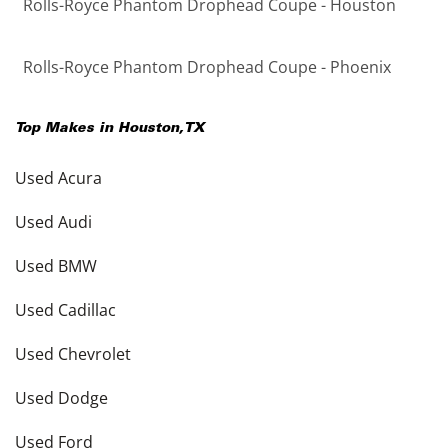
Rolls-Royce Phantom Drophead Coupe - Houston
Rolls-Royce Phantom Drophead Coupe - Phoenix
Top Makes in
Houston
,
TX
Used Acura
Used Audi
Used BMW
Used Cadillac
Used Chevrolet
Used Dodge
Used Ford