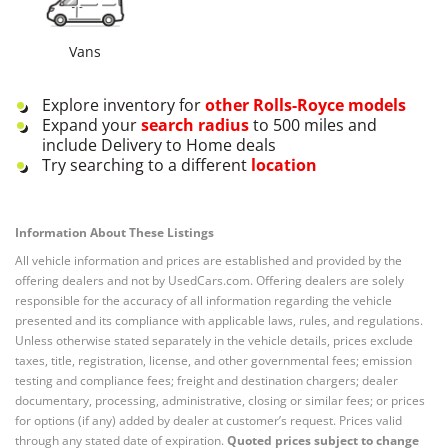
Vans
Explore inventory for
other
Rolls-Royce
models
Expand your
search radius
to 500 miles and
include Delivery to Home deals
Try searching to a different
location
Information About These Listings
All vehicle information and prices are established and provided by the
offering dealers and not by UsedCars.com. Offering dealers are solely
responsible for the accuracy of all information regarding the vehicle
presented and its compliance with applicable laws, rules, and regulations.
Unless otherwise stated separately in the vehicle details, prices exclude
taxes, title, registration, license, and other governmental fees; emission
testing and compliance fees; freight and destination chargers; dealer
documentary, processing, administrative, closing or similar fees; or prices
for options (if any) added by dealer at customer’s request. Prices valid
through any stated date of expiration.
Quoted prices subject to change