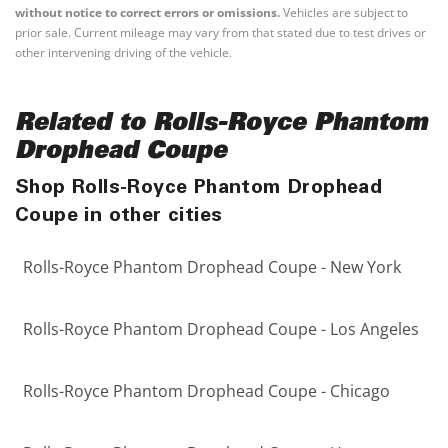
without notice to correct errors or omissions.
Vehicles are subject to
prior sale. Current mileage may vary from that stated due to test drives or
other intervening driving of the vehicle.
Related to Rolls-Royce Phantom
Drophead Coupe
Shop Rolls-Royce Phantom Drophead
Coupe in other cities
Rolls-Royce Phantom Drophead Coupe - New York
Rolls-Royce Phantom Drophead Coupe - Los Angeles
Rolls-Royce Phantom Drophead Coupe - Chicago