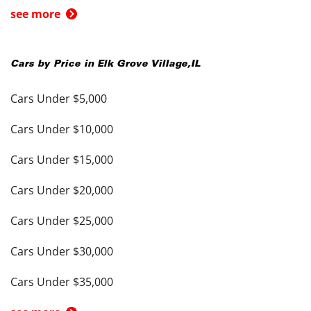
see more
Cars by Price in
Elk Grove Village
,
IL
Cars Under $5,000
Cars Under $10,000
Cars Under $15,000
Cars Under $20,000
Cars Under $25,000
Cars Under $30,000
Cars Under $35,000