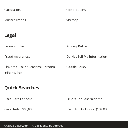
Calculators
Contributors
Market Trends
Sitemap
Legal
Terms of Use
Privacy Policy
Fraud Awareness
Do Not Sell My Information
Limit the Use of Sensitive Personal
Cookie Policy
Information
Quick Searches
Used Cars For Sale
Trucks For Sale Near Me
Cars Under $10,000
Used Trucks Under $10,000
©
2026
AutoWeb, Inc. All Rights Reserved.