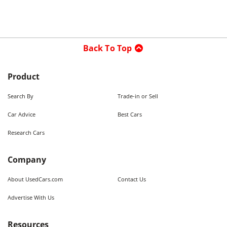
Back To Top
Product
Search By
Trade-in or Sell
Car Advice
Best Cars
Research Cars
Company
About UsedCars.com
Contact Us
Advertise With Us
Resources