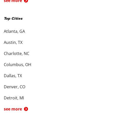
see more
Top Cities
Atlanta, GA
Austin, TX
Charlotte, NC
Columbus, OH
Dallas, TX
Denver, CO
Detroit, MI
see more