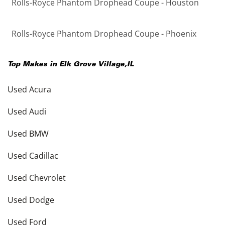
Rolls-Royce Phantom Drophead Coupe - Houston
Rolls-Royce Phantom Drophead Coupe - Phoenix
Top Makes in
Elk Grove Village
,
IL
Used Acura
Used Audi
Used BMW
Used Cadillac
Used Chevrolet
Used Dodge
Used Ford