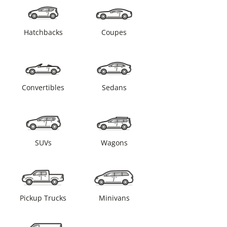
Hatchbacks
Coupes
Convertibles
Sedans
SUVs
Wagons
Pickup Trucks
Minivans