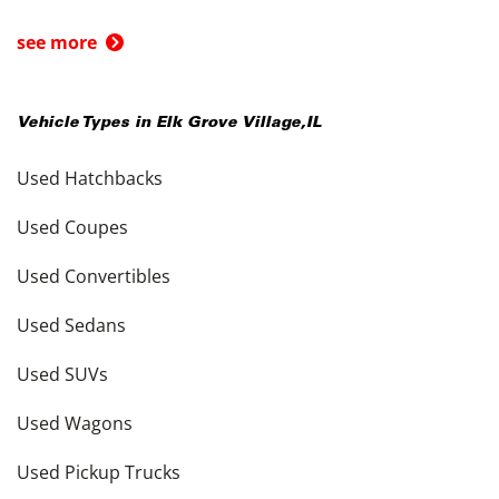
see more
Vehicle Types in
Elk Grove Village
,
IL
Used Hatchbacks
Used Coupes
Used Convertibles
Used Sedans
Used SUVs
Used Wagons
Used Pickup Trucks