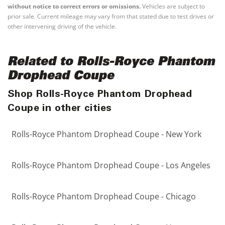
without notice to correct errors or omissions.
Vehicles are subject to
prior sale. Current mileage may vary from that stated due to test drives or
other intervening driving of the vehicle.
Related to Rolls-Royce Phantom
Drophead Coupe
Shop Rolls-Royce Phantom Drophead
Coupe in other cities
Rolls-Royce Phantom Drophead Coupe - New York
Rolls-Royce Phantom Drophead Coupe - Los Angeles
Rolls-Royce Phantom Drophead Coupe - Chicago