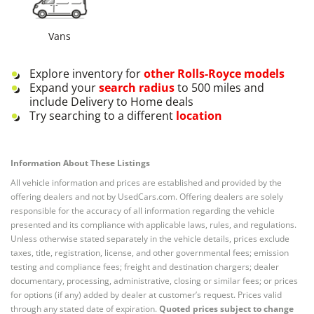
Vans
Explore inventory for
other
Rolls-Royce
models
Expand your
search radius
to 500 miles and
include Delivery to Home deals
Try searching to a different
location
Information About These Listings
All vehicle information and prices are established and provided by the
offering dealers and not by UsedCars.com. Offering dealers are solely
responsible for the accuracy of all information regarding the vehicle
presented and its compliance with applicable laws, rules, and regulations.
Unless otherwise stated separately in the vehicle details, prices exclude
taxes, title, registration, license, and other governmental fees; emission
testing and compliance fees; freight and destination chargers; dealer
documentary, processing, administrative, closing or similar fees; or prices
for options (if any) added by dealer at customer’s request. Prices valid
through any stated date of expiration.
Quoted prices subject to change