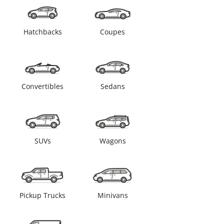
Hatchbacks
Coupes
Convertibles
Sedans
SUVs
Wagons
Pickup Trucks
Minivans