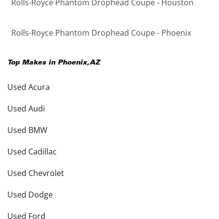
Rolls-Royce Phantom Drophead Coupe - Houston
Rolls-Royce Phantom Drophead Coupe - Phoenix
Top Makes in
Phoenix
,
AZ
Used Acura
Used Audi
Used BMW
Used Cadillac
Used Chevrolet
Used Dodge
Used Ford