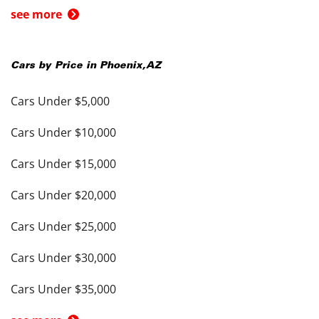
see more
Cars by Price in
Phoenix
,
AZ
Cars Under $5,000
Cars Under $10,000
Cars Under $15,000
Cars Under $20,000
Cars Under $25,000
Cars Under $30,000
Cars Under $35,000