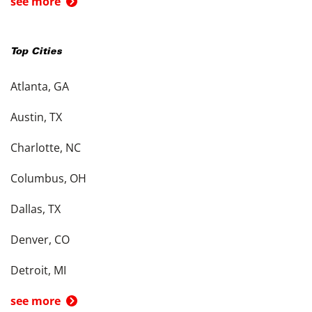
see more
Top Cities
Atlanta, GA
Austin, TX
Charlotte, NC
Columbus, OH
Dallas, TX
Denver, CO
Detroit, MI
see more