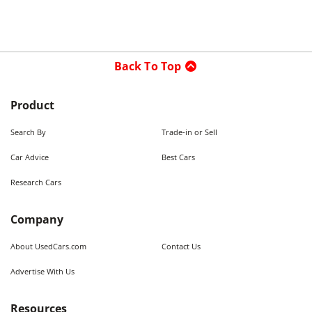
Back To Top
Product
Search By
Trade-in or Sell
Car Advice
Best Cars
Research Cars
Company
About UsedCars.com
Contact Us
Advertise With Us
Resources