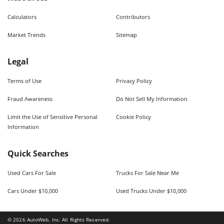
Calculators
Contributors
Market Trends
Sitemap
Legal
Terms of Use
Privacy Policy
Fraud Awareness
Do Not Sell My Information
Limit the Use of Sensitive Personal
Cookie Policy
Information
Quick Searches
Used Cars For Sale
Trucks For Sale Near Me
Cars Under $10,000
Used Trucks Under $10,000
©
2026
AutoWeb, Inc. All Rights Reserved.