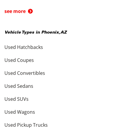
see more
Vehicle Types in
Phoenix
,
AZ
Used Hatchbacks
Used Coupes
Used Convertibles
Used Sedans
Used SUVs
Used Wagons
Used Pickup Trucks