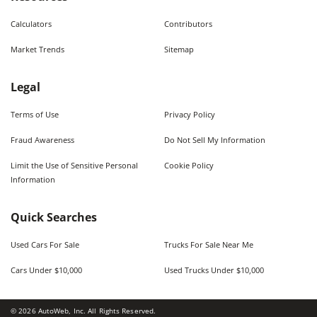
Calculators
Contributors
Market Trends
Sitemap
Legal
Terms of Use
Privacy Policy
Fraud Awareness
Do Not Sell My Information
Limit the Use of Sensitive Personal
Cookie Policy
Information
Quick Searches
Used Cars For Sale
Trucks For Sale Near Me
Cars Under $10,000
Used Trucks Under $10,000
©
2026
AutoWeb, Inc. All Rights Reserved.