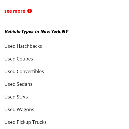
see more
Vehicle Types in
New York
,
NY
Used Hatchbacks
Used Coupes
Used Convertibles
Used Sedans
Used SUVs
Used Wagons
Used Pickup Trucks