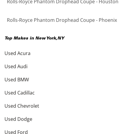
Rolls-Royce Phantom Drophead Coupe - Houston
Rolls-Royce Phantom Drophead Coupe - Phoenix
Top Makes in
New York
,
NY
Used Acura
Used Audi
Used BMW
Used Cadillac
Used Chevrolet
Used Dodge
Used Ford