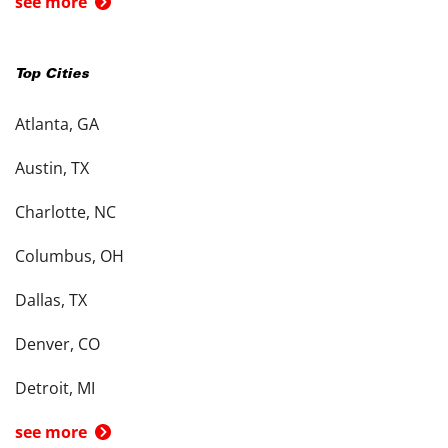
see more
Top Cities
Atlanta, GA
Austin, TX
Charlotte, NC
Columbus, OH
Dallas, TX
Denver, CO
Detroit, MI
see more