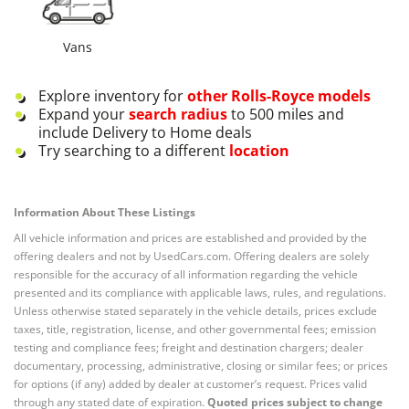
Vans
Explore inventory for
other
Rolls-Royce
models
Expand your
search radius
to 500 miles and
include Delivery to Home deals
Try searching to a different
location
Information About These Listings
All vehicle information and prices are established and provided by the
offering dealers and not by UsedCars.com. Offering dealers are solely
responsible for the accuracy of all information regarding the vehicle
presented and its compliance with applicable laws, rules, and regulations.
Unless otherwise stated separately in the vehicle details, prices exclude
taxes, title, registration, license, and other governmental fees; emission
testing and compliance fees; freight and destination chargers; dealer
documentary, processing, administrative, closing or similar fees; or prices
for options (if any) added by dealer at customer’s request. Prices valid
through any stated date of expiration.
Quoted prices subject to change