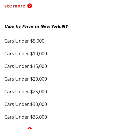
see more
Cars by Price in
New York
,
NY
Cars Under $5,000
Cars Under $10,000
Cars Under $15,000
Cars Under $20,000
Cars Under $25,000
Cars Under $30,000
Cars Under $35,000