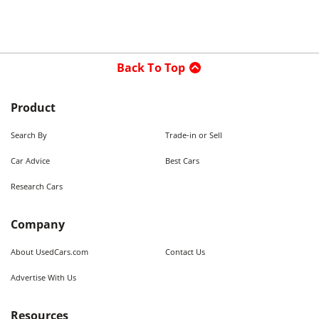
Back To Top
Product
Search By
Trade-in or Sell
Car Advice
Best Cars
Research Cars
Company
About UsedCars.com
Contact Us
Advertise With Us
Resources