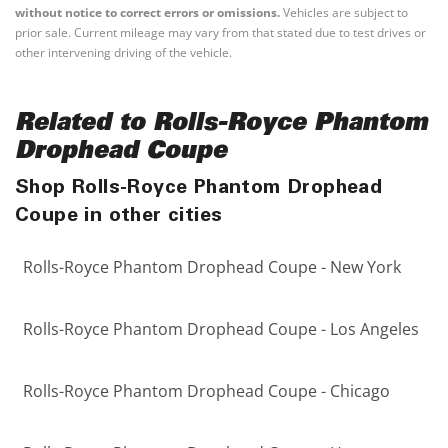
without notice to correct errors or omissions.
Vehicles are subject to
prior sale. Current mileage may vary from that stated due to test drives or
other intervening driving of the vehicle.
Related to Rolls-Royce Phantom
Drophead Coupe
Shop Rolls-Royce Phantom Drophead
Coupe in other cities
Rolls-Royce Phantom Drophead Coupe - New York
Rolls-Royce Phantom Drophead Coupe - Los Angeles
Rolls-Royce Phantom Drophead Coupe - Chicago