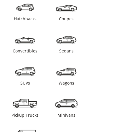
Hatchbacks
Coupes
Convertibles
Sedans
SUVs
Wagons
Pickup Trucks
Minivans