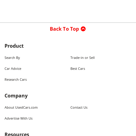
Back To Top
Product
Search By
Trade-in or Sell
Car Advice
Best Cars
Research Cars
Company
About UsedCars.com
Contact Us
Advertise With Us
Resources