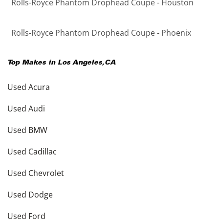
Rolls-Royce Phantom Drophead Coupe - Houston
Rolls-Royce Phantom Drophead Coupe - Phoenix
Top Makes in
Los Angeles
,
CA
Used Acura
Used Audi
Used BMW
Used Cadillac
Used Chevrolet
Used Dodge
Used Ford