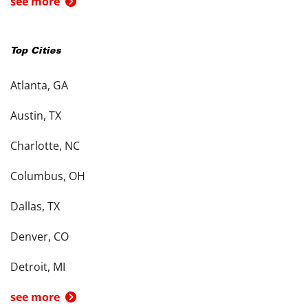
see more
Top Cities
Atlanta, GA
Austin, TX
Charlotte, NC
Columbus, OH
Dallas, TX
Denver, CO
Detroit, MI
see more