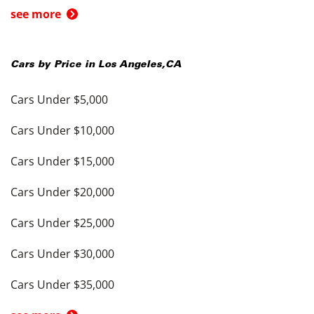
see more
Cars by Price in
Los Angeles
,
CA
Cars Under $5,000
Cars Under $10,000
Cars Under $15,000
Cars Under $20,000
Cars Under $25,000
Cars Under $30,000
Cars Under $35,000