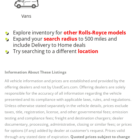
Vans
Explore inventory for
other
Rolls-Royce
models
Expand your
search radius
to 500 miles and
include Delivery to Home deals
Try searching to a different
location
Information About These Listings
All vehicle information and prices are established and provided by the
offering dealers and not by UsedCars.com. Offering dealers are solely
responsible for the accuracy of all information regarding the vehicle
presented and its compliance with applicable laws, rules, and regulations.
Unless otherwise stated separately in the vehicle details, prices exclude
taxes, title, registration, license, and other governmental fees; emission
testing and compliance fees; freight and destination chargers; dealer
documentary, processing, administrative, closing or similar fees; or prices
for options (if any) added by dealer at customer’s request. Prices valid
through any stated date of expiration.
Quoted prices subject to change