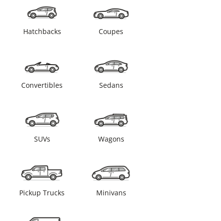
Hatchbacks
Coupes
Convertibles
Sedans
SUVs
Wagons
Pickup Trucks
Minivans