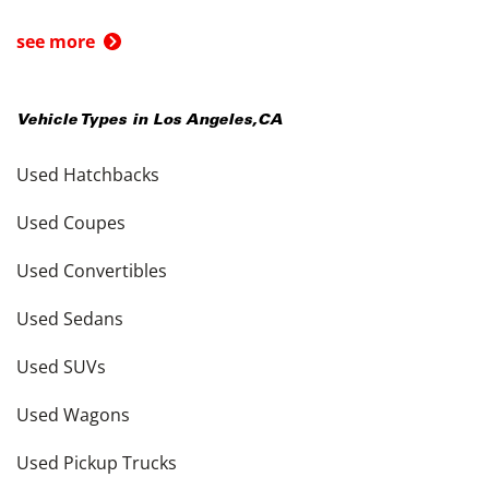
see more
Vehicle Types in
Los Angeles
,
CA
Used Hatchbacks
Used Coupes
Used Convertibles
Used Sedans
Used SUVs
Used Wagons
Used Pickup Trucks