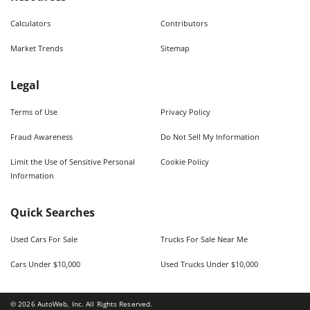
Calculators
Contributors
Market Trends
Sitemap
Legal
Terms of Use
Privacy Policy
Fraud Awareness
Do Not Sell My Information
Limit the Use of Sensitive Personal
Cookie Policy
Information
Quick Searches
Used Cars For Sale
Trucks For Sale Near Me
Cars Under $10,000
Used Trucks Under $10,000
©
2026
AutoWeb, Inc. All Rights Reserved.