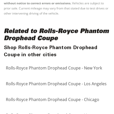
without notice to correct errors or omissions.
Vehicles are subject to
prior sale. Current mileage may vary from that stated due to test drives or
other intervening driving of the vehicle.
Related to Rolls-Royce Phantom
Drophead Coupe
Shop Rolls-Royce Phantom Drophead
Coupe in other cities
Rolls-Royce Phantom Drophead Coupe - New York
Rolls-Royce Phantom Drophead Coupe - Los Angeles
Rolls-Royce Phantom Drophead Coupe - Chicago