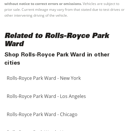
without notice to correct errors or omissions.
Vehicles are subject to
prior sale. Current mileage may vary from that stated due to test drives or
other intervening driving of the vehicle.
Related to Rolls-Royce Park
Ward
Shop Rolls-Royce Park Ward in other
cities
Rolls-Royce Park Ward - New York
Rolls-Royce Park Ward - Los Angeles
Rolls-Royce Park Ward - Chicago