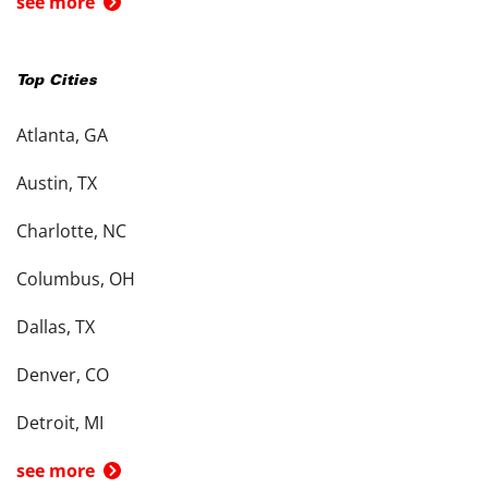
see more
Top Cities
Atlanta, GA
Austin, TX
Charlotte, NC
Columbus, OH
Dallas, TX
Denver, CO
Detroit, MI
see more