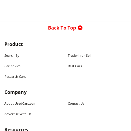
Back To Top
Product
Search By
Trade-in or Sell
Car Advice
Best Cars
Research Cars
Company
About UsedCars.com
Contact Us
Advertise With Us
Resources