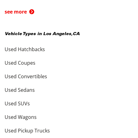
see more
Vehicle Types in
Los Angeles
,
CA
Used Hatchbacks
Used Coupes
Used Convertibles
Used Sedans
Used SUVs
Used Wagons
Used Pickup Trucks