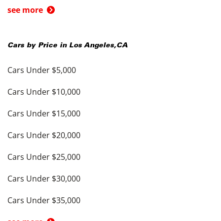
see more
Cars by Price in
Los Angeles
,
CA
Cars Under $5,000
Cars Under $10,000
Cars Under $15,000
Cars Under $20,000
Cars Under $25,000
Cars Under $30,000
Cars Under $35,000