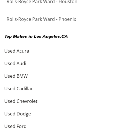
Rolls-Royce Park Ward - Houston
Rolls-Royce Park Ward - Phoenix
Top Makes in
Los Angeles
,
CA
Used Acura
Used Audi
Used BMW
Used Cadillac
Used Chevrolet
Used Dodge
Used Ford