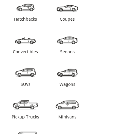
Hatchbacks
Coupes
Convertibles
Sedans
SUVs
Wagons
Pickup Trucks
Minivans