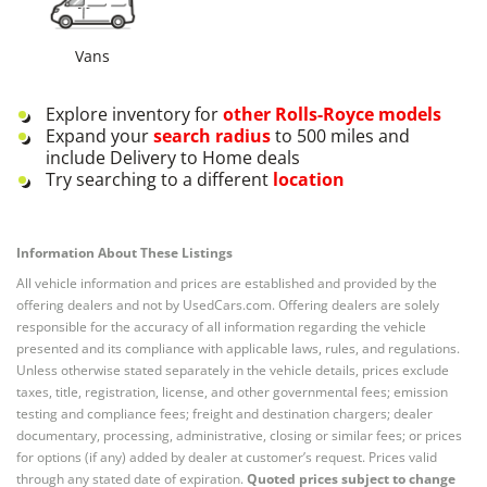
Vans
Explore inventory for
other
Rolls-Royce
models
Expand your
search radius
to 500 miles and
include Delivery to Home deals
Try searching to a different
location
Information About These Listings
All vehicle information and prices are established and provided by the
offering dealers and not by UsedCars.com. Offering dealers are solely
responsible for the accuracy of all information regarding the vehicle
presented and its compliance with applicable laws, rules, and regulations.
Unless otherwise stated separately in the vehicle details, prices exclude
taxes, title, registration, license, and other governmental fees; emission
testing and compliance fees; freight and destination chargers; dealer
documentary, processing, administrative, closing or similar fees; or prices
for options (if any) added by dealer at customer’s request. Prices valid
through any stated date of expiration.
Quoted prices subject to change