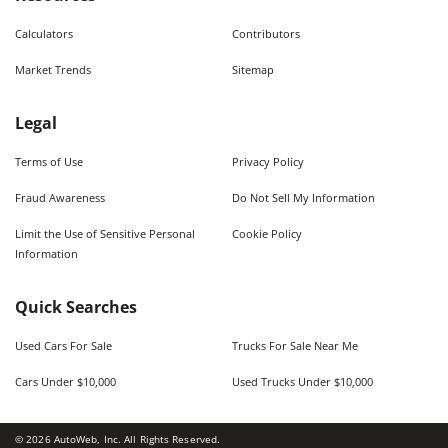
Calculators
Contributors
Market Trends
Sitemap
Legal
Terms of Use
Privacy Policy
Fraud Awareness
Do Not Sell My Information
Limit the Use of Sensitive Personal
Cookie Policy
Information
Quick Searches
Used Cars For Sale
Trucks For Sale Near Me
Cars Under $10,000
Used Trucks Under $10,000
©
2026
AutoWeb, Inc. All Rights Reserved.