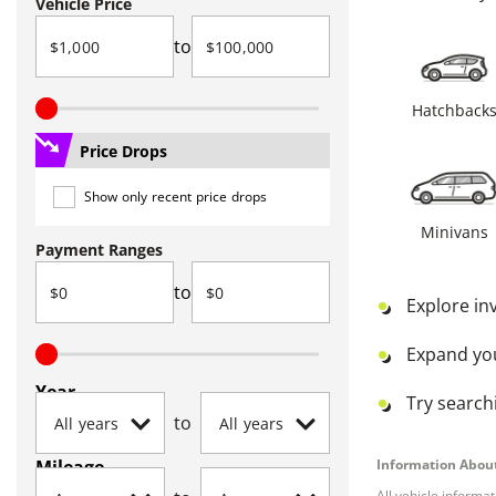
Vehicle Price
to
Hatchback
Price Drops
Show only recent price drops
Minivans
Payment Ranges
to
Explore in
Expand yo
Year
Try searchi
to
Mileage
Information About
All vehicle informa