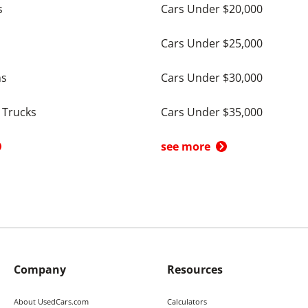
s
Cars Under $20,000
Cars Under $25,000
ns
Cars Under $30,000
 Trucks
Cars Under $35,000
see more
Company
Resources
About UsedCars.com
Calculators