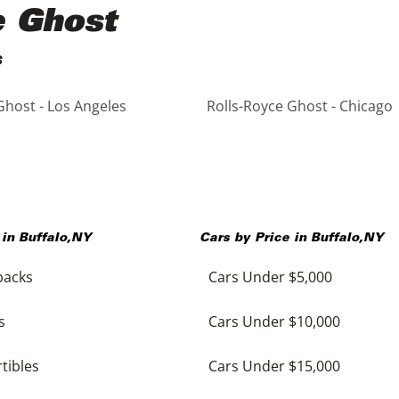
e Ghost
s
Ghost - Los Angeles
Rolls-Royce Ghost - Chicago
 in
Buffalo
,
NY
Cars by Price in
Buffalo
,
NY
backs
Cars Under $5,000
s
Cars Under $10,000
tibles
Cars Under $15,000