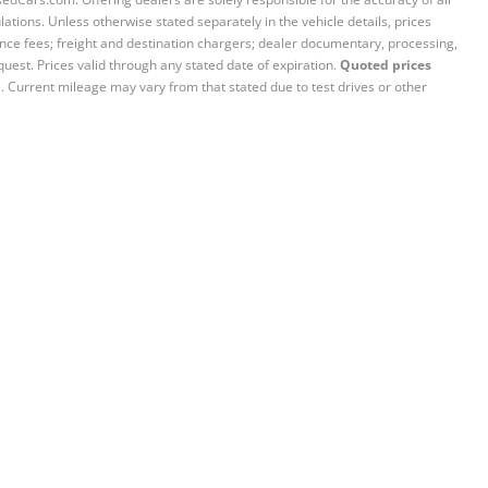
ations. Unless otherwise stated separately in the vehicle details, prices
iance fees; freight and destination chargers; dealer documentary, processing,
quest. Prices valid through any stated date of expiration.
Quoted prices
e. Current mileage may vary from that stated due to test drives or other