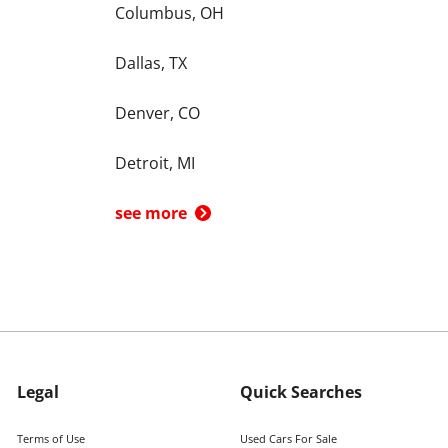
Columbus, OH
Dallas, TX
Denver, CO
Detroit, MI
see more
Legal
Quick Searches
Terms of Use
Used Cars For Sale