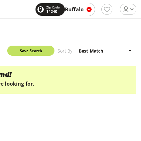
Zip Code
Buffalo
14240
Sort By:
Save Search
und!
e looking for.