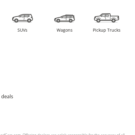
SUVs
Wagons
Pickup Trucks
 deals
sedCars.com. Offering dealers are solely responsible for the accuracy of all