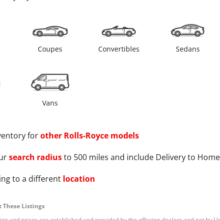
s
Coupes
Convertibles
Sedans
Vans
ventory for
other
Rolls-Royce
models
ur
search radius
to 500 miles and include Delivery to Home
ng to a different
location
 These Listings
tion and prices are established and provided by the offering dealers and not by U