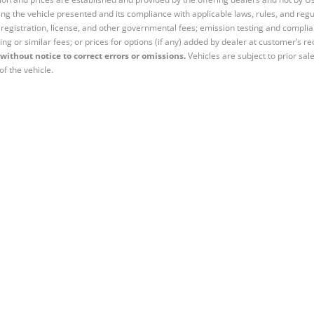
ng the vehicle presented and its compliance with applicable laws, rules, and regul
e, registration, license, and other governmental fees; emission testing and compl
ing or similar fees; or prices for options (if any) added by dealer at customer’s re
without notice to correct errors or omissions.
Vehicles are subject to prior sal
of the vehicle.