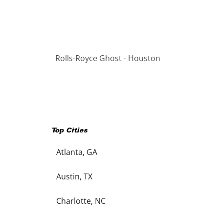
Rolls-Royce Ghost - Houston
Top Cities
Atlanta, GA
Austin, TX
Charlotte, NC