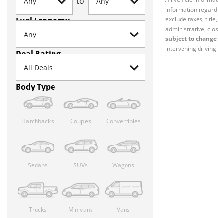
to
information regardi
Fuel Economy
exclude taxes, titl
administrative, clos
subject to change 
intervening driving 
Deal Rating
Body Type
Hatchbacks
Coupes
Convertibles
Sedans
SUVs
Wagons
Trucks
Minivans
Vans