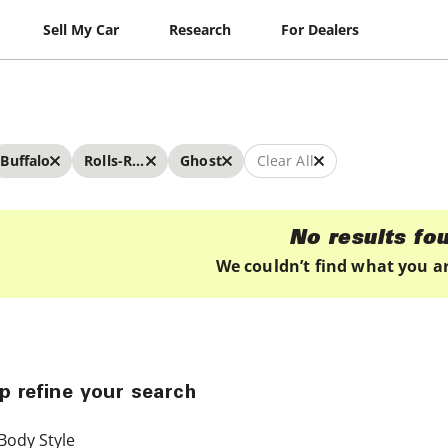
Sell My Car
Research
For Dealers
Buffalo
Rolls-Royce
Ghost
Clear All
No results fo
We couldn’t find what you ar
p refine your search
Body Style