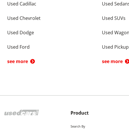
Used Cadillac
Used Sedan
Used Chevrolet
Used SUVs
Used Dodge
Used Wago
Used Ford
Used Pickup
see more
see more
Product
Search By