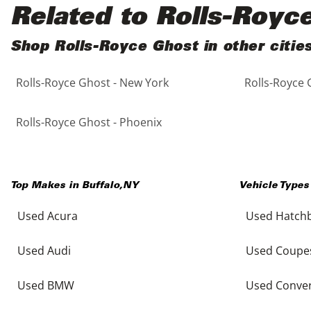
Black
Purple
5 - Cylinders
Related to Rolls-Royc
Blue
Red
Shop Rolls-Royce Ghost in other citie
Rolls-Royce Ghost - New York
Rolls-Royce 
Brown
Silver
Copper
Tan
Rolls-Royce Ghost - Phoenix
Gold
Teal
Top Makes in
Buffalo
,
NY
Vehicle Types
Gray
White
Used Acura
Used Hatch
Green
Yellow
Used Audi
Used Coupe
Maroon
Used BMW
Used Conver