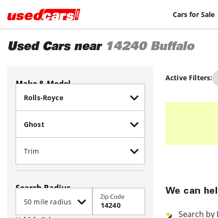
Cars for Sale
Used Cars near
14240
Buffalo
Active Filters:
Make & Model
Search Radius
We can hel
Zip Code
Search by 