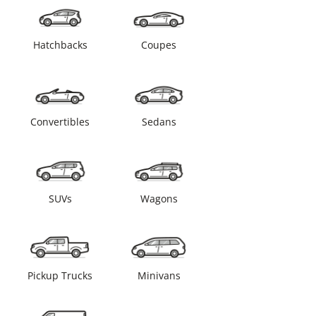
Hatchbacks
Coupes
Convertibles
Sedans
SUVs
Wagons
Pickup Trucks
Minivans