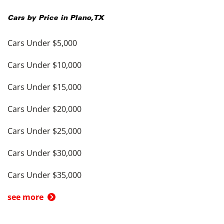
Cars by Price in
Plano
,
TX
Cars Under $5,000
Cars Under $10,000
Cars Under $15,000
Cars Under $20,000
Cars Under $25,000
Cars Under $30,000
Cars Under $35,000
see more