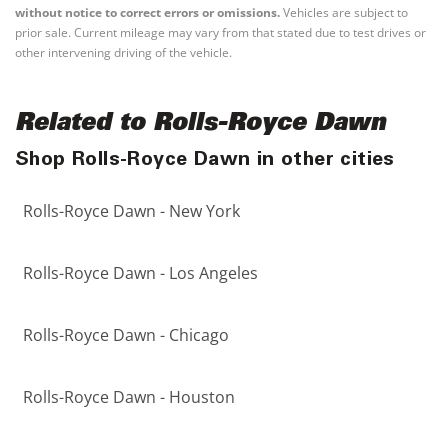
without notice to correct errors or omissions.
Vehicles are subject to
prior sale. Current mileage may vary from that stated due to test drives or
other intervening driving of the vehicle.
Related to Rolls-Royce Dawn
Shop Rolls-Royce Dawn in other cities
Rolls-Royce Dawn - New York
Rolls-Royce Dawn - Los Angeles
Rolls-Royce Dawn - Chicago
Rolls-Royce Dawn - Houston