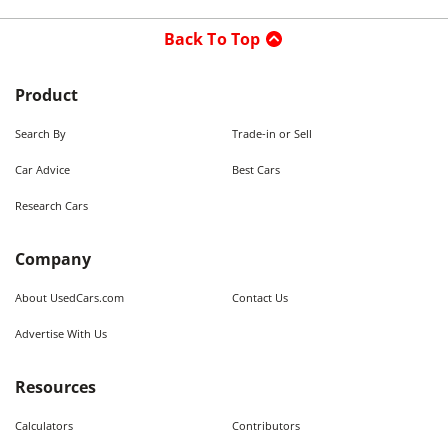
Back To Top
Product
Search By
Trade-in or Sell
Car Advice
Best Cars
Research Cars
Company
About UsedCars.com
Contact Us
Advertise With Us
Resources
Calculators
Contributors