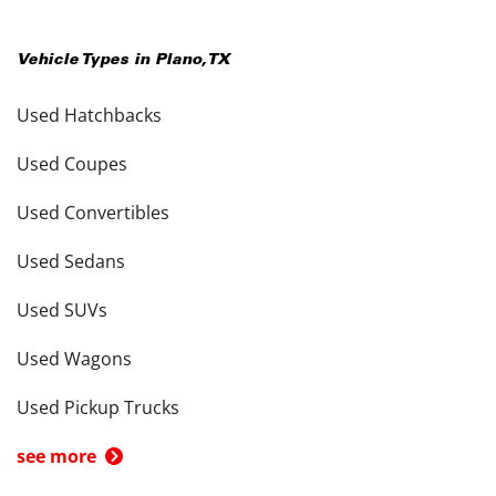
Vehicle Types in
Plano
,
TX
Used Hatchbacks
Used Coupes
Used Convertibles
Used Sedans
Used SUVs
Used Wagons
Used Pickup Trucks
see more