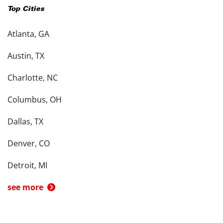
Top Cities
Atlanta, GA
Austin, TX
Charlotte, NC
Columbus, OH
Dallas, TX
Denver, CO
Detroit, MI
see more