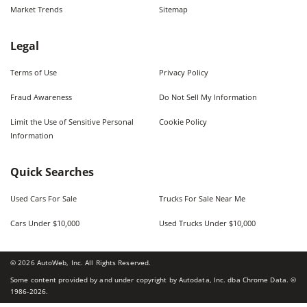
Market Trends
Sitemap
Legal
Terms of Use
Privacy Policy
Fraud Awareness
Do Not Sell My Information
Limit the Use of Sensitive Personal
Cookie Policy
Information
Quick Searches
Used Cars For Sale
Trucks For Sale Near Me
Cars Under $10,000
Used Trucks Under $10,000
©
2026
AutoWeb, Inc. All Rights Reserved.
Some content provided by and under copyright by Autodata, Inc. dba Chrome Data. ©
1986-
2026
.