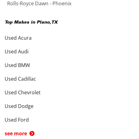
Rolls-Royce Dawn - Phoenix
Top Makes in
Plano
,
TX
Used Acura
Used Audi
Used BMW
Used Cadillac
Used Chevrolet
Used Dodge
Used Ford
see more