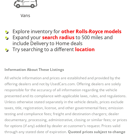
Vans
Explore inventory for
other
Rolls-Royce
models
Expand your
search radius
to 500 miles and
include Delivery to Home deals
Try searching to a different
location
Information About These Listings
All vehicle information and prices are established and provided by the
offering dealers and not by UsedCars.com. Offering dealers are solely
responsible for the accuracy of all information regarding the vehicle
presented and its compliance with applicable laws, rules, and regulations.
Unless otherwise stated separately in the vehicle details, prices exclude
taxes, title, registration, license, and other governmental fees; emission
testing and compliance fees; freight and destination chargers; dealer
documentary, processing, administrative, closing or similar fees; or prices
for options (if any) added by dealer at customer’s request. Prices valid
through any stated date of expiration.
Quoted prices subject to change