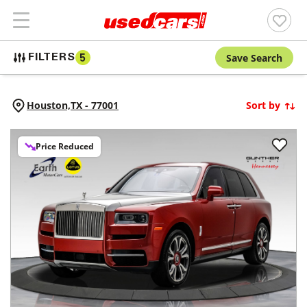
Save Search
FILTERS
5
Houston,
TX
-
77001
Sort by
Price Reduced