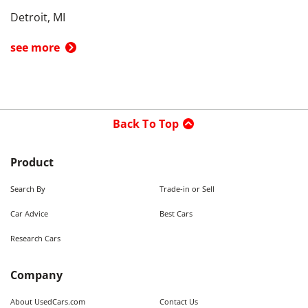
Detroit, MI
see more
Back To Top
Product
Search By
Trade-in or Sell
Car Advice
Best Cars
Research Cars
Company
About UsedCars.com
Contact Us