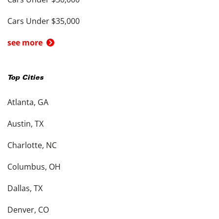
Cars Under $35,000
see more
Top Cities
Atlanta, GA
Austin, TX
Charlotte, NC
Columbus, OH
Dallas, TX
Denver, CO