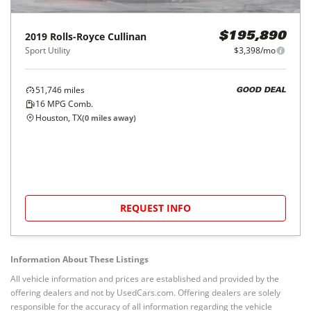
2019
Rolls-Royce
Cullinan
$195,890
Sport Utility
$3,398/mo
51,746
miles
GOOD DEAL
16
MPG Comb.
Houston, TX
(
0
miles away)
REQUEST INFO
Information About These Listings
All vehicle information and prices are established and provided by the
offering dealers and not by UsedCars.com. Offering dealers are solely
responsible for the accuracy of all information regarding the vehicle