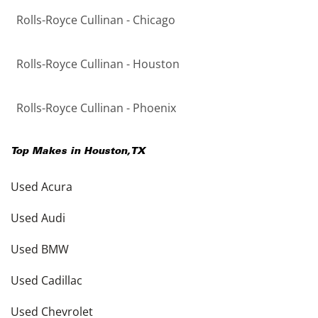
Rolls-Royce Cullinan - Chicago
Rolls-Royce Cullinan - Houston
Rolls-Royce Cullinan - Phoenix
Top Makes in
Houston
,
TX
Used Acura
Used Audi
Used BMW
Used Cadillac
Used Chevrolet