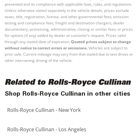
presented and its compliance with applicable laws, rules, and regulations.
Unless otherwise stated separately in the vehicle details, prices exclude
taxes, title, registration, license, and other governmental fees; emission
testing and compliance fees; freight and destination chargers; dealer
documentary, processing, administrative, closing or similar fees; or prices
for options (if any) added by dealer at customer’s request. Prices valid
through any stated date of expiration.
Quoted prices subject to change
without notice to correct errors or omissions.
Vehicles are subject to
prior sale. Current mileage may vary from that stated due to test drives or
other intervening driving of the vehicle.
Related to Rolls-Royce Cullinan
Shop Rolls-Royce Cullinan in other cities
Rolls-Royce Cullinan - New York
Rolls-Royce Cullinan - Los Angeles