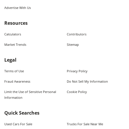
Advertise With Us
Resources
Calculators
Contributors
Market Trends
Sitemap
Legal
Terms of Use
Privacy Policy
Fraud Awareness
Do Not Sell My Information
Limit the Use of Sensitive Personal
Cookie Policy
Information
Quick Searches
Used Cars For Sale
Trucks For Sale Near Me