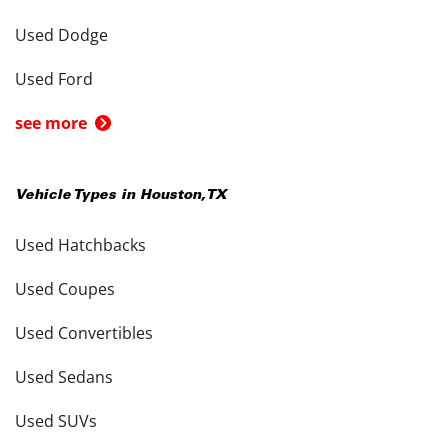
Used Dodge
Used Ford
see more
Vehicle Types in
Houston
,
TX
Used Hatchbacks
Used Coupes
Used Convertibles
Used Sedans
Used SUVs