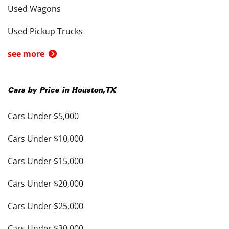
Used Wagons
Used Pickup Trucks
see more
Cars by Price in
Houston
,
TX
Cars Under $5,000
Cars Under $10,000
Cars Under $15,000
Cars Under $20,000
Cars Under $25,000
Cars Under $30,000