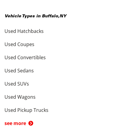
Vehicle Types in
Buffalo
,
NY
Used Hatchbacks
Used Coupes
Used Convertibles
Used Sedans
Used SUVs
Used Wagons
Used Pickup Trucks
see more