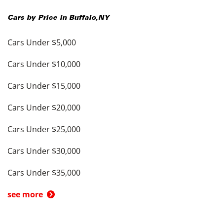
Cars by Price in
Buffalo
,
NY
Cars Under $5,000
Cars Under $10,000
Cars Under $15,000
Cars Under $20,000
Cars Under $25,000
Cars Under $30,000
Cars Under $35,000
see more