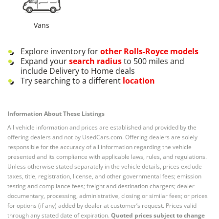
Vans
Explore inventory for
other
Rolls-Royce
models
Expand your
search radius
to 500 miles and
include Delivery to Home deals
Try searching to a different
location
Information About These Listings
All vehicle information and prices are established and provided by the
offering dealers and not by UsedCars.com. Offering dealers are solely
responsible for the accuracy of all information regarding the vehicle
presented and its compliance with applicable laws, rules, and regulations.
Unless otherwise stated separately in the vehicle details, prices exclude
taxes, title, registration, license, and other governmental fees; emission
testing and compliance fees; freight and destination chargers; dealer
documentary, processing, administrative, closing or similar fees; or prices
for options (if any) added by dealer at customer’s request. Prices valid
through any stated date of expiration.
Quoted prices subject to change