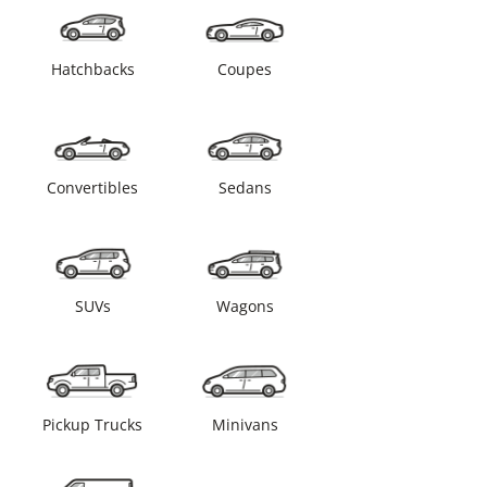
Hatchbacks
Coupes
Convertibles
Sedans
SUVs
Wagons
Pickup Trucks
Minivans