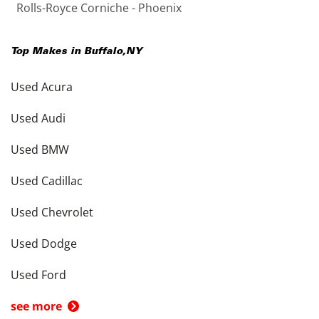
Rolls-Royce Corniche - Phoenix
Top Makes in
Buffalo
,
NY
Used Acura
Used Audi
Used BMW
Used Cadillac
Used Chevrolet
Used Dodge
Used Ford
see more