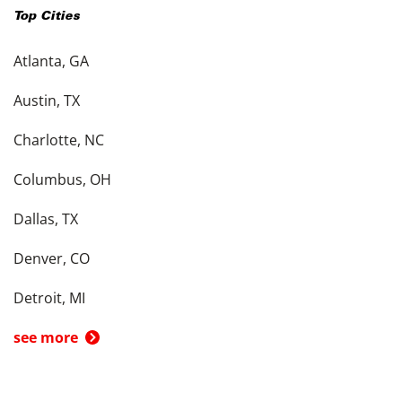
Top Cities
Atlanta, GA
Austin, TX
Charlotte, NC
Columbus, OH
Dallas, TX
Denver, CO
Detroit, MI
see more