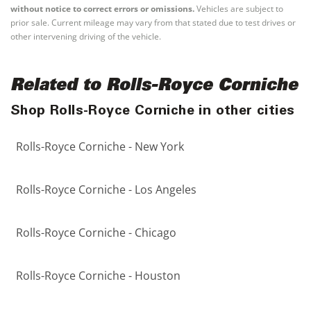
without notice to correct errors or omissions.
Vehicles are subject to
prior sale. Current mileage may vary from that stated due to test drives or
other intervening driving of the vehicle.
Related to Rolls-Royce Corniche
Shop Rolls-Royce Corniche in other cities
Rolls-Royce Corniche - New York
Rolls-Royce Corniche - Los Angeles
Rolls-Royce Corniche - Chicago
Rolls-Royce Corniche - Houston