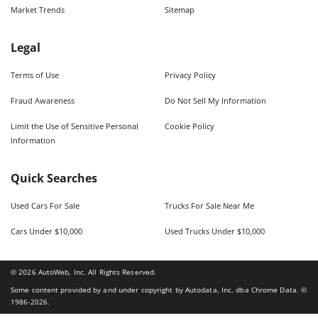
Market Trends
Sitemap
Legal
Terms of Use
Privacy Policy
Fraud Awareness
Do Not Sell My Information
Limit the Use of Sensitive Personal
Cookie Policy
Information
Quick Searches
Used Cars For Sale
Trucks For Sale Near Me
Cars Under $10,000
Used Trucks Under $10,000
©
2026
AutoWeb, Inc. All Rights Reserved.
Some content provided by and under copyright by Autodata, Inc. dba Chrome Data. ©
1986-
2026
.