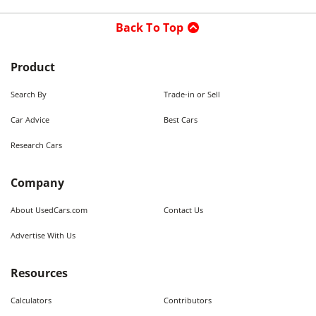
Back To Top
Product
Search By
Trade-in or Sell
Car Advice
Best Cars
Research Cars
Company
About UsedCars.com
Contact Us
Advertise With Us
Resources
Calculators
Contributors